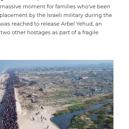
a massive moment for families who've been
splacement by the Israeli military during the
 was reached to release Arbel Yehud, an
h two other hostages as part of a fragile