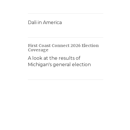
Dali in America
First Coast Connect 2026 Election
Coverage
A look at the results of
Michigan's general election