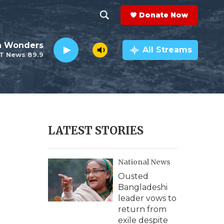
Donate Now
S
S
e
h
an Wonders
a
All Streams
T News 89.9
r
o
c
h
w
Q
u
S
e
r
e
LATEST STORIES
y
a
National News
r
Ousted
c
Bangladeshi
leader vows to
h
return from
exile despite