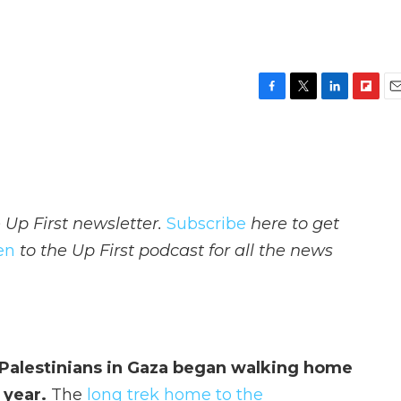
F
T
L
F
E
a
w
i
l
m
c
i
n
i
a
e
t
k
p
i
b
t
e
b
l
o
e
d
o
o
r
I
a
 Up First newsletter.
Subscribe
here to get
k
n
r
d
ten
to the Up First podcast for all the news
 Palestinians in Gaza began walking home
a year.
The
long trek home to the