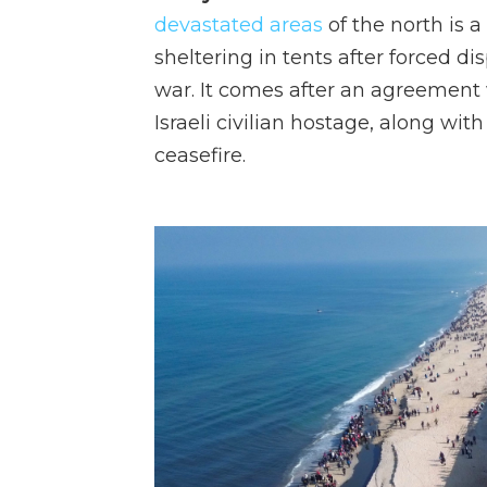
devastated areas
of the north is 
sheltering in tents after forced di
war. It comes after an agreement
Israeli civilian hostage, along wit
ceasefire.