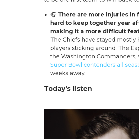
🎧
There are more injuries in f
hard to keep together year a
making it a more difficult feat
The Chiefs have stayed mostly
players sticking around. The Eag
the Washington Commanders, w
Super Bowl contenders all seas
weeks away.
Today's listen