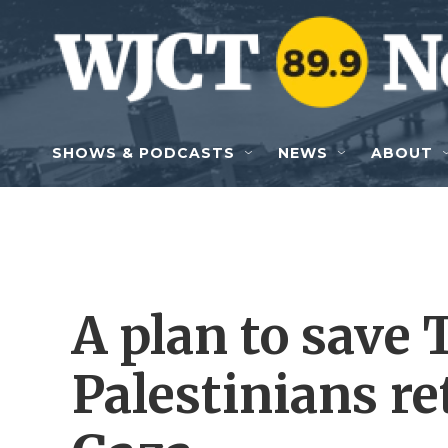
Skip to main content
SHOWS & PODCASTS
NEWS
ABOUT
A plan to save 
Palestinians re