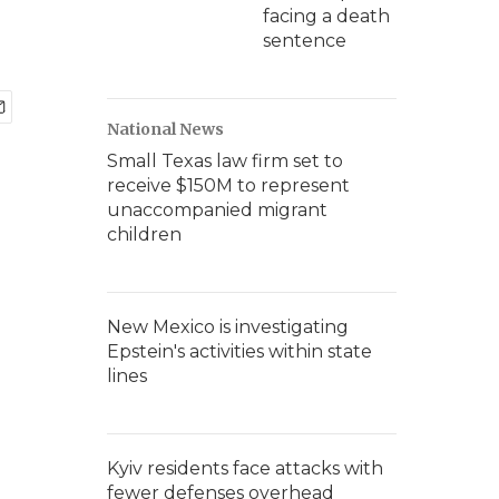
facing a death
sentence
National News
Small Texas law firm set to
receive $150M to represent
unaccompanied migrant
children
New Mexico is investigating
Epstein's activities within state
lines
Kyiv residents face attacks with
fewer defenses overhead