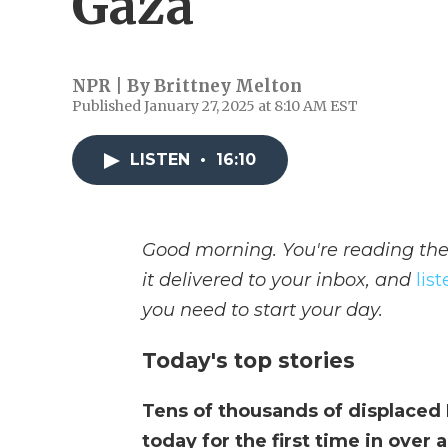
Gaza
NPR | By
Brittney Melton
Published January 27, 2025 at 8:10 AM EST
LISTEN
•
16:10
Good morning. You're reading the
it delivered to your inbox, and
lis
you need to start your day.
Today's top stories
Tens of thousands of displaced
today for the first time in over 