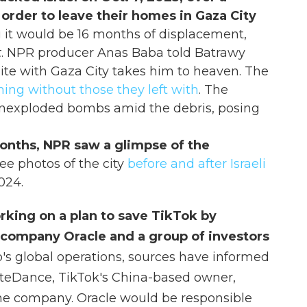
 order to leave their homes in Gaza City
g it would be 16 months of displacement,
t
. NPR producer Anas Baba told Batrawy
nite with Gaza City takes him to heaven. The
ning without those they left with
. The
unexploded bombs amid the debris, posing
 months, NPR saw a glimpse of the
ee photos of the city
before and after Israeli
024.
rking on a plan to save TikTok by
 company Oracle and a group of investors
pp's global operations, sources have informed
teDance, TikTok's China-based owner,
the company. Oracle would be responsible