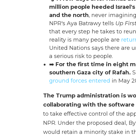
million people heeded Israel's
and the north
, never imaginin
NPR's Aya Batrawy tells
Up Firs
that every step he takes to reu
reality is many people are
retur
United Nations says there are 
a serious risk to people.
➡️
For the first time in eight
southern Gaza city of Rafah.
S
ground forces entered
in May 2
The Trump administration is wo
collaborating with the software
to take effective control of the a
NPR. Under the proposed deal, By
would retain a minority stake in 