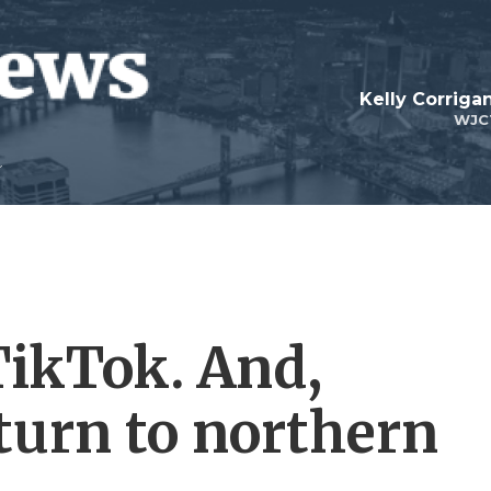
Kelly Corrig
WJC
TikTok. And,
turn to northern