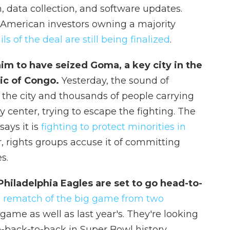
, data collection, and software updates.
 American investors owning a majority
ils of the deal are still being finalized
.
m to have seized Goma, a key city in the
ic of Congo.
Yesterday, the sound of
ss the city and thousands of people carrying
y center, trying to escape the fighting. The
says it is
fighting to protect minorities in
r, rights groups accuse it of committing
s.
Philadelphia Eagles are set to go head-to-
a
rematch of the big game from two
game as well as last year's. They're looking
o-back-to-back in Super Bowl history.