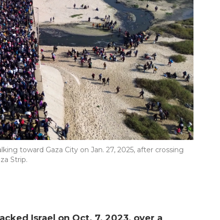
king toward Gaza City on Jan. 27, 2025, after crossing
a Strip.
cked Israel on Oct. 7, 2023, over a