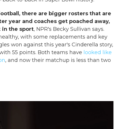
ootball, there are bigger rosters that are
fter year and coaches get poached away,
 in the sport
, NPR's Becky Sullivan says.
 healthy, with some replacements and key
les won against this year's Cinderella story,
ith 55 points. Both teams have
looked like
on
, and now their matchup is less than two