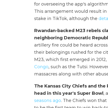
for overseeing the app's algorithm
This arrangement would result in
stake in TikTok, although the
deta
Rwandan-backed M23 rebels clai
neighboring Democratic Republ
artillery fire could be heard acro
their belongings rushed for the cit
M23, which first emerged in 2012, 
Congo
, such as the Tutsi. Howeve
massacres along with other abuse
The Kansas City Chiefs and the 
head in this year's Super Bowl
, 
seasons ago
. The Chiefs won that 
to be the first team to win back-t