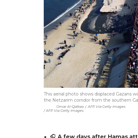
This aerial photo shows displaced Gazans wal
the Netzarim corridor from the southern Gaz
Omar Al-Qattaa
/
AFP Via Getty Images
/ AFP Via Getty Images
🎧
A few days after Hamas atta