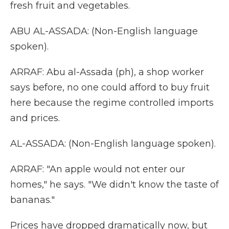
fresh fruit and vegetables.
ABU AL-ASSADA: (Non-English language
spoken).
ARRAF: Abu al-Assada (ph), a shop worker
says before, no one could afford to buy fruit
here because the regime controlled imports
and prices.
AL-ASSADA: (Non-English language spoken).
ARRAF: "An apple would not enter our
homes," he says. "We didn't know the taste of
bananas."
Prices have dropped dramatically now, but