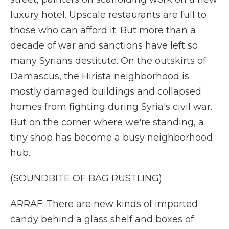
luxury hotel. Upscale restaurants are full to
those who can afford it. But more than a
decade of war and sanctions have left so
many Syrians destitute. On the outskirts of
Damascus, the Hirista neighborhood is
mostly damaged buildings and collapsed
homes from fighting during Syria's civil war.
But on the corner where we're standing, a
tiny shop has become a busy neighborhood
hub.
(SOUNDBITE OF BAG RUSTLING)
ARRAF: There are new kinds of imported
candy behind a glass shelf and boxes of