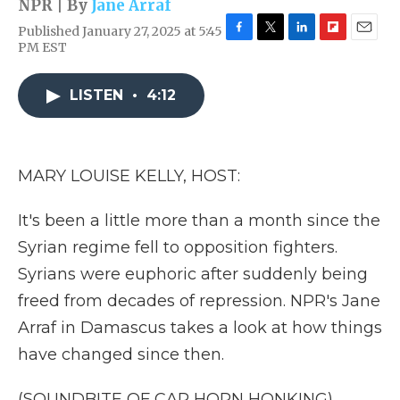
NPR | By
Jane Arraf
Published January 27, 2025 at 5:45
F
T
L
F
E
PM EST
a
w
i
l
m
c
i
n
i
a
e
t
k
p
i
LISTEN
•
4:12
b
t
e
b
l
o
e
d
o
o
r
I
a
k
n
r
MARY LOUISE KELLY, HOST:
d
It's been a little more than a month since the
Syrian regime fell to opposition fighters.
Syrians were euphoric after suddenly being
freed from decades of repression. NPR's Jane
Arraf in Damascus takes a look at how things
have changed since then.
(SOUNDBITE OF CAR HORN HONKING)