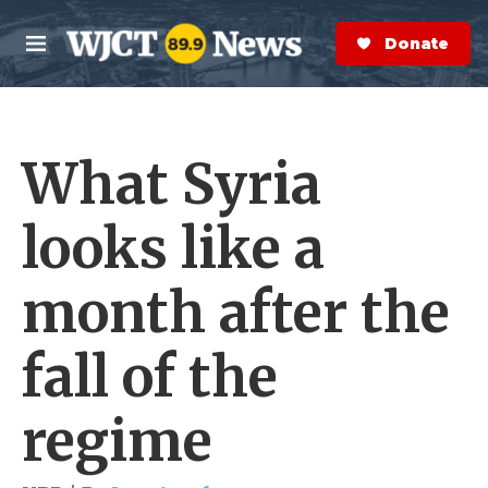
Skip to main content
S
e
Donate Now
M
a
e
r
n
c
u
h
What Syria
e
r
y
looks like a
month after the
fall of the
regime