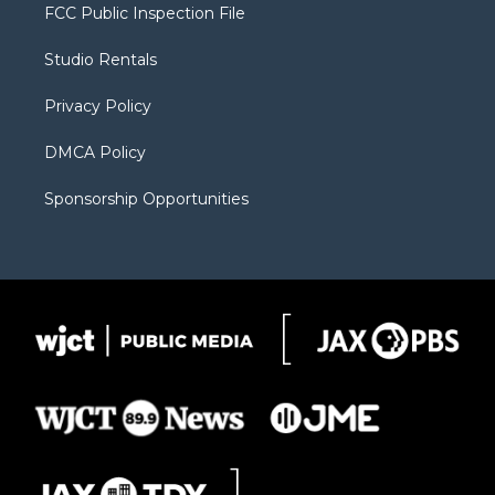
t
a
u
b
b
FCC Public Inspection File
e
g
b
o
o
r
r
e
a
o
Studio Rentals
a
r
k
m
d
Privacy Policy
DMCA Policy
Sponsorship Opportunities