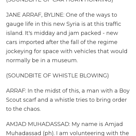
JANE ARRAF, BYLINE: One of the ways to
gauge life in this new Syria is at this traffic
island. It's midday and jam packed - new
cars imported after the fall of the regime
jockeying for space with vehicles that would
normally be in a museum.
(SOUNDBITE OF WHISTLE BLOWING)
ARRAF: In the midst of this, a man with a Boy
Scout scarf and a whistle tries to bring order
to the chaos.
AMJAD MUHADASSAD: My name is Amjad
Muhadassad (ph). I am volunteering with the