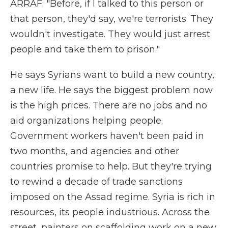
ARRAF: "Before, if I talked to this person or
that person, they'd say, we're terrorists. They
wouldn't investigate. They would just arrest
people and take them to prison."
He says Syrians want to build a new country,
a new life. He says the biggest problem now
is the high prices. There are no jobs and no
aid organizations helping people.
Government workers haven't been paid in
two months, and agencies and other
countries promise to help. But they're trying
to rewind a decade of trade sanctions
imposed on the Assad regime. Syria is rich in
resources, its people industrious. Across the
street, painters on scaffolding work on a new