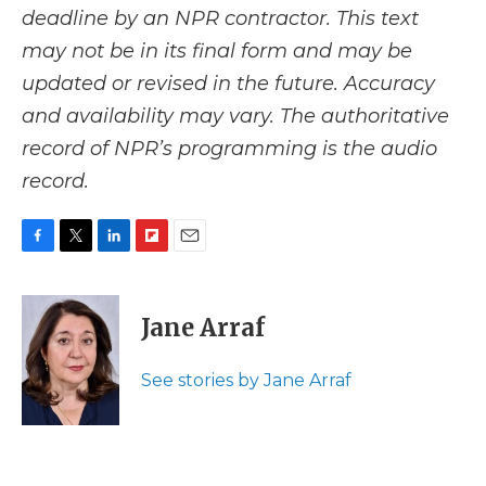
deadline by an NPR contractor. This text
may not be in its final form and may be
updated or revised in the future. Accuracy
and availability may vary. The authoritative
record of NPR’s programming is the audio
record.
F
T
L
F
E
a
w
i
l
m
c
i
n
i
a
e
t
k
p
i
Jane Arraf
b
t
e
b
l
o
e
d
o
o
r
I
a
See stories by Jane Arraf
k
n
r
d