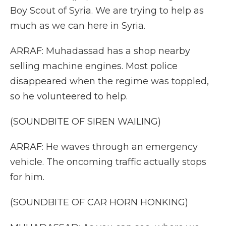
Boy Scout of Syria. We are trying to help as
much as we can here in Syria.
ARRAF: Muhadassad has a shop nearby
selling machine engines. Most police
disappeared when the regime was toppled,
so he volunteered to help.
(SOUNDBITE OF SIREN WAILING)
ARRAF: He waves through an emergency
vehicle. The oncoming traffic actually stops
for him.
(SOUNDBITE OF CAR HORN HONKING)