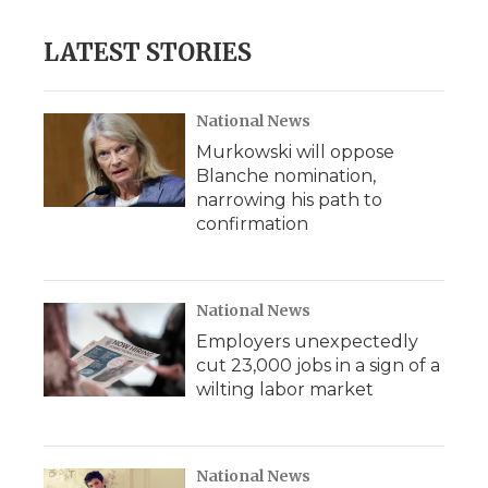
LATEST STORIES
National News
Murkowski will oppose
Blanche nomination,
narrowing his path to
confirmation
National News
Employers unexpectedly
cut 23,000 jobs in a sign of a
wilting labor market
National News