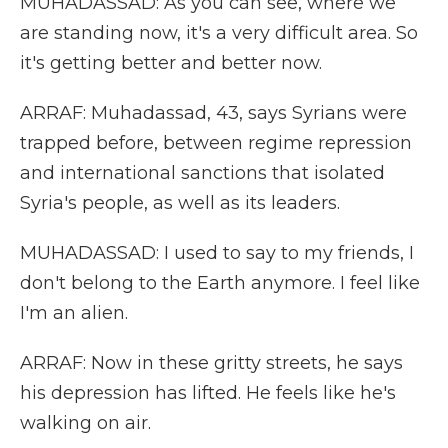
MUHADASSAD: As you can see, where we
are standing now, it's a very difficult area. So
it's getting better and better now.
ARRAF: Muhadassad, 43, says Syrians were
trapped before, between regime repression
and international sanctions that isolated
Syria's people, as well as its leaders.
MUHADASSAD: I used to say to my friends, I
don't belong to the Earth anymore. I feel like
I'm an alien.
ARRAF: Now in these gritty streets, he says
his depression has lifted. He feels like he's
walking on air.