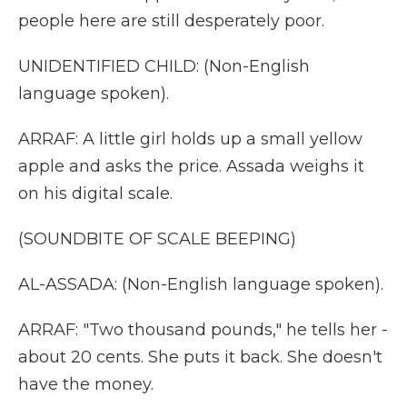
people here are still desperately poor.
UNIDENTIFIED CHILD: (Non-English
language spoken).
ARRAF: A little girl holds up a small yellow
apple and asks the price. Assada weighs it
on his digital scale.
(SOUNDBITE OF SCALE BEEPING)
AL-ASSADA: (Non-English language spoken).
ARRAF: "Two thousand pounds," he tells her -
about 20 cents. She puts it back. She doesn't
have the money.