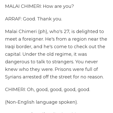
MALAI CHIMERI: How are you?
ARRAF: Good. Thank you.
Malai Chimeri (ph), who's 27, is delighted to
meet a foreigner. He's from a region near the
Iraqi border, and he's come to check out the
capital. Under the old regime, it was
dangerous to talk to strangers. You never
knew who they were. Prisons were full of
Syrians arrested off the street for no reason.
CHIMERI: Oh, good, good, good, good.
(Non-English language spoken).