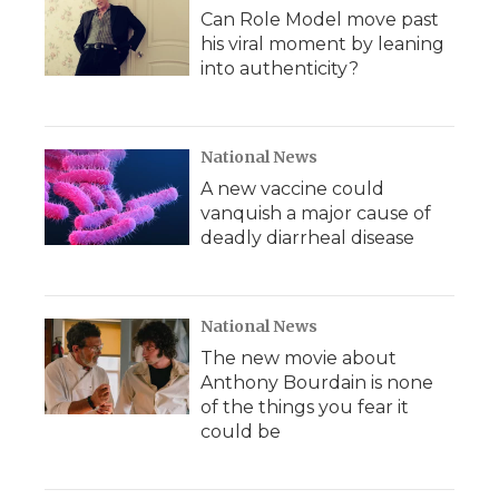
Can Role Model move past
his viral moment by leaning
into authenticity?
National News
A new vaccine could
vanquish a major cause of
deadly diarrheal disease
National News
The new movie about
Anthony Bourdain is none
of the things you fear it
could be