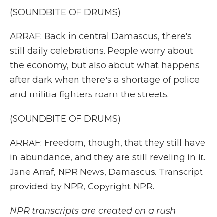
(SOUNDBITE OF DRUMS)
ARRAF: Back in central Damascus, there's
still daily celebrations. People worry about
the economy, but also about what happens
after dark when there's a shortage of police
and militia fighters roam the streets.
(SOUNDBITE OF DRUMS)
ARRAF: Freedom, though, that they still have
in abundance, and they are still reveling in it.
Jane Arraf, NPR News, Damascus. Transcript
provided by NPR, Copyright NPR.
NPR transcripts are created on a rush