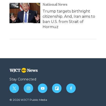
National News
Trump targets birthright
citizenship. And, Iran aims to
ban U.S. from Strait of
Hormuz
Stay Connected
t
i
y
f
f
w
n
o
l
a
i
s
u
i
c
© 2026 WJCT Public Media
t
t
t
p
e