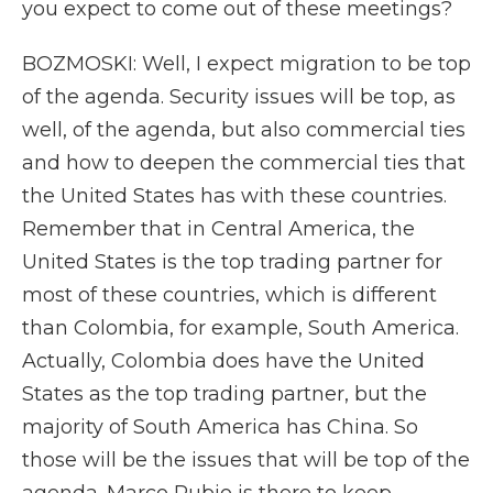
you expect to come out of these meetings?
BOZMOSKI: Well, I expect migration to be top
of the agenda. Security issues will be top, as
well, of the agenda, but also commercial ties
and how to deepen the commercial ties that
the United States has with these countries.
Remember that in Central America, the
United States is the top trading partner for
most of these countries, which is different
than Colombia, for example, South America.
Actually, Colombia does have the United
States as the top trading partner, but the
majority of South America has China. So
those will be the issues that will be top of the