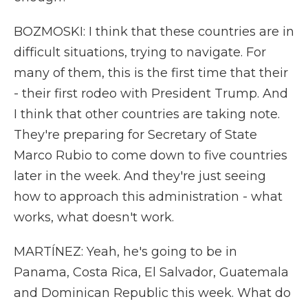
BOZMOSKI: I think that these countries are in
difficult situations, trying to navigate. For
many of them, this is the first time that their
- their first rodeo with President Trump. And
I think that other countries are taking note.
They're preparing for Secretary of State
Marco Rubio to come down to five countries
later in the week. And they're just seeing
how to approach this administration - what
works, what doesn't work.
MARTÍNEZ: Yeah, he's going to be in
Panama, Costa Rica, El Salvador, Guatemala
and Dominican Republic this week. What do