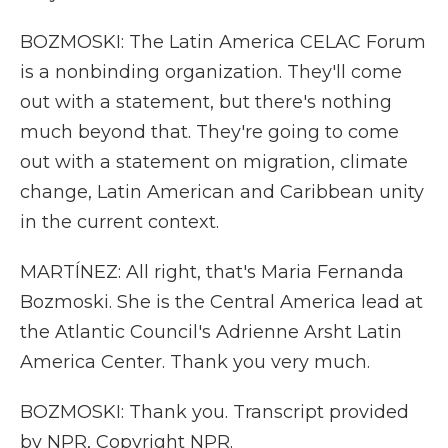
BOZMOSKI: The Latin America CELAC Forum
is a nonbinding organization. They'll come
out with a statement, but there's nothing
much beyond that. They're going to come
out with a statement on migration, climate
change, Latin American and Caribbean unity
in the current context.
MARTÍNEZ: All right, that's Maria Fernanda
Bozmoski. She is the Central America lead at
the Atlantic Council's Adrienne Arsht Latin
America Center. Thank you very much.
BOZMOSKI: Thank you. Transcript provided
by NPR, Copyright NPR.