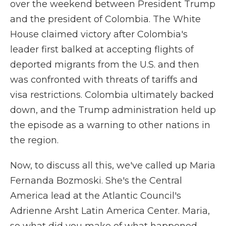
over the weekend between President Trump
and the president of Colombia. The White
House claimed victory after Colombia's
leader first balked at accepting flights of
deported migrants from the U.S. and then
was confronted with threats of tariffs and
visa restrictions. Colombia ultimately backed
down, and the Trump administration held up
the episode as a warning to other nations in
the region.
Now, to discuss all this, we've called up Maria
Fernanda Bozmoski. She's the Central
America lead at the Atlantic Council's
Adrienne Arsht Latin America Center. Maria,