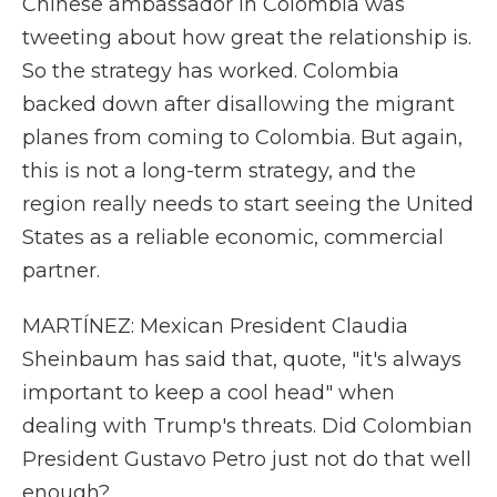
Chinese ambassador in Colombia was
tweeting about how great the relationship is.
So the strategy has worked. Colombia
backed down after disallowing the migrant
planes from coming to Colombia. But again,
this is not a long-term strategy, and the
region really needs to start seeing the United
States as a reliable economic, commercial
partner.
MARTÍNEZ: Mexican President Claudia
Sheinbaum has said that, quote, "it's always
important to keep a cool head" when
dealing with Trump's threats. Did Colombian
President Gustavo Petro just not do that well
enough?