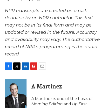
NPR transcripts are created on a rush
deadline by an NPR contractor. This text
may not be in its final form and may be
updated or revised in the future. Accuracy
and availability may vary. The authoritative
record of NPR’s programming is the audio
record.
F
T
L
F
E
a
w
i
l
m
c
i
n
i
a
e
t
k
p
i
A Martínez
b
t
e
b
l
o
e
d
o
o
r
I
a
A Martínez is one of the hosts of
k
n
r
Morning Edition
and
Up First
.
d