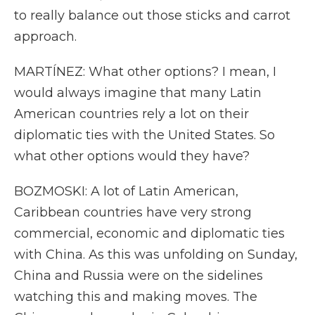
to really balance out those sticks and carrot
approach.
MARTÍNEZ: What other options? I mean, I
would always imagine that many Latin
American countries rely a lot on their
diplomatic ties with the United States. So
what other options would they have?
BOZMOSKI: A lot of Latin American,
Caribbean countries have very strong
commercial, economic and diplomatic ties
with China. As this was unfolding on Sunday,
China and Russia were on the sidelines
watching this and making moves. The