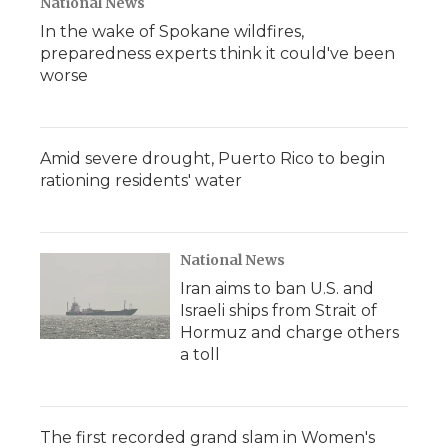
National News
In the wake of Spokane wildfires,
preparedness experts think it could've been
worse
Amid severe drought, Puerto Rico to begin
rationing residents' water
National News
Iran aims to ban U.S. and
Israeli ships from Strait of
Hormuz and charge others
a toll
The first recorded grand slam in Women's