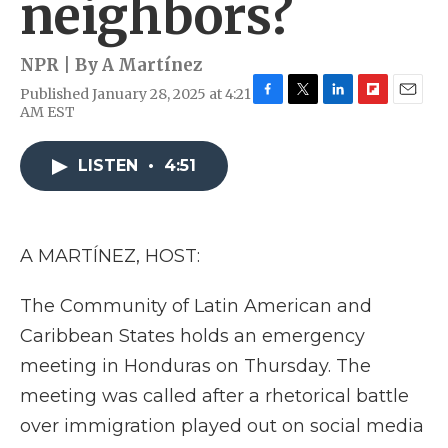
neighbors?
NPR | By
A Martínez
Published January 28, 2025 at 4:21
F
T
L
F
E
AM EST
a
w
i
l
m
c
i
n
i
a
e
t
k
p
i
LISTEN
•
4:51
b
t
e
b
l
o
e
d
o
o
r
I
a
k
n
r
A MARTÍNEZ, HOST:
d
The Community of Latin American and
Caribbean States holds an emergency
meeting in Honduras on Thursday. The
meeting was called after a rhetorical battle
over immigration played out on social media