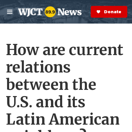
Skip to main content
S
e
Donate Now
M
a
e
r
n
c
u
h
How are current
e
r
y
relations
between the
U.S. and its
Latin American