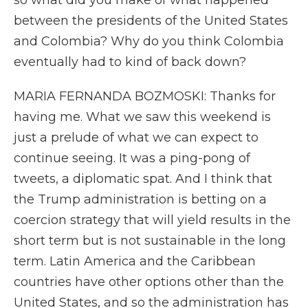
so what did you make of what happened
between the presidents of the United States
and Colombia? Why do you think Colombia
eventually had to kind of back down?
MARIA FERNANDA BOZMOSKI: Thanks for
having me. What we saw this weekend is
just a prelude of what we can expect to
continue seeing. It was a ping-pong of
tweets, a diplomatic spat. And I think that
the Trump administration is betting on a
coercion strategy that will yield results in the
short term but is not sustainable in the long
term. Latin America and the Caribbean
countries have other options other than the
United States, and so the administration has