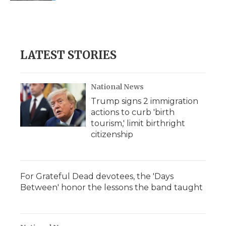
LATEST STORIES
National News
Trump signs 2 immigration
actions to curb 'birth
tourism,' limit birthright
citizenship
For Grateful Dead devotees, the 'Days
Between' honor the lessons the band taught