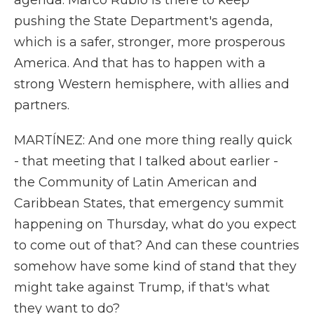
agenda. Marco Rubio is there to keep
pushing the State Department's agenda,
which is a safer, stronger, more prosperous
America. And that has to happen with a
strong Western hemisphere, with allies and
partners.
MARTÍNEZ: And one more thing really quick
- that meeting that I talked about earlier -
the Community of Latin American and
Caribbean States, that emergency summit
happening on Thursday, what do you expect
to come out of that? And can these countries
somehow have some kind of stand that they
might take against Trump, if that's what
they want to do?