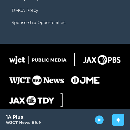
DMCA Policy
Sponsorship Opportunities
1A Plus
WJCT News 89.9