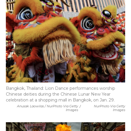
Bangkok, Thailand: Lion Dance performances worship
Chinese deities during the Chinese Lunar New Year
celebration at a shopping mall in Bangkok, on Jan. 29.
Anusak Laowilas / NurPhoto Via Getty
/
NurPhoto Via Getty
Images
Images