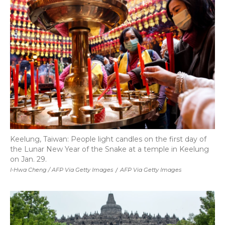
Keelung, Taiwan: People light candles on the first day of
the Lunar New Year of the Snake at a temple in Keelung
on Jan. 29.
I-Hwa Cheng / AFP Via Getty Images
/
AFP Via Getty Images