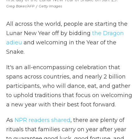
Greg Baker/AFP
/
Getty Images
All across the world, people are starting the
Lunar New Year off by bidding
the Dragon
adieu
and welcoming in the Year of the
Snake.
It's an all-encompassing celebration that
spans across countries, and nearly 2 billion
participants, who will dance, eat, and gather
to uphold traditions that focus on welcoming
a new year with their best foot forward.
As
NPR readers shared
, there are plenty of
rituals that families carry on year after year
to guarantee good luck, good fortune, and