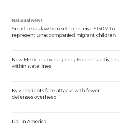
National News
Small Texas law firm set to receive $150M to
represent unaccompanied migrant children
New Mexico is investigating Epstein's activities
within state lines
Kyiv residents face attacks with fewer
defenses overhead
Dali in America