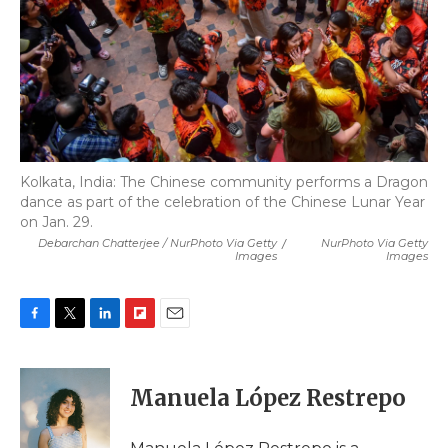
Kolkata, India: The Chinese community performs a Dragon
dance as part of the celebration of the Chinese Lunar Year
on Jan. 29.
Debarchan Chatterjee / NurPhoto Via Getty
/
NurPhoto Via Getty
Images
Images
F
T
L
F
E
a
w
i
l
m
c
i
n
i
a
e
t
k
p
i
Manuela López Restrepo
b
t
e
b
l
o
e
d
o
o
r
I
a