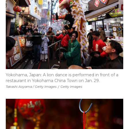
Yokohama, Japan: A lion dance is performed in front of a
restaurant in Yokohama China Town on Jan. 29.
Takashi Aoyama / Getty Images
/
Getty Images