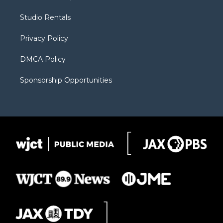
e
g
b
o
o
r
r
e
a
o
Studio Rentals
a
r
k
m
d
Privacy Policy
DMCA Policy
Sponsorship Opportunities