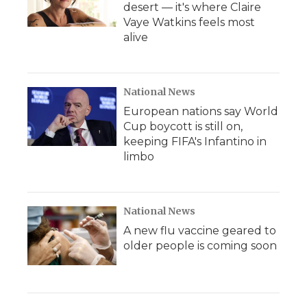
desert — it's where Claire
Vaye Watkins feels most
alive
National News
European nations say World
Cup boycott is still on,
keeping FIFA's Infantino in
limbo
National News
A new flu vaccine geared to
older people is coming soon