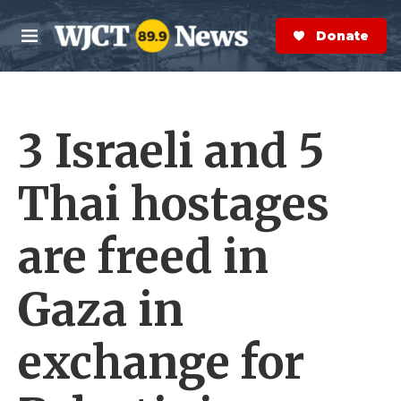
Skip to main content
S
e
Donate Now
M
a
e
r
n
c
u
h
3 Israeli and 5
e
r
y
Thai hostages
are freed in
Gaza in
exchange for