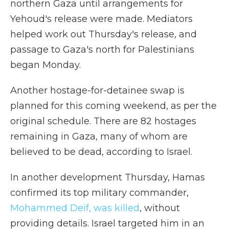
northern Gaza until arrangements for
Yehoud's release were made. Mediators
helped work out Thursday's release, and
passage to Gaza's north for Palestinians
began Monday.
Another hostage-for-detainee swap is
planned for this coming weekend, as per the
original schedule. There are 82 hostages
remaining in Gaza, many of whom are
believed to be dead, according to Israel.
In another development Thursday, Hamas
confirmed its top military commander,
Mohammed Deif, was killed
, without
providing details. Israel targeted him in an