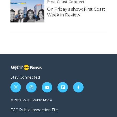
First Coast Connect
On Friday’s show: First Coast
Week in Review
Stay Connected
t
i
y
f
f
w
n
o
l
a
i
s
u
i
c
© 2026 WJCT Public Media
t
t
t
p
e
t
a
u
b
b
FCC Public Inspection File
e
g
b
o
o