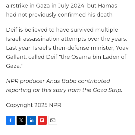
airstrike in Gaza in July 2024, but Hamas
had not previously confirmed his death.
Deif is believed to have survived multiple
Israeli assassination attempts over the years.
Last year, Israel's then-defense minister, Yoav
Gallant, called Deif "the Osama bin Laden of
Gaza."
NPR producer Anas Baba contributed
reporting for this story from the Gaza Strip.
Copyright 2025 NPR
F
T
L
F
E
a
w
i
l
m