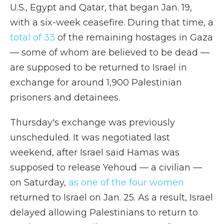
U.S., Egypt and Qatar, that began Jan. 19,
with a six-week ceasefire. During that time, a
total of 33
of the remaining hostages in Gaza
— some of whom are believed to be dead —
are supposed to be returned to Israel in
exchange for around 1,900 Palestinian
prisoners and detainees.
Thursday's exchange was previously
unscheduled. It was negotiated last
weekend, after Israel said Hamas was
supposed to release Yehoud — a civilian —
on Saturday,
as one of the four women
returned to Israel on Jan. 25. As a result, Israel
delayed allowing Palestinians to return to