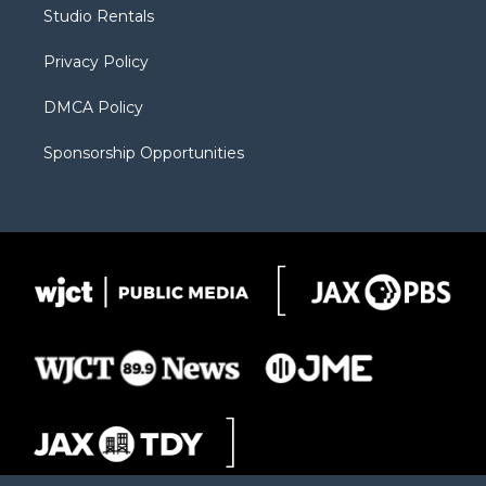
r
r
e
a
o
Studio Rentals
a
r
k
m
d
Privacy Policy
DMCA Policy
Sponsorship Opportunities