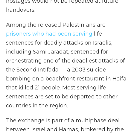
hostages would not be repeated at future
handovers.
Among the released Palestinians are
prisoners who had been serving
life
sentences for deadly attacks on Israelis,
including Sami Jaradat, sentenced for
orchestrating one of the deadliest attacks of
the Second Intifada — a 2003 suicide
bombing on a beachfront restaurant in Haifa
that killed 21 people. Most serving life
sentences are set to be deported to other
countries in the region.
The exchange is part of a multiphase deal
between Israel and Hamas, brokered by the