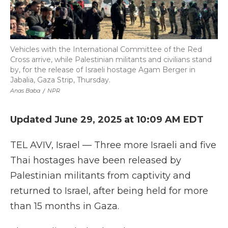
Vehicles with the International Committee of the Red
Cross arrive, while Palestinian militants and civilians stand
by, for the release of Israeli hostage Agam Berger in
Jabalia, Gaza Strip, Thursday.
Anas Baba
/
NPR
Updated June 29, 2025 at 10:09 AM EDT
TEL AVIV, Israel — Three more Israeli and five
Thai hostages have been released by
Palestinian militants from captivity and
returned to Israel, after being held for more
than 15 months in Gaza.