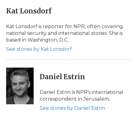
c
i
n
i
a
e
t
k
p
i
Kat Lonsdorf
b
t
e
b
l
o
e
d
o
o
r
I
a
Kat Lonsdorf is reporter for NPR, often covering
k
n
r
national security and international stories. She is
d
based in Washington, D.C.
See stories by Kat Lonsdorf
Daniel Estrin
Daniel Estrin is NPR's international
correspondent in Jerusalem.
See stories by Daniel Estrin