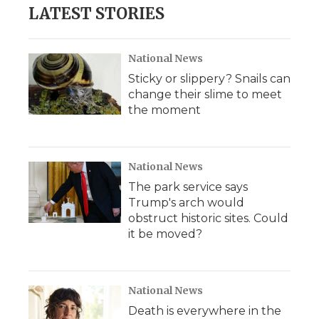
LATEST STORIES
National News
Sticky or slippery? Snails can
change their slime to meet
the moment
National News
The park service says
Trump's arch would
obstruct historic sites. Could
it be moved?
National News
Death is everywhere in the