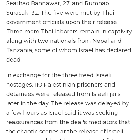
Seathao Bannawat, 27, and Rumnao
Surasak, 32. The five were met by Thai
government officials upon their release.
Three more Thai laborers remain in captivity,
along with two nationals from Nepal and
Tanzania, some of whom Israel has declared
dead.
In exchange for the three freed Israeli
hostages, 110 Palestinian prisoners and
detainees were
released from Israeli jails
later in the day. The release was delayed by
a few hours as Israel said it was seeking
reassurances from the deal's mediators that
the chaotic scenes at the release of Israeli