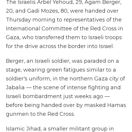
The Israelis Arbel Yehoud, 29, Agam Berger,
20, and Gadi Mozes, 80, were handed over
Thursday morning to representatives of the
International Committee of the Red Cross in
Gaza, who transferred them to Israeli troops
for the drive across the border into Israel.
Berger, an Israeli soldier, was paraded on a
stage, wearing green fatigues similar to a
soldier's uniform, in the northern Gaza city of
Jabalia — the scene of intense fighting and
Israeli bombardment just weeks ago —
before being handed over by masked Hamas
gunmen to the Red Cross.
Islamic Jihad, a smaller militant group in