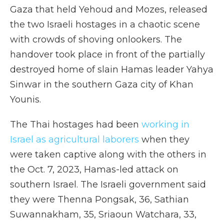
Gaza that held Yehoud and Mozes, released
the two Israeli hostages in a chaotic scene
with crowds of shoving onlookers. The
handover took place in front of the partially
destroyed home of slain Hamas leader Yahya
Sinwar in the southern Gaza city of Khan
Younis.
The Thai hostages had been
working in
Israel as agricultural laborers
when they
were taken captive along with the others in
the Oct. 7, 2023, Hamas-led attack on
southern Israel. The Israeli government said
they were Thenna Pongsak, 36, Sathian
Suwannakham, 35, Sriaoun Watchara, 33,