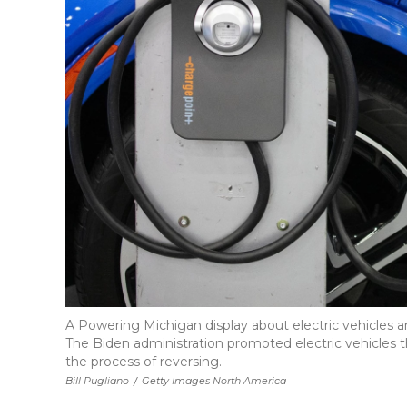
A Powering Michigan display about electric vehicles a
The Biden administration promoted electric vehicles th
the process of reversing.
Bill Pugliano
/
Getty Images North America