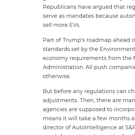
Republicans have argued that reg
serve as mandates because automa
sell more EVs.
Part of Trump's roadmap ahead is t
standards set by the Environmenta
economy requirements from the Na
Administration. All push compani
otherwise.
But before any regulations can c
adjustments. Then, there are ma
agencies are supposed to incorpo
means it will take a few months at
director of AutoIntelligence at S&P 