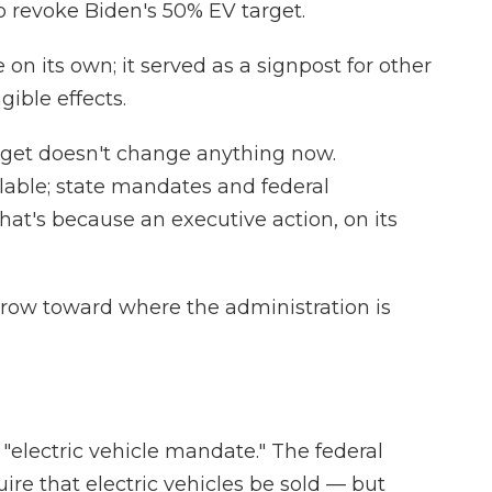
 to revoke Biden's 50% EV target.
on its own; it served as a signpost for other
ible effects.
get doesn't change anything now.
ilable; state mandates and federal
 That's because an executive action, on its
arrow toward where the administration is
 "electric vehicle mandate." The federal
re that electric vehicles be sold — but