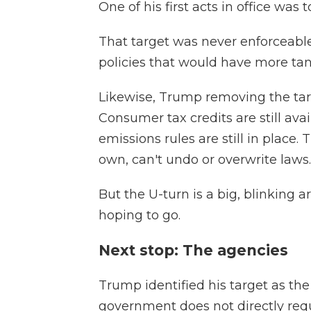
One of his first acts in office was
That target was never enforceable 
policies that would have more tang
Likewise, Trump removing the tar
Consumer tax credits are still ava
emissions rules are still in place.
own, can't undo or overwrite laws.
But the U-turn is a big, blinking 
hoping to go.
Next stop: The agencies
Trump identified his target as the
government does not directly requi