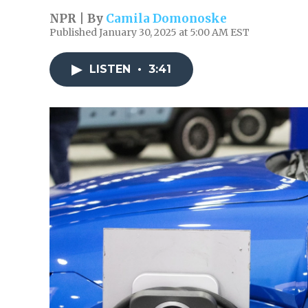
NPR | By
Camila Domonoske
Published January 30, 2025 at 5:00 AM EST
LISTEN
•
3:41