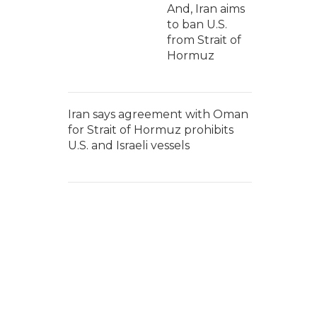
And, Iran aims
to ban U.S.
from Strait of
Hormuz
Iran says agreement with Oman
for Strait of Hormuz prohibits
U.S. and Israeli vessels