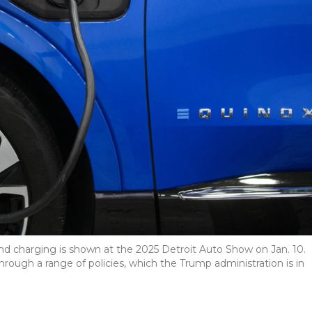
nd charging is shown at the 2025 Detroit Auto Show on Jan. 10.
rough a range of policies, which the Trump administration is in