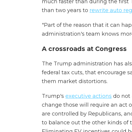
much faster than during the first
than two years to
rewrite auto re
"Part of the reason that it can ha
administration's team knows more 
A crossroads at Congress
The Trump administration has also
federal tax cuts, that encourage s
them market distortions.
Trump's
executive actions
do not a
change those will require an act 
are controlled by Republicans, an
to balance out the other kinds of
Eliminating EV incentives could h