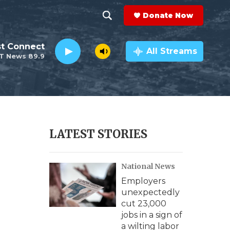
Donate Now
S
S
e
h
st Connect
a
All Streams
T News 89.9
r
o
c
h
w
Q
u
S
e
r
e
LATEST STORIES
y
a
National News
r
Employers
c
unexpectedly
cut 23,000
h
jobs in a sign of
a wilting labor