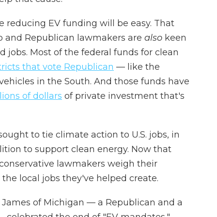
 reducing EV funding will be easy. That
mp and Republican lawmakers are
also
keen
jobs. Most of the federal funds for clean
tricts that vote Republican
— like the
 vehicles in the South. And those funds have
ions of dollars
of private investment that's
ught to tie climate action to U.S. jobs, in
lition to support clean energy. Now that
as conservative lawmakers weigh their
t the local jobs they've helped create.
n James of Michigan — a Republican and a