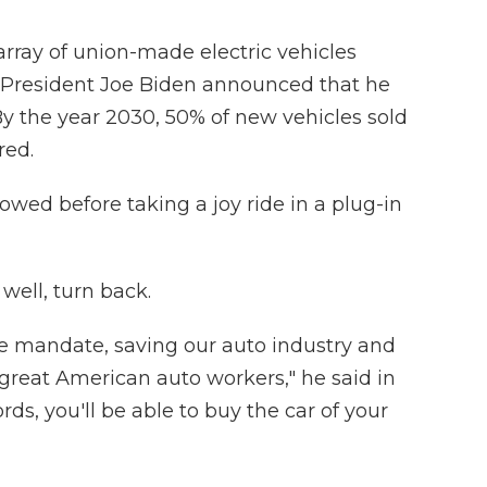
array of union-made electric vehicles
-President Joe Biden announced that he
By the year 2030, 50% of new vehicles sold
red.
owed before taking a joy ride in a plug-in
well, turn back.
cle mandate, saving our auto industry and
great American auto workers," he said in
rds, you'll be able to buy the car of your