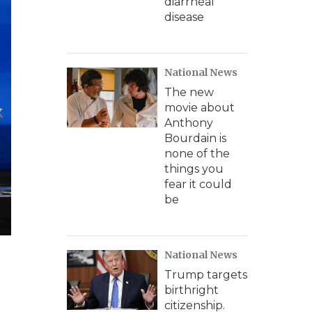
diarrheal
disease
National News
The new
movie about
Anthony
Bourdain is
none of the
things you
fear it could
be
National News
Trump targets
birthright
citizenship.