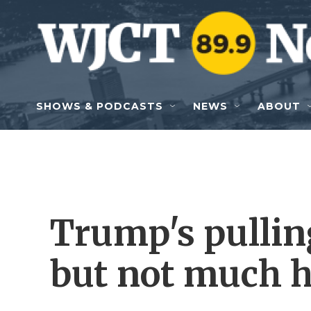
Skip to main content
SHOWS & PODCASTS
NEWS
ABOUT
Trump's pullin
but not much 