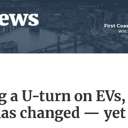
First Coa
WJC
g a U-turn on EVs,
has changed — yet