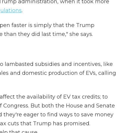
 Trump administration, when it took more
gulations
.
ppen faster is simply that the Trump
than they did last time," she says.
 lambasted subsidies and incentives, like
ales and domestic production of EVs, calling
ffect the availability of EV tax credits; to
of Congress. But both the House and Senate
d they're eager to find ways to save money
 tax cuts that Trump has promised.
elp that cause.