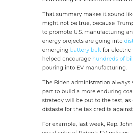
That summary makes it sound like
might not be true, because Tru
to promote U.S. manufacturing and 
energy projects are going into
dis
emerging
battery belt
for electric
helped encourage
hundreds of bill
pouring into EV manufacturing.
The Biden administration always so
part to build a more enduring coa
strategy will be put to the test, 
distaste for the tax credits agains
For example, last week, Rep. Joh