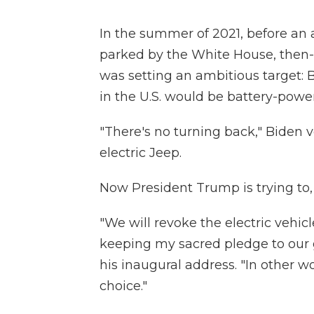
In the summer of 2021, before an 
parked by the White House, then
was setting an ambitious target: 
in the U.S. would be battery-powe
"There's no turning back," Biden v
electric Jeep.
Now President Trump is trying to, 
"We will revoke the electric vehi
keeping my sacred pledge to our 
his inaugural address. "In other wo
choice."