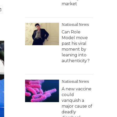
market
National News
Can Role
Model move
past his viral
moment by
leaning into
authenticity?
National News
A new vaccine
could
vanquish a
major cause of
deadly