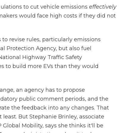
ulations to cut vehicle emissions
effectively
kers would face high costs if they did not
o revise rules, particularly emissions
l Protection Agency, but also fuel
tional Highway Traffic Safety
es to build more EVs than they would
hange, an agency has to propose
ndatory public comment periods, and the
rate the feedback into any changes. That
 least. But Stephanie Brinley, associate
Global Mobility, says she thinks it'll be