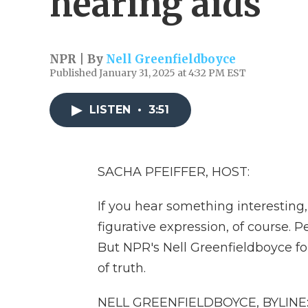
hearing aids
NPR | By
Nell Greenfieldboyce
Published January 31, 2025 at 4:32 PM EST
LISTEN
•
3:51
SACHA PFEIFFER, HOST:
If you hear something interesting,
figurative expression, of course. 
But NPR's Nell Greenfieldboyce fo
of truth.
NELL GREENFIELDBOYCE, BYLINE: W