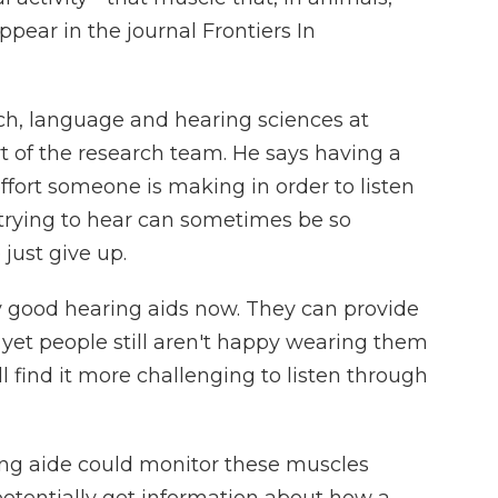
ppear in the journal Frontiers In
ech, language and hearing sciences at
t of the research team. He says having a
ort someone is making in order to listen
trying to hear can sometimes be so
just give up.
 good hearing aids now. They can provide
 yet people still aren't happy wearing them
 find it more challenging to listen through
ng aide could monitor these muscles