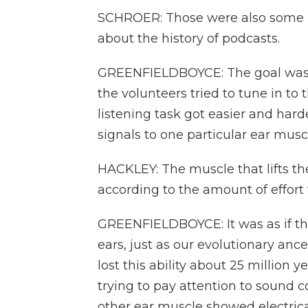
SCHROER: Those were also some p
about the history of podcasts.
GREENFIELDBOYCE: The goal was to c
the volunteers tried to tune in to
listening task got easier and har
signals to one particular ear musc
HACKLEY: The muscle that lifts the
according to the amount of effort 
GREENFIELDBOYCE: It was as if th
ears, just as our evolutionary an
lost this ability about 25 million
trying to pay attention to sound
other ear muscle showed electrical