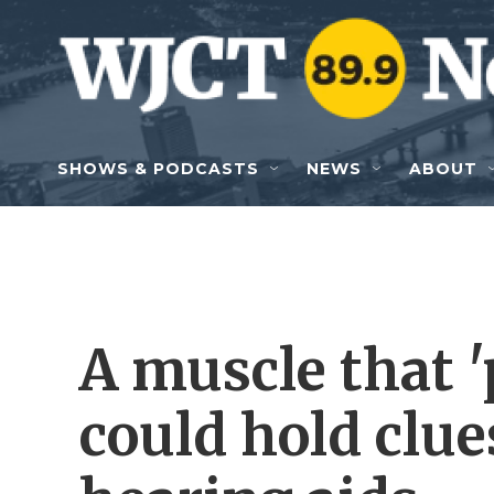
Skip to main content
SHOWS & PODCASTS
NEWS
ABOUT
A muscle that '
could hold clue