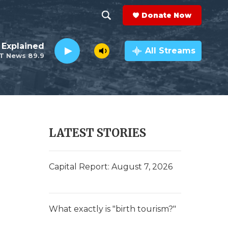
Donate Now
S
S
e
h
 Explained
a
All Streams
T News 89.9
r
o
c
h
w
Q
u
S
e
r
e
LATEST STORIES
y
a
r
Capital Report: August 7, 2026
c
h
What exactly is "birth tourism?"