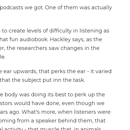
odcasts we got. One of them was actually
reate levels of difficulty in listening as
 that fun audiobook. Hackley says, as the
der, the researchers saw changes in the
le.
 ear upwards, that perks the ear - it varied
that the subject put inn the task.
e body was doing its best to perk up the
cestors would have done, even though we
 years ago. What's more, when listeners were
 coming from a speaker behind them, that
 activity - that muscle that, in animals,