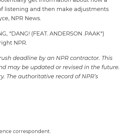
potentially get information about how a
of listening and then make adjustments
oyce, NPR News.
G, "DANG! (FEAT. ANDERSON .PAAK")
right NPR.
rush deadline by an NPR contractor. This
and may be updated or revised in the future.
y. The authoritative record of NPR’s
ience correspondent.