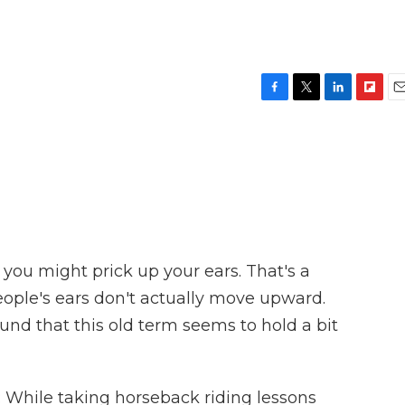
F
T
L
F
E
a
w
i
l
m
c
i
n
i
a
e
t
k
p
i
b
t
e
b
l
o
e
d
o
o
r
I
a
k
n
r
d
 you might prick up your ears. That's a
People's ears don't actually move upward.
und that this old term seems to hold a bit
hile taking horseback riding lessons