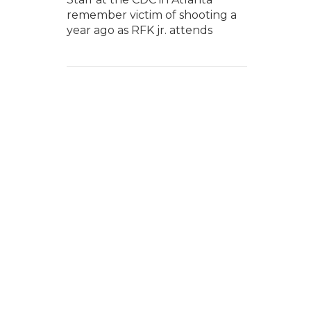
remember victim of shooting a
year ago as RFK jr. attends