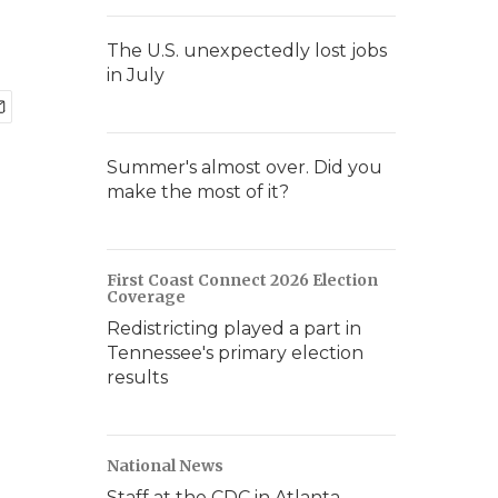
The U.S. unexpectedly lost jobs
in July
Summer's almost over. Did you
make the most of it?
First Coast Connect 2026 Election
Coverage
Redistricting played a part in
Tennessee's primary election
results
National News
Staff at the CDC in Atlanta