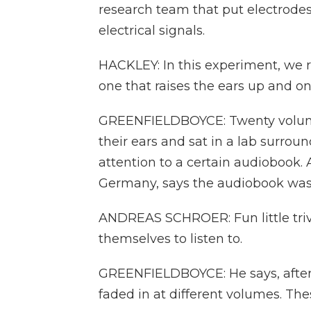
research team that put electrodes
electrical signals.
HACKLEY: In this experiment, we r
one that raises the ears up and on
GREENFIELDBOYCE: Twenty volunte
their ears and sat in a lab surrou
attention to a certain audiobook. 
Germany, says the audiobook was
ANDREAS SCHROER: Fun little triv
themselves to listen to.
GREENFIELDBOYCE: He says, after a
faded in at different volumes. The