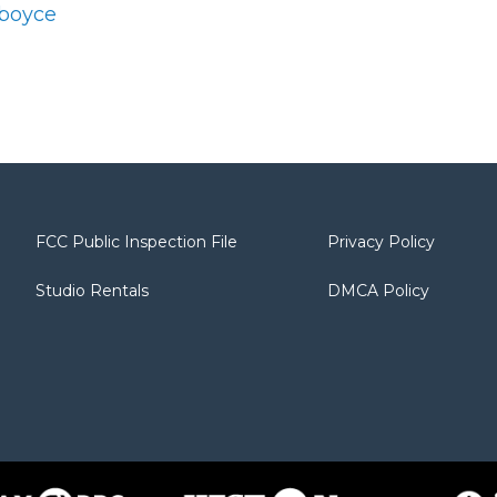
dboyce
FCC Public Inspection File
Privacy Policy
Studio Rentals
DMCA Policy