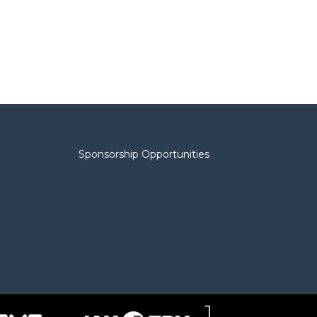
Sponsorship Opportunities