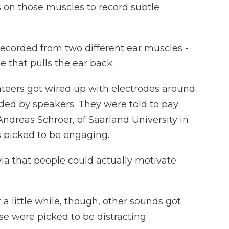
 on those muscles to record subtle
ecorded from two different ear muscles -
e that pulls the ear back.
ers got wired up with electrodes around
nded by speakers. They were told to pay
Andreas Schroer, of Saarland University in
 picked to be engaging.
ia that people could actually motivate
 little while, though, other sounds got
se were picked to be distracting.