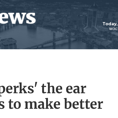
Today,
WJC
perks' the ear
s to make better