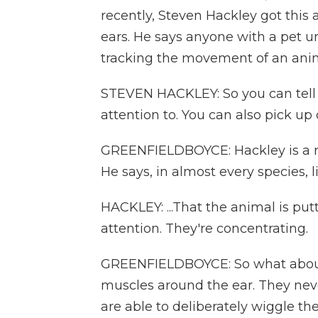
recently, Steven Hackley got this a
ears. He says anyone with a pet u
tracking the movement of an anim
STEVEN HACKLEY: So you can tell w
attention to. You can also pick up
GREENFIELDBOYCE: Hackley is a res
He says, in almost every species, lif
HACKLEY: ...That the animal is put
attention. They're concentrating.
GREENFIELDBOYCE: So what about
muscles around the ear. They nev
are able to deliberately wiggle thei