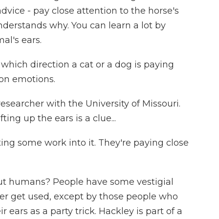
dvice - pay close attention to the horse's
nderstands why. You can learn a lot by
al's ears.
hich direction a cat or a dog is paying
 on emotions.
earcher with the University of Missouri.
ting up the ears is a clue...
ting some work into it. They're paying close
 humans? People have some vestigial
er get used, except by those people who
r ears as a party trick. Hackley is part of a