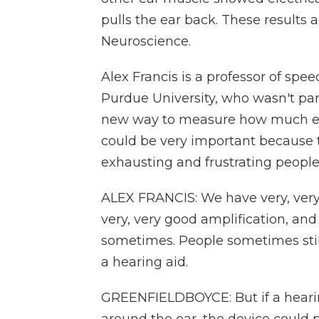
pulls the ear back. These results a
Neuroscience.
Alex Francis is a professor of spe
Purdue University, who wasn't par
new way to measure how much eff
could be very important because 
exhausting and frustrating people 
ALEX FRANCIS: We have very, very
very, very good amplification, and
sometimes. People sometimes still
a hearing aid.
GREENFIELDBOYCE: But if a heari