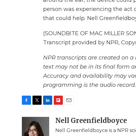
around the ear, the device could 
person was experiencing the act 
that could help. Nell Greenfieldb
(SOUNDBITE OF MAC MILLER SON
Transcript provided by NPR, Copy
NPR transcripts are created on a 
text may not be in its final form 
Accuracy and availability may var
programming is the audio record.
F
T
L
F
E
a
w
i
l
m
c
i
n
i
Nell Greenfieldboyce
a
e
t
k
p
i
Nell Greenfieldboyce is a NPR sc
b
t
e
b
l