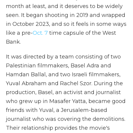
month at least, and it deserves to be widely
seen. It began shooting in 2019 and wrapped
in October 2023, and so it feels in some ways
like a pre-
Oct. 7
time capsule of the West
Bank.
It was directed by a team consisting of two
Palestinian filmmakers, Basel Adra and
Hamdan Ballal, and two Israeli filmmakers,
Yuval Abraham and Rachel Szor. During the
production, Basel, an activist and journalist
who grew up in Masafer Yatta, became good
friends with Yuval, a Jerusalem-based
journalist who was covering the demolitions.
Their relationship provides the movie's