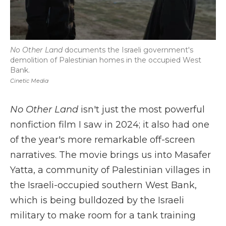
No Other Land
documents the Israeli government's
demolition of Palestinian homes in the occupied West
Bank.
Cinetic Media
No Other Land
isn't just the most powerful
nonfiction film I saw in 2024; it also had one
of the year's more remarkable off-screen
narratives. The movie brings us into Masafer
Yatta, a community of Palestinian villages in
the Israeli-occupied southern West Bank,
which is being bulldozed by the Israeli
military to make room for a tank training