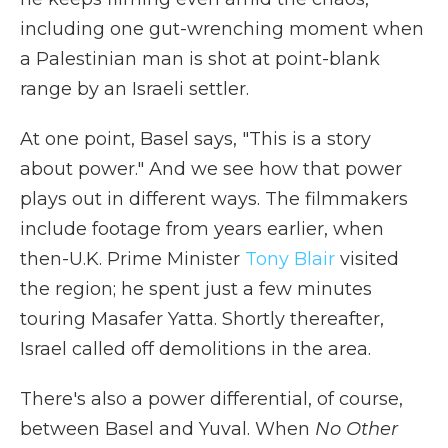
including one gut-wrenching moment when
a Palestinian man is shot at point-blank
range by an Israeli settler.
At one point, Basel says, "This is a story
about power." And we see how that power
plays out in different ways. The filmmakers
include footage from years earlier, when
then-U.K. Prime Minister
Tony Blair
visited
the region; he spent just a few minutes
touring Masafer Yatta. Shortly thereafter,
Israel called off demolitions in the area.
There's also a power differential, of course,
between Basel and Yuval. When
No Other