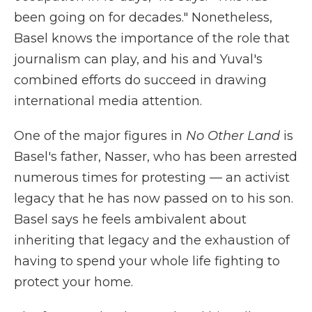
been going on for decades." Nonetheless,
Basel knows the importance of the role that
journalism can play, and his and Yuval's
combined efforts do succeed in drawing
international media attention.
One of the major figures in
No Other Land
is
Basel's father, Nasser, who has been arrested
numerous times for protesting — an activist
legacy that he has now passed on to his son.
Basel says he feels ambivalent about
inheriting that legacy and the exhaustion of
having to spend your whole life fighting to
protect your home.