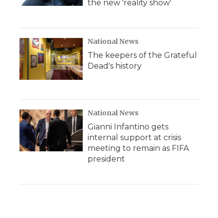
the new 'reality show'
National News
The keepers of the Grateful
Dead's history
National News
Gianni Infantino gets
internal support at crisis
meeting to remain as FIFA
president