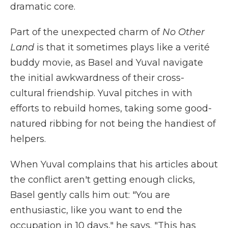
dramatic core.
Part of the unexpected charm of
No Other
Land
is that it sometimes plays like a verité
buddy movie, as Basel and Yuval navigate
the initial awkwardness of their cross-
cultural friendship. Yuval pitches in with
efforts to rebuild homes, taking some good-
natured ribbing for not being the handiest of
helpers.
When Yuval complains that his articles about
the conflict aren't getting enough clicks,
Basel gently calls him out: "You are
enthusiastic, like you want to end the
occupation in 10 days," he says. "This has