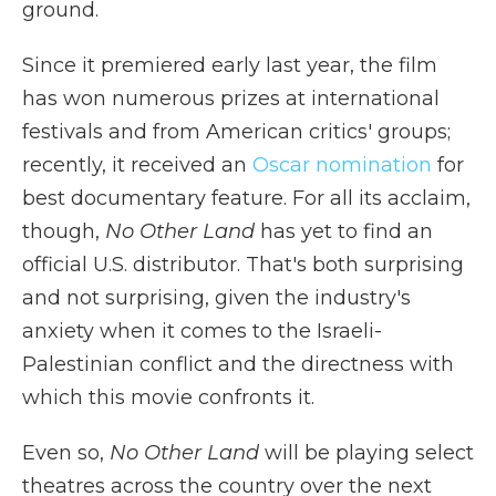
ground.
Since it premiered early last year, the film
has won numerous prizes at international
festivals and from American critics' groups;
recently, it received an
Oscar nomination
for
best documentary feature. For all its acclaim,
though,
No Other Land
has yet to find an
official U.S. distributor. That's both surprising
and not surprising, given the industry's
anxiety when it comes to the Israeli-
Palestinian conflict and the directness with
which this movie confronts it.
Even so,
No Other Land
will be playing select
theatres across the country over the next