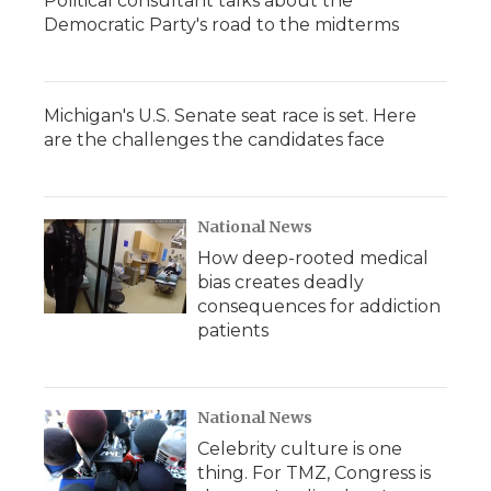
Political consultant talks about the
Democratic Party's road to the midterms
Michigan's U.S. Senate seat race is set. Here
are the challenges the candidates face
National News
How deep-rooted medical
bias creates deadly
consequences for addiction
patients
National News
Celebrity culture is one
thing. For TMZ, Congress is