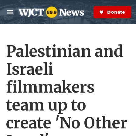
Skip to main content
S
e
Donate Now
M
a
e
r
n
c
u
h
Palestinian and
e
r
y
Israeli
filmmakers
team up to
create 'No Other