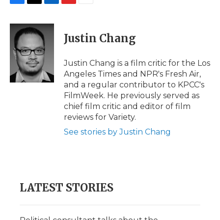
F
T
L
F
E
a
w
i
l
m
c
i
n
i
a
e
t
k
p
i
Justin Chang
b
t
e
b
l
o
e
d
o
o
r
I
a
Justin Chang is a film critic for the Los
k
n
r
Angeles Times and NPR's Fresh Air,
d
and a regular contributor to KPCC's
FilmWeek. He previously served as
chief film critic and editor of film
reviews for Variety.
See stories by Justin Chang
LATEST STORIES