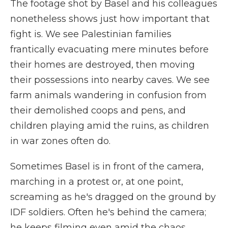
The footage shot by Basel and his colleagues
nonetheless shows just how important that
fight is. We see Palestinian families
frantically evacuating mere minutes before
their homes are destroyed, then moving
their possessions into nearby caves. We see
farm animals wandering in confusion from
their demolished coops and pens, and
children playing amid the ruins, as children
in war zones often do.
Sometimes Basel is in front of the camera,
marching in a protest or, at one point,
screaming as he's dragged on the ground by
IDF soldiers. Often he's behind the camera;
he keeps filming even amid the chaos,