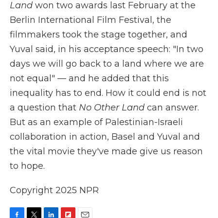
Land
won two awards last February at the
Berlin International Film Festival, the
filmmakers took the stage together, and
Yuval said, in his acceptance speech: "In two
days we will go back to a land where we are
not equal" — and he added that this
inequality has to end. How it could end is not
a question that
No Other Land
can answer.
But as an example of Palestinian-Israeli
collaboration in action, Basel and Yuval and
the vital movie they've made give us reason
to hope.
Copyright 2025 NPR