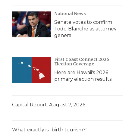
National News
Senate votes to confirm
Todd Blanche as attorney
general
First Coast Connect 2026
Election Coverage
Here are Hawaii's 2026
primary election results
Capital Report: August 7, 2026
What exactly is "birth tourism?"