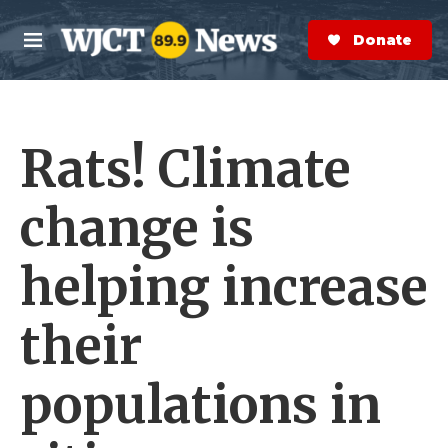
Skip to main content
S
e
Donate Now
M
a
e
r
n
c
u
h
Rats! Climate
e
r
y
change is
helping increase
their
populations in