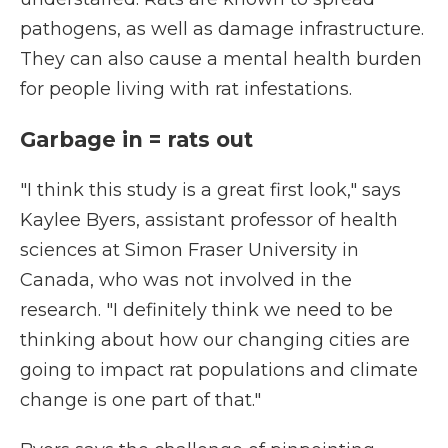
pathogens, as well as damage infrastructure.
They can also cause a mental health burden
for people living with rat infestations.
Garbage in = rats out
"I think this study is a great first look," says
Kaylee Byers, assistant professor of health
sciences at Simon Fraser University in
Canada, who was not involved in the
research. "I definitely think we need to be
thinking about how our changing cities are
going to impact rat populations and climate
change is one part of that."