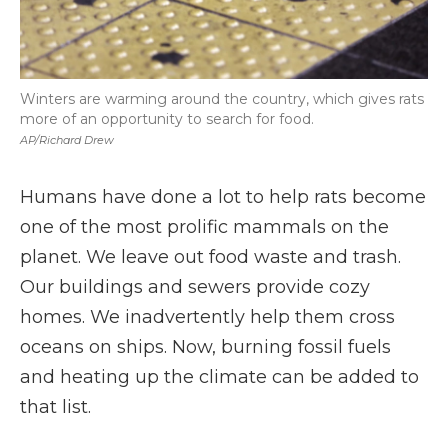
Winters are warming around the country, which gives rats
more of an opportunity to search for food.
AP/Richard Drew
Humans have done a lot to help rats become
one of the most prolific mammals on the
planet. We leave out food waste and trash.
Our buildings and sewers provide cozy
homes. We inadvertently help them cross
oceans on ships. Now, burning fossil fuels
and heating up the climate can be added to
that list.