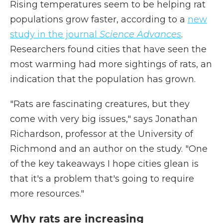
Rising temperatures seem to be helping rat
populations grow faster, according to a
new
study in the journal
Science Advances
.
Researchers found cities that have seen the
most warming had more sightings of rats, an
indication that the population has grown.
"Rats are fascinating creatures, but they
come with very big issues," says Jonathan
Richardson, professor at the University of
Richmond and an author on the study. "One
of the key takeaways I hope cities glean is
that it's a problem that's going to require
more resources."
Why rats are increasing