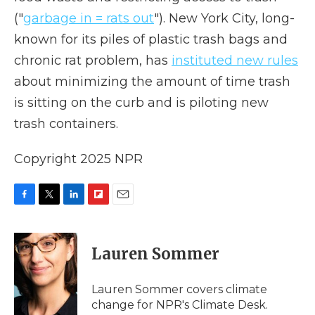
("
garbage in = rats out
"). New York City, long-
known for its piles of plastic trash bags and
chronic rat problem, has
instituted new rules
about minimizing the amount of time trash
is sitting on the curb and is piloting new
trash containers.
Copyright 2025 NPR
F
T
L
F
E
a
w
i
l
m
c
i
n
i
a
e
t
k
p
i
Lauren Sommer
b
t
e
b
l
o
e
d
o
o
r
I
a
Lauren Sommer covers climate
k
n
r
change for NPR's Climate Desk.
d