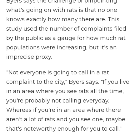
Byers says the challenge of pinpointing
what's going on with rats is that no one
knows exactly how many there are. This
study used the number of complaints filed
by the public as a gauge for how much rat
populations were increasing, but it's an
imprecise proxy.
"Not everyone is going to call in a rat
complaint to the city," Byers says. "If you live
in an area where you see rats all the time,
you're probably not calling everyday.
Whereas if you're in an area where there
aren't a lot of rats and you see one, maybe
that's noteworthy enough for you to call."