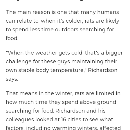
The main reason is one that many humans
can relate to: when it's colder, rats are likely
to spend less time outdoors searching for
food.
"When the weather gets cold, that's a bigger
challenge for these guys maintaining their
own stable body temperature," Richardson
says.
That means in the winter, rats are limited in
how much time they spend above ground
searching for food. Richardson and his
colleagues looked at 16 cities to see what
factors, including warming winters, affected