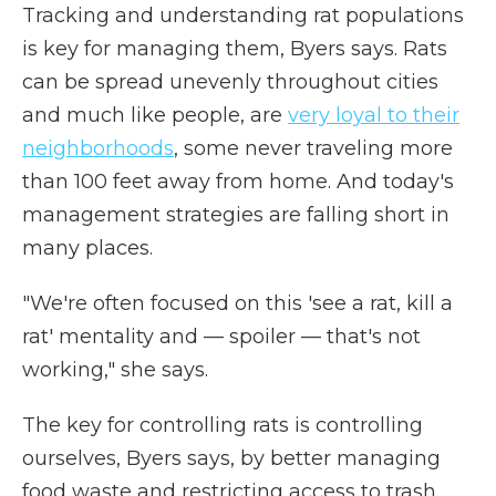
Tracking and understanding rat populations
is key for managing them, Byers says. Rats
can be spread unevenly throughout cities
and much like people, are
very loyal to their
neighborhoods
, some never traveling more
than 100 feet away from home. And today's
management strategies are falling short in
many places.
"We're often focused on this 'see a rat, kill a
rat' mentality and — spoiler — that's not
working," she says.
The key for controlling rats is controlling
ourselves, Byers says, by better managing
food waste and restricting access to trash