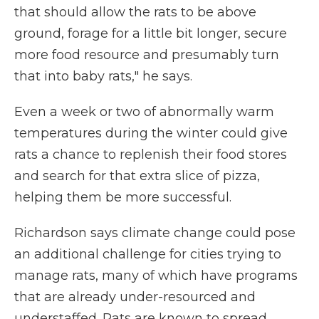
that should allow the rats to be above
ground, forage for a little bit longer, secure
more food resource and presumably turn
that into baby rats," he says.
Even a week or two of abnormally warm
temperatures during the winter could give
rats a chance to replenish their food stores
and search for that extra slice of pizza,
helping them be more successful.
Richardson says climate change could pose
an additional challenge for cities trying to
manage rats, many of which have programs
that are already under-resourced and
understaffed. Rats are known to spread