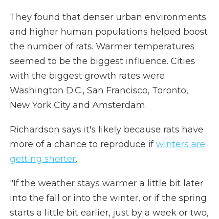
They found that denser urban environments
and higher human populations helped boost
the number of rats. Warmer temperatures
seemed to be the biggest influence. Cities
with the biggest growth rates were
Washington D.C., San Francisco, Toronto,
New York City and Amsterdam.
Richardson says it's likely because rats have
more of a chance to reproduce if
winters are
getting shorter
.
"If the weather stays warmer a little bit later
into the fall or into the winter, or if the spring
starts a little bit earlier, just by a week or two,