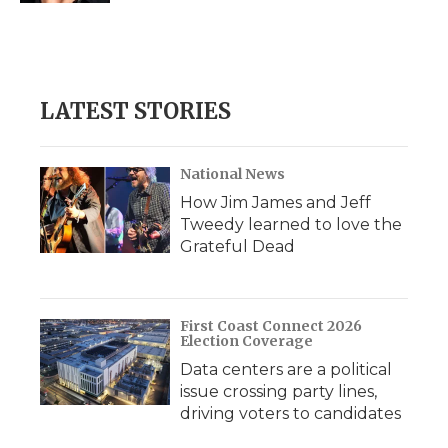
LATEST STORIES
National News
How Jim James and Jeff
Tweedy learned to love the
Grateful Dead
First Coast Connect 2026
Election Coverage
Data centers are a political
issue crossing party lines,
driving voters to candidates