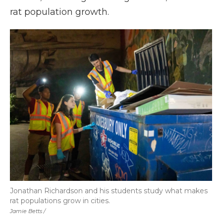
rat population growth.
Jonathan Richardson and his students study what makes
rat populations grow in cities.
Jamie Betts /