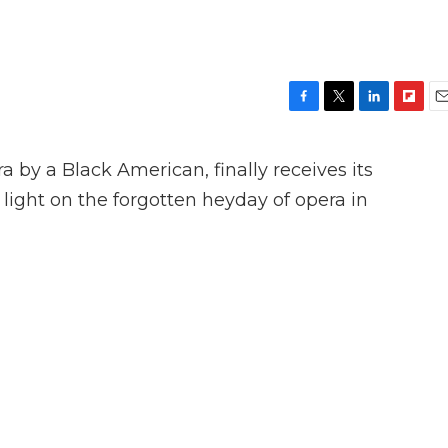
F
T
L
F
E
a
w
i
l
m
c
i
n
i
a
 by a Black American, finally receives its
e
t
k
p
i
b
t
e
b
l
light on the forgotten heyday of opera in
o
e
d
o
o
r
I
a
k
n
r
d