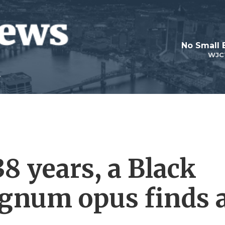
No Small 
WJC
38 years, a Black
gnum opus finds 