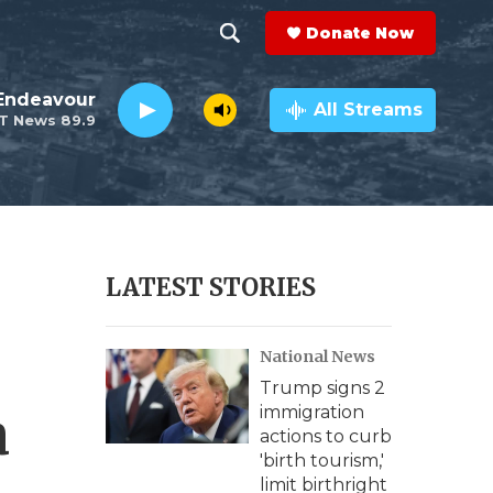
Donate Now
S
S
e
h
Endeavour
a
All Streams
T News 89.9
r
o
c
h
w
Q
u
S
e
r
e
LATEST STORIES
y
a
National News
r
Trump signs 2
c
a
immigration
actions to curb
h
'birth tourism,'
limit birthright