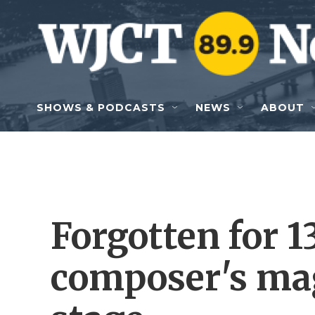
Skip to main content
SHOWS & PODCASTS
NEWS
ABOUT
Forgotten for 1
composer's ma