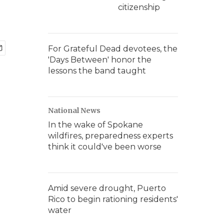
citizenship
For Grateful Dead devotees, the
'Days Between' honor the
lessons the band taught
National News
In the wake of Spokane
wildfires, preparedness experts
think it could've been worse
Amid severe drought, Puerto
Rico to begin rationing residents'
water