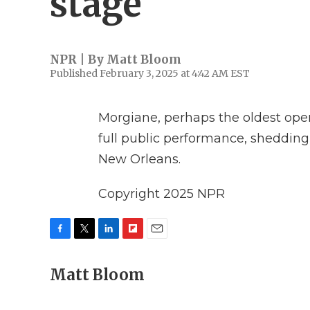
stage
NPR | By
Matt Bloom
Published February 3, 2025 at 4:42 AM EST
Morgiane, perhaps the oldest opera
full public performance, shedding 
New Orleans.
Copyright 2025 NPR
F
T
L
F
E
a
w
i
l
m
c
Matt Bloom
i
n
i
a
e
t
k
p
i
b
t
e
b
l