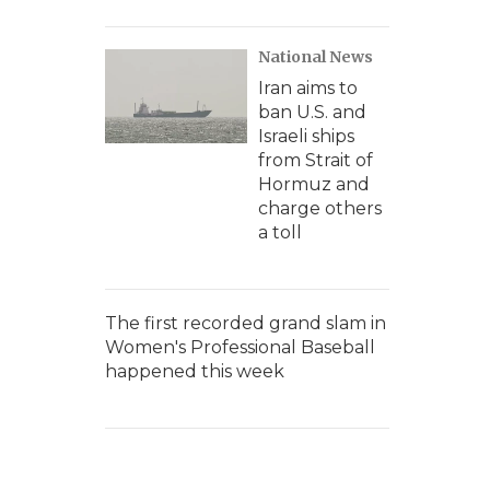
National News
Iran aims to
ban U.S. and
Israeli ships
from Strait of
Hormuz and
charge others
a toll
The first recorded grand slam in
Women's Professional Baseball
happened this week