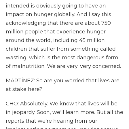
intended is obviously going to have an
impact on hunger globally. And I say this
acknowledging that there are about 750
million people that experience hunger
around the world, including 45 million
children that suffer from something called
wasting, which is the most dangerous form
of malnutrition. We are very, very concerned.
MARTÍNEZ: So are you worried that lives are
at stake here?
CHO: Absolutely. We know that lives will be
in jeopardy. Soon, we'll learn more. But all the
reports that we're hearing from our