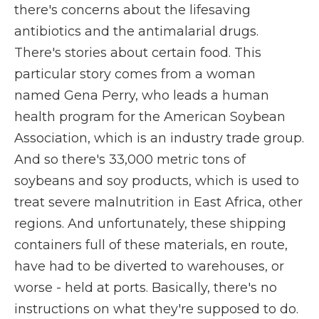
there's concerns about the lifesaving
antibiotics and the antimalarial drugs.
There's stories about certain food. This
particular story comes from a woman
named Gena Perry, who leads a human
health program for the American Soybean
Association, which is an industry trade group.
And so there's 33,000 metric tons of
soybeans and soy products, which is used to
treat severe malnutrition in East Africa, other
regions. And unfortunately, these shipping
containers full of these materials, en route,
have had to be diverted to warehouses, or
worse - held at ports. Basically, there's no
instructions on what they're supposed to do.