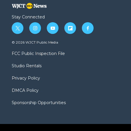
Stay Connected
t
i
y
f
f
w
n
o
l
a
i
s
u
i
c
© 2026 WJCT Public Media
t
t
t
p
e
t
a
u
b
b
FCC Public Inspection File
e
g
b
o
o
r
r
e
a
o
Studio Rentals
a
r
k
m
d
Privacy Policy
DMCA Policy
Sponsorship Opportunities