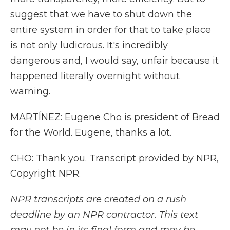
suggest that we have to shut down the
entire system in order for that to take place
is not only ludicrous. It's incredibly
dangerous and, I would say, unfair because it
happened literally overnight without
warning.
MARTÍNEZ: Eugene Cho is president of Bread
for the World. Eugene, thanks a lot.
CHO: Thank you. Transcript provided by NPR,
Copyright NPR.
NPR transcripts are created on a rush
deadline by an NPR contractor. This text