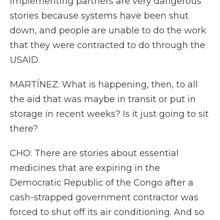
implementing partners are very dangerous
stories because systems have been shut
down, and people are unable to do the work
that they were contracted to do through the
USAID.
MARTÍNEZ: What is happening, then, to all
the aid that was maybe in transit or put in
storage in recent weeks? Is it just going to sit
there?
CHO: There are stories about essential
medicines that are expiring in the
Democratic Republic of the Congo after a
cash-strapped government contractor was
forced to shut off its air conditioning. And so