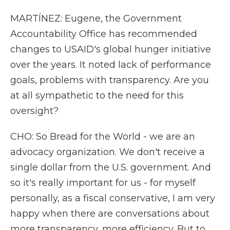
MARTÍNEZ: Eugene, the Government
Accountability Office has recommended
changes to USAID's global hunger initiative
over the years. It noted lack of performance
goals, problems with transparency. Are you
at all sympathetic to the need for this
oversight?
CHO: So Bread for the World - we are an
advocacy organization. We don't receive a
single dollar from the U.S. government. And
so it's really important for us - for myself
personally, as a fiscal conservative, I am very
happy when there are conversations about
more transparency, more efficiency. But to