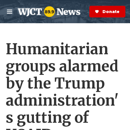
Skip to main content
S
e
Donate Now
M
a
e
r
n
c
u
h
Humanitarian
e
r
y
groups alarmed
by the Trump
administration'
s gutting of