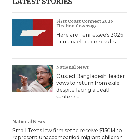
LATEST STORIES
First Coast Connect 2026
Election Coverage
Here are Tennessee's 2026
primary election results
National News
Ousted Bangladeshi leader
vows to return from exile
despite facing a death
sentence
National News
Small Texas law firm set to receive $150M to
represent unaccompanied migrant children