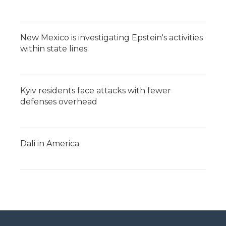
New Mexico is investigating Epstein's activities
within state lines
Kyiv residents face attacks with fewer
defenses overhead
Dali in America