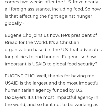
comes two weeks after the U.S. froze nearly
all foreign assistance, including food. So how
is that affecting the fight against hunger
globally?
Eugene Cho joins us now. He's president of
Bread for the World. It's a Christian
organization based in the U.S. that advocates
for policies to end hunger. Eugene, so how
important is USAID to global food security?
EUGENE CHO: Well, thanks for having me.
USAID is the largest and the most impactful
humanitarian agency funded by U.S.
taxpayers. It's the most impactful agency in
the world, and so for it not to be working as