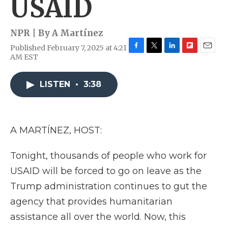
USAID
NPR | By
A Martínez
Published February 7, 2025 at 4:21
F
T
L
F
E
AM EST
a
w
i
l
m
c
i
n
i
a
e
t
k
p
i
LISTEN
•
3:38
b
t
e
b
l
o
e
d
o
o
r
I
a
k
n
r
A MARTÍNEZ, HOST:
d
Tonight, thousands of people who work for
USAID will be forced to go on leave as the
Trump administration continues to gut the
agency that provides humanitarian
assistance all over the world. Now, this