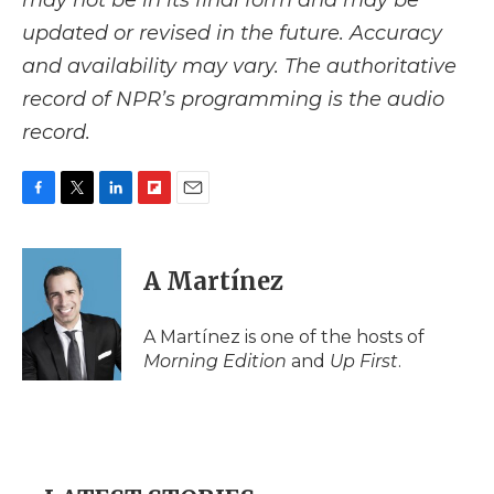
may not be in its final form and may be
updated or revised in the future. Accuracy
and availability may vary. The authoritative
record of NPR’s programming is the audio
record.
F
T
L
F
E
a
w
i
l
m
c
i
n
i
a
e
t
k
p
i
A Martínez
b
t
e
b
l
o
e
d
o
o
r
I
a
A Martínez is one of the hosts of
k
n
r
Morning Edition
and
Up First
.
d