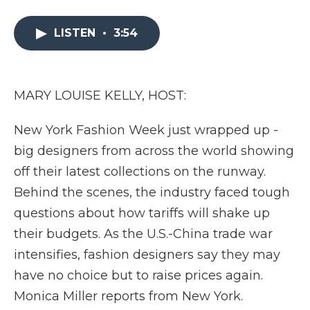
a
w
i
l
m
c
i
n
i
a
e
t
k
p
i
LISTEN
•
3:54
b
t
e
b
l
o
e
d
o
o
r
I
a
k
n
r
MARY LOUISE KELLY, HOST:
d
New York Fashion Week just wrapped up -
big designers from across the world showing
off their latest collections on the runway.
Behind the scenes, the industry faced tough
questions about how tariffs will shake up
their budgets. As the U.S.-China trade war
intensifies, fashion designers say they may
have no choice but to raise prices again.
Monica Miller reports from New York.