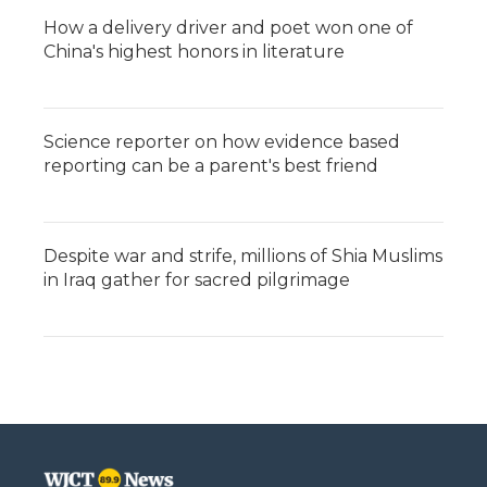
How a delivery driver and poet won one of
China's highest honors in literature
Science reporter on how evidence based
reporting can be a parent's best friend
Despite war and strife, millions of Shia Muslims
in Iraq gather for sacred pilgrimage