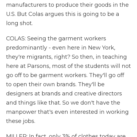
manufacturers to produce their goods in the
U.S. But Colas argues this is going to be a
long shot.
COLAS: Seeing the garment workers
predominantly - even here in New York,
they're migrants, right? So then, in teaching
here at Parsons, most of the students will not
go off to be garment workers. They'll go off
to open their own brands. They'll be
designers at brands and creative directors
and things like that. So we don't have the
manpower that's even interested in working
these jobs.
MILLER: In fact, only 3% of clothes today are