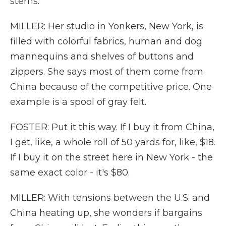
stems.
MILLER: Her studio in Yonkers, New York, is
filled with colorful fabrics, human and dog
mannequins and shelves of buttons and
zippers. She says most of them come from
China because of the competitive price. One
example is a spool of gray felt.
FOSTER: Put it this way. If I buy it from China,
I get, like, a whole roll of 50 yards for, like, $18.
If I buy it on the street here in New York - the
same exact color - it's $80.
MILLER: With tensions between the U.S. and
China heating up, she wonders if bargains