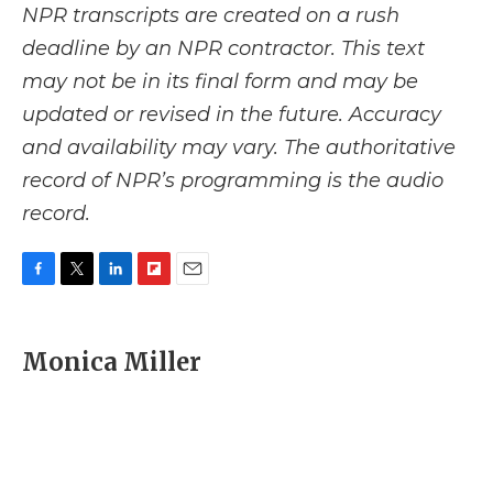
NPR transcripts are created on a rush
deadline by an NPR contractor. This text
may not be in its final form and may be
updated or revised in the future. Accuracy
and availability may vary. The authoritative
record of NPR’s programming is the audio
record.
F
T
L
F
E
a
w
i
l
m
c
i
n
i
a
e
t
k
p
i
Monica Miller
b
t
e
b
l
o
e
d
o
o
r
I
a
k
n
r
d