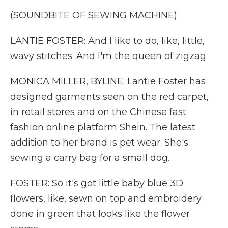
(SOUNDBITE OF SEWING MACHINE)
LANTIE FOSTER: And I like to do, like, little,
wavy stitches. And I'm the queen of zigzag.
MONICA MILLER, BYLINE: Lantie Foster has
designed garments seen on the red carpet,
in retail stores and on the Chinese fast
fashion online platform Shein. The latest
addition to her brand is pet wear. She's
sewing a carry bag for a small dog.
FOSTER: So it's got little baby blue 3D
flowers, like, sewn on top and embroidery
done in green that looks like the flower