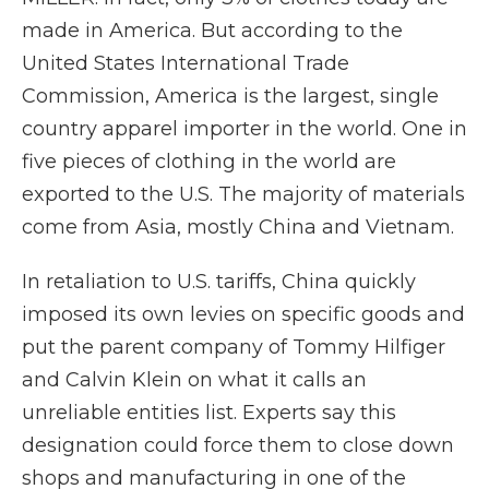
made in America. But according to the
United States International Trade
Commission, America is the largest, single
country apparel importer in the world. One in
five pieces of clothing in the world are
exported to the U.S. The majority of materials
come from Asia, mostly China and Vietnam.
In retaliation to U.S. tariffs, China quickly
imposed its own levies on specific goods and
put the parent company of Tommy Hilfiger
and Calvin Klein on what it calls an
unreliable entities list. Experts say this
designation could force them to close down
shops and manufacturing in one of the