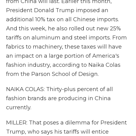
from China will last. Earlier this month,
President Donald Trump imposed an
additional 10% tax on all Chinese imports.
And this week, he also rolled out new 25%
tariffs on aluminum and steel imports. From
fabrics to machinery, these taxes will have
an impact on a large portion of America's
fashion industry, according to Naika Colas
from the Parson School of Design.
NAIKA COLAS: Thirty-plus percent of all
fashion brands are producing in China
currently.
MILLER: That poses a dilemma for President
Trump, who says his tariffs will entice