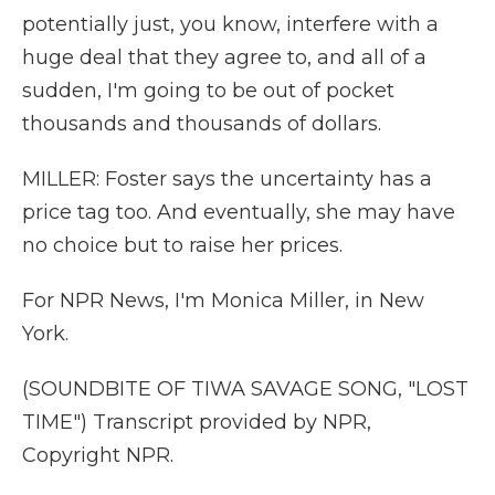
potentially just, you know, interfere with a
huge deal that they agree to, and all of a
sudden, I'm going to be out of pocket
thousands and thousands of dollars.
MILLER: Foster says the uncertainty has a
price tag too. And eventually, she may have
no choice but to raise her prices.
For NPR News, I'm Monica Miller, in New
York.
(SOUNDBITE OF TIWA SAVAGE SONG, "LOST
TIME") Transcript provided by NPR,
Copyright NPR.