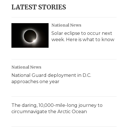
LATEST STORIES
National News
Solar eclipse to occur next
week. Here is what to know
National News
National Guard deployment in D.C.
approaches one year
The daring, 10,000-mile-long journey to
circumnavigate the Arctic Ocean