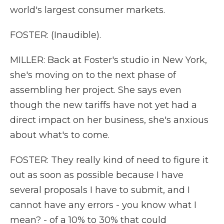
world's largest consumer markets.
FOSTER: (Inaudible).
MILLER: Back at Foster's studio in New York,
she's moving on to the next phase of
assembling her project. She says even
though the new tariffs have not yet had a
direct impact on her business, she's anxious
about what's to come.
FOSTER: They really kind of need to figure it
out as soon as possible because I have
several proposals I have to submit, and I
cannot have any errors - you know what I
mean? - of a 10% to 30% that could