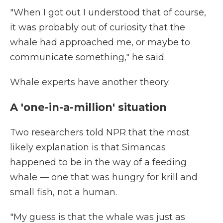
"When I got out I understood that of course,
it was probably out of curiosity that the
whale had approached me, or maybe to
communicate something," he said.
Whale experts have another theory.
A 'one-in-a-million' situation
Two researchers told NPR that the most
likely explanation is that Simancas
happened to be in the way of a feeding
whale — one that was hungry for krill and
small fish, not a human.
"My guess is that the whale was just as