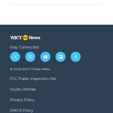
Stay Connected
t
i
y
f
f
w
n
o
l
a
i
s
u
i
c
© 2026 WJCT Public Media
t
t
t
p
e
t
a
u
b
b
FCC Public Inspection File
e
g
b
o
o
r
r
e
a
o
Studio Rentals
a
r
k
m
d
Privacy Policy
DMCA Policy