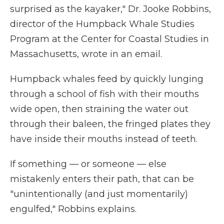
surprised as the kayaker," Dr. Jooke Robbins,
director of the Humpback Whale Studies
Program at the Center for Coastal Studies in
Massachusetts, wrote in an email.
Humpback whales feed by quickly lunging
through a school of fish with their mouths
wide open, then straining the water out
through their baleen, the fringed plates they
have inside their mouths instead of teeth.
If something — or someone — else
mistakenly enters their path, that can be
"unintentionally (and just momentarily)
engulfed," Robbins explains.