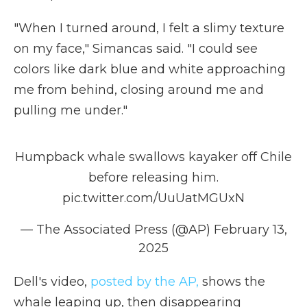
"When I turned around, I felt a slimy texture
on my face," Simancas said. "I could see
colors like dark blue and white approaching
me from behind, closing around me and
pulling me under."
Humpback whale swallows kayaker off Chile
before releasing him.
pic.twitter.com/UuUatMGUxN
— The Associated Press (@AP)
February 13,
2025
Dell's video,
posted by the AP,
shows the
whale leaping up, then disappearing