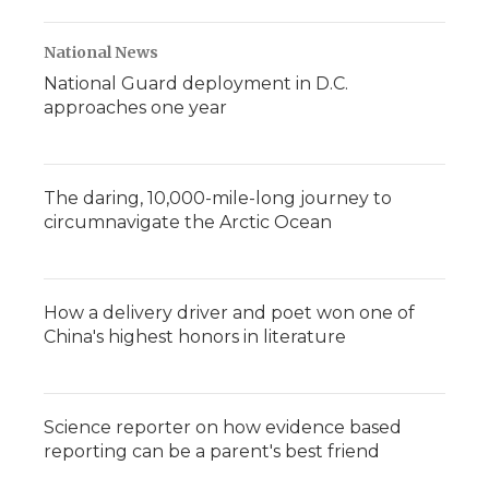
National News
National Guard deployment in D.C.
approaches one year
The daring, 10,000-mile-long journey to
circumnavigate the Arctic Ocean
How a delivery driver and poet won one of
China's highest honors in literature
Science reporter on how evidence based
reporting can be a parent's best friend