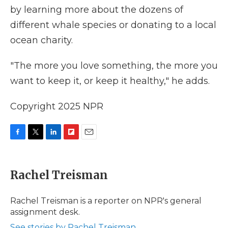
by learning more about the dozens of
different whale species or donating to a local
ocean charity.
"The more you love something, the more you
want to keep it, or keep it healthy," he adds.
Copyright 2025 NPR
F
T
L
F
E
a
w
i
l
m
c
i
n
i
a
e
t
k
p
i
Rachel Treisman
b
t
e
b
l
o
e
d
o
o
r
I
a
Rachel Treisman is a reporter on NPR's general
k
n
r
assignment desk.
d
See stories by Rachel Treisman