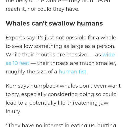
the belly of the whale — they didn't even
reach it, nor could they have.
Whales can't swallow humans
Experts say it's just not possible for a whale
to swallow something as large as a person.
While their mouths are massive — as
wide
as 10 feet
— their throats are much smaller,
roughly the size of a
human fist
.
Kerr says humpback whales don't even want
to try, especially considering doing so could
lead to a potentially life-threatening jaw
injury.
"They have no interest in eating us, hurting