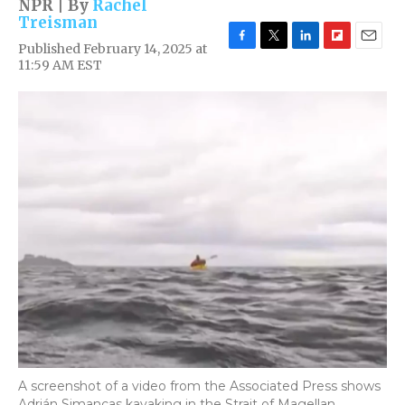
NPR | By
Rachel
Treisman
Published February 14, 2025 at
F
T
L
F
E
11:59 AM EST
a
w
i
l
m
c
i
n
i
a
e
t
k
p
i
b
t
e
b
l
o
e
d
o
o
r
I
a
k
n
r
d
A screenshot of a video from the Associated Press shows
Adrián Simancas kayaking in the Strait of Magellan,