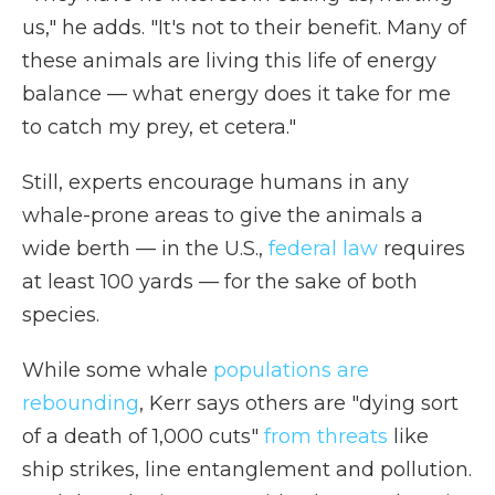
us," he adds. "It's not to their benefit. Many of
these animals are living this life of energy
balance — what energy does it take for me
to catch my prey, et cetera."
Still, experts encourage humans in any
whale-prone areas to give the animals a
wide berth — in the U.S.,
federal law
requires
at least 100 yards — for the sake of both
species.
While some whale
populations are
rebounding
, Kerr says others are "dying sort
of a death of 1,000 cuts"
from threats
like
ship strikes, line entanglement and pollution.