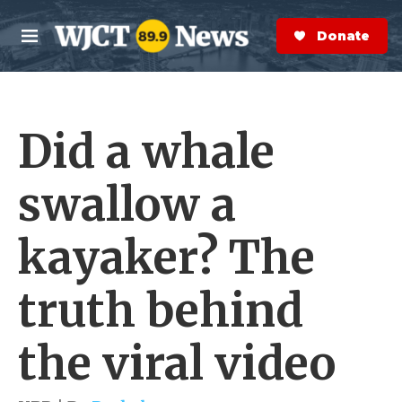
Skip to main content
S
e
Donate Now
M
a
e
r
n
c
u
h
Did a whale
e
r
y
swallow a
kayaker? The
truth behind
the viral video