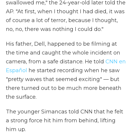
swallowed me," the 24-year-old later told the
AP. "At first, when I thought I had died, it was
of course a lot of terror, because I thought,
no, no, there was nothing I could do."
His father, Dell, happened to be filming at
the time and caught the whole incident on
camera, from a safe distance. He told
CNN en
Español
he started recording when he saw
"pretty waves that seemed exciting" — but
there turned out to be much more beneath
the surface.
The younger Simancas told CNN that he felt
a strong force hit him from behind, lifting
him up.