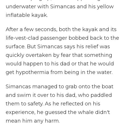
underwater with Simancas and his yellow
inflatable kayak.
After a few seconds, both the kayak and its
life-vest-clad passenger bobbed back to the
surface. But Simancas says his relief was
quickly overtaken by fear that something
would happen to his dad or that he would
get hypothermia from being in the water.
Simancas managed to grab onto the boat
and swim it over to his dad, who paddled
them to safety. As he reflected on his
experience, he guessed the whale didn't
mean him any harm.