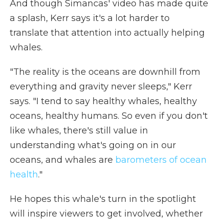
And though Simancas' video has made quite
a splash, Kerr says it's a lot harder to
translate that attention into actually helping
whales.
"The reality is the oceans are downhill from
everything and gravity never sleeps," Kerr
says. "I tend to say healthy whales, healthy
oceans, healthy humans. So even if you don't
like whales, there's still value in
understanding what's going on in our
oceans, and whales are
barometers of ocean
health
."
He hopes this whale's turn in the spotlight
will inspire viewers to get involved, whether