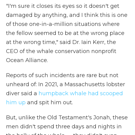
"I'm sure it closes its eyes so it doesn't get
damaged by anything, and I think this is one
of those one-in-a-million situations where
the fellow seemed to be at the wrong place
at the wrong time," said Dr. Iain Kerr, the
CEO of the whale conservation nonprofit
Ocean Alliance.
Reports of such incidents are rare but not
unheard of: In 2021, a Massachusetts lobster
diver said a
humpback whale had scooped
him up
and spit him out.
But, unlike the Old Testament's Jonah, these
men didn't spend three days and nights in