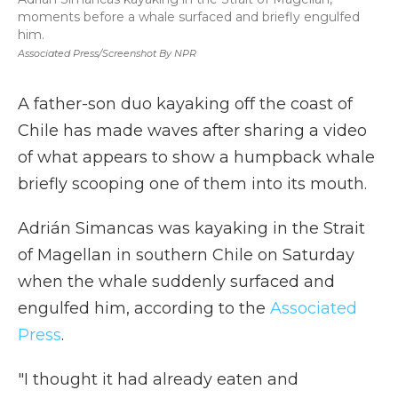
moments before a whale surfaced and briefly engulfed
him.
Associated Press/Screenshot By NPR
A father-son duo kayaking off the coast of
Chile has made waves after sharing a video
of what appears to show a humpback whale
briefly scooping one of them into its mouth.
Adrián Simancas was kayaking in the Strait
of Magellan in southern Chile on Saturday
when the whale suddenly surfaced and
engulfed him, according to the
Associated
Press
.
"I thought it had already eaten and