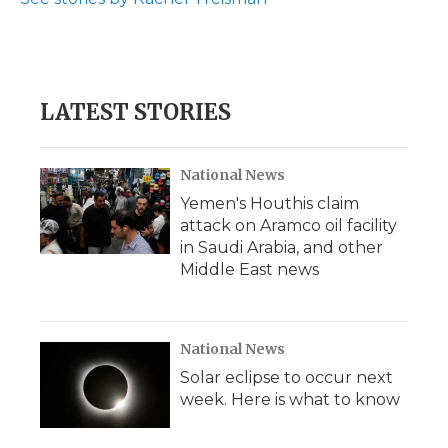
LATEST STORIES
National News
Yemen's Houthis claim
attack on Aramco oil facility
in Saudi Arabia, and other
Middle East news
National News
Solar eclipse to occur next
week. Here is what to know