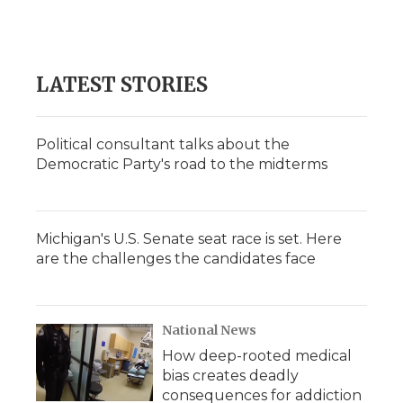
LATEST STORIES
Political consultant talks about the
Democratic Party's road to the midterms
Michigan's U.S. Senate seat race is set. Here
are the challenges the candidates face
National News
How deep-rooted medical
bias creates deadly
consequences for addiction