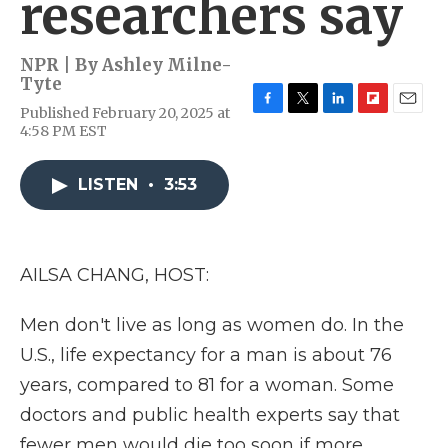
researchers say
NPR | By
Ashley Milne-
Tyte
Published February 20, 2025 at
F
T
L
F
E
4:58 PM EST
a
w
i
l
m
c
i
n
i
a
e
t
k
p
i
LISTEN
•
3:53
b
t
e
b
l
o
e
d
o
o
r
I
a
k
n
r
d
AILSA CHANG, HOST:
Men don't live as long as women do. In the
U.S., life expectancy for a man is about 76
years, compared to 81 for a woman. Some
doctors and public health experts say that
fewer men would die too soon if more