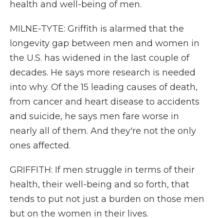
health and well-being of men.
MILNE-TYTE: Griffith is alarmed that the
longevity gap between men and women in
the U.S. has widened in the last couple of
decades. He says more research is needed
into why. Of the 15 leading causes of death,
from cancer and heart disease to accidents
and suicide, he says men fare worse in
nearly all of them. And they're not the only
ones affected.
GRIFFITH: If men struggle in terms of their
health, their well-being and so forth, that
tends to put not just a burden on those men
but on the women in their lives.