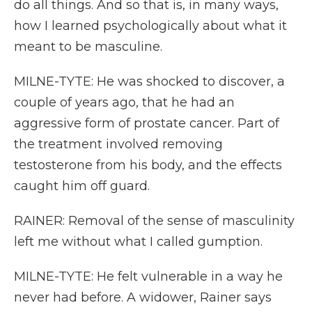
do all things. And so that is, in many ways,
how I learned psychologically about what it
meant to be masculine.
MILNE-TYTE: He was shocked to discover, a
couple of years ago, that he had an
aggressive form of prostate cancer. Part of
the treatment involved removing
testosterone from his body, and the effects
caught him off guard.
RAINER: Removal of the sense of masculinity
left me without what I called gumption.
MILNE-TYTE: He felt vulnerable in a way he
never had before. A widower, Rainer says