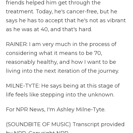
friends helped him get through the
treatment. Today, he's cancer-free, but he
says he has to accept that he's not as vibrant
as he was at 40, and that's hard.
RAINER: I am very much in the process of
considering what it means to be 70,
reasonably healthy, and how I want to be
living into the next iteration of the journey.
MILNE-TYTE: He says being at this stage of
life feels like stepping into the unknown.
For NPR News, I'm Ashley Milne-Tyte.
(SOUNDBITE OF MUSIC) Transcript provided