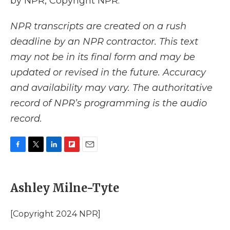
by NPR, Copyright NPR.
NPR transcripts are created on a rush
deadline by an NPR contractor. This text
may not be in its final form and may be
updated or revised in the future. Accuracy
and availability may vary. The authoritative
record of NPR’s programming is the audio
record.
F
T
L
F
E
a
w
i
l
m
c
i
n
i
a
e
t
k
p
i
Ashley Milne-Tyte
b
t
e
b
l
o
e
d
o
o
r
I
a
[Copyright 2024 NPR]
k
n
r
d