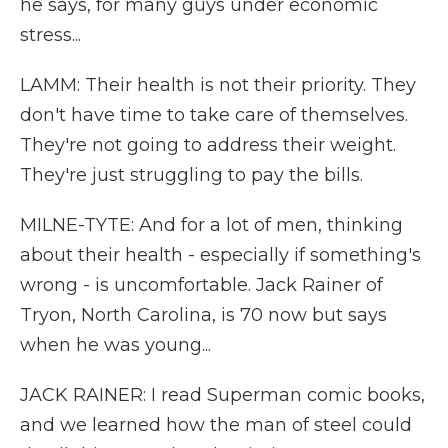
he says, for many guys under economic
stress...
LAMM: Their health is not their priority. They
don't have time to take care of themselves.
They're not going to address their weight.
They're just struggling to pay the bills.
MILNE-TYTE: And for a lot of men, thinking
about their health - especially if something's
wrong - is uncomfortable. Jack Rainer of
Tryon, North Carolina, is 70 now but says
when he was young...
JACK RAINER: I read Superman comic books,
and we learned how the man of steel could