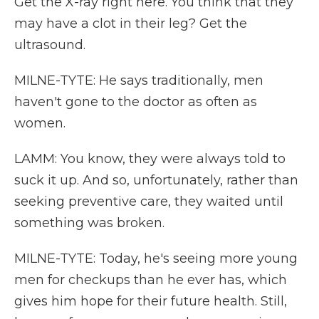
Get the X-ray right here. You think that they
may have a clot in their leg? Get the
ultrasound.
MILNE-TYTE: He says traditionally, men
haven't gone to the doctor as often as
women.
LAMM: You know, they were always told to
suck it up. And so, unfortunately, rather than
seeking preventive care, they waited until
something was broken.
MILNE-TYTE: Today, he's seeing more young
men for checkups than he ever has, which
gives him hope for their future health. Still,