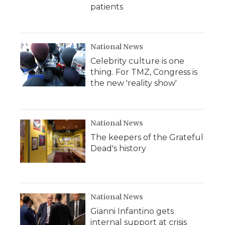
patients
National News
Celebrity culture is one
thing. For TMZ, Congress is
the new 'reality show'
National News
The keepers of the Grateful
Dead's history
National News
Gianni Infantino gets
internal support at crisis