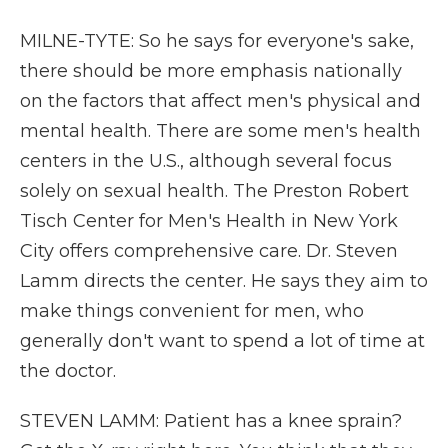
MILNE-TYTE: So he says for everyone's sake,
there should be more emphasis nationally
on the factors that affect men's physical and
mental health. There are some men's health
centers in the U.S., although several focus
solely on sexual health. The Preston Robert
Tisch Center for Men's Health in New York
City offers comprehensive care. Dr. Steven
Lamm directs the center. He says they aim to
make things convenient for men, who
generally don't want to spend a lot of time at
the doctor.
STEVEN LAMM: Patient has a knee sprain?