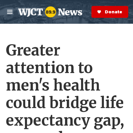
Skip to main content
S
e
Donate Now
M
a
e
r
n
c
u
h
Greater
e
r
y
attention to
men's health
could bridge life
expectancy gap,