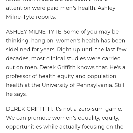
attention were paid men's health. Ashley
Milne-Tyte reports.
ASHLEY MILNE-TYTE: Some of you may be
thinking, hang on, women's health has been
sidelined for years. Right up until the last few
decades, most clinical studies were carried
out on men. Derek Griffith knows that. He's a
professor of health equity and population
health at the University of Pennsylvania. Still,
he says...
DEREK GRIFFITH: It's not a zero-sum game.
We can promote women's equality, equity,
opportunities while actually focusing on the