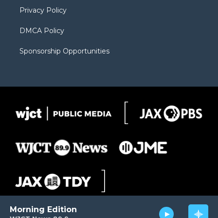
m
d
Privacy Policy
DMCA Policy
Sponsorship Opportunities
Morning Edition