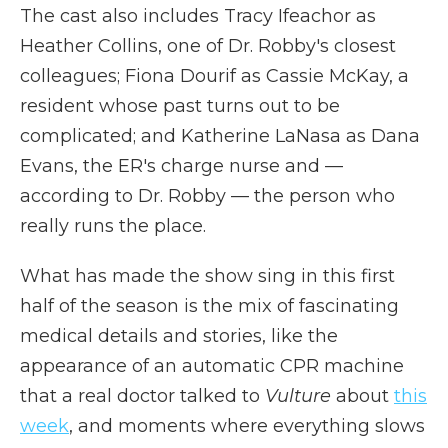
The cast also includes Tracy Ifeachor as
Heather Collins, one of Dr. Robby's closest
colleagues; Fiona Dourif as Cassie McKay, a
resident whose past turns out to be
complicated; and Katherine LaNasa as Dana
Evans, the ER's charge nurse and —
according to Dr. Robby — the person who
really runs the place.
What has made the show sing in this first
half of the season is the mix of fascinating
medical details and stories, like the
appearance of an automatic CPR machine
that a real doctor talked to
Vulture
about
this
week
, and moments where everything slows