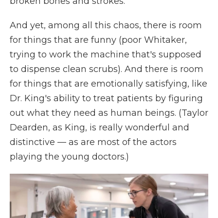
broken bones and strokes.
And yet, among all this chaos, there is room
for things that are funny (poor Whitaker,
trying to work the machine that's supposed
to dispense clean scrubs). And there is room
for things that are emotionally satisfying, like
Dr. King's ability to treat patients by figuring
out what they need as human beings. (Taylor
Dearden, as King, is really wonderful and
distinctive — as are most of the actors
playing the young doctors.)