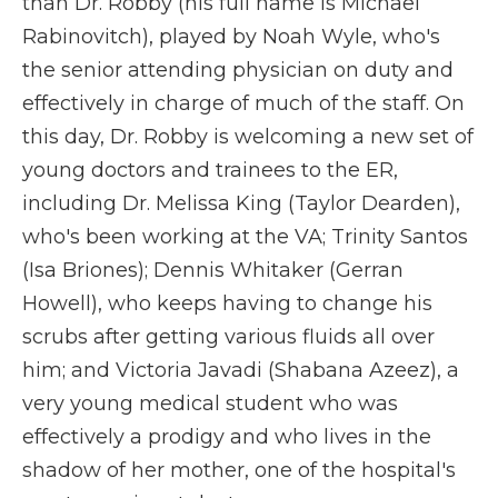
than Dr. Robby (his full name is Michael
Rabinovitch), played by Noah Wyle, who's
the senior attending physician on duty and
effectively in charge of much of the staff. On
this day, Dr. Robby is welcoming a new set of
young doctors and trainees to the ER,
including Dr. Melissa King (Taylor Dearden),
who's been working at the VA; Trinity Santos
(Isa Briones); Dennis Whitaker (Gerran
Howell), who keeps having to change his
scrubs after getting various fluids all over
him; and Victoria Javadi (Shabana Azeez), a
very young medical student who was
effectively a prodigy and who lives in the
shadow of her mother, one of the hospital's