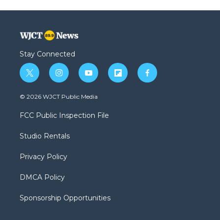
Stay Connected
t
i
y
f
f
w
n
o
l
a
i
s
u
i
c
© 2026 WJCT Public Media
t
t
t
p
e
t
a
u
b
b
FCC Public Inspection File
e
g
b
o
o
r
r
e
a
o
Studio Rentals
a
r
k
m
d
Privacy Policy
DMCA Policy
Sponsorship Opportunities