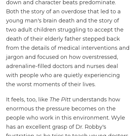
down and character beats predominate.
Both the story of an overdose that led to a
young man's brain death and the story of
two adult children struggling to accept the
death of their elderly father stepped back
from the details of medical interventions and
jargon and focused on how overstressed,
adrenaline-filled doctors and nurses deal
with people who are quietly experiencing
the worst moments of their lives.
It feels, too, like
The Pitt
understands how
enormous the pressure becomes on the
people who work in this environment. Wyle
has an excellent grasp of Dr. Robby's