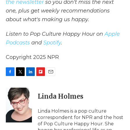
the newsletter
so you don't miss the next
one, plus get weekly recommendations
about what's making us happy.
Listen to Pop Culture Happy Hour on
Apple
Podcasts
and
Spotify
.
Copyright 2025 NPR
F
T
L
F
E
a
w
i
l
m
c
i
n
i
a
e
t
k
p
i
Linda Holmes
b
t
e
b
l
o
e
d
o
o
r
I
a
Linda Holmes is a pop culture
k
n
r
correspondent for NPR and the host
d
of Pop Culture Happy Hour. She