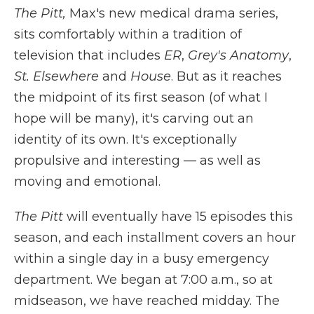
The Pitt,
Max's new medical drama series,
sits comfortably within a tradition of
television that includes
ER
,
Grey's Anatomy
,
St. Elsewhere
and
House
. But as it reaches
the midpoint of its first season (of what I
hope will be many), it's carving out an
identity of its own. It's exceptionally
propulsive and interesting — as well as
moving and emotional.
The Pitt
will eventually have 15 episodes this
season, and each installment covers an hour
within a single day in a busy emergency
department. We began at 7:00 a.m., so at
midseason, we have reached midday. The