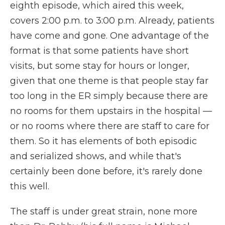
eighth episode, which aired this week,
covers 2:00 p.m. to 3:00 p.m. Already, patients
have come and gone. One advantage of the
format is that some patients have short
visits, but some stay for hours or longer,
given that one theme is that people stay far
too long in the ER simply because there are
no rooms for them upstairs in the hospital —
or no rooms where there are staff to care for
them. So it has elements of both episodic
and serialized shows, and while that's
certainly been done before, it's rarely done
this well.
The staff is under great strain, none more