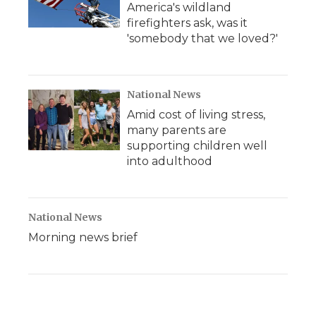
America's wildland
firefighters ask, was it
'somebody that we loved?'
National News
Amid cost of living stress,
many parents are
supporting children well
into adulthood
National News
Morning news brief