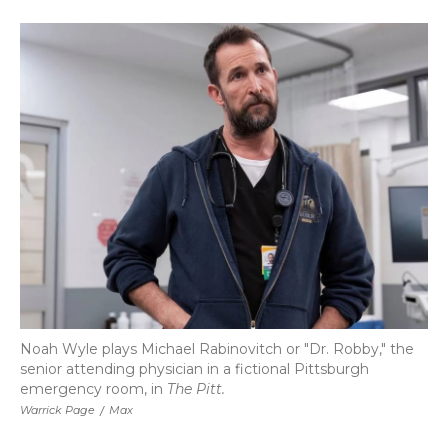
a
w
i
l
m
c
i
n
i
a
e
t
k
p
i
b
t
e
b
l
o
e
d
o
o
r
I
a
k
n
r
d
Noah Wyle plays Michael Rabinovitch or "Dr. Robby," the
senior attending physician in a fictional Pittsburgh
emergency room, in
The Pitt.
Warrick Page
/
Max