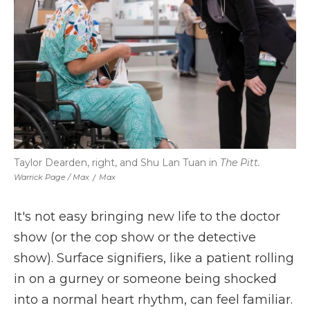
Taylor Dearden, right, and Shu Lan Tuan in
The Pitt.
Warrick Page / Max
/
Max
It's not easy bringing new life to the doctor
show (or the cop show or the detective
show). Surface signifiers, like a patient rolling
in on a gurney or someone being shocked
into a normal heart rhythm, can feel familiar.