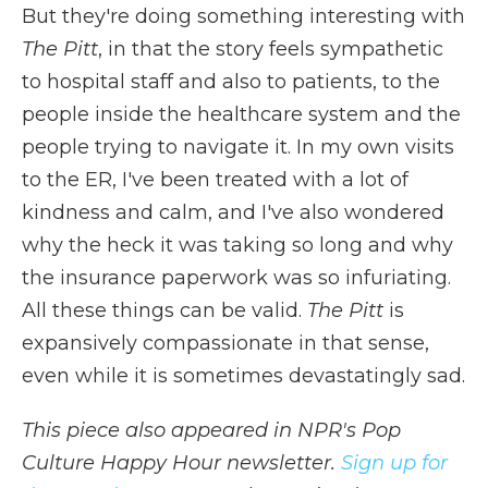
But they're doing something interesting with
The Pitt
, in that the story feels sympathetic
to hospital staff and also to patients, to the
people inside the healthcare system and the
people trying to navigate it. In my own visits
to the ER, I've been treated with a lot of
kindness and calm, and I've also wondered
why the heck it was taking so long and why
the insurance paperwork was so infuriating.
All these things can be valid.
The Pitt
is
expansively compassionate in that sense,
even while it is sometimes devastatingly sad.
This piece also appeared in NPR's Pop
Culture Happy Hour newsletter.
Sign up for