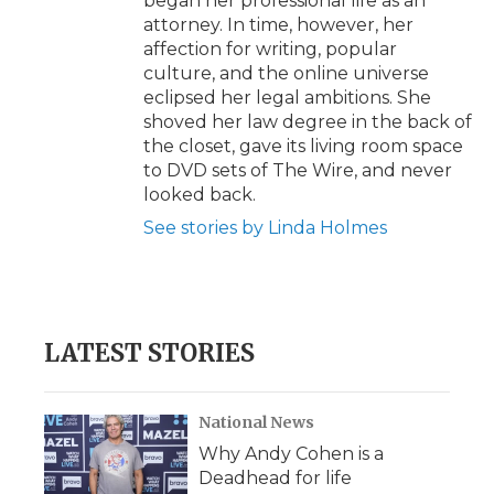
began her professional life as an
attorney. In time, however, her
affection for writing, popular
culture, and the online universe
eclipsed her legal ambitions. She
shoved her law degree in the back of
the closet, gave its living room space
to DVD sets of The Wire, and never
looked back.
See stories by Linda Holmes
LATEST STORIES
National News
Why Andy Cohen is a
Deadhead for life