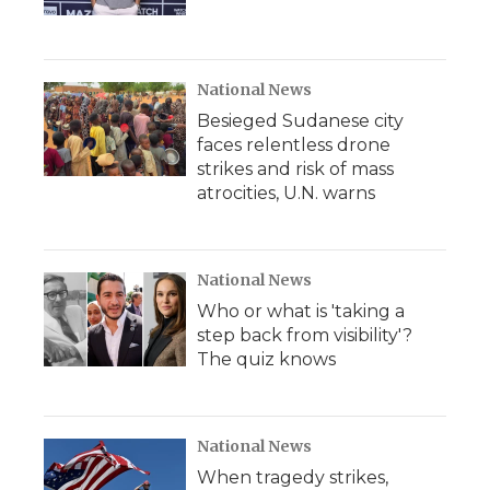
National News
Besieged Sudanese city
faces relentless drone
strikes and risk of mass
atrocities, U.N. warns
National News
Who or what is 'taking a
step back from visibility'?
The quiz knows
National News
When tragedy strikes,