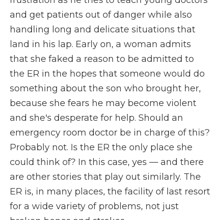
frustration as he tries to teach young doctors
and get patients out of danger while also
handling long and delicate situations that
land in his lap. Early on, a woman admits
that she faked a reason to be admitted to
the ER in the hopes that someone would do
something about the son who brought her,
because she fears he may become violent
and she's desperate for help. Should an
emergency room doctor be in charge of this?
Probably not. Is the ER the only place she
could think of? In this case, yes — and there
are other stories that play out similarly. The
ER is, in many places, the facility of last resort
for a wide variety of problems, not just