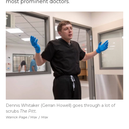
most prominent doctors.
Dennis Whitaker (Gerran Howell) goes through a lot of
scrubs
The Pitt.
Warrick Page / Max
/
Max