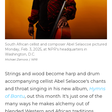
South African cellist and composer Abel Selaocoe pictured
Monday, Feb. 3, 2025, at NPR's headquarters in
Washington, D.C.
Michael Zamora
/
NPR
Strings and wood become harp and drum
accompanying cellist Abel Selaocoe's chants
and throat singing in his new album,
Hymns
of Bantu
, out this month. It's just one of the
many ways he makes alchemy out of
blended Western and African traditions.