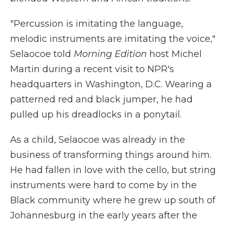
"Percussion is imitating the language,
melodic instruments are imitating the voice,"
Selaocoe told
Morning Edition
host Michel
Martin during a recent visit to NPR's
headquarters in Washington, D.C. Wearing a
patterned red and black jumper, he had
pulled up his dreadlocks in a ponytail.
As a child, Selaocoe was already in the
business of transforming things around him.
He had fallen in love with the cello, but string
instruments were hard to come by in the
Black community where he grew up south of
Johannesburg in the early years after the