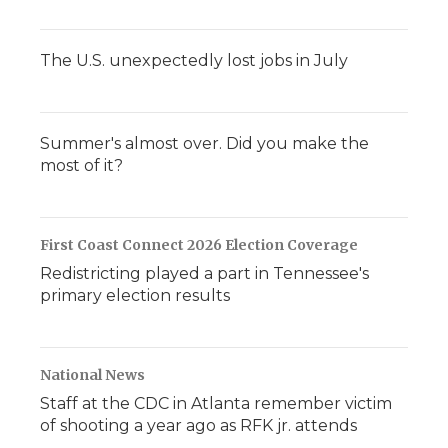
The U.S. unexpectedly lost jobs in July
Summer's almost over. Did you make the
most of it?
First Coast Connect 2026 Election Coverage
Redistricting played a part in Tennessee's
primary election results
National News
Staff at the CDC in Atlanta remember victim
of shooting a year ago as RFK jr. attends