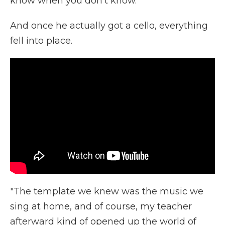
know when you don't know."
And once he actually got a cello, everything
fell into place.
"The template we knew was the music we
sing at home, and of course, my teacher
afterward kind of opened up the world of