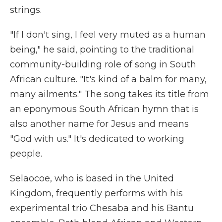
strings.
"If I don't sing, I feel very muted as a human
being," he said, pointing to the traditional
community-building role of song in South
African culture. "It's kind of a balm for many,
many ailments." The song takes its title from
an eponymous South African hymn that is
also another name for Jesus and means
"God with us." It's dedicated to working
people.
Selaocoe, who is based in the United
Kingdom, frequently performs with his
experimental trio Chesaba and his Bantu