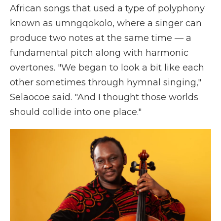
African songs that used a type of polyphony
known as umngqokolo, where a singer can
produce two notes at the same time — a
fundamental pitch along with harmonic
overtones. "We began to look a bit like each
other sometimes through hymnal singing,"
Selaocoe said. "And I thought those worlds
should collide into one place."