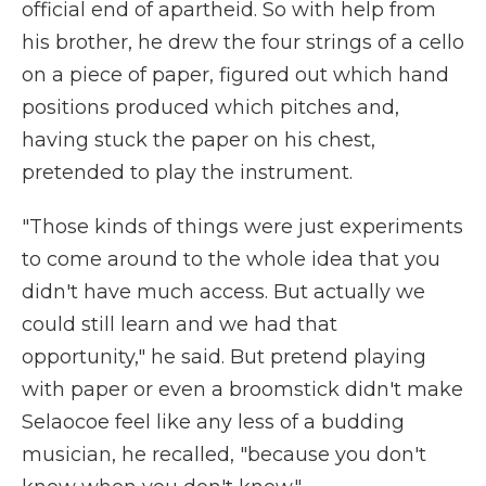
official end of apartheid. So with help from
his brother, he drew the four strings of a cello
on a piece of paper, figured out which hand
positions produced which pitches and,
having stuck the paper on his chest,
pretended to play the instrument.
"Those kinds of things were just experiments
to come around to the whole idea that you
didn't have much access. But actually we
could still learn and we had that
opportunity," he said. But pretend playing
with paper or even a broomstick didn't make
Selaocoe feel like any less of a budding
musician, he recalled, "because you don't