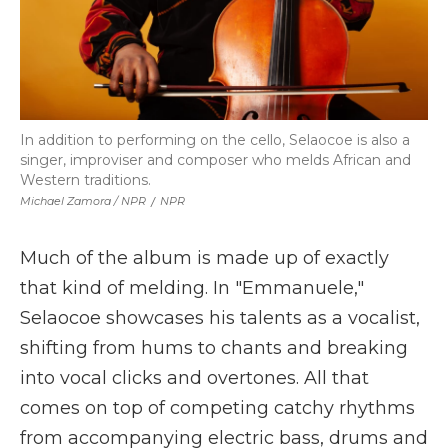
In addition to performing on the cello, Selaocoe is also a
singer, improviser and composer who melds African and
Western traditions.
Michael Zamora / NPR
/
NPR
Much of the album is made up of exactly
that kind of melding. In "Emmanuele,"
Selaocoe showcases his talents as a vocalist,
shifting from hums to chants and breaking
into vocal clicks and overtones. All that
comes on top of competing catchy rhythms
from accompanying electric bass, drums and