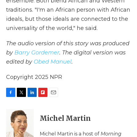
ensemble. Both blend African and Western
traditions. "I'm an African person with African
ideals, but those ideals are connected to the
universality of the world," he said.
The audio version of this story was produced
by
Barry Gordemer
. The digital version was
edited by
Obed Manuel
.
Copyright 2025 NPR
F
T
L
F
E
a
w
i
l
m
c
i
n
i
a
e
t
k
p
i
Michel Martin
b
t
e
b
l
o
e
d
o
o
r
I
a
Michel Martin is a host of
Morning