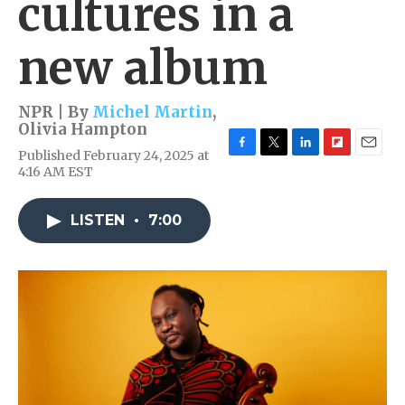
cultures in a
new album
NPR | By
Michel Martin
,
Olivia Hampton
Published February 24, 2025 at
F
T
L
F
E
4:16 AM EST
a
w
i
l
m
c
i
n
i
a
e
t
k
p
i
LISTEN
•
7:00
b
t
e
b
l
o
e
d
o
o
r
I
a
k
n
r
d