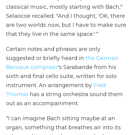
classical music, mostly starting with Bach,"
Selaocoe recalled. "And I thought, 'OK, there
are two worlds now, but I have to make sure
that they live in the same space.' "
Certain notes and phrases are only
suggested or briefly heard in
the German
Baroque composer
's Sarabande from his
sixth and final cello suite, written for solo
instrument. An arrangement by
Fred
Thomas
has a string orchestra sound them
out as an accompaniment.
"I can imagine Bach sitting maybe at an
organ, something that breathes air into its