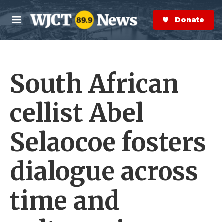
Skip to main content
S
e
Donate Now
M
a
e
r
n
c
u
h
South African
e
r
y
cellist Abel
Selaocoe fosters
dialogue across
time and