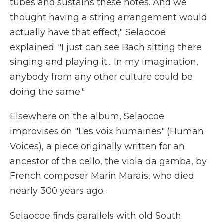
tubes and sustains these notes. And we
thought having a string arrangement would
actually have that effect," Selaocoe
explained. "I just can see Bach sitting there
singing and playing it... In my imagination,
anybody from any other culture could be
doing the same."
Elsewhere on the album, Selaocoe
improvises on "Les voix humaines" (Human
Voices), a piece originally written for an
ancestor of the cello, the viola da gamba, by
French composer Marin Marais, who died
nearly 300 years ago.
Selaocoe finds parallels with old South