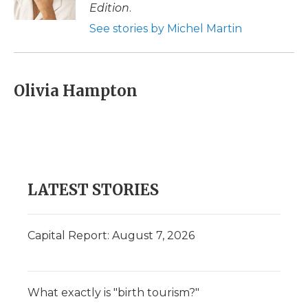
k
n
r
Edition
.
d
See stories by Michel Martin
Olivia Hampton
LATEST STORIES
Capital Report: August 7, 2026
What exactly is "birth tourism?"