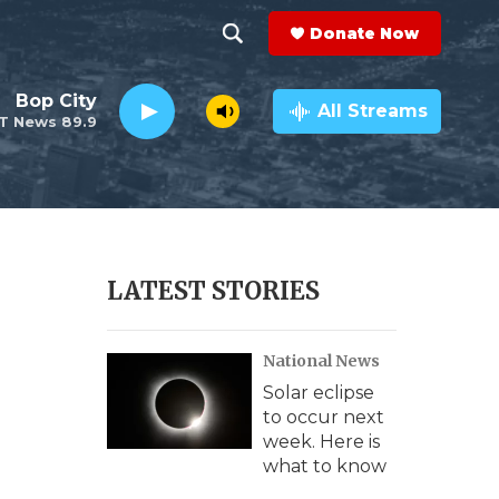
Donate Now
S
S
e
h
Bop City
a
All Streams
T News 89.9
r
o
c
h
w
Q
u
S
e
r
e
LATEST STORIES
y
a
National News
r
Solar eclipse
c
to occur next
week. Here is
h
what to know