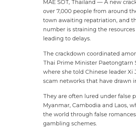
MAE SOT, Thailand — A new crack
over 7,000 people from around th
town awaiting repatriation, and 
number is straining the resources
leading to delays.
The crackdown coordinated amon
Thai Prime Minister Paetongtarn Sh
where she told Chinese leader Xi 
scam networks that have drawn in
They are often lured under false 
Myanmar, Cambodia and Laos, wher
the world through false romances,
gambling schemes.