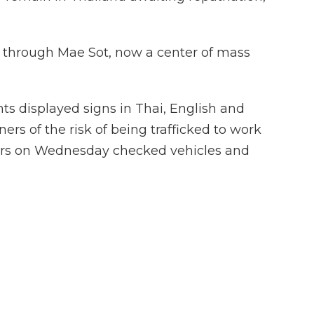
 through Mae Sot, now a center of mass
ts displayed signs in Thai, English and
rs of the risk of being trafficked to work
ers on Wednesday checked vehicles and