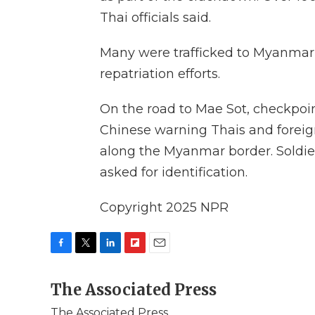
Thai officials said.
Many were trafficked to Myanmar
repatriation efforts.
On the road to Mae Sot, checkpoin
Chinese warning Thais and foreigne
along the Myanmar border. Soldi
asked for identification.
Copyright 2025 NPR
F
T
L
F
E
a
w
i
l
m
c
The Associated Press
i
n
i
a
e
t
k
p
i
The Associated Press