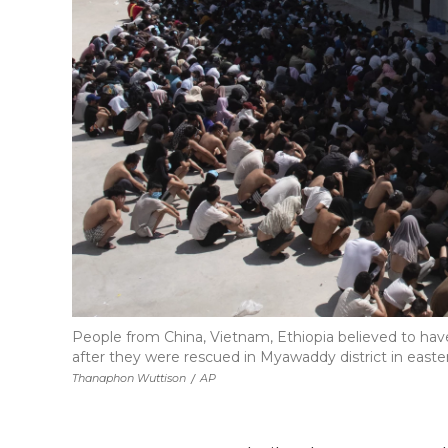
People from China, Vietnam, Ethiopia believed to hav
after they were rescued in Myawaddy district in ea
Thanaphon Wuttison
/
AP