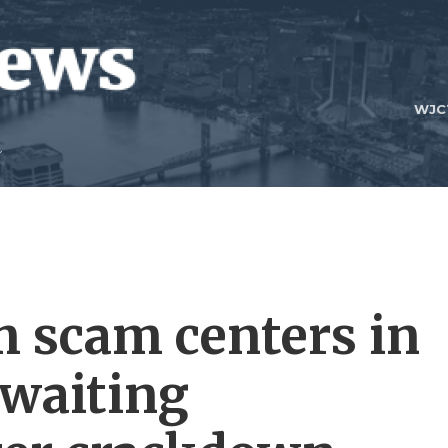
WJC
m scam centers in
waiting