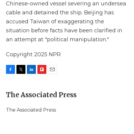
Chinese-owned vessel severing an undersea
cable and detained the ship. Beijing has
accused Taiwan of exaggerating the
situation before facts have been clarified in
an attempt at "political manipulation."
Copyright 2025 NPR
F
T
L
F
E
a
w
i
l
m
c
i
n
i
a
e
t
k
p
i
The Associated Press
b
t
e
b
l
o
e
d
o
o
r
I
a
The Associated Press
k
n
r
d