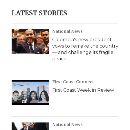
LATEST STORIES
National News
Colombia's new president
vows to remake the country
— and challenge its fragile
peace
First Coast Connect
First Coast Week in Review
National News