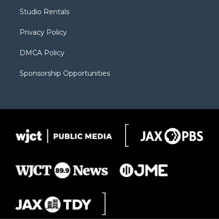
r
r
e
a
o
Studio Rentals
a
r
k
m
d
Privacy Policy
DMCA Policy
Sponsorship Opportunities