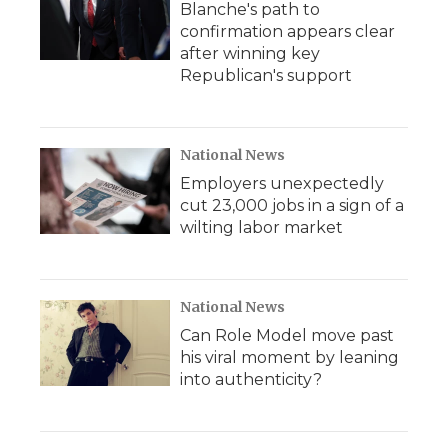
Blanche's path to
confirmation appears clear
after winning key
Republican's support
National News
Employers unexpectedly
cut 23,000 jobs in a sign of a
wilting labor market
National News
Can Role Model move past
his viral moment by leaning
into authenticity?