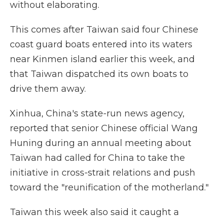
without elaborating.
This comes after Taiwan said four Chinese
coast guard boats entered into its waters
near Kinmen island earlier this week, and
that Taiwan dispatched its own boats to
drive them away.
Xinhua, China's state-run news agency,
reported that senior Chinese official Wang
Huning during an annual meeting about
Taiwan had called for China to take the
initiative in cross-strait relations and push
toward the "reunification of the motherland."
Taiwan this week also said it caught a