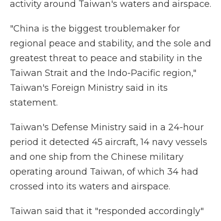
activity around Taiwan's waters and airspace.
"China is the biggest troublemaker for
regional peace and stability, and the sole and
greatest threat to peace and stability in the
Taiwan Strait and the Indo-Pacific region,"
Taiwan's Foreign Ministry said in its
statement.
Taiwan's Defense Ministry said in a 24-hour
period it detected 45 aircraft, 14 navy vessels
and one ship from the Chinese military
operating around Taiwan, of which 34 had
crossed into its waters and airspace.
Taiwan said that it "responded accordingly"