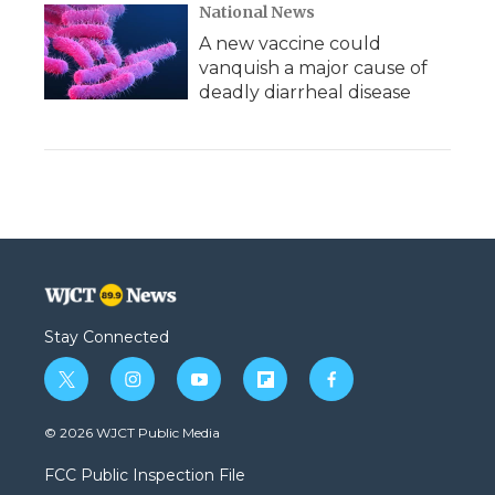
National News
A new vaccine could
vanquish a major cause of
deadly diarrheal disease
Stay Connected
t
i
y
f
f
w
n
o
l
a
i
s
u
i
c
© 2026 WJCT Public Media
t
t
t
p
e
t
a
u
b
b
FCC Public Inspection File
e
g
b
o
o