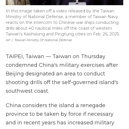
In this image taken off a video released by the Taiwan
Ministry of National Defense, a member of Taiwan Navy
reacts on the intercom to Chinese war ships conducting
drills about 40 nautical miles off the coast of western
Taiwan's Kaohsiung and Pingtung cities on Feb. 26, 2025.
AP
/
Taiwan Ministry Of National Defense
TAIPEI, Taiwan — Taiwan on Thursday
condemned China's military exercises after
Beijing designated an area to conduct
shooting drills off the self-governed island's
southwest coast.
China considers the island a renegade
province to be taken by force if necessary
and in recent years has increased military