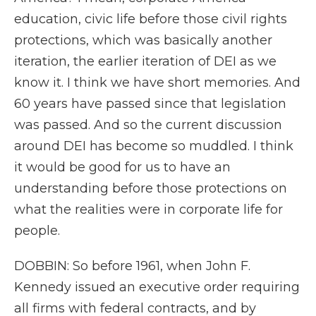
education, civic life before those civil rights
protections, which was basically another
iteration, the earlier iteration of DEI as we
know it. I think we have short memories. And
60 years have passed since that legislation
was passed. And so the current discussion
around DEI has become so muddled. I think
it would be good for us to have an
understanding before those protections on
what the realities were in corporate life for
people.
DOBBIN: So before 1961, when John F.
Kennedy issued an executive order requiring
all firms with federal contracts, and by