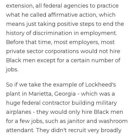
extension, all federal agencies to practice
what he called affirmative action, which
means just taking positive steps to end the
history of discrimination in employment.
Before that time, most employers, most
private sector corporations would not hire
Black men except for a certain number of
jobs.
So if we take the example of Lockheed's
plant in Marietta, Georgia - which was a
huge federal contractor building military
airplanes - they would only hire Black men
for a few jobs, such as janitor and washroom
attendant. They didn't recruit very broadly