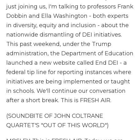
just joining us, I'm talking to professors Frank
Dobbin and Ella Washington - both experts
in diversity, equity and inclusion - about the
nationwide dismantling of DEI initiatives.
This past weekend, under the Trump
administration, the Department of Education
launched a new website called End DEI - a
federal tip line for reporting instances where
initiatives are being implemented or taught
in schools. We'll continue our conversation
after a short break. This is FRESH AIR.
(SOUNDBITE OF JOHN COLTRANE
QUARTET'S "OUT OF THIS WORLD")