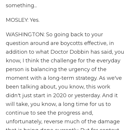
something...
MOSLEY: Yes.
WASHINGTON: So going back to your
question around are boycotts effective, in
addition to what Doctor Dobbin has said, you
know, I think the challenge for the everyday
person is balancing the urgency of the
moment with a long-term strategy. As we've
been talking about, you know, this work
didn't just start in 2020 or yesterday. And it
will take, you know, a long time for us to
continue to see the progress and,
unfortunately, reverse much of the damage