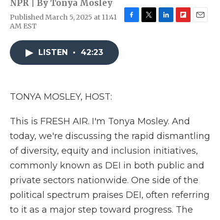
NPR | By
Tonya Mosley
Published March 5, 2025 at 11:41
F
T
L
F
E
AM EST
a
w
i
l
m
c
i
n
i
a
e
t
k
p
i
LISTEN
•
42:23
b
t
e
b
l
o
e
d
o
o
r
I
a
k
n
r
TONYA MOSLEY, HOST:
d
This is FRESH AIR. I'm Tonya Mosley. And
today, we're discussing the rapid dismantling
of diversity, equity and inclusion initiatives,
commonly known as DEI in both public and
private sectors nationwide. One side of the
political spectrum praises DEI, often referring
to it as a major step toward progress. The