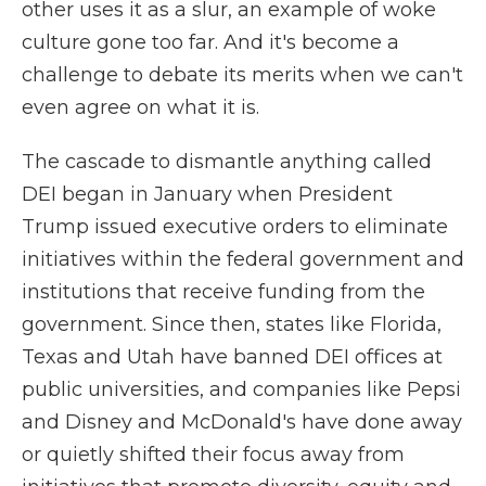
other uses it as a slur, an example of woke
culture gone too far. And it's become a
challenge to debate its merits when we can't
even agree on what it is.
The cascade to dismantle anything called
DEI began in January when President
Trump issued executive orders to eliminate
initiatives within the federal government and
institutions that receive funding from the
government. Since then, states like Florida,
Texas and Utah have banned DEI offices at
public universities, and companies like Pepsi
and Disney and McDonald's have done away
or quietly shifted their focus away from