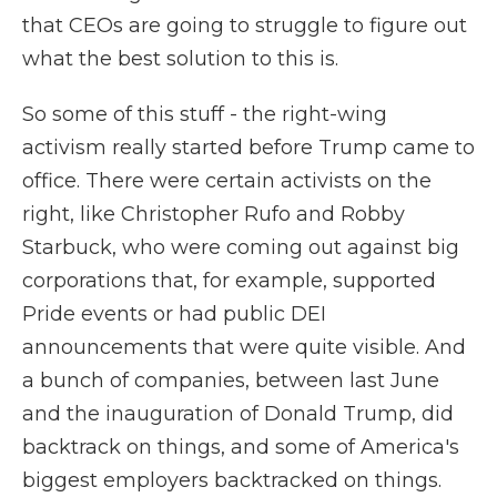
that CEOs are going to struggle to figure out
what the best solution to this is.
So some of this stuff - the right-wing
activism really started before Trump came to
office. There were certain activists on the
right, like Christopher Rufo and Robby
Starbuck, who were coming out against big
corporations that, for example, supported
Pride events or had public DEI
announcements that were quite visible. And
a bunch of companies, between last June
and the inauguration of Donald Trump, did
backtrack on things, and some of America's
biggest employers backtracked on things.