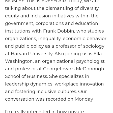
MOSLEY: This is FRESH AIR. Today, we are
talking about the dismantling of diversity,
equity and inclusion initiatives within the
government, corporations and education
institutions with Frank Dobbin, who studies
organizations, inequality, economic behavior
and public policy as a professor of sociology
at Harvard University. Also joining us is Ella
Washington, an organizational psychologist
and professor at Georgetown's McDonough
School of Business. She specializes in
leadership dynamics, workplace innovation
and fostering inclusive cultures. Our
conversation was recorded on Monday.
I'm really interested in how private