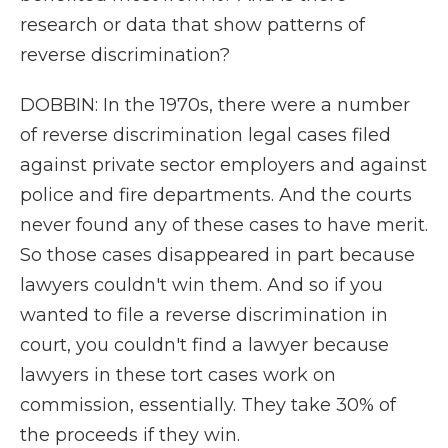
research or data that show patterns of
reverse discrimination?
DOBBIN: In the 1970s, there were a number
of reverse discrimination legal cases filed
against private sector employers and against
police and fire departments. And the courts
never found any of these cases to have merit.
So those cases disappeared in part because
lawyers couldn't win them. And so if you
wanted to file a reverse discrimination in
court, you couldn't find a lawyer because
lawyers in these tort cases work on
commission, essentially. They take 30% of
the proceeds if they win.