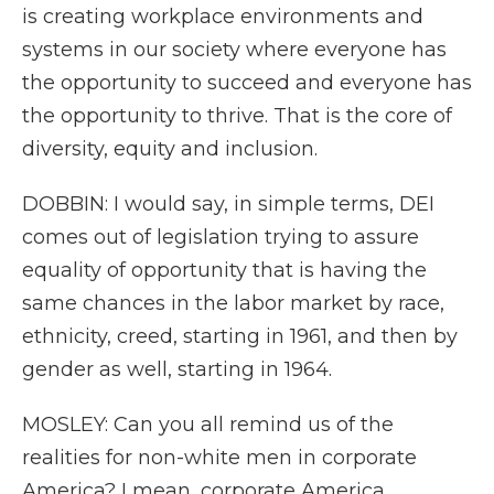
is creating workplace environments and
systems in our society where everyone has
the opportunity to succeed and everyone has
the opportunity to thrive. That is the core of
diversity, equity and inclusion.
DOBBIN: I would say, in simple terms, DEI
comes out of legislation trying to assure
equality of opportunity that is having the
same chances in the labor market by race,
ethnicity, creed, starting in 1961, and then by
gender as well, starting in 1964.
MOSLEY: Can you all remind us of the
realities for non-white men in corporate
America? I mean, corporate America