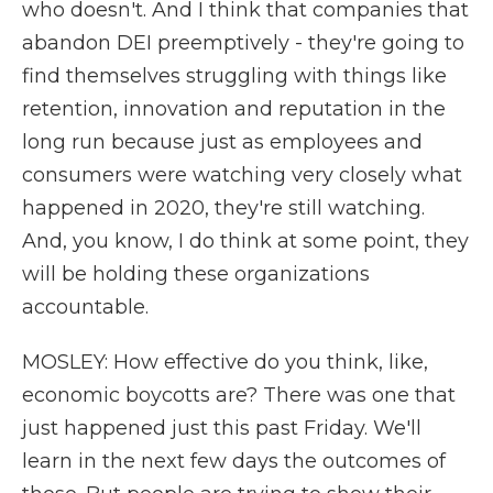
who doesn't. And I think that companies that
abandon DEI preemptively - they're going to
find themselves struggling with things like
retention, innovation and reputation in the
long run because just as employees and
consumers were watching very closely what
happened in 2020, they're still watching.
And, you know, I do think at some point, they
will be holding these organizations
accountable.
MOSLEY: How effective do you think, like,
economic boycotts are? There was one that
just happened just this past Friday. We'll
learn in the next few days the outcomes of