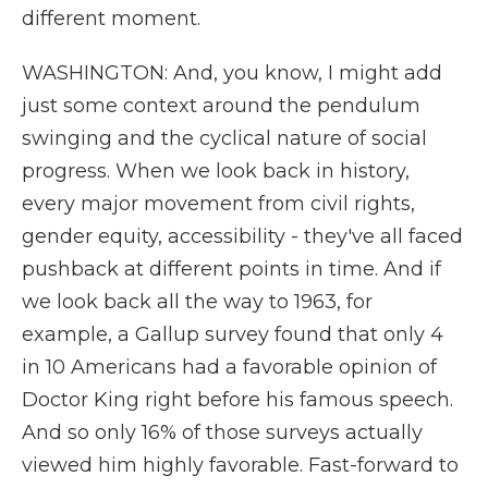
different moment.
WASHINGTON: And, you know, I might add
just some context around the pendulum
swinging and the cyclical nature of social
progress. When we look back in history,
every major movement from civil rights,
gender equity, accessibility - they've all faced
pushback at different points in time. And if
we look back all the way to 1963, for
example, a Gallup survey found that only 4
in 10 Americans had a favorable opinion of
Doctor King right before his famous speech.
And so only 16% of those surveys actually
viewed him highly favorable. Fast-forward to