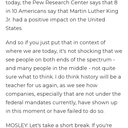
today, the Pew Research Center says that 8
in 10 Americans say that Martin Luther King
Jr. had a positive impact on the United
States.
And so if you just put that in context of
where we are today, it's not shocking that we
see people on both ends of the spectrum -
and many people in the middle - not quite
sure what to think. I do think history will be a
teacher for us again, as we see how
companies, especially that are not under the
federal mandates currently, have shown up
in this moment or have failed to do so.
MOSLEY: Let's take a short break. If you're