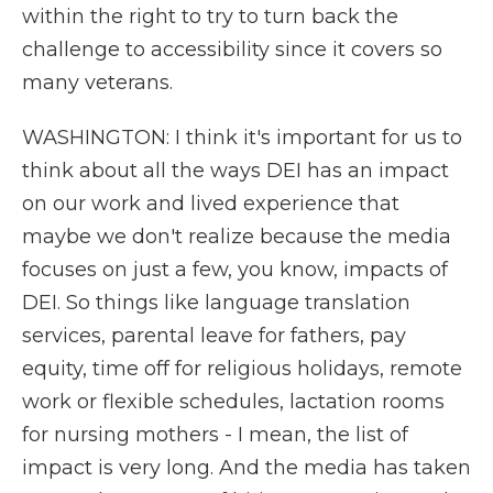
within the right to try to turn back the
challenge to accessibility since it covers so
many veterans.
WASHINGTON: I think it's important for us to
think about all the ways DEI has an impact
on our work and lived experience that
maybe we don't realize because the media
focuses on just a few, you know, impacts of
DEI. So things like language translation
services, parental leave for fathers, pay
equity, time off for religious holidays, remote
work or flexible schedules, lactation rooms
for nursing mothers - I mean, the list of
impact is very long. And the media has taken