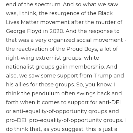
end of the spectrum. And so what we saw
was, I think, the resurgence of the Black
Lives Matter movement after the murder of
George Floyd in 2020. And the response to
that was a very organized social movement -
the reactivation of the Proud Boys, a lot of
right-wing extremist groups, white
nationalist groups gain membership. And
also, we saw some support from Trump and
his allies for those groups. So, you know, I
think the pendulum often swings back and
forth when it comes to support for anti-DEI
or anti-equality-of-opportunity groups and
pro-DEI, pro-equality-of-opportunity groups. I
do think that, as you suggest, this is just a