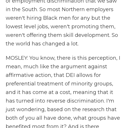
of employment discrimination that we saw
in the South. So most Northern employers
weren't hiring Black men for any but the
lowest level jobs, weren't promoting them,
weren't offering them skill development. So
the world has changed a lot.
MOSLEY: You know, there is this perception, I
mean, much like the argument against
affirmative action, that DEI allows for
preferential treatment of minority groups,
and it has come at a cost, meaning that it
has turned into reverse discrimination. I'm
just wondering, based on the research that
both of you all have done, what groups have
benefited most from it? And is there