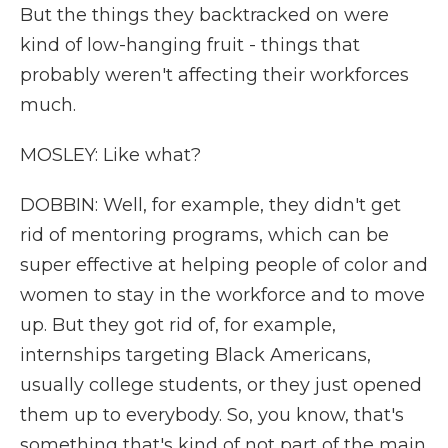
But the things they backtracked on were
kind of low-hanging fruit - things that
probably weren't affecting their workforces
much.
MOSLEY: Like what?
DOBBIN: Well, for example, they didn't get
rid of mentoring programs, which can be
super effective at helping people of color and
women to stay in the workforce and to move
up. But they got rid of, for example,
internships targeting Black Americans,
usually college students, or they just opened
them up to everybody. So, you know, that's
something that's kind of not part of the main