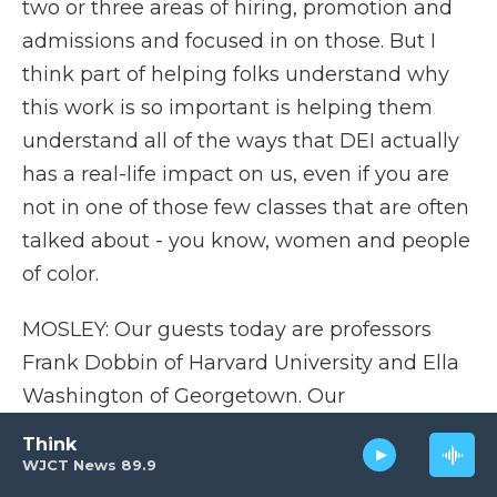
two or three areas of hiring, promotion and
admissions and focused in on those. But I
think part of helping folks understand why
this work is so important is helping them
understand all of the ways that DEI actually
has a real-life impact on us, even if you are
not in one of those few classes that are often
talked about - you know, women and people
of color.
MOSLEY: Our guests today are professors
Frank Dobbin of Harvard University and Ella
Washington of Georgetown. Our
conversation was recorded on Monday. More
Think
after a short break. I'm Tonya Mosley, and
WJCT News 89.9
this is FRESH AIR.