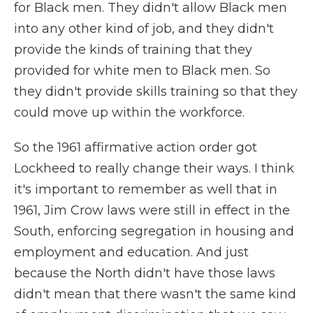
for Black men. They didn't allow Black men
into any other kind of job, and they didn't
provide the kinds of training that they
provided for white men to Black men. So
they didn't provide skills training so that they
could move up within the workforce.
So the 1961 affirmative action order got
Lockheed to really change their ways. I think
it's important to remember as well that in
1961, Jim Crow laws were still in effect in the
South, enforcing segregation in housing and
employment and education. And just
because the North didn't have those laws
didn't mean that there wasn't the same kind