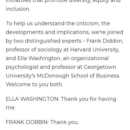
initiatives that promote diversity, equity and
inclusion.
To help us understand the criticism, the
developments and implications, we're joined
by two distinguished experts - Frank Dobbin,
professor of sociology at Harvard University,
and Ella Washington, an organizational
psychologist and professor at Georgetown
University's McDonough School of Business.
Welcome to you both.
ELLA WASHINGTON: Thank you for having
me.
FRANK DOBBIN: Thank you.