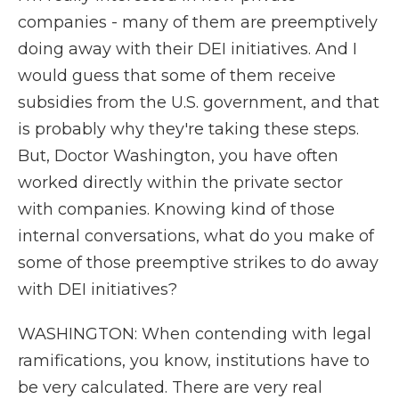
companies - many of them are preemptively
doing away with their DEI initiatives. And I
would guess that some of them receive
subsidies from the U.S. government, and that
is probably why they're taking these steps.
But, Doctor Washington, you have often
worked directly within the private sector
with companies. Knowing kind of those
internal conversations, what do you make of
some of those preemptive strikes to do away
with DEI initiatives?
WASHINGTON: When contending with legal
ramifications, you know, institutions have to
be very calculated. There are very real