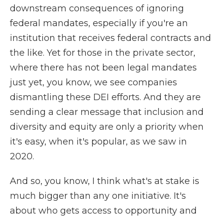
downstream consequences of ignoring
federal mandates, especially if you're an
institution that receives federal contracts and
the like. Yet for those in the private sector,
where there has not been legal mandates
just yet, you know, we see companies
dismantling these DEI efforts. And they are
sending a clear message that inclusion and
diversity and equity are only a priority when
it's easy, when it's popular, as we saw in
2020.
And so, you know, I think what's at stake is
much bigger than any one initiative. It's
about who gets access to opportunity and