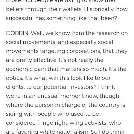
those. But people are trying to show their
beliefs through their wallets. Historically, how
successful has something like that been?
DOBBIN: Well, we know from the research on
social movements, and especially social
movements targeting corporations, that they
are pretty effective. It's not really the
economic pain that matters so much. It's the
optics. It's what will this look like to our
clients, to our potential investors? I think
we're in an unusual moment now, though,
where the person in charge of the country is
siding with people who used to be
considered fringe right-wing activists, who
are favoring white nationalism. So I do think