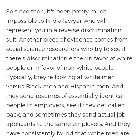
So since then, it's been pretty much
impossible to find a lawyer who will
represent you in a reverse discrimination
suit. Another piece of evidence comes from
social science researchers who try to see if
there's discrimination either in favor of white
people or in favor of non-white people.
Typically, they're looking at white men
versus Black men and Hispanic men. And
they send resumes of essentially identical
people to employers, see if they get called
back, and sometimes they send actual job
applicants to the same employers. And they
have consistently found that white men are