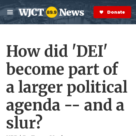
Skip to main content
S
e
Donate Now
M
a
e
r
n
c
u
h
How did 'DEI'
e
r
y
become part of
a larger political
agenda -- and a
slur?