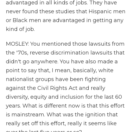
advantaged in all kinds of jobs. They have
never found these studies that Hispanic men
or Black men are advantaged in getting any
kind of job.
MOSLEY: You mentioned those lawsuits from
the '70s, reverse discrimination lawsuits that
didn't go anywhere. You have also made a
point to say that, I mean, basically, white
nationalist groups have been fighting
against the Civil Rights Act and really
diversity, equity and inclusion for the last 60
years. What is different now is that this effort
is mainstream. What was the ignition that
really set off this effort, really it seems like