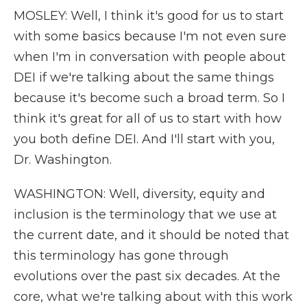
MOSLEY: Well, I think it's good for us to start
with some basics because I'm not even sure
when I'm in conversation with people about
DEI if we're talking about the same things
because it's become such a broad term. So I
think it's great for all of us to start with how
you both define DEI. And I'll start with you,
Dr. Washington.
WASHINGTON: Well, diversity, equity and
inclusion is the terminology that we use at
the current date, and it should be noted that
this terminology has gone through
evolutions over the past six decades. At the
core, what we're talking about with this work