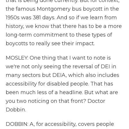
that is being done currently. But for context,
the famous Montgomery bus boycott in the
1950s was 381 days. And so if we learn from
history, we know that there has to be a more
long-term commitment to these types of
boycotts to really see their impact.
MOSLEY: One thing that I want to note is
we're not only seeing the reversal of DEI in
many sectors but DEIA, which also includes
accessibility for disabled people. That has
been much less of a headline. But what are
you two noticing on that front? Doctor
Dobbin.
DOBBIN: A, for accessibility, covers people