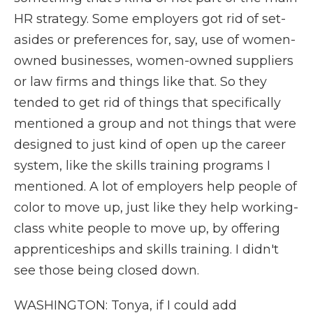
HR strategy. Some employers got rid of set-
asides or preferences for, say, use of women-
owned businesses, women-owned suppliers
or law firms and things like that. So they
tended to get rid of things that specifically
mentioned a group and not things that were
designed to just kind of open up the career
system, like the skills training programs I
mentioned. A lot of employers help people of
color to move up, just like they help working-
class white people to move up, by offering
apprenticeships and skills training. I didn't
see those being closed down.
WASHINGTON: Tonya, if I could add