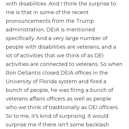
with disabilities. And I think the surprise to
me is that in some of the recent
pronouncements from the Trump
administration, DEIA is mentioned
specifically. And a very large number of
people with disabilities are veterans, and a
lot of activities that we think of as DEI
activities are connected to veterans. So when
Ron DeSantis closed DEIA offices in the
University of Florida system and fired a
bunch of people, he was firing a bunch of
veterans affairs officers as well as people
who we think of traditionally as DEI officers.
So to me, it's kind of surprising. It would
surprise me if there isn't some backlash