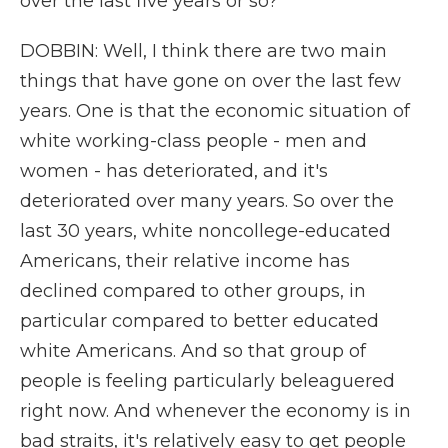
over the last five years or so?
DOBBIN: Well, I think there are two main
things that have gone on over the last few
years. One is that the economic situation of
white working-class people - men and
women - has deteriorated, and it's
deteriorated over many years. So over the
last 30 years, white noncollege-educated
Americans, their relative income has
declined compared to other groups, in
particular compared to better educated
white Americans. And so that group of
people is feeling particularly beleaguered
right now. And whenever the economy is in
bad straits, it's relatively easy to get people