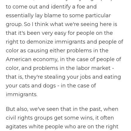
to come out and identify a foe and
essentially lay blame to some particular
group. So I think what we're seeing here is
that it's been very easy for people on the
right to demonize immigrants and people of
color as causing either problems in the
American economy, in the case of people of
color, and problems in the labor market -
that is, they're stealing your jobs and eating
your cats and dogs - in the case of
immigrants.
But also, we've seen that in the past, when
civil rights groups get some wins, it often
agitates white people who are on the right