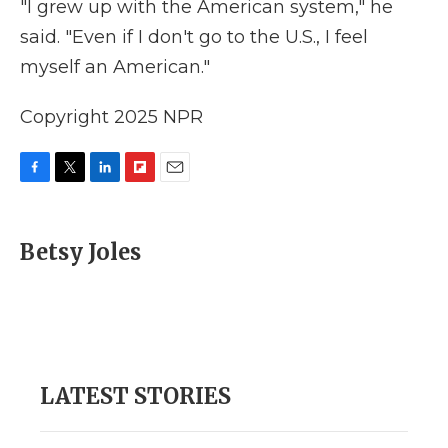
"I grew up with the American system," he
said. "Even if I don't go to the U.S., I feel
myself an American."
Copyright 2025 NPR
F
T
L
F
E
a
w
i
l
m
c
i
n
i
a
e
t
k
p
i
Betsy Joles
b
t
e
b
l
o
e
d
o
o
r
I
a
k
n
r
d
LATEST STORIES