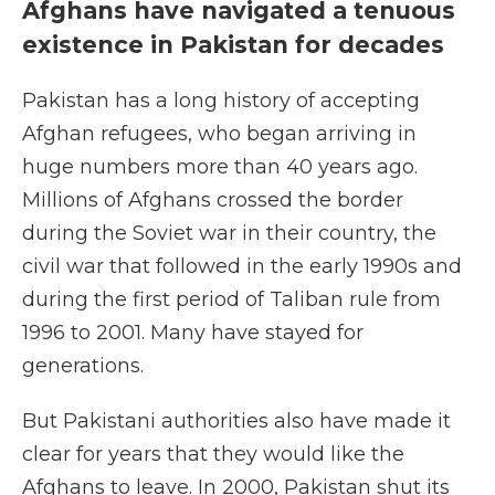
Afghans have navigated a tenuous
existence in Pakistan for decades
Pakistan has a long history of accepting
Afghan refugees, who began arriving in
huge numbers more than 40 years ago.
Millions of Afghans crossed the border
during the Soviet war in their country, the
civil war that followed in the early 1990s and
during the first period of Taliban rule from
1996 to 2001. Many have stayed for
generations.
But Pakistani authorities also have made it
clear for years that they would like the
Afghans to leave. In 2000, Pakistan shut its