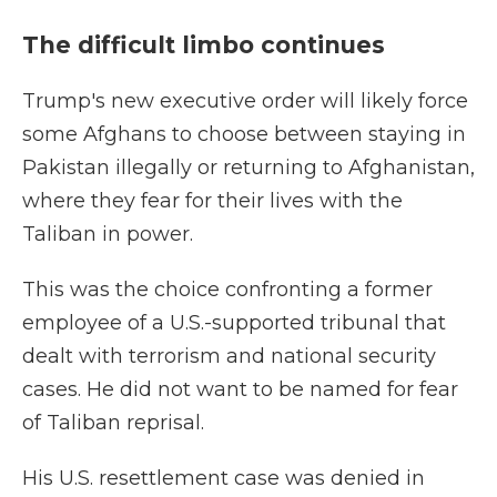
The difficult limbo continues
Trump's new executive order will likely force
some Afghans to choose between staying in
Pakistan illegally or returning to Afghanistan,
where they fear for their lives with the
Taliban in power.
This was the choice confronting a former
employee of a U.S.-supported tribunal that
dealt with terrorism and national security
cases. He did not want to be named for fear
of Taliban reprisal.
His U.S. resettlement case was denied in