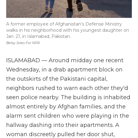
A former employee of Afghanistan's Defense Ministry
walks in his neighborhood with his youngest daughter on
Jan. 21, in Islamabad, Pakistan.
Betsy Joles For NPR
ISLAMABAD — Around midday one recent
Wednesday, in a drab apartment block on
the outskirts of the Pakistani capital,
neighbors rushed to warn each other they'd
seen police nearby. The building is inhabited
almost entirely by Afghan families, and the
alarm sent children who were playing in the
hallway dashing into their apartments. A
woman discreetly pulled her door shut,