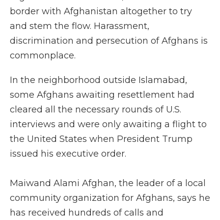
border with Afghanistan altogether to try
and stem the flow. Harassment,
discrimination and persecution of Afghans is
commonplace.
In the neighborhood outside Islamabad,
some Afghans awaiting resettlement had
cleared all the necessary rounds of U.S.
interviews and were only awaiting a flight to
the United States when President Trump
issued his executive order.
Maiwand Alami Afghan, the leader of a local
community organization for Afghans, says he
has received hundreds of calls and