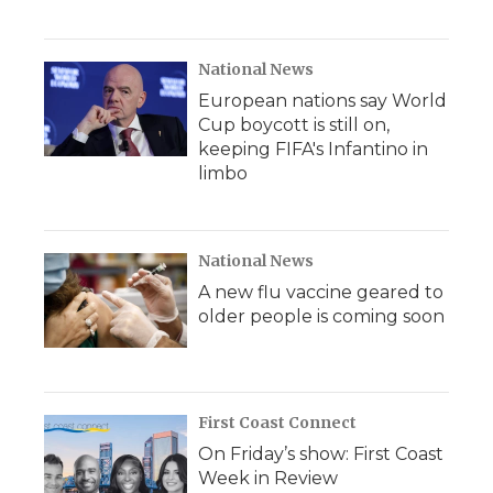
National News
European nations say World
Cup boycott is still on,
keeping FIFA's Infantino in
limbo
National News
A new flu vaccine geared to
older people is coming soon
First Coast Connect
On Friday’s show: First Coast
Week in Review