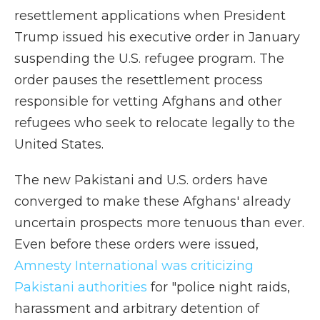
resettlement applications when President
Trump issued his executive order in January
suspending the U.S. refugee program. The
order pauses the resettlement process
responsible for vetting Afghans and other
refugees who seek to relocate legally to the
United States.
The new Pakistani and U.S. orders have
converged to make these Afghans' already
uncertain prospects more tenuous than ever.
Even before these orders were issued,
Amnesty International was criticizing
Pakistani authorities
for "police night raids,
harassment and arbitrary detention of