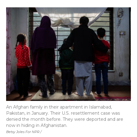
An Afghan family in their apartment in Islamabad,
Pakistan, in January. Their U.S. resettlement case was
denied the month before. They were deported and are
now in hiding in Afghanistan.
Betsy Joles For NPR /