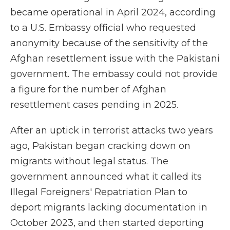
became operational in April 2024, according
to a U.S. Embassy official who requested
anonymity because of the sensitivity of the
Afghan resettlement issue with the Pakistani
government. The embassy could not provide
a figure for the number of Afghan
resettlement cases pending in 2025.
After an uptick in terrorist attacks two years
ago, Pakistan began cracking down on
migrants without legal status. The
government announced what it called its
Illegal Foreigners' Repatriation Plan to
deport migrants lacking documentation in
October 2023, and then started deporting