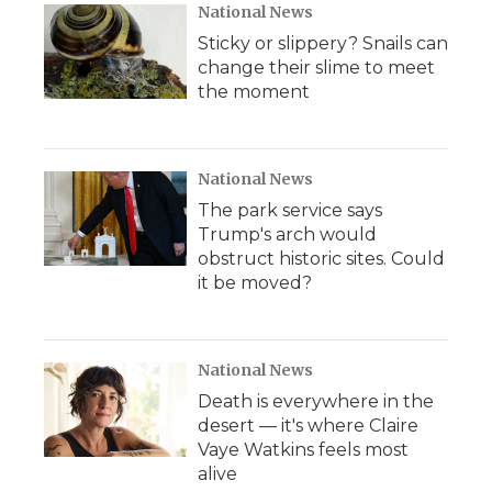
National News
Sticky or slippery? Snails can
change their slime to meet
the moment
National News
The park service says
Trump's arch would
obstruct historic sites. Could
it be moved?
National News
Death is everywhere in the
desert — it's where Claire
Vaye Watkins feels most
alive