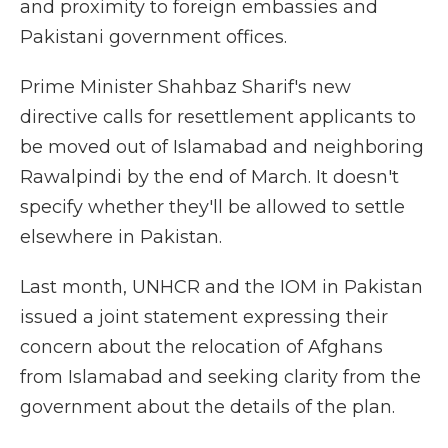
and proximity to foreign embassies and
Pakistani government offices.
Prime Minister Shahbaz Sharif's new
directive calls for resettlement applicants to
be moved out of Islamabad and neighboring
Rawalpindi by the end of March. It doesn't
specify whether they'll be allowed to settle
elsewhere in Pakistan.
Last month, UNHCR and the IOM in Pakistan
issued a joint statement expressing their
concern about the relocation of Afghans
from Islamabad and seeking clarity from the
government about the details of the plan.