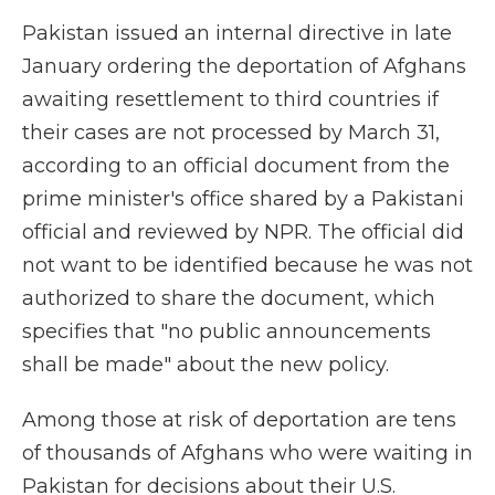
Pakistan issued an internal directive in late
January ordering the deportation of Afghans
awaiting resettlement to third countries if
their cases are not processed by March 31,
according to an official document from the
prime minister's office shared by a Pakistani
official and reviewed by NPR. The official did
not want to be identified because he was not
authorized to share the document, which
specifies that "no public announcements
shall be made" about the new policy.
Among those at risk of deportation are tens
of thousands of Afghans who were waiting in
Pakistan for decisions about their U.S.