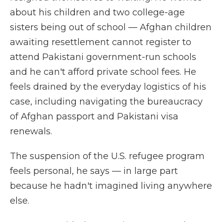
about his children and two college-age
sisters being out of school — Afghan children
awaiting resettlement cannot register to
attend Pakistani government-run schools
and he can't afford private school fees. He
feels drained by the everyday logistics of his
case, including navigating the bureaucracy
of Afghan passport and Pakistani visa
renewals.
The suspension of the U.S. refugee program
feels personal, he says — in large part
because he hadn't imagined living anywhere
else.