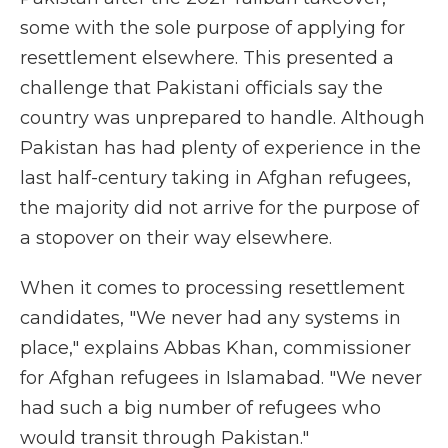
some with the sole purpose of applying for
resettlement elsewhere. This presented a
challenge that Pakistani officials say the
country was unprepared to handle. Although
Pakistan has had plenty of experience in the
last half-century taking in Afghan refugees,
the majority did not arrive for the purpose of
a stopover on their way elsewhere.
When it comes to processing resettlement
candidates, "We never had any systems in
place," explains Abbas Khan, commissioner
for Afghan refugees in Islamabad. "We never
had such a big number of refugees who
would transit through Pakistan."