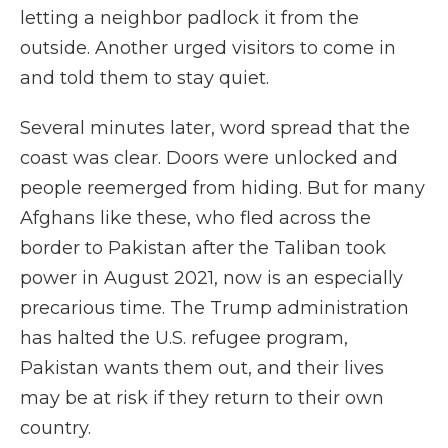
letting a neighbor padlock it from the
outside. Another urged visitors to come in
and told them to stay quiet.
Several minutes later, word spread that the
coast was clear. Doors were unlocked and
people reemerged from hiding. But for many
Afghans like these, who fled across the
border to Pakistan after the Taliban took
power in August 2021, now is an especially
precarious time. The Trump administration
has halted the U.S. refugee program,
Pakistan wants them out, and their lives
may be at risk if they return to their own
country.