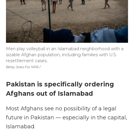
Men play volleyball in an Islamabad neighborhood with a
sizable Afghan population, including families with U.S.
resettlement cases.
Betsy Joles For NPR /
Pakistan is specifically ordering
Afghans out of Islamabad
Most Afghans see no possibility of a legal
future in Pakistan — especially in the capital,
Islamabad.