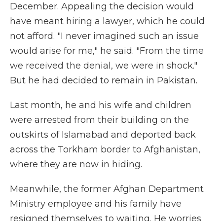
December. Appealing the decision would
have meant hiring a lawyer, which he could
not afford. "I never imagined such an issue
would arise for me," he said. "From the time
we received the denial, we were in shock."
But he had decided to remain in Pakistan.
Last month, he and his wife and children
were arrested from their building on the
outskirts of Islamabad and deported back
across the Torkham border to Afghanistan,
where they are now in hiding.
Meanwhile, the former Afghan Department
Ministry employee and his family have
resigned themselves to waiting. He worries