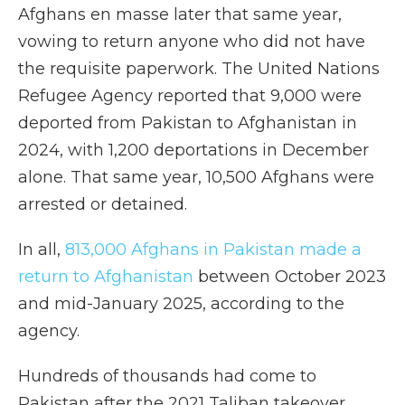
Afghans en masse later that same year,
vowing to return anyone who did not have
the requisite paperwork. The United Nations
Refugee Agency reported that 9,000 were
deported from Pakistan to Afghanistan in
2024, with 1,200 deportations in December
alone. That same year, 10,500 Afghans were
arrested or detained.
In all,
813,000 Afghans in Pakistan made a
return to Afghanistan
between October 2023
and mid-January 2025, according to the
agency.
Hundreds of thousands had come to
Pakistan after the 2021 Taliban takeover,