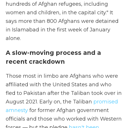
hundreds of Afghan refugees, including
women and children, in the capital city." It
says more than 800 Afghans were detained
in Islamabad in the first week of January
alone.
A slow-moving process and a
recent crackdown
Those most in limbo are Afghans who were
affiliated with the United States and who
fled to Pakistan after the Taliban took over in
August 2021. Early on, the Taliban
promised
amnesty
for former Afghan government
officials and those who worked with Western
forces — but the pledge
hasn't been