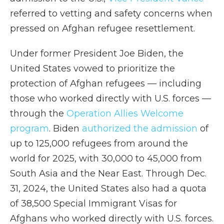
referred to vetting and safety concerns when
pressed on Afghan refugee resettlement.
Under former President Joe Biden, the
United States vowed to prioritize the
protection of Afghan refugees — including
those who worked directly with U.S. forces —
through the
Operation Allies Welcome
program
. Biden
authorized the admission
of
up to 125,000 refugees from around the
world for 2025, with 30,000 to 45,000 from
South Asia and the Near East. Through Dec.
31, 2024, the United States also had a quota
of 38,500 Special Immigrant Visas for
Afghans who worked directly with U.S. forces.