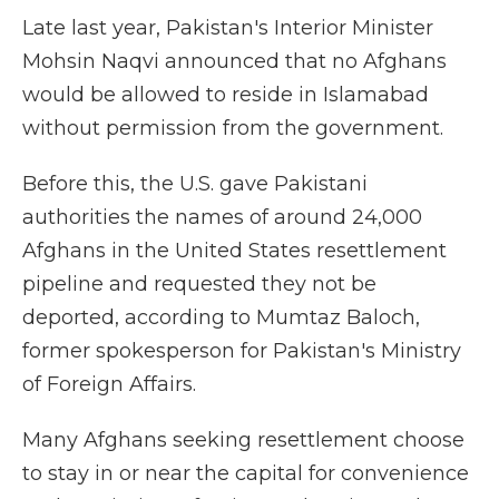
Late last year, Pakistan's Interior Minister
Mohsin Naqvi announced that no Afghans
would be allowed to reside in Islamabad
without permission from the government.
Before this, the U.S. gave Pakistani
authorities the names of around 24,000
Afghans in the United States resettlement
pipeline and requested they not be
deported, according to Mumtaz Baloch,
former spokesperson for Pakistan's Ministry
of Foreign Affairs.
Many Afghans seeking resettlement choose
to stay in or near the capital for convenience