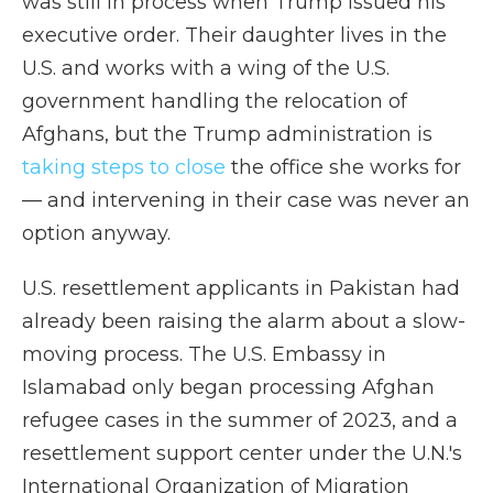
was still in process when Trump issued his
executive order. Their daughter lives in the
U.S. and works with a wing of the U.S.
government handling the relocation of
Afghans, but the Trump administration is
taking steps to close
the office she works for
— and intervening in their case was never an
option anyway.
U.S. resettlement applicants in Pakistan had
already been raising the alarm about a slow-
moving process. The U.S. Embassy in
Islamabad only began processing Afghan
refugee cases in the summer of 2023, and a
resettlement support center under the U.N.'s
International Organization of Migration