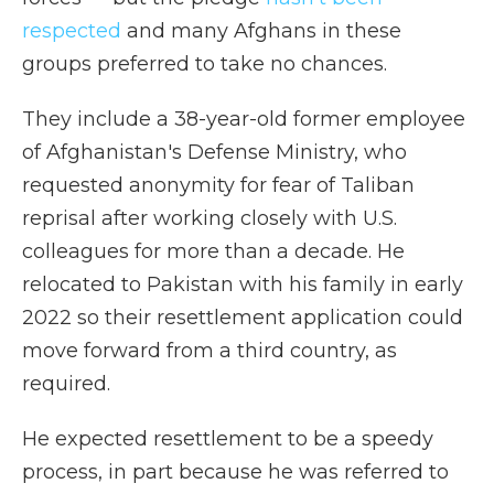
respected
and many Afghans in these
groups preferred to take no chances.
They include a 38-year-old former employee
of Afghanistan's Defense Ministry, who
requested anonymity for fear of Taliban
reprisal after working closely with U.S.
colleagues for more than a decade. He
relocated to Pakistan with his family in early
2022 so their resettlement application could
move forward from a third country, as
required.
He expected resettlement to be a speedy
process, in part because he was referred to