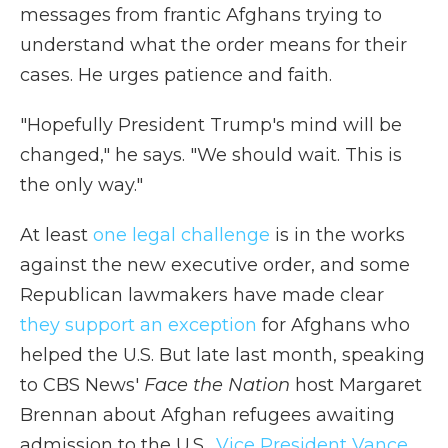
messages from frantic Afghans trying to
understand what the order means for their
cases. He urges patience and faith.
"Hopefully President Trump's mind will be
changed," he says. "We should wait. This is
the only way."
At least
one legal challenge
is in the works
against the new executive order, and some
Republican lawmakers have made clear
they support an exception
for Afghans who
helped the U.S. But late last month, speaking
to CBS News'
Face the Nation
host Margaret
Brennan about Afghan refugees awaiting
admission to the U.S.,
Vice President Vance