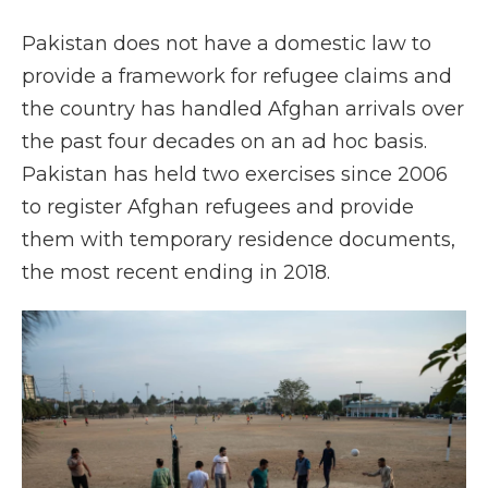
Pakistan does not have a domestic law to
provide a framework for refugee claims and
the country has handled Afghan arrivals over
the past four decades on an ad hoc basis.
Pakistan has held two exercises since 2006
to register Afghan refugees and provide
them with temporary residence documents,
the most recent ending in 2018.