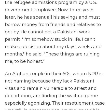
the refugee admissions program by a U.S.
government employee. Now, three years
later, he has spent all his savings and must
borrow money from friends and relatives to
get by. He cannot get a Pakistani work
permit. "I'm somehow stuck in life. I can't
make a decision about my days, weeks and
months," he said. "These things are ruining
me, to be honest."
An Afghan couple in their 50s, whom NPR is
not naming because they lack Pakistani
visas and remain vulnerable to arrest and
deportation, are finding the waiting game
especially agonizing. Their resettlement case