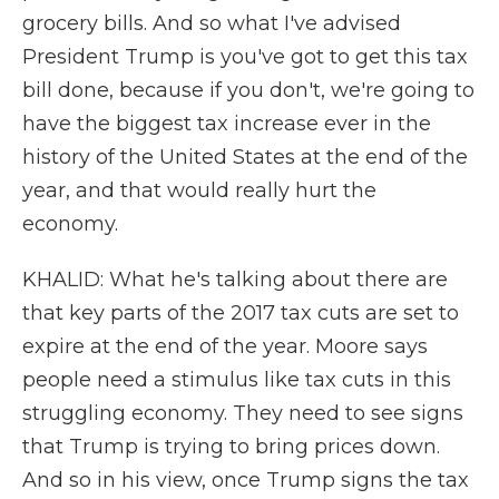
grocery bills. And so what I've advised
President Trump is you've got to get this tax
bill done, because if you don't, we're going to
have the biggest tax increase ever in the
history of the United States at the end of the
year, and that would really hurt the
economy.
KHALID: What he's talking about there are
that key parts of the 2017 tax cuts are set to
expire at the end of the year. Moore says
people need a stimulus like tax cuts in this
struggling economy. They need to see signs
that Trump is trying to bring prices down.
And so in his view, once Trump signs the tax