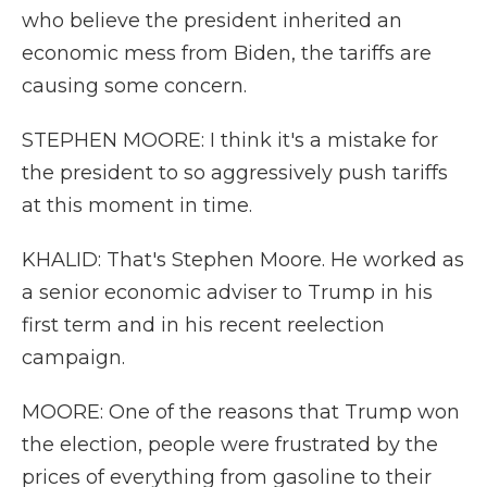
who believe the president inherited an
economic mess from Biden, the tariffs are
causing some concern.
STEPHEN MOORE: I think it's a mistake for
the president to so aggressively push tariffs
at this moment in time.
KHALID: That's Stephen Moore. He worked as
a senior economic adviser to Trump in his
first term and in his recent reelection
campaign.
MOORE: One of the reasons that Trump won
the election, people were frustrated by the
prices of everything from gasoline to their