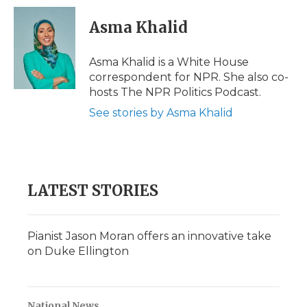
c
i
n
i
a
e
t
k
p
i
Asma Khalid
b
t
e
b
l
o
e
d
o
o
r
I
a
Asma Khalid is a White House
k
n
r
correspondent for NPR. She also co-
d
hosts The NPR Politics Podcast.
See stories by Asma Khalid
LATEST STORIES
Pianist Jason Moran offers an innovative take
on Duke Ellington
National News