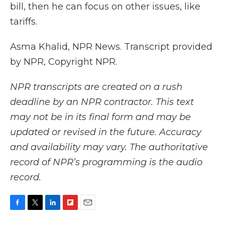
bill, then he can focus on other issues, like
tariffs.
Asma Khalid, NPR News. Transcript provided
by NPR, Copyright NPR.
NPR transcripts are created on a rush
deadline by an NPR contractor. This text
may not be in its final form and may be
updated or revised in the future. Accuracy
and availability may vary. The authoritative
record of NPR’s programming is the audio
record.
F
T
L
F
E
a
w
i
l
m