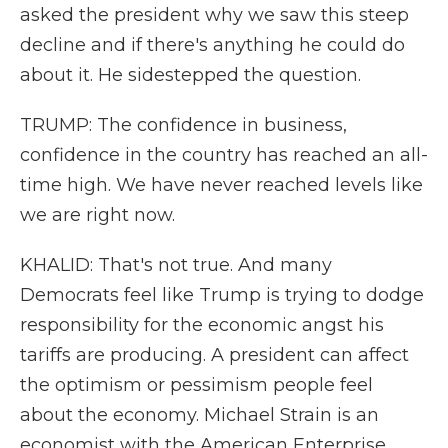
asked the president why we saw this steep
decline and if there's anything he could do
about it. He sidestepped the question.
TRUMP: The confidence in business,
confidence in the country has reached an all-
time high. We have never reached levels like
we are right now.
KHALID: That's not true. And many
Democrats feel like Trump is trying to dodge
responsibility for the economic angst his
tariffs are producing. A president can affect
the optimism or pessimism people feel
about the economy. Michael Strain is an
economist with the American Enterprise