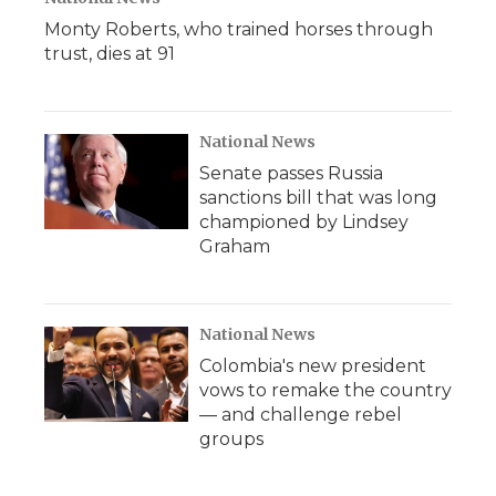
Monty Roberts, who trained horses through
trust, dies at 91
National News
Senate passes Russia
sanctions bill that was long
championed by Lindsey
Graham
National News
Colombia's new president
vows to remake the country
— and challenge rebel
groups