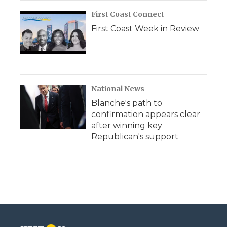
First Coast Connect
First Coast Week in Review
National News
Blanche's path to
confirmation appears clear
after winning key
Republican's support