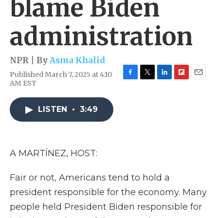
blame Biden
administration
NPR | By
Asma Khalid
Published March 7, 2025 at 4:10
F
T
L
F
E
AM EST
a
w
i
l
m
c
i
n
i
a
e
t
k
p
i
LISTEN
•
3:49
b
t
e
b
l
o
e
d
o
o
r
I
a
k
n
r
A MARTÍNEZ, HOST:
d
Fair or not, Americans tend to hold a
president responsible for the economy. Many
people held President Biden responsible for