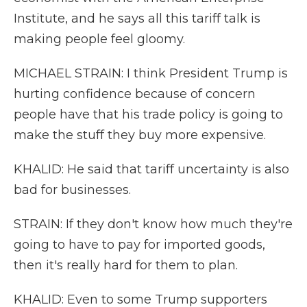
Institute, and he says all this tariff talk is
making people feel gloomy.
MICHAEL STRAIN: I think President Trump is
hurting confidence because of concern
people have that his trade policy is going to
make the stuff they buy more expensive.
KHALID: He said that tariff uncertainty is also
bad for businesses.
STRAIN: If they don't know how much they're
going to have to pay for imported goods,
then it's really hard for them to plan.
KHALID: Even to some Trump supporters