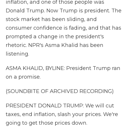
inflation, and one of those people was
Donald Trump. Now Trump is president. The
stock market has been sliding, and
consumer confidence is fading, and that has
prompted a change in the president's
rhetoric. NPR's Asma Khalid has been
listening.
ASMA KHALID, BYLINE: President Trump ran
on a promise.
(SOUNDBITE OF ARCHIVED RECORDING)
PRESIDENT DONALD TRUMP: We will cut
taxes, end inflation, slash your prices. We're
going to get those prices down.