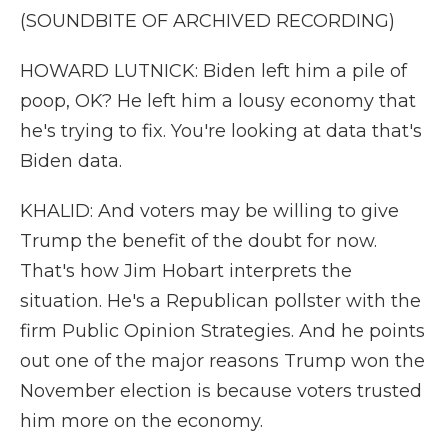
(SOUNDBITE OF ARCHIVED RECORDING)
HOWARD LUTNICK: Biden left him a pile of
poop, OK? He left him a lousy economy that
he's trying to fix. You're looking at data that's
Biden data.
KHALID: And voters may be willing to give
Trump the benefit of the doubt for now.
That's how Jim Hobart interprets the
situation. He's a Republican pollster with the
firm Public Opinion Strategies. And he points
out one of the major reasons Trump won the
November election is because voters trusted
him more on the economy.