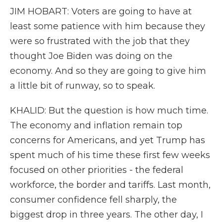
JIM HOBART: Voters are going to have at
least some patience with him because they
were so frustrated with the job that they
thought Joe Biden was doing on the
economy. And so they are going to give him
a little bit of runway, so to speak.
KHALID: But the question is how much time.
The economy and inflation remain top
concerns for Americans, and yet Trump has
spent much of his time these first few weeks
focused on other priorities - the federal
workforce, the border and tariffs. Last month,
consumer confidence fell sharply, the
biggest drop in three years. The other day, I