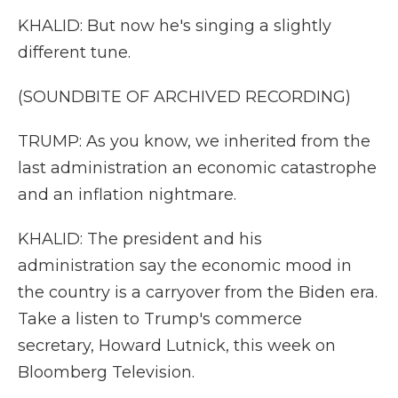
KHALID: But now he's singing a slightly
different tune.
(SOUNDBITE OF ARCHIVED RECORDING)
TRUMP: As you know, we inherited from the
last administration an economic catastrophe
and an inflation nightmare.
KHALID: The president and his
administration say the economic mood in
the country is a carryover from the Biden era.
Take a listen to Trump's commerce
secretary, Howard Lutnick, this week on
Bloomberg Television.