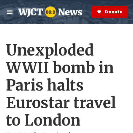
Skip to main content
S
e
Donate Now
M
a
e
r
n
c
u
h
Unexploded
e
r
y
WWII bomb in
Paris halts
Eurostar travel
to London