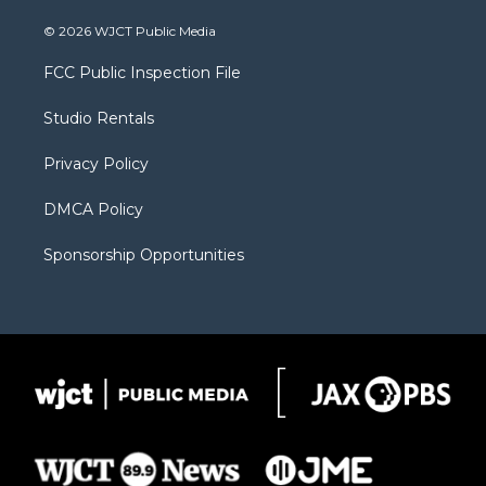
w
n
o
l
a
i
s
u
i
c
© 2026 WJCT Public Media
t
t
t
p
e
t
a
u
b
b
FCC Public Inspection File
e
g
b
o
o
r
r
e
a
o
Studio Rentals
a
r
k
m
d
Privacy Policy
DMCA Policy
Sponsorship Opportunities