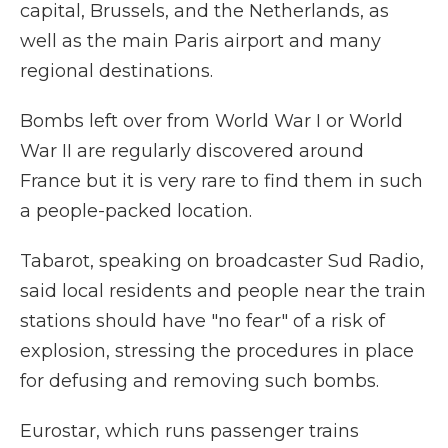
capital, Brussels, and the Netherlands, as
well as the main Paris airport and many
regional destinations.
Bombs left over from World War I or World
War II are regularly discovered around
France but it is very rare to find them in such
a people-packed location.
Tabarot, speaking on broadcaster Sud Radio,
said local residents and people near the train
stations should have "no fear" of a risk of
explosion, stressing the procedures in place
for defusing and removing such bombs.
Eurostar, which runs passenger trains