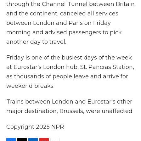
through the Channel Tunnel between Britain
and the continent, canceled all services
between London and Paris on Friday
morning and advised passengers to pick
another day to travel.
Friday is one of the busiest days of the week
at Eurostar's London hub, St. Pancras Station,
as thousands of people leave and arrive for
weekend breaks.
Trains between London and Eurostar's other
major destination, Brussels, were unaffected.
Copyright 2025 NPR