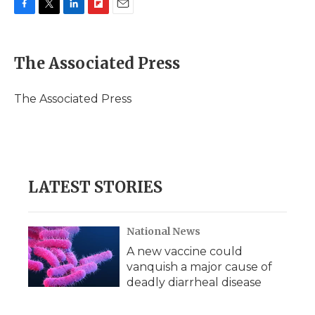
F
T
L
F
E
a
w
i
l
m
c
i
n
i
a
e
t
k
p
i
The Associated Press
b
t
e
b
l
o
e
d
o
o
r
I
a
The Associated Press
k
n
r
d
LATEST STORIES
National News
A new vaccine could
vanquish a major cause of
deadly diarrheal disease