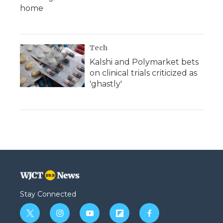
home
Tech
Kalshi and Polymarket bets
on clinical trials criticized as
'ghastly'
Stay Connected
t
i
y
f
f