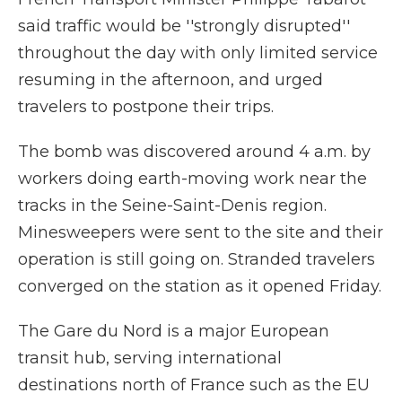
said traffic would be ''strongly disrupted''
throughout the day with only limited service
resuming in the afternoon, and urged
travelers to postpone their trips.
The bomb was discovered around 4 a.m. by
workers doing earth-moving work near the
tracks in the Seine-Saint-Denis region.
Minesweepers were sent to the site and their
operation is still going on. Stranded travelers
converged on the station as it opened Friday.
The Gare du Nord is a major European
transit hub, serving international
destinations north of France such as the EU