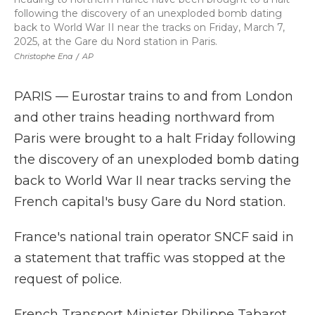
following the discovery of an unexploded bomb dating
back to World War II near the tracks on Friday, March 7,
2025, at the Gare du Nord station in Paris.
Christophe Ena
/
AP
PARIS — Eurostar trains to and from London
and other trains heading northward from
Paris were brought to a halt Friday following
the discovery of an unexploded bomb dating
back to World War II near tracks serving the
French capital's busy Gare du Nord station.
France's national train operator SNCF said in
a statement that traffic was stopped at the
request of police.
French Transport Minister Philippe Tabarot