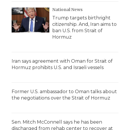
National News
Trump targets birthright
citizenship. And, Iran aims to
ban U.S. from Strait of
Hormuz
Iran says agreement with Oman for Strait of
Hormuz prohibits U.S. and Israeli vessels
Former U.S. ambassador to Oman talks about
the negotiations over the Strait of Hormuz
Sen. Mitch McConnell says he has been
discharged from rehab center to recover at