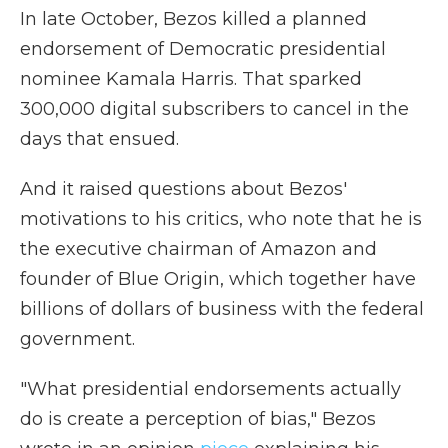
In late October, Bezos killed a planned
endorsement of Democratic presidential
nominee Kamala Harris. That sparked
300,000 digital subscribers to cancel in the
days that ensued.
And it raised questions about Bezos'
motivations to his critics, who note that he is
the executive chairman of Amazon and
founder of Blue Origin, which together have
billions of dollars of business with the federal
government.
"What presidential endorsements actually
do is create a perception of bias," Bezos