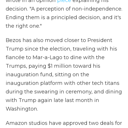
wrote in an opinion
piece
explaining his
decision. "A perception of non-independence.
Ending them is a principled decision, and it's
the right one."
Bezos has also moved closer to President
Trump since the election, traveling with his
fiancée to Mar-a-Lago to dine with the
Trumps, paying $1 million toward his
inauguration fund, sitting on the
inauguration platform with other tech titans
during the swearing in ceremony, and dining
with Trump again late last month in
Washington.
Amazon studios have approved two deals for