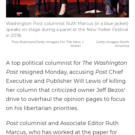
Washington Post columnist Ruth Marcus (in a blue jacket)
speaks on stage during a panel at the New Yorker Festival
in 2018.
Thos Robinson/Getty Images For The New
/
Getty Images North
Yorker
America
A top political columnist for
The Washington
Post
resigned Monday, accusing
Post
Chief
Executive and Publisher Will Lewis of killing
her column that criticized owner Jeff Bezos'
drive to overhaul the opinion pages to focus
on his libertarian priorities.
Post
columnist and Associate Editor Ruth
Marcus, who has worked at the paper for