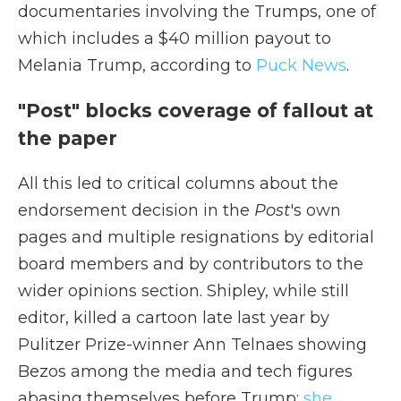
documentaries involving the Trumps, one of
which includes a $40 million payout to
Melania Trump, according to
Puck News
.
"Post" blocks coverage of fallout at
the paper
All this led to critical columns about the
endorsement decision in the
Post
's own
pages and multiple resignations by editorial
board members and by contributors to the
wider opinions section. Shipley, while still
editor, killed a cartoon late last year by
Pulitzer Prize-winner Ann Telnaes showing
Bezos among the media and tech figures
abasing themselves before Trump;
she