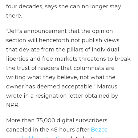
four decades, says she can no longer stay
there.
"Jeff's announcement that the opinion
section will henceforth not publish views
that deviate from the pillars of individual
liberties and free markets threatens to break
the trust of readers that columnists are
writing what they believe, not what the
owner has deemed acceptable," Marcus
wrote in a resignation letter obtained by
NPR.
More than 75,000 digital subscribers
canceled in the 48 hours after
Bezos