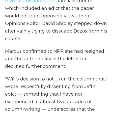
revealed his intentions
late last month,
which included an edict that the paper
would not print opposing views; then
Opinions Editor David Shipley stepped down
after vainly trying to dissuade Bezos from his
course.
Marcus confirmed to NPR she had resigned
and the authenticity of the letter but
declined further comment.
"Will's decision to not … run the column that I
wrote respectfully dissenting from Jeff's
edict — something that I have not
experienced in almost two decades of
column-writing — underscores that the