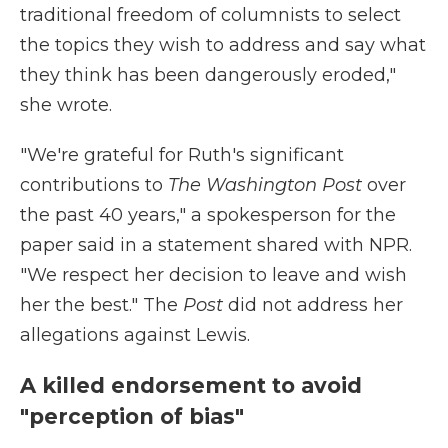
traditional freedom of columnists to select
the topics they wish to address and say what
they think has been dangerously eroded,"
she wrote.
"We're grateful for Ruth's significant
contributions to
The Washington Post
over
the past 40 years," a spokesperson for the
paper said in a statement shared with NPR.
"We respect her decision to leave and wish
her the best." The
Post
did not address her
allegations against Lewis.
A killed endorsement to avoid
"perception of bias"