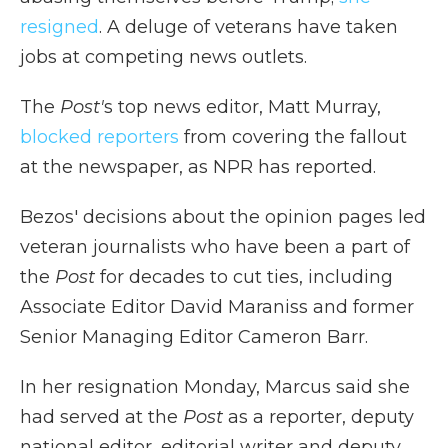
resigned
. A deluge of veterans have taken
jobs at competing news outlets.
The
Post'
s top news editor, Matt Murray,
blocked reporters
from covering the fallout
at the newspaper, as NPR has reported.
Bezos' decisions about the opinion pages led
veteran journalists who have been a part of
the
Post
for decades to cut ties, including
Associate Editor David Maraniss and former
Senior Managing Editor Cameron Barr.
In her resignation Monday, Marcus said she
had served at the
Post
as a reporter, deputy
national editor, editorial writer and deputy