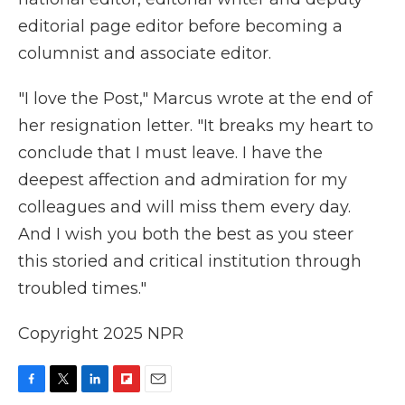
editorial page editor before becoming a
columnist and associate editor.
"I love the Post," Marcus wrote at the end of
her resignation letter. "It breaks my heart to
conclude that I must leave. I have the
deepest affection and admiration for my
colleagues and will miss them every day.
And I wish you both the best as you steer
this storied and critical institution through
troubled times."
Copyright 2025 NPR
F
T
L
F
E