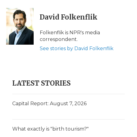
a
w
i
l
m
c
i
n
i
a
e
t
k
p
i
David Folkenflik
b
t
e
b
l
o
e
d
o
o
r
I
a
Folkenflik is NPR's media
k
n
r
correspondent.
d
See stories by David Folkenflik
LATEST STORIES
Capital Report: August 7, 2026
What exactly is "birth tourism?"