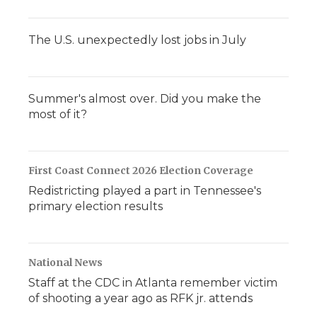
The U.S. unexpectedly lost jobs in July
Summer's almost over. Did you make the
most of it?
First Coast Connect 2026 Election Coverage
Redistricting played a part in Tennessee's
primary election results
National News
Staff at the CDC in Atlanta remember victim
of shooting a year ago as RFK jr. attends