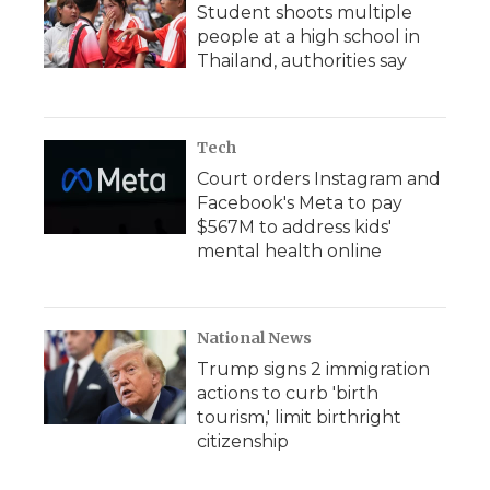
Student shoots multiple
people at a high school in
Thailand, authorities say
Tech
Court orders Instagram and
Facebook's Meta to pay
$567M to address kids'
mental health online
National News
Trump signs 2 immigration
actions to curb 'birth
tourism,' limit birthright
citizenship