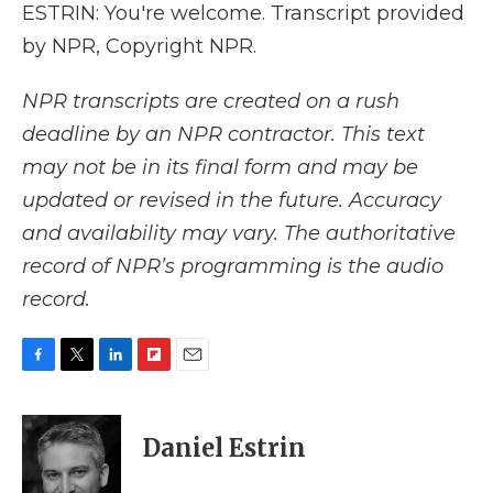
ESTRIN: You're welcome. Transcript provided
by NPR, Copyright NPR.
NPR transcripts are created on a rush
deadline by an NPR contractor. This text
may not be in its final form and may be
updated or revised in the future. Accuracy
and availability may vary. The authoritative
record of NPR’s programming is the audio
record.
F
T
L
F
E
a
w
i
l
m
c
i
n
i
a
e
t
k
p
i
Daniel Estrin
b
t
e
b
l
o
e
d
o