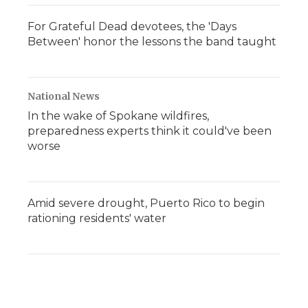
For Grateful Dead devotees, the 'Days
Between' honor the lessons the band taught
National News
In the wake of Spokane wildfires,
preparedness experts think it could've been
worse
Amid severe drought, Puerto Rico to begin
rationing residents' water