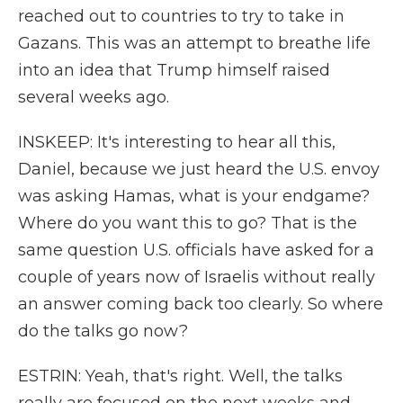
reached out to countries to try to take in
Gazans. This was an attempt to breathe life
into an idea that Trump himself raised
several weeks ago.
INSKEEP: It's interesting to hear all this,
Daniel, because we just heard the U.S. envoy
was asking Hamas, what is your endgame?
Where do you want this to go? That is the
same question U.S. officials have asked for a
couple of years now of Israelis without really
an answer coming back too clearly. So where
do the talks go now?
ESTRIN: Yeah, that's right. Well, the talks