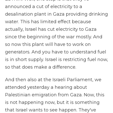
announced a cut of electricity to a
desalination plant in Gaza providing drinking
water. This has limited effect because
actually, Israel has cut electricity to Gaza
since the beginning of the war mostly. And
so now this plant will have to work on
generators. And you have to understand fuel
is in short supply. Israel is restricting fuel now,
so that does make a difference.
And then also at the Israeli Parliament, we
attended yesterday a hearing about
Palestinian emigration from Gaza. Now, this
is not happening now, but it is something
that Israel wants to see happen. They've