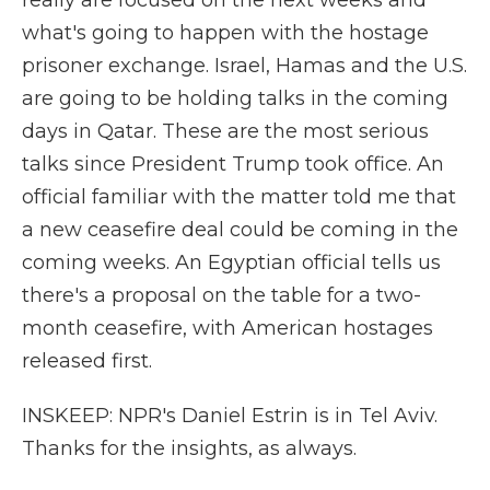
really are focused on the next weeks and
what's going to happen with the hostage
prisoner exchange. Israel, Hamas and the U.S.
are going to be holding talks in the coming
days in Qatar. These are the most serious
talks since President Trump took office. An
official familiar with the matter told me that
a new ceasefire deal could be coming in the
coming weeks. An Egyptian official tells us
there's a proposal on the table for a two-
month ceasefire, with American hostages
released first.
INSKEEP: NPR's Daniel Estrin is in Tel Aviv.
Thanks for the insights, as always.