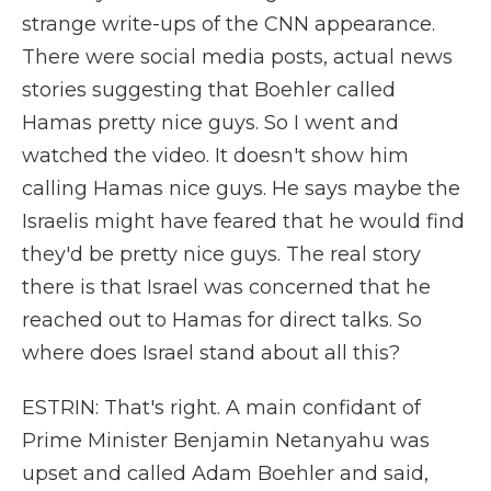
strange write-ups of the CNN appearance.
There were social media posts, actual news
stories suggesting that Boehler called
Hamas pretty nice guys. So I went and
watched the video. It doesn't show him
calling Hamas nice guys. He says maybe the
Israelis might have feared that he would find
they'd be pretty nice guys. The real story
there is that Israel was concerned that he
reached out to Hamas for direct talks. So
where does Israel stand about all this?
ESTRIN: That's right. A main confidant of
Prime Minister Benjamin Netanyahu was
upset and called Adam Boehler and said,