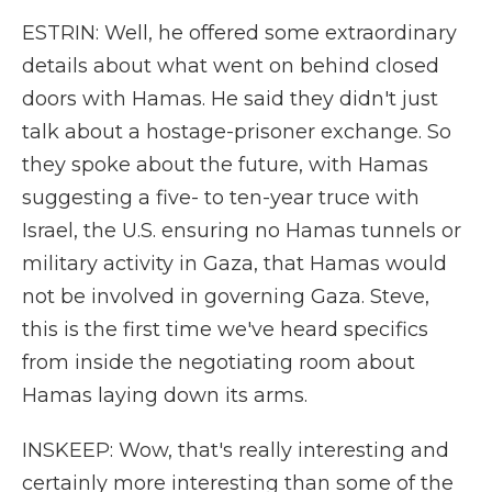
ESTRIN: Well, he offered some extraordinary
details about what went on behind closed
doors with Hamas. He said they didn't just
talk about a hostage-prisoner exchange. So
they spoke about the future, with Hamas
suggesting a five- to ten-year truce with
Israel, the U.S. ensuring no Hamas tunnels or
military activity in Gaza, that Hamas would
not be involved in governing Gaza. Steve,
this is the first time we've heard specifics
from inside the negotiating room about
Hamas laying down its arms.
INSKEEP: Wow, that's really interesting and
certainly more interesting than some of the