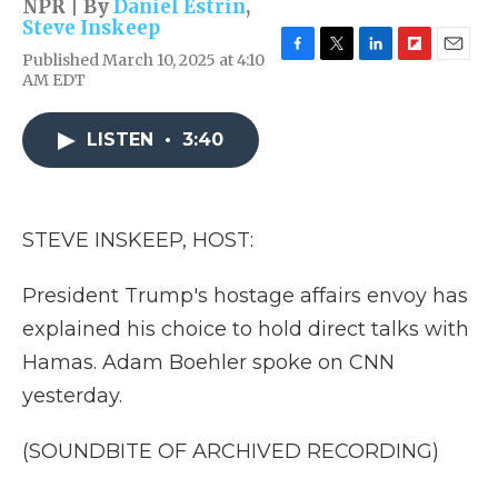
NPR | By
Daniel Estrin
,
Steve Inskeep
Published March 10, 2025 at 4:10
F
T
L
F
E
AM EDT
a
w
i
l
m
c
i
n
i
a
e
t
k
p
i
LISTEN
•
3:40
b
t
e
b
l
o
e
d
o
o
r
I
a
k
n
r
d
STEVE INSKEEP, HOST:
President Trump's hostage affairs envoy has
explained his choice to hold direct talks with
Hamas. Adam Boehler spoke on CNN
yesterday.
(SOUNDBITE OF ARCHIVED RECORDING)