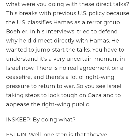
what were you doing with these direct talks?
This breaks with previous U.S. policy because
the U.S. classifies Hamas as a terror group.
Boehler, in his interviews, tried to defend
why he did meet directly with Hamas. He
wanted to jump-start the talks. You have to
understand it's a very uncertain moment in
Israel now. There is no real agreement on a
ceasefire, and there's a lot of right-wing
pressure to return to war. So you see Israel
taking steps to look tough on Gaza and to
appease the right-wing public.
INSKEEP: By doing what?
ESTRIN: Well, one step is that they've