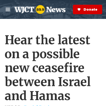
Skip to main content
S
e
Donate Now
M
a
e
r
n
c
u
h
Hear the latest
e
r
y
on a possible
new ceasefire
between Israel
and Hamas