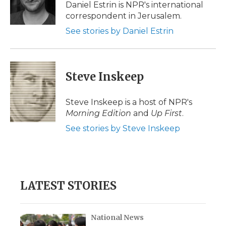
o
r
I
a
Daniel Estrin is NPR's international
k
n
r
correspondent in Jerusalem.
d
See stories by Daniel Estrin
Steve Inskeep
Steve Inskeep is a host of NPR's
Morning Edition
and
Up First
.
See stories by Steve Inskeep
LATEST STORIES
National News