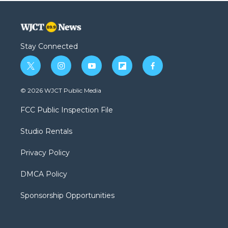
Stay Connected
t
i
y
f
f
w
n
o
l
a
i
s
u
i
c
© 2026 WJCT Public Media
t
t
t
p
e
t
a
u
b
b
FCC Public Inspection File
e
g
b
o
o
r
r
e
a
o
Studio Rentals
a
r
k
m
d
Privacy Policy
DMCA Policy
Sponsorship Opportunities