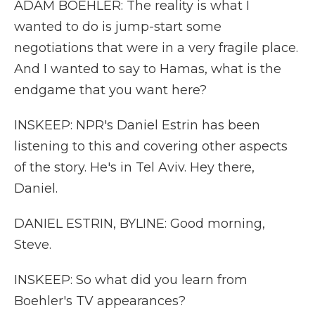
ADAM BOEHLER: The reality is what I
wanted to do is jump-start some
negotiations that were in a very fragile place.
And I wanted to say to Hamas, what is the
endgame that you want here?
INSKEEP: NPR's Daniel Estrin has been
listening to this and covering other aspects
of the story. He's in Tel Aviv. Hey there,
Daniel.
DANIEL ESTRIN, BYLINE: Good morning,
Steve.
INSKEEP: So what did you learn from
Boehler's TV appearances?