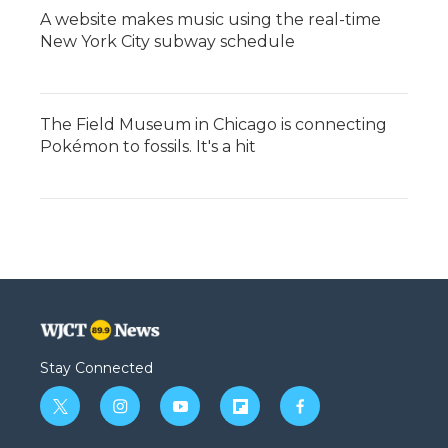
A website makes music using the real-time
New York City subway schedule
The Field Museum in Chicago is connecting
Pokémon to fossils. It's a hit
Stay Connected
t
i
y
f
f
w
n
o
l
a