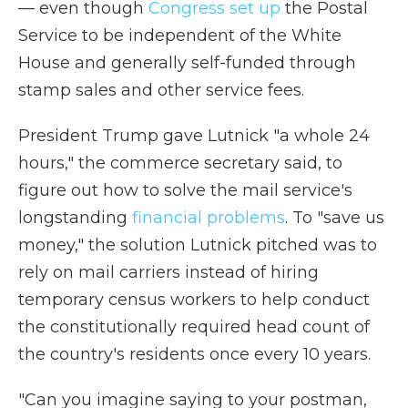
— even though
Congress set up
the Postal
Service to be independent of the White
House and generally self-funded through
stamp sales and other service fees.
President Trump gave Lutnick "a whole 24
hours," the commerce secretary said, to
figure out how to solve the mail service's
longstanding
financial problems
. To "save us
money," the solution Lutnick pitched was to
rely on mail carriers instead of hiring
temporary census workers to help conduct
the constitutionally required head count of
the country's residents once every 10 years.
"Can you imagine saying to your postman,