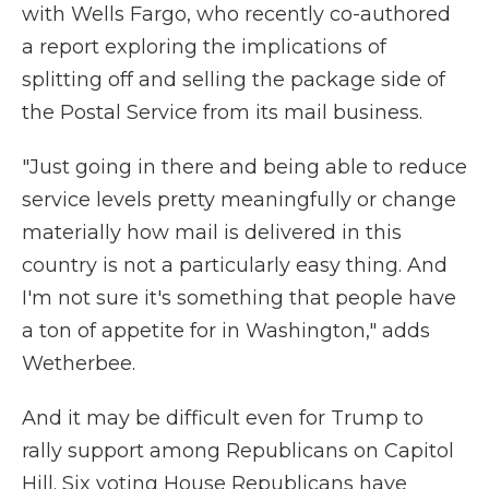
with Wells Fargo, who recently co-authored
a report exploring the implications of
splitting off and selling the package side of
the Postal Service from its mail business.
"Just going in there and being able to reduce
service levels pretty meaningfully or change
materially how mail is delivered in this
country is not a particularly easy thing. And
I'm not sure it's something that people have
a ton of appetite for in Washington," adds
Wetherbee.
And it may be difficult even for Trump to
rally support among Republicans on Capitol
Hill. Six voting House Republicans have