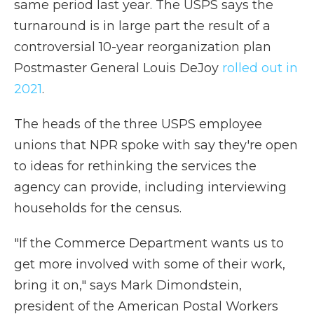
same period last year. The USPS says the
turnaround is in large part the result of a
controversial 10-year reorganization plan
Postmaster General Louis DeJoy
rolled out in
2021
.
The heads of the three USPS employee
unions that NPR spoke with say they're open
to ideas for rethinking the services the
agency can provide, including interviewing
households for the census.
"If the Commerce Department wants us to
get more involved with some of their work,
bring it on," says Mark Dimondstein,
president of the American Postal Workers