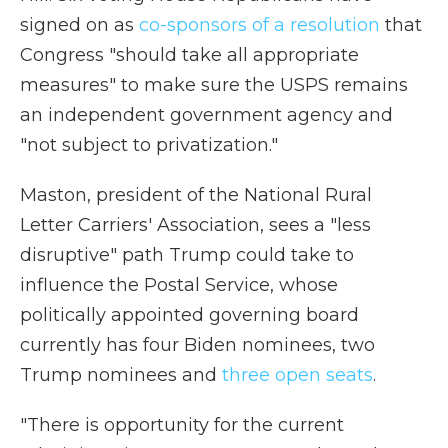
signed on as
co-sponsors of a resolution
that
Congress "should take all appropriate
measures" to make sure the USPS remains
an independent government agency and
"not subject to privatization."
Maston, president of the National Rural
Letter Carriers' Association, sees a "less
disruptive" path Trump could take to
influence the Postal Service, whose
politically appointed governing board
currently has four Biden nominees, two
Trump nominees and
three open seats
.
"There is opportunity for the current