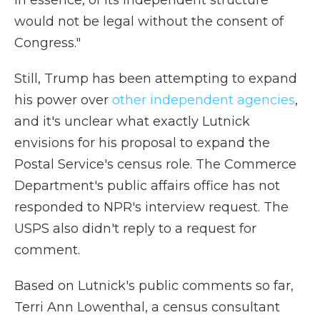
in essence, of its independent structure
would not be legal without the consent of
Congress."
Still, Trump has been attempting to expand
his power over
other independent agencies
,
and it's unclear what exactly Lutnick
envisions for his proposal to expand the
Postal Service's census role. The Commerce
Department's public affairs office has not
responded to NPR's interview request. The
USPS also didn't reply to a request for
comment.
Based on Lutnick's public comments so far,
Terri Ann Lowenthal, a census consultant