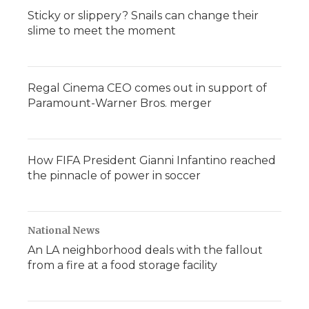
Sticky or slippery? Snails can change their
slime to meet the moment
Regal Cinema CEO comes out in support of
Paramount-Warner Bros. merger
How FIFA President Gianni Infantino reached
the pinnacle of power in soccer
National News
An LA neighborhood deals with the fallout
from a fire at a food storage facility