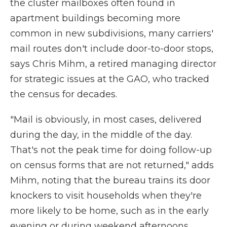
the cluster mailboxes often found in
apartment buildings becoming more
common in new subdivisions, many carriers'
mail routes don't include door-to-door stops,
says Chris Mihm, a retired managing director
for strategic issues at the GAO, who tracked
the census for decades.
"Mail is obviously, in most cases, delivered
during the day, in the middle of the day.
That's not the peak time for doing follow-up
on census forms that are not returned," adds
Mihm, noting that the bureau trains its door
knockers to visit households when they're
more likely to be home, such as in the early
evening or during weekend afternoons.