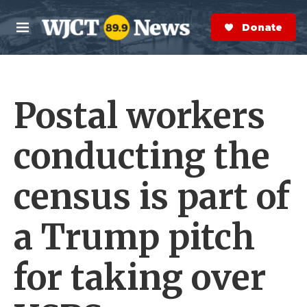
Skip to main content
S
e
Donate Now
M
a
e
r
n
c
u
h
Postal workers
e
r
y
conducting the
census is part of
a Trump pitch
for taking over