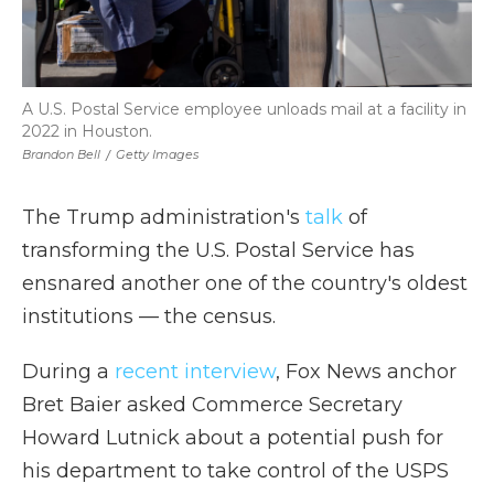
A U.S. Postal Service employee unloads mail at a facility in
2022 in Houston.
Brandon Bell
/
Getty Images
The Trump administration's
talk
of
transforming the U.S. Postal Service has
ensnared another one of the country's oldest
institutions — the census.
During a
recent interview
, Fox News anchor
Bret Baier asked Commerce Secretary
Howard Lutnick about a potential push for
his department to take control of the USPS