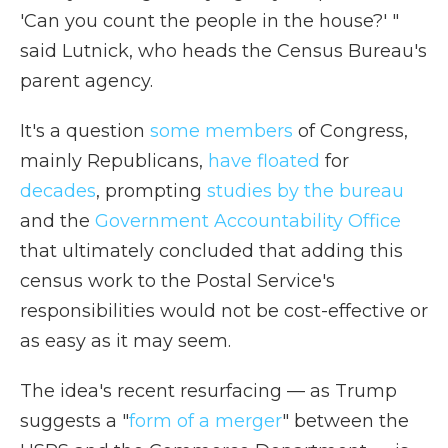
'Can you count the people in the house?' "
said Lutnick, who heads the Census Bureau's
parent agency.
It's a question
some members
of Congress,
mainly Republicans,
have floated
for
decades
, prompting
studies by the bureau
and the
Government Accountability Office
that ultimately concluded that adding this
census work to the Postal Service's
responsibilities would not be cost-effective or
as easy as it may seem.
The idea's recent resurfacing — as Trump
suggests a "
form of a merger
" between the