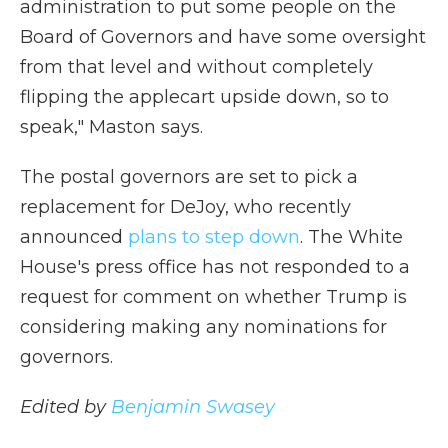
administration to put some people on the
Board of Governors and have some oversight
from that level and without completely
flipping the applecart upside down, so to
speak," Maston says.
The postal governors are set to pick a
replacement for DeJoy, who recently
announced
plans to step down
. The White
House's press office has not responded to a
request for comment on whether Trump is
considering making any nominations for
governors.
Edited by
Benjamin Swasey