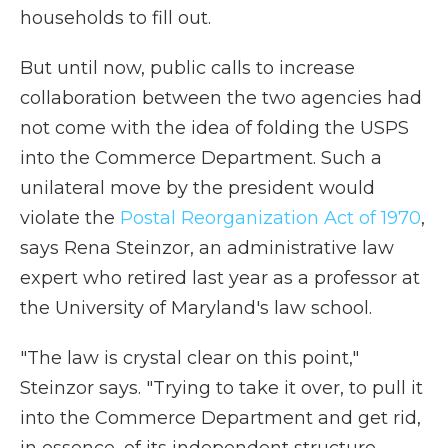
households to fill out.
But until now, public calls to increase
collaboration between the two agencies had
not come with the idea of folding the USPS
into the Commerce Department. Such a
unilateral move by the president would
violate the
Postal Reorganization Act of 1970
,
says Rena Steinzor, an administrative law
expert who retired last year as a professor at
the University of Maryland's law school.
"The law is crystal clear on this point,"
Steinzor says. "Trying to take it over, to pull it
into the Commerce Department and get rid,