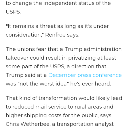
to change the independent status of the
USPS.
"It remains a threat as long as it's under
consideration," Renfroe says.
The unions fear that a Trump administration
takeover could result in privatizing at least
some part of the USPS, a direction that
Trump said at a
December press conference
was "not the worst idea" he's ever heard.
That kind of transformation would likely lead
to reduced mail service to rural areas and
higher shipping costs for the public, says
Chris Wetherbee, a transportation analyst