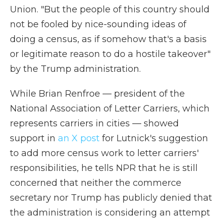
Union. "But the people of this country should
not be fooled by nice-sounding ideas of
doing a census, as if somehow that's a basis
or legitimate reason to do a hostile takeover"
by the Trump administration.
While Brian Renfroe — president of the
National Association of Letter Carriers, which
represents carriers in cities — showed
support in
an X post
for Lutnick's suggestion
to add more census work to letter carriers'
responsibilities, he tells NPR that he is still
concerned that neither the commerce
secretary nor Trump has publicly denied that
the administration is considering an attempt