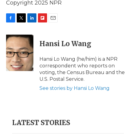
Copyright 2025 NPR
F
T
L
F
E
a
w
i
l
m
c
i
n
i
a
e
t
k
p
i
Hansi Lo Wang
b
t
e
b
l
o
e
d
o
o
r
I
a
Hansi Lo Wang (he/him) is a NPR
k
n
r
correspondent who reports on
d
voting, the Census Bureau and the
U.S. Postal Service.
See stories by Hansi Lo Wang
LATEST STORIES