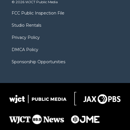
i
s
u
i
c
© 2026 WJCT Public Media
t
t
t
p
e
t
a
u
b
b
FCC Public Inspection File
e
g
b
o
o
r
r
e
a
o
Studio Rentals
a
r
k
m
d
Privacy Policy
DMCA Policy
Sponsorship Opportunities