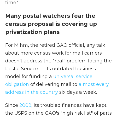
time."
Many postal watchers fear the
census proposal is covering up
privatization plans
For Mihm, the retired GAO official, any talk
about more census work for mail carriers
doesn't address the "real" problem facing the
Postal Service — its outdated business
model for funding a
universal service
obligation
of delivering mail to
almost every
address in the country
six days a week.
Since
2009
, its troubled finances have kept
the USPS on the GAO's "high risk list" of parts