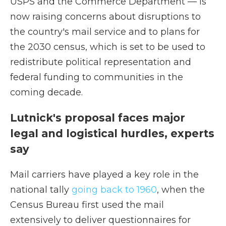
USPS and the Commerce Department — is
now raising concerns about disruptions to
the country's mail service and to plans for
the 2030 census, which is set to be used to
redistribute political representation and
federal funding to communities in the
coming decade.
Lutnick's proposal faces major
legal and logistical hurdles, experts
say
Mail carriers have played a key role in the
national tally
going back to 1960
, when the
Census Bureau first used the mail
extensively to deliver questionnaires for