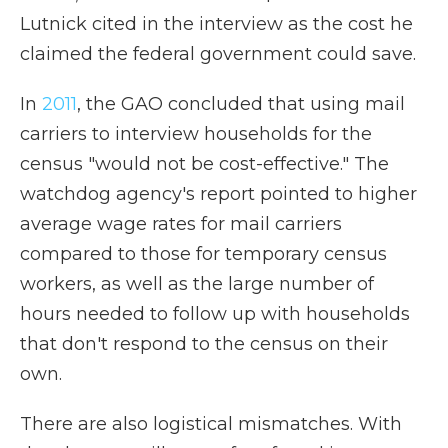
Lutnick cited in the interview as the cost he
claimed the federal government could save.
In
2011
, the GAO concluded that using mail
carriers to interview households for the
census "would not be cost-effective." The
watchdog agency's report pointed to higher
average wage rates for mail carriers
compared to those for temporary census
workers, as well as the large number of
hours needed to follow up with households
that don't respond to the census on their
own.
There are also logistical mismatches. With