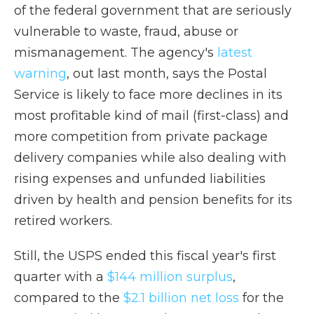
of the federal government that are seriously
vulnerable to waste, fraud, abuse or
mismanagement. The agency's
latest
warning
, out last month, says the Postal
Service is likely to face more declines in its
most profitable kind of mail (first-class) and
more competition from private package
delivery companies while also dealing with
rising expenses and unfunded liabilities
driven by health and pension benefits for its
retired workers.
Still, the USPS ended this fiscal year's first
quarter with a
$144 million surplus
,
compared to the
$2.1 billion net loss
for the