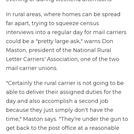
In rural areas, where homes can be spread
far apart, trying to squeeze census
interviews into a regular day for mail carriers
could be a "pretty large ask," warns Don
Maston, president of the National Rural
Letter Carriers' Association, one of the two
mail carrier unions.
"Certainly the rural carrier is not going to be
able to deliver their assigned duties for the
day and also accomplish a second job
because they just simply don't have the
time," Maston says. "They're under the gun to
get back to the post office at a reasonable