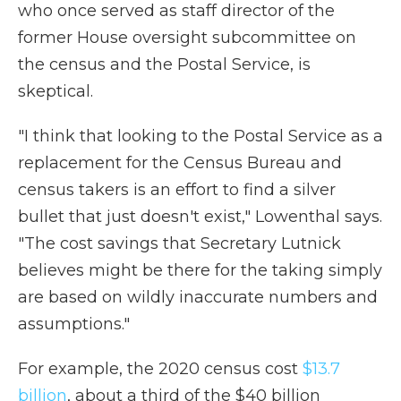
who once served as staff director of the
former House oversight subcommittee on
the census and the Postal Service, is
skeptical.
"I think that looking to the Postal Service as a
replacement for the Census Bureau and
census takers is an effort to find a silver
bullet that just doesn't exist," Lowenthal says.
"The cost savings that Secretary Lutnick
believes might be there for the taking simply
are based on wildly inaccurate numbers and
assumptions."
For example, the 2020 census cost
$13.7
billion
, about a third of the $40 billion