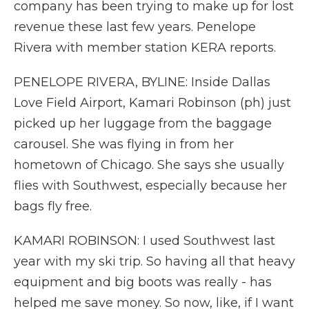
company has been trying to make up for lost
revenue these last few years. Penelope
Rivera with member station KERA reports.
PENELOPE RIVERA, BYLINE: Inside Dallas
Love Field Airport, Kamari Robinson (ph) just
picked up her luggage from the baggage
carousel. She was flying in from her
hometown of Chicago. She says she usually
flies with Southwest, especially because her
bags fly free.
KAMARI ROBINSON: I used Southwest last
year with my ski trip. So having all that heavy
equipment and big boots was really - has
helped me save money. So now, like, if I want