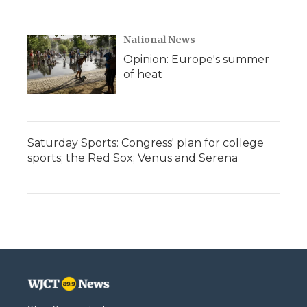
National News
Opinion: Europe's summer
of heat
Saturday Sports: Congress' plan for college
sports; the Red Sox; Venus and Serena