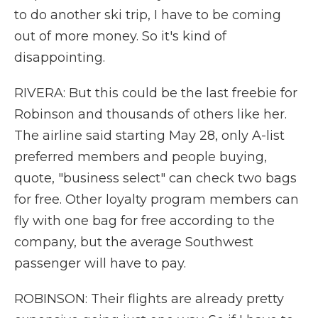
to do another ski trip, I have to be coming
out of more money. So it's kind of
disappointing.
RIVERA: But this could be the last freebie for
Robinson and thousands of others like her.
The airline said starting May 28, only A-list
preferred members and people buying,
quote, "business select" can check two bags
for free. Other loyalty program members can
fly with one bag for free according to the
company, but the average Southwest
passenger will have to pay.
ROBINSON: Their flights are already pretty