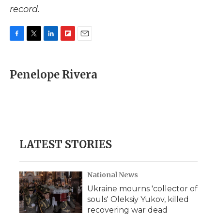
record.
F
T
L
F
E
a
w
i
l
m
c
i
n
i
a
e
t
k
p
i
Penelope Rivera
b
t
e
b
l
o
e
d
o
o
r
I
a
k
n
r
d
LATEST STORIES
National News
Ukraine mourns 'collector of
souls' Oleksiy Yukov, killed
recovering war dead