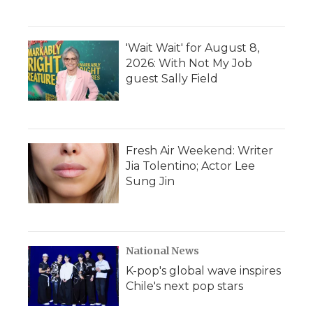
'Wait Wait' for August 8,
2026: With Not My Job
guest Sally Field
Fresh Air Weekend: Writer
Jia Tolentino; Actor Lee
Sung Jin
National News
K-pop's global wave inspires
Chile's next pop stars