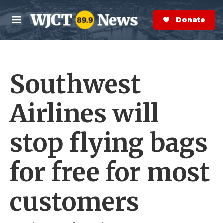
Skip to main content
S
e
Donate Now
M
a
e
r
n
c
u
h
Southwest
e
r
y
Airlines will
stop flying bags
for free for most
customers