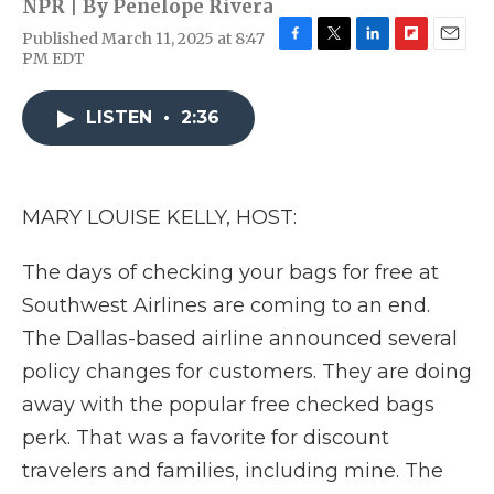
NPR | By
Penelope Rivera
Published March 11, 2025 at 8:47
F
T
L
F
E
PM EDT
a
w
i
l
m
c
i
n
i
a
e
t
k
p
i
LISTEN
•
2:36
b
t
e
b
l
o
e
d
o
o
r
I
a
k
n
r
MARY LOUISE KELLY, HOST:
d
The days of checking your bags for free at
Southwest Airlines are coming to an end.
The Dallas-based airline announced several
policy changes for customers. They are doing
away with the popular free checked bags
perk. That was a favorite for discount
travelers and families, including mine. The