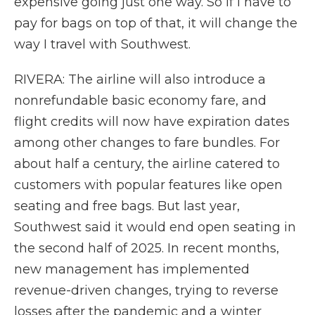
expensive going just one way. So if I have to
pay for bags on top of that, it will change the
way I travel with Southwest.
RIVERA: The airline will also introduce a
nonrefundable basic economy fare, and
flight credits will now have expiration dates
among other changes to fare bundles. For
about half a century, the airline catered to
customers with popular features like open
seating and free bags. But last year,
Southwest said it would end open seating in
the second half of 2025. In recent months,
new management has implemented
revenue-driven changes, trying to reverse
losses after the pandemic and a winter