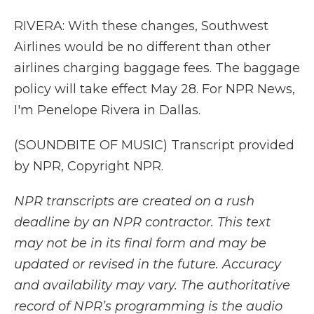
RIVERA: With these changes, Southwest
Airlines would be no different than other
airlines charging baggage fees. The baggage
policy will take effect May 28. For NPR News,
I'm Penelope Rivera in Dallas.
(SOUNDBITE OF MUSIC) Transcript provided
by NPR, Copyright NPR.
NPR transcripts are created on a rush
deadline by an NPR contractor. This text
may not be in its final form and may be
updated or revised in the future. Accuracy
and availability may vary. The authoritative
record of NPR’s programming is the audio