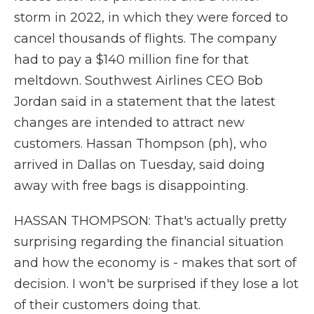
storm in 2022, in which they were forced to
cancel thousands of flights. The company
had to pay a $140 million fine for that
meltdown. Southwest Airlines CEO Bob
Jordan said in a statement that the latest
changes are intended to attract new
customers. Hassan Thompson (ph), who
arrived in Dallas on Tuesday, said doing
away with free bags is disappointing.
HASSAN THOMPSON: That's actually pretty
surprising regarding the financial situation
and how the economy is - makes that sort of
decision. I won't be surprised if they lose a lot
of their customers doing that.