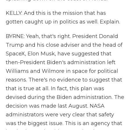
KELLY: And this is the mission that has
gotten caught up in politics as well. Explain.
BYRNE: Yeah, that's right. President Donald
Trump and his close adviser and the head of
SpaceX, Elon Musk, have suggested that
then-President Biden's administration left
Williams and Wilmore in space for political
reasons. There's no evidence to suggest that
that is true at all. In fact, this plan was
devised during the Biden administration. The
decision was made last August. NASA
administrators were very clear that safety
was the biggest issue. This is an agency that