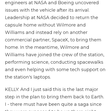
engineers at NASA and Boeing uncovered
issues with the vehicle after its arrival.
Leadership at NASA decided to return the
capsule home without Wilmore and
Williams and instead rely on another
commercial partner, SpaceX, to bring them
home. In the meantime, Wilmore and
Williams have joined the crew of the station,
performing science, conducting spacewalks
and even helping with some tech support on
the station's laptops.
KELLY: And I just said this is the last major
step in the plan to bring them back to Earth.
I - there must have been quite a saga since