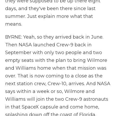
they were supposed to be up there eight
days, and they've been there since last
summer. Just explain more what that
means.
BYRNE: Yeah, so they arrived back in June.
Then NASA launched Crew-9 back in
September with only two people and two
empty seats with the plan to bring Wilmore
and Williams home when that mission was
over. That is now coming to a close as the
next station crew, Crew-10, arrives. And NASA
says within a week or so, Wilmore and
Williams will join the two Crew-9 astronauts
in that SpaceX capsule and come home,
splashing down off the coast of Florida.