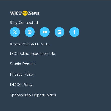
Stay Connected
t
i
y
f
f
w
n
o
l
a
i
s
u
i
c
© 2026 WJCT Public Media
t
t
t
p
e
t
a
u
b
b
FCC Public Inspection File
e
g
b
o
o
r
r
e
a
o
Studio Rentals
a
r
k
m
d
Privacy Policy
DMCA Policy
Sponsorship Opportunities