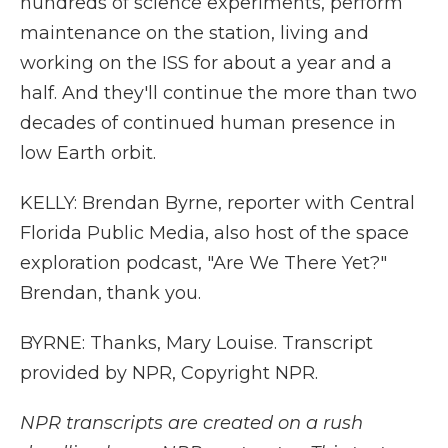
hundreds of science experiments, perform
maintenance on the station, living and
working on the ISS for about a year and a
half. And they'll continue the more than two
decades of continued human presence in
low Earth orbit.
KELLY: Brendan Byrne, reporter with Central
Florida Public Media, also host of the space
exploration podcast, "Are We There Yet?"
Brendan, thank you.
BYRNE: Thanks, Mary Louise. Transcript
provided by NPR, Copyright NPR.
NPR transcripts are created on a rush