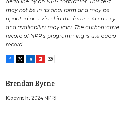
deadline by an NPR contractor. This text
may not be in its final form and may be
updated or revised in the future. Accuracy
and availability may vary. The authoritative
record of NPR’s programming is the audio
record.
F
T
L
F
E
a
w
i
l
m
c
i
n
i
a
e
t
k
p
i
Brendan Byrne
b
t
e
b
l
o
e
d
o
o
r
I
a
[Copyright 2024 NPR]
k
n
r
d