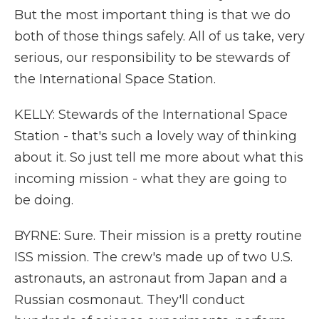
But the most important thing is that we do
both of those things safely. All of us take, very
serious, our responsibility to be stewards of
the International Space Station.
KELLY: Stewards of the International Space
Station - that's such a lovely way of thinking
about it. So just tell me more about what this
incoming mission - what they are going to
be doing.
BYRNE: Sure. Their mission is a pretty routine
ISS mission. The crew's made up of two U.S.
astronauts, an astronaut from Japan and a
Russian cosmonaut. They'll conduct