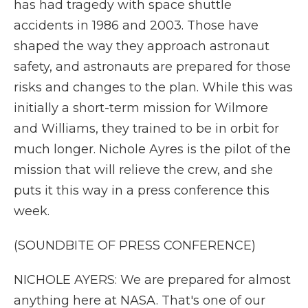
has had tragedy with space shuttle
accidents in 1986 and 2003. Those have
shaped the way they approach astronaut
safety, and astronauts are prepared for those
risks and changes to the plan. While this was
initially a short-term mission for Wilmore
and Williams, they trained to be in orbit for
much longer. Nichole Ayres is the pilot of the
mission that will relieve the crew, and she
puts it this way in a press conference this
week.
(SOUNDBITE OF PRESS CONFERENCE)
NICHOLE AYERS: We are prepared for almost
anything here at NASA. That's one of our