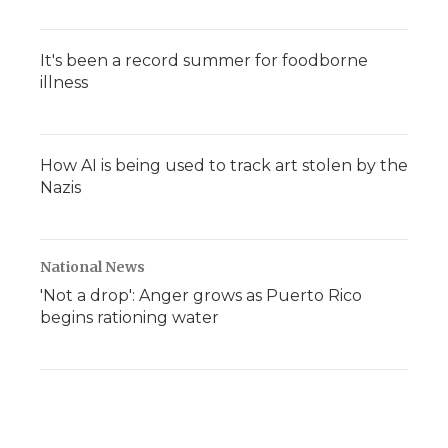
It's been a record summer for foodborne
illness
How AI is being used to track art stolen by the
Nazis
National News
'Not a drop': Anger grows as Puerto Rico
begins rationing water