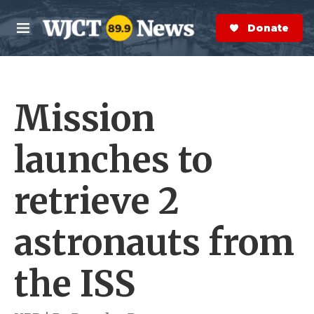
Skip to main content
S
e
Donate Now
M
a
e
r
n
c
u
h
Mission
e
r
y
launches to
retrieve 2
astronauts from
the ISS