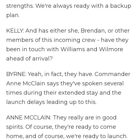
strengths. We're always ready with a backup
plan.
KELLY: And has either she, Brendan, or other
members of this incoming crew - have they
been in touch with Williams and Wilmore
ahead of arrival?
BYRNE: Yeah, in fact, they have. Commander
Anne McClain says they've spoken several
times during their extended stay and the
launch delays leading up to this.
ANNE MCCLAIN: They really are in good
spirits. Of course, they're ready to come
home, and of course, we're ready to launch.