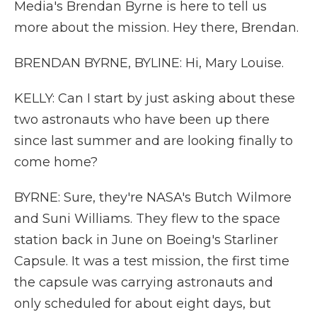
Media's Brendan Byrne is here to tell us
more about the mission. Hey there, Brendan.
BRENDAN BYRNE, BYLINE: Hi, Mary Louise.
KELLY: Can I start by just asking about these
two astronauts who have been up there
since last summer and are looking finally to
come home?
BYRNE: Sure, they're NASA's Butch Wilmore
and Suni Williams. They flew to the space
station back in June on Boeing's Starliner
Capsule. It was a test mission, the first time
the capsule was carrying astronauts and
only scheduled for about eight days, but