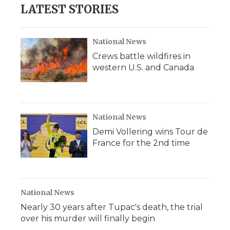
LATEST STORIES
National News
Crews battle wildfires in
western U.S. and Canada
National News
Demi Vollering wins Tour de
France for the 2nd time
National News
Nearly 30 years after Tupac's death, the trial
over his murder will finally begin