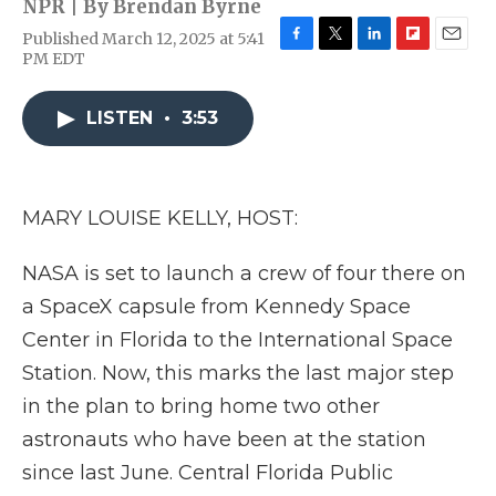
NPR | By
Brendan Byrne
Published March 12, 2025 at 5:41
F
T
L
F
E
PM EDT
a
w
i
l
m
c
i
n
i
a
e
t
k
p
i
LISTEN
•
3:53
b
t
e
b
l
o
e
d
o
o
r
I
a
k
n
r
MARY LOUISE KELLY, HOST:
d
NASA is set to launch a crew of four there on
a SpaceX capsule from Kennedy Space
Center in Florida to the International Space
Station. Now, this marks the last major step
in the plan to bring home two other
astronauts who have been at the station
since last June. Central Florida Public