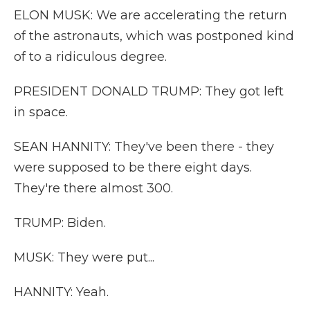
ELON MUSK: We are accelerating the return
of the astronauts, which was postponed kind
of to a ridiculous degree.
PRESIDENT DONALD TRUMP: They got left
in space.
SEAN HANNITY: They've been there - they
were supposed to be there eight days.
They're there almost 300.
TRUMP: Biden.
MUSK: They were put...
HANNITY: Yeah.