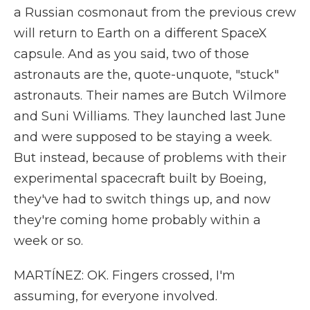
a Russian cosmonaut from the previous crew
will return to Earth on a different SpaceX
capsule. And as you said, two of those
astronauts are the, quote-unquote, "stuck"
astronauts. Their names are Butch Wilmore
and Suni Williams. They launched last June
and were supposed to be staying a week.
But instead, because of problems with their
experimental spacecraft built by Boeing,
they've had to switch things up, and now
they're coming home probably within a
week or so.
MARTÍNEZ: OK. Fingers crossed, I'm
assuming, for everyone involved.