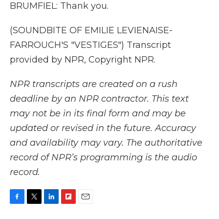
BRUMFIEL: Thank you.
(SOUNDBITE OF EMILIE LEVIENAISE-
FARROUCH'S "VESTIGES") Transcript
provided by NPR, Copyright NPR.
NPR transcripts are created on a rush
deadline by an NPR contractor. This text
may not be in its final form and may be
updated or revised in the future. Accuracy
and availability may vary. The authoritative
record of NPR’s programming is the audio
record.
F
T
L
F
E
a
w
i
l
m