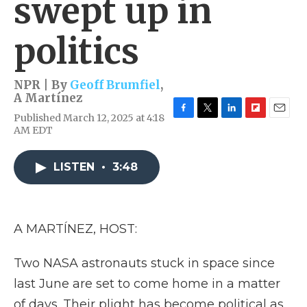
swept up in
politics
NPR | By
Geoff Brumfiel
,
A Martínez
Published March 12, 2025 at 4:18
F
T
L
F
E
AM EDT
a
w
i
l
m
c
i
n
i
a
e
t
k
p
i
LISTEN
•
3:48
b
t
e
b
l
o
e
d
o
o
r
I
a
k
n
r
d
A MARTÍNEZ, HOST:
Two NASA astronauts stuck in space since
last June are set to come home in a matter
of days. Their plight has become political as