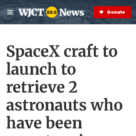
Skip to main content
S
e
Donate Now
M
a
e
r
n
c
u
h
SpaceX craft to
e
r
y
launch to
retrieve 2
astronauts who
have been