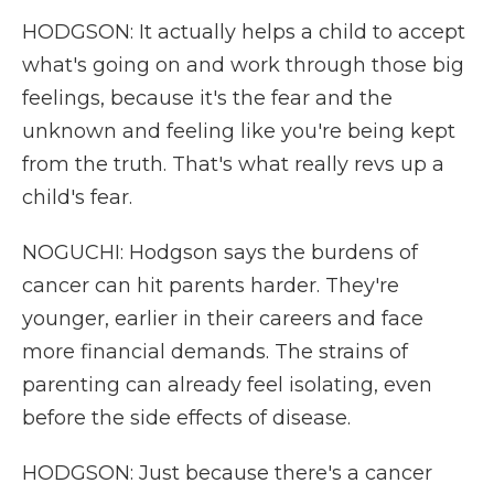
HODGSON: It actually helps a child to accept
what's going on and work through those big
feelings, because it's the fear and the
unknown and feeling like you're being kept
from the truth. That's what really revs up a
child's fear.
NOGUCHI: Hodgson says the burdens of
cancer can hit parents harder. They're
younger, earlier in their careers and face
more financial demands. The strains of
parenting can already feel isolating, even
before the side effects of disease.
HODGSON: Just because there's a cancer