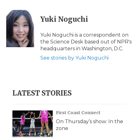
a
w
i
l
m
c
i
n
i
a
e
t
k
p
i
Yuki Noguchi
b
t
e
b
l
o
e
d
o
o
r
I
a
Yuki Noguchi is a correspondent on
k
n
r
the Science Desk based out of NPR's
d
headquarters in Washington, D.C.
See stories by Yuki Noguchi
LATEST STORIES
First Coast Connect
On Thursday’s show: In the
zone