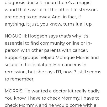
diagnosis doesn't mean there's a magic
wand that says all of the other life stressors
are going to go away. And, in fact, if
anything, it just, you know, turns it all up.
NOGUCHI: Hodgson says that's why it's
essential to find community online or in-
person with other parents with cancer.
Support groups helped Monique Morris find
solace in her isolation. Her cancer is in
remission, but she says BJ, now 3, still seems
to remember.
MORRIS: He wanted a doctor kit really badly.
You know, I have to check Mommy. I have to
check Mommy, and he would come with a