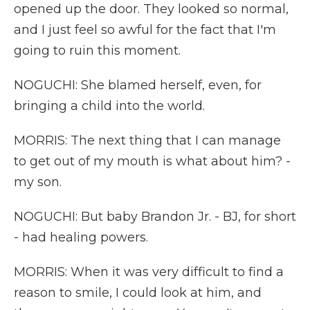
opened up the door. They looked so normal,
and I just feel so awful for the fact that I'm
going to ruin this moment.
NOGUCHI: She blamed herself, even, for
bringing a child into the world.
MORRIS: The next thing that I can manage
to get out of my mouth is what about him? -
my son.
NOGUCHI: But baby Brandon Jr. - BJ, for short
- had healing powers.
MORRIS: When it was very difficult to find a
reason to smile, I could look at him, and