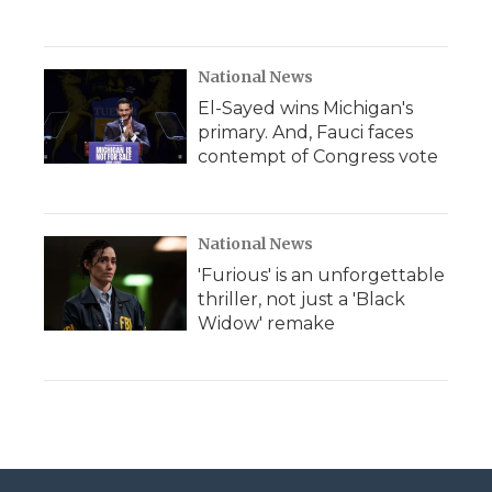
National News
El-Sayed wins Michigan's
primary. And, Fauci faces
contempt of Congress vote
National News
'Furious' is an unforgettable
thriller, not just a 'Black
Widow' remake