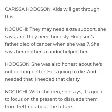
CARISSA HODGSON: Kids will get through
this.
NOGUCHI: They may need extra support, she
says, and they need honesty. Hodgson's
father died of cancer when she was 7. She
says her mother's candor helped her.
HODGSON: She was also honest about he's
not getting better. He's going to die. And I
needed that. I needed that clarity.
NOGUCHI: With children, she says, it's good
to focus on the present to dissuade them
from fretting about the future.