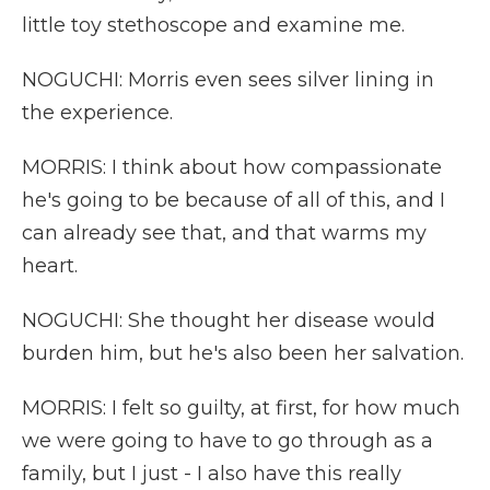
little toy stethoscope and examine me.
NOGUCHI: Morris even sees silver lining in
the experience.
MORRIS: I think about how compassionate
he's going to be because of all of this, and I
can already see that, and that warms my
heart.
NOGUCHI: She thought her disease would
burden him, but he's also been her salvation.
MORRIS: I felt so guilty, at first, for how much
we were going to have to go through as a
family, but I just - I also have this really