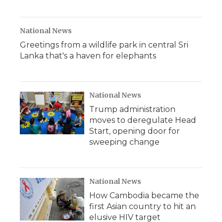
National News
Greetings from a wildlife park in central Sri
Lanka that's a haven for elephants
National News
Trump administration
moves to deregulate Head
Start, opening door for
sweeping change
National News
How Cambodia became the
first Asian country to hit an
elusive HIV target