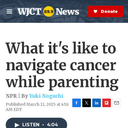
Skip to main content
S
e
Donate Now
M
a
e
r
n
c
u
h
What it's like to
e
r
y
navigate cancer
while parenting
NPR | By
Yuki Noguchi
Published March 12, 2025 at 4:18
F
T
L
F
E
AM EDT
a
w
i
l
m
c
i
n
i
a
e
t
k
p
i
LISTEN
•
4:04