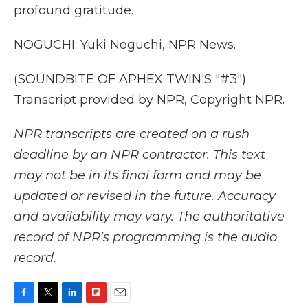
profound gratitude.
NOGUCHI: Yuki Noguchi, NPR News.
(SOUNDBITE OF APHEX TWIN'S "#3")
Transcript provided by NPR, Copyright NPR.
NPR transcripts are created on a rush
deadline by an NPR contractor. This text
may not be in its final form and may be
updated or revised in the future. Accuracy
and availability may vary. The authoritative
record of NPR’s programming is the audio
record.
F
T
L
F
E