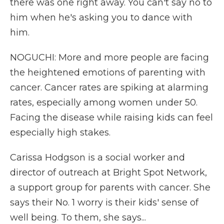
there was one right away. You can't say no to
him when he's asking you to dance with
him.
NOGUCHI: More and more people are facing
the heightened emotions of parenting with
cancer. Cancer rates are spiking at alarming
rates, especially among women under 50.
Facing the disease while raising kids can feel
especially high stakes.
Carissa Hodgson is a social worker and
director of outreach at Bright Spot Network,
a support group for parents with cancer. She
says their No. 1 worry is their kids' sense of
well being. To them, she says...