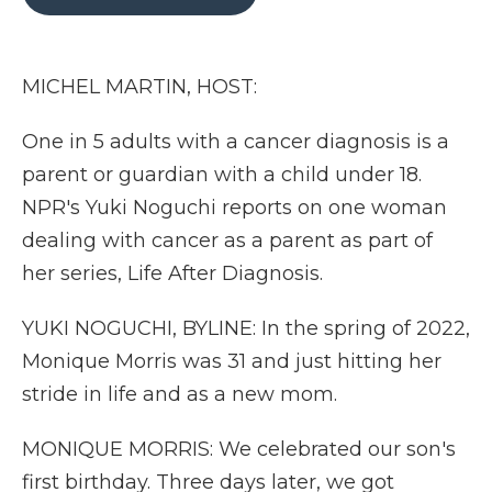
b
t
e
b
l
o
e
d
o
o
r
I
a
k
n
r
MICHEL MARTIN, HOST:
d
One in 5 adults with a cancer diagnosis is a
parent or guardian with a child under 18.
NPR's Yuki Noguchi reports on one woman
dealing with cancer as a parent as part of
her series, Life After Diagnosis.
YUKI NOGUCHI, BYLINE: In the spring of 2022,
Monique Morris was 31 and just hitting her
stride in life and as a new mom.
MONIQUE MORRIS: We celebrated our son's
first birthday. Three days later, we got