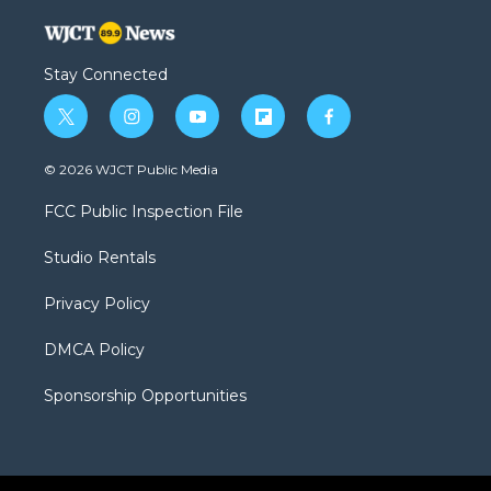
Stay Connected
t
i
y
f
f
w
n
o
l
a
i
s
u
i
c
© 2026 WJCT Public Media
t
t
t
p
e
t
a
u
b
b
FCC Public Inspection File
e
g
b
o
o
r
r
e
a
o
Studio Rentals
a
r
k
m
d
Privacy Policy
DMCA Policy
Sponsorship Opportunities