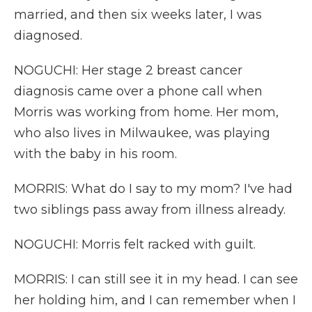
married, and then six weeks later, I was
diagnosed.
NOGUCHI: Her stage 2 breast cancer
diagnosis came over a phone call when
Morris was working from home. Her mom,
who also lives in Milwaukee, was playing
with the baby in his room.
MORRIS: What do I say to my mom? I've had
two siblings pass away from illness already.
NOGUCHI: Morris felt racked with guilt.
MORRIS: I can still see it in my head. I can see
her holding him, and I can remember when I