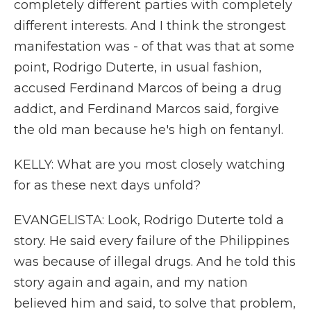
completely different parties with completely
different interests. And I think the strongest
manifestation was - of that was that at some
point, Rodrigo Duterte, in usual fashion,
accused Ferdinand Marcos of being a drug
addict, and Ferdinand Marcos said, forgive
the old man because he's high on fentanyl.
KELLY: What are you most closely watching
for as these next days unfold?
EVANGELISTA: Look, Rodrigo Duterte told a
story. He said every failure of the Philippines
was because of illegal drugs. And he told this
story again and again, and my nation
believed him and said, to solve that problem,