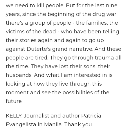
we need to kill people. But for the last nine
years, since the beginning of the drug war,
there's a group of people - the families, the
victims of the dead - who have been telling
their stories again and again to go up
against Duterte's grand narrative. And these
people are tired. They go through trauma all
the time. They have lost their sons, their
husbands. And what I am interested in is
looking at how they live through this
moment and see the possibilities of the
future.
KELLY: Journalist and author Patricia
Evangelista in Manila. Thank you.