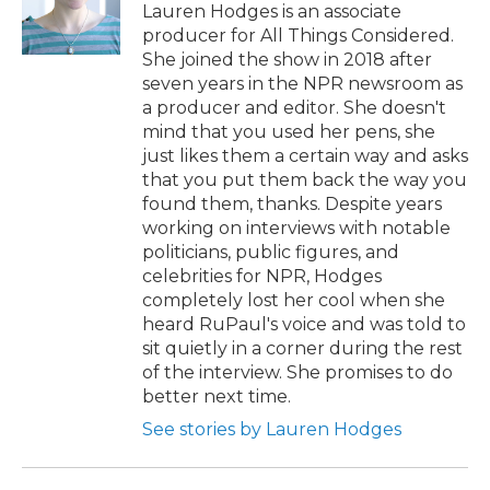
Lauren Hodges is an associate
producer for All Things Considered.
She joined the show in 2018 after
seven years in the NPR newsroom as
a producer and editor. She doesn't
mind that you used her pens, she
just likes them a certain way and asks
that you put them back the way you
found them, thanks. Despite years
working on interviews with notable
politicians, public figures, and
celebrities for NPR, Hodges
completely lost her cool when she
heard RuPaul's voice and was told to
sit quietly in a corner during the rest
of the interview. She promises to do
better next time.
See stories by Lauren Hodges