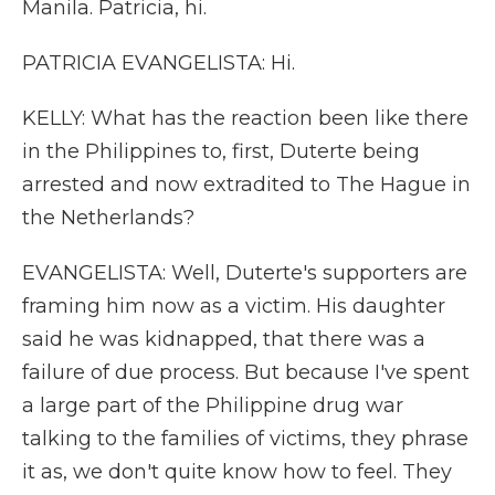
Manila. Patricia, hi.
PATRICIA EVANGELISTA: Hi.
KELLY: What has the reaction been like there
in the Philippines to, first, Duterte being
arrested and now extradited to The Hague in
the Netherlands?
EVANGELISTA: Well, Duterte's supporters are
framing him now as a victim. His daughter
said he was kidnapped, that there was a
failure of due process. But because I've spent
a large part of the Philippine drug war
talking to the families of victims, they phrase
it as, we don't quite know how to feel. They