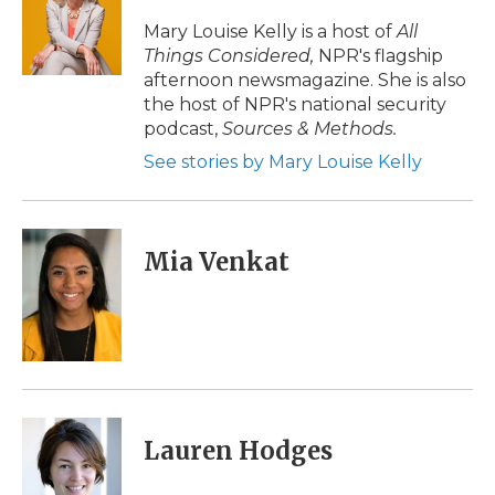
o
e
d
o
o
r
I
a
Mary Louise Kelly is a host of
All
k
n
r
Things Considered,
NPR's flagship
d
afternoon newsmagazine. She is also
the host of NPR's national security
podcast,
Sources & Methods.
See stories by Mary Louise Kelly
Mia Venkat
Lauren Hodges