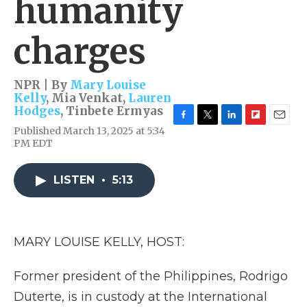
humanity
charges
NPR | By
Mary Louise
Kelly
,
Mia Venkat
,
Lauren
Hodges
,
Tinbete Ermyas
F
T
L
F
E
Published March 13, 2025 at 5:34
a
w
i
l
m
PM EDT
c
i
n
i
a
e
t
k
p
i
b
t
e
b
l
LISTEN
•
5:13
o
e
d
o
o
r
I
a
k
n
r
d
MARY LOUISE KELLY, HOST:
Former president of the Philippines, Rodrigo
Duterte, is in custody at the International