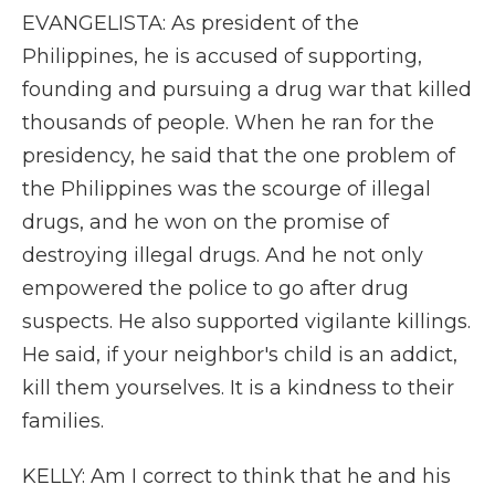
EVANGELISTA: As president of the
Philippines, he is accused of supporting,
founding and pursuing a drug war that killed
thousands of people. When he ran for the
presidency, he said that the one problem of
the Philippines was the scourge of illegal
drugs, and he won on the promise of
destroying illegal drugs. And he not only
empowered the police to go after drug
suspects. He also supported vigilante killings.
He said, if your neighbor's child is an addict,
kill them yourselves. It is a kindness to their
families.
KELLY: Am I correct to think that he and his