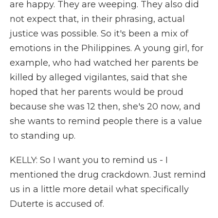
are happy. They are weeping. They also did
not expect that, in their phrasing, actual
justice was possible. So it's been a mix of
emotions in the Philippines. A young girl, for
example, who had watched her parents be
killed by alleged vigilantes, said that she
hoped that her parents would be proud
because she was 12 then, she's 20 now, and
she wants to remind people there is a value
to standing up.
KELLY: So I want you to remind us - I
mentioned the drug crackdown. Just remind
us in a little more detail what specifically
Duterte is accused of.