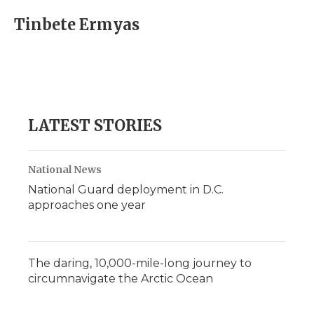
Tinbete Ermyas
LATEST STORIES
National News
National Guard deployment in D.C.
approaches one year
The daring, 10,000-mile-long journey to
circumnavigate the Arctic Ocean