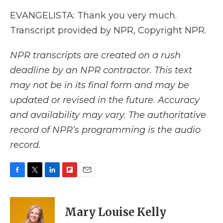
EVANGELISTA: Thank you very much.
Transcript provided by NPR, Copyright NPR.
NPR transcripts are created on a rush
deadline by an NPR contractor. This text
may not be in its final form and may be
updated or revised in the future. Accuracy
and availability may vary. The authoritative
record of NPR’s programming is the audio
record.
F
T
L
F
E
a
w
i
l
m
c
i
n
i
a
e
t
k
p
i
Mary Louise Kelly
b
t
e
b
l