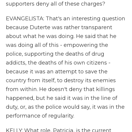
supporters deny all of these charges?
EVANGELISTA: That's an interesting question
because Duterte was rather transparent
about what he was doing. He said that he
was doing all of this - empowering the
police, supporting the deaths of drug
addicts, the deaths of his own citizens -
because it was an attempt to save the
country from itself, to destroy its enemies
from within. He doesn't deny that killings
happened, but he said it was in the line of
duty, or, as the police would say, it was in the
performance of regularity.
KELLY: What role, Patricia, is the current