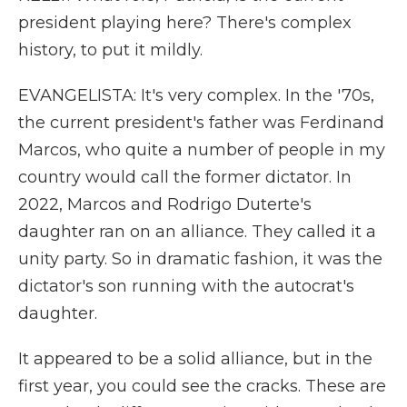
president playing here? There's complex
history, to put it mildly.
EVANGELISTA: It's very complex. In the '70s,
the current president's father was Ferdinand
Marcos, who quite a number of people in my
country would call the former dictator. In
2022, Marcos and Rodrigo Duterte's
daughter ran on an alliance. They called it a
unity party. So in dramatic fashion, it was the
dictator's son running with the autocrat's
daughter.
It appeared to be a solid alliance, but in the
first year, you could see the cracks. These are