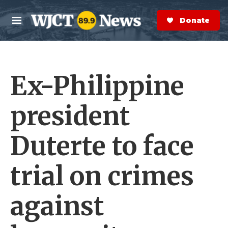
Skip to main content
S
e
Donate Now
M
a
e
r
n
c
u
h
Ex-Philippine
e
r
y
president
Duterte to face
trial on crimes
against