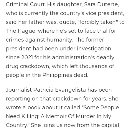
Criminal Court. His daughter, Sara Duterte,
who is currently the country's vice president,
said her father was, quote, "forcibly taken" to
The Hague, where he's set to face trial for
crimes against humanity. The former
president had been under investigation
since 2021 for his administration's deadly
drug crackdown, which left thousands of
people in the Philippines dead.
Journalist Patricia Evangelista has been
reporting on that crackdown for years. She
wrote a book about it called "Some People
Need Killing: A Memoir Of Murder In My
Country." She joins us now from the capital,