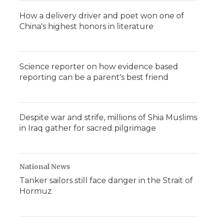
How a delivery driver and poet won one of
China's highest honors in literature
Science reporter on how evidence based
reporting can be a parent's best friend
Despite war and strife, millions of Shia Muslims
in Iraq gather for sacred pilgrimage
National News
Tanker sailors still face danger in the Strait of
Hormuz