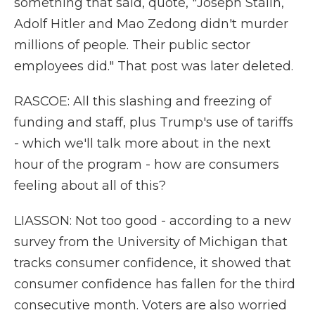
something that said, quote, "Joseph Stalin,
Adolf Hitler and Mao Zedong didn't murder
millions of people. Their public sector
employees did." That post was later deleted.
RASCOE: All this slashing and freezing of
funding and staff, plus Trump's use of tariffs
- which we'll talk more about in the next
hour of the program - how are consumers
feeling about all of this?
LIASSON: Not too good - according to a new
survey from the University of Michigan that
tracks consumer confidence, it showed that
consumer confidence has fallen for the third
consecutive month. Voters are also worried