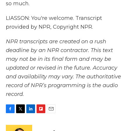
so much.
LIASSON: You're welcome. Transcript
provided by NPR, Copyright NPR.
NPR transcripts are created on a rush
deadline by an NPR contractor. This text
may not be in its final form and may be
updated or revised in the future. Accuracy
and availability may vary. The authoritative
record of NPR’s programming is the audio
record.
F
T
L
F
E
a
w
i
l
m
c
i
n
i
a