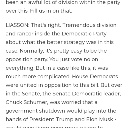
been an awful lot of division within the party
over this. Fill us in on that.
LIASSON: That's right. Tremendous division
and rancor inside the Democratic Party
about what the better strategy was in this
case. Normally, it's pretty easy to be the
opposition party. You just vote no on
everything. But in a case like this, it was
much more complicated. House Democrats
were united in opposition to this bill. But over
in the Senate, the Senate Democratic leader,
Chuck Schumer, was worried that a
government shutdown would play into the
hands of President Trump and Elon Musk -