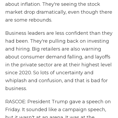
about inflation. They're seeing the stock
market drop dramatically, even though there
are some rebounds.
Business leaders are less confident than they
had been. They're pulling back on investing
and hiring. Big retailers are also warning
about consumer demand falling, and layoffs
in the private sector are at their highest level
since 2020. So lots of uncertainty and
whiplash and confusion, and that is bad for
business.
RASCOE: President Trump gave a speech on
Friday. It sounded like a campaign speech,
but it wasn't at an arena. It was at the