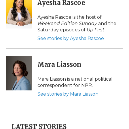
e
t
k
p
i
Ayesha Rascoe
b
t
e
b
l
o
e
d
o
o
r
I
a
Ayesha Rascoe is the host of
k
n
r
Weekend Edition Sunday
and the
d
Saturday episodes of
Up First
.
See stories by Ayesha Rascoe
Mara Liasson
Mara Liasson is a national political
correspondent for NPR.
See stories by Mara Liasson
LATEST STORIES