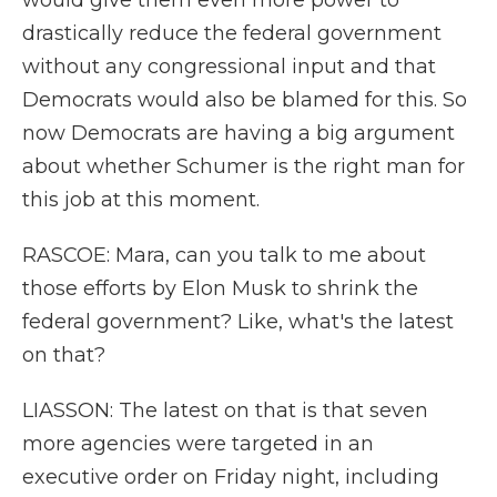
would give them even more power to
drastically reduce the federal government
without any congressional input and that
Democrats would also be blamed for this. So
now Democrats are having a big argument
about whether Schumer is the right man for
this job at this moment.
RASCOE: Mara, can you talk to me about
those efforts by Elon Musk to shrink the
federal government? Like, what's the latest
on that?
LIASSON: The latest on that is that seven
more agencies were targeted in an
executive order on Friday night, including