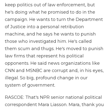
keep politics out of law enforcement, but
he's doing what he promised to do in the
campaign. He wants to turn the Department
of Justice into a personal retribution
machine, and he says he wants to punish
those who investigated him. He's called
them scum and thugs. He's moved to punish
law firms that represent his political
opponents. He said news organizations like
CNN and MSNBC are corrupt and, in his eyes,
illegal. So big, profound change in our
system of government.
RASCOE: That's NPR senior national political
correspondent Mara Liasson. Mara, thank you