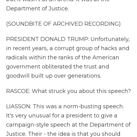
Department of Justice.
(SOUNDBITE OF ARCHIVED RECORDING)
PRESIDENT DONALD TRUMP: Unfortunately,
in recent years, a corrupt group of hacks and
radicals within the ranks of the American
government obliterated the trust and
goodwill built up over generations.
RASCOE: What struck you about this speech?
LIASSON: This was a norm-busting speech.
It's very unusual for a president to give a
campaign-style speech at the Department of
Justice. Their - the idea is that you should