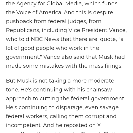
the Agency for Global Media, which funds
the Voice of America. And this is despite
pushback from federal judges, from
Republicans, including Vice President Vance,
who told NBC News that there are, quote, "a
lot of good people who work in the
government." Vance also said that Musk had
made some mistakes with the mass firings.
But Musk is not taking a more moderate
tone. He's continuing with his chainsaw
approach to cutting the federal government.
He's continuing to disparage, even savage
federal workers, calling them corrupt and
incompetent. And he reposted on X