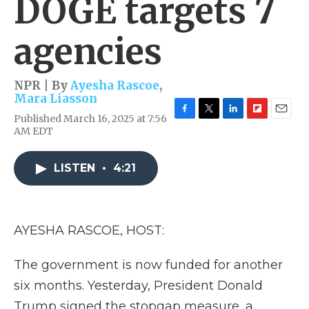
DOGE targets 7
agencies
NPR | By
Ayesha Rascoe
,
Mara Liasson
Published March 16, 2025 at 7:56
F
T
L
F
E
AM EDT
a
w
i
l
m
c
i
n
i
a
e
t
k
p
i
LISTEN
•
4:21
b
t
e
b
l
o
e
d
o
o
r
I
a
k
n
r
d
AYESHA RASCOE, HOST:
The government is now funded for another
six months. Yesterday, President Donald
Trump signed the stopgap measure, a