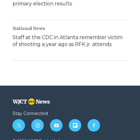
primary election results
National News
Staff at the CDC in Atlanta remember victim
of shooting a year ago as RFK jr. attends
Stay Connected
t
i
y
f
f
w
n
o
l
a
i
s
u
i
c