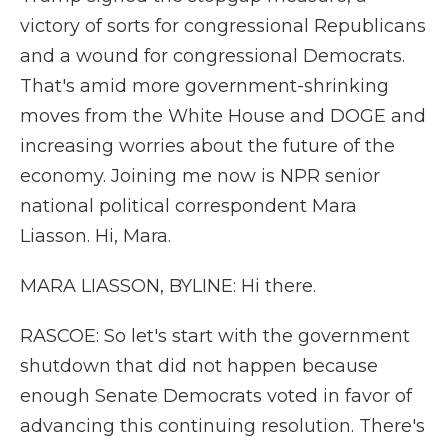
victory of sorts for congressional Republicans
and a wound for congressional Democrats.
That's amid more government-shrinking
moves from the White House and DOGE and
increasing worries about the future of the
economy. Joining me now is NPR senior
national political correspondent Mara
Liasson. Hi, Mara.
MARA LIASSON, BYLINE: Hi there.
RASCOE: So let's start with the government
shutdown that did not happen because
enough Senate Democrats voted in favor of
advancing this continuing resolution. There's