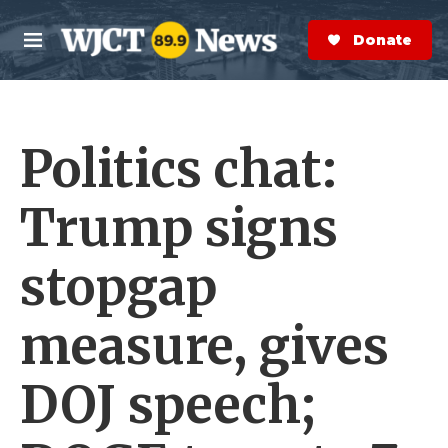
Skip to main content
S
e
Donate Now
M
a
e
r
n
c
u
h
Politics chat:
e
r
y
Trump signs
stopgap
measure, gives
DOJ speech;