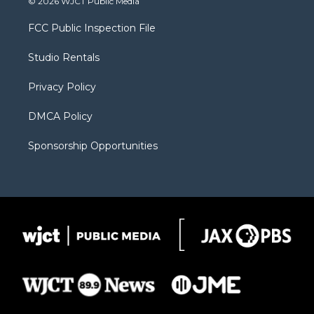
© 2026 WJCT Public Media
t
t
t
p
e
t
a
u
b
b
FCC Public Inspection File
e
g
b
o
o
r
r
e
a
o
Studio Rentals
a
r
k
m
d
Privacy Policy
DMCA Policy
Sponsorship Opportunities