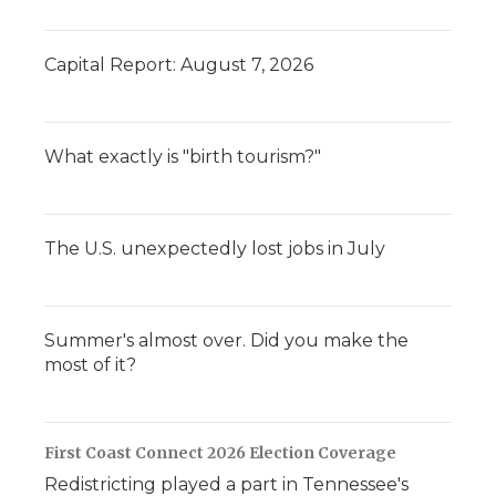
Capital Report: August 7, 2026
What exactly is "birth tourism?"
The U.S. unexpectedly lost jobs in July
Summer's almost over. Did you make the
most of it?
First Coast Connect 2026 Election Coverage
Redistricting played a part in Tennessee's