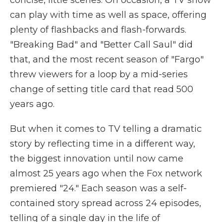
concise, little scenes. On occasion, a TV show
can play with time as well as space, offering
plenty of flashbacks and flash-forwards.
"Breaking Bad" and "Better Call Saul" did
that, and the most recent season of "Fargo"
threw viewers for a loop by a mid-series
change of setting title card that read 500
years ago.
But when it comes to TV telling a dramatic
story by reflecting time in a different way,
the biggest innovation until now came
almost 25 years ago when the Fox network
premiered "24." Each season was a self-
contained story spread across 24 episodes,
telling of a single day in the life of