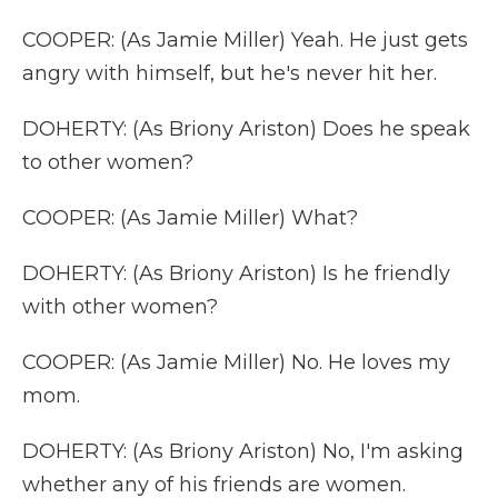
COOPER: (As Jamie Miller) Yeah. He just gets
angry with himself, but he's never hit her.
DOHERTY: (As Briony Ariston) Does he speak
to other women?
COOPER: (As Jamie Miller) What?
DOHERTY: (As Briony Ariston) Is he friendly
with other women?
COOPER: (As Jamie Miller) No. He loves my
mom.
DOHERTY: (As Briony Ariston) No, I'm asking
whether any of his friends are women.