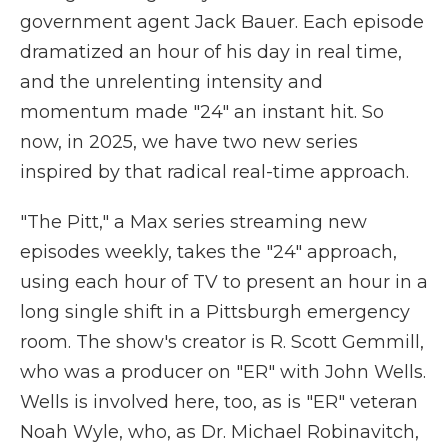
government agent Jack Bauer. Each episode
dramatized an hour of his day in real time,
and the unrelenting intensity and
momentum made "24" an instant hit. So
now, in 2025, we have two new series
inspired by that radical real-time approach.
"The Pitt," a Max series streaming new
episodes weekly, takes the "24" approach,
using each hour of TV to present an hour in a
long single shift in a Pittsburgh emergency
room. The show's creator is R. Scott Gemmill,
who was a producer on "ER" with John Wells.
Wells is involved here, too, as is "ER" veteran
Noah Wyle, who, as Dr. Michael Robinavitch,