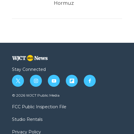
Hormuz
Stay Connected
t
i
y
f
f
w
n
o
l
a
i
s
u
i
c
© 2026 WJCT Public Media
t
t
t
p
e
t
a
u
b
b
FCC Public Inspection File
e
g
b
o
o
r
r
e
a
o
Studio Rentals
a
r
k
m
d
Privacy Policy