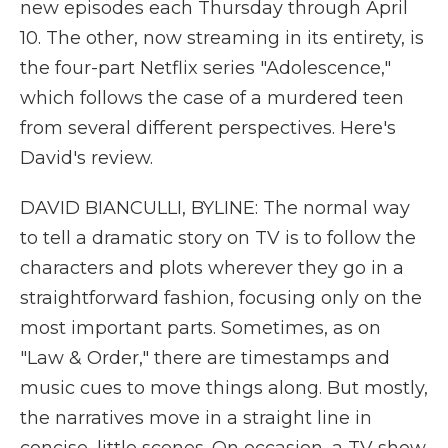
new episodes each Thursday through April
10. The other, now streaming in its entirety, is
the four-part Netflix series "Adolescence,"
which follows the case of a murdered teen
from several different perspectives. Here's
David's review.
DAVID BIANCULLI, BYLINE: The normal way
to tell a dramatic story on TV is to follow the
characters and plots wherever they go in a
straightforward fashion, focusing only on the
most important parts. Sometimes, as on
"Law & Order," there are timestamps and
music cues to move things along. But mostly,
the narratives move in a straight line in