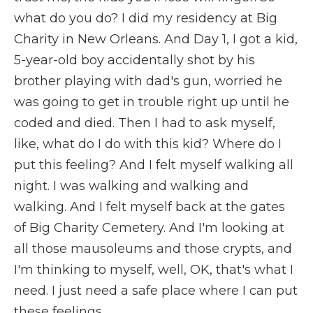
what do you do? I did my residency at Big
Charity in New Orleans. And Day 1, I got a kid,
5-year-old boy accidentally shot by his
brother playing with dad's gun, worried he
was going to get in trouble right up until he
coded and died. Then I had to ask myself,
like, what do I do with this kid? Where do I
put this feeling? And I felt myself walking all
night. I was walking and walking and
walking. And I felt myself back at the gates
of Big Charity Cemetery. And I'm looking at
all those mausoleums and those crypts, and
I'm thinking to myself, well, OK, that's what I
need. I just need a safe place where I can put
these feelings.