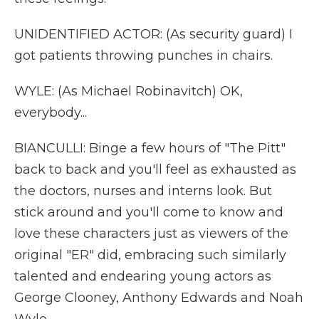
UNIDENTIFIED ACTOR: (As security guard) I
got patients throwing punches in chairs.
WYLE: (As Michael Robinavitch) OK,
everybody...
BIANCULLI: Binge a few hours of "The Pitt"
back to back and you'll feel as exhausted as
the doctors, nurses and interns look. But
stick around and you'll come to know and
love these characters just as viewers of the
original "ER" did, embracing such similarly
talented and endearing young actors as
George Clooney, Anthony Edwards and Noah