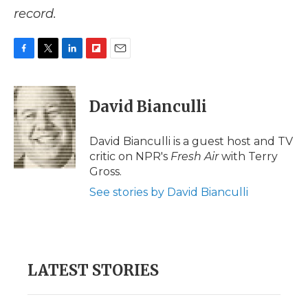
record.
F
T
L
F
E
a
w
i
l
m
c
i
n
i
a
e
t
k
p
i
David Bianculli
b
t
e
b
l
o
e
d
o
o
r
I
a
David Bianculli is a guest host and TV
k
n
r
critic on NPR's
Fresh Air
with Terry
d
Gross.
See stories by David Bianculli
LATEST STORIES