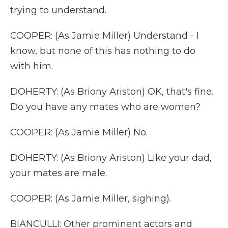
trying to understand.
COOPER: (As Jamie Miller) Understand - I
know, but none of this has nothing to do
with him.
DOHERTY: (As Briony Ariston) OK, that's fine.
Do you have any mates who are women?
COOPER: (As Jamie Miller) No.
DOHERTY: (As Briony Ariston) Like your dad,
your mates are male.
COOPER: (As Jamie Miller, sighing).
BIANCULLI: Other prominent actors and