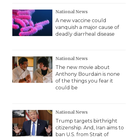
National News
A new vaccine could
vanquish a major cause of
deadly diarrheal disease
National News
The new movie about
Anthony Bourdain is none
of the things you fear it
could be
National News
Trump targets birthright
citizenship. And, Iran aims to
ban U.S. from Strait of