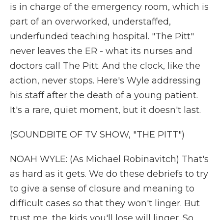
is in charge of the emergency room, which is
part of an overworked, understaffed,
underfunded teaching hospital. "The Pitt"
never leaves the ER - what its nurses and
doctors call The Pitt. And the clock, like the
action, never stops. Here's Wyle addressing
his staff after the death of a young patient.
It's a rare, quiet moment, but it doesn't last.
(SOUNDBITE OF TV SHOW, "THE PITT")
NOAH WYLE: (As Michael Robinavitch) That's
as hard as it gets. We do these debriefs to try
to give a sense of closure and meaning to
difficult cases so that they won't linger. But
trust me, the kids you'll lose will linger. So