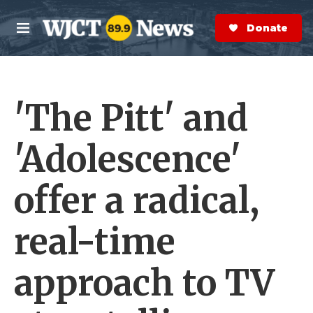
Skip to main content
S
e
Donate Now
M
a
e
r
n
c
u
h
'The Pitt' and
e
r
y
'Adolescence'
offer a radical,
real-time
approach to TV