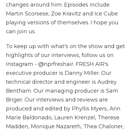
changes around him. Episodes include
Martin Scorsese, Zoe Kravitz and Ice Cube
playing versions of themselves. I hope you
can join us.
To keep up with what's on the show and get
highlights of our interviews, follow us on
Instagram - @nprfreshair. FRESH AIR's
executive producer is Danny Miller. Our
technical director and engineer is Audrey
Bentham. Our managing producer is Sam
Briger. Our interviews and reviews are
produced and edited by Phyllis Myers, Ann
Marie Baldonado, Lauren Krenzel, Therese
Madden, Monique Nazareth, Thea Chaloner,