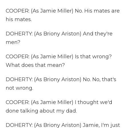
COOPER: (As Jamie Miller) No. His mates are
his mates.
DOHERTY: (As Briony Ariston) And they're
men?
COOPER: (As Jamie Miller) Is that wrong?
What does that mean?
DOHERTY: (As Briony Ariston) No. No, that's
not wrong.
COOPER: (As Jamie Miller) I thought we'd
done talking about my dad.
DOHERTY: (As Briony Ariston) Jamie, I'm just