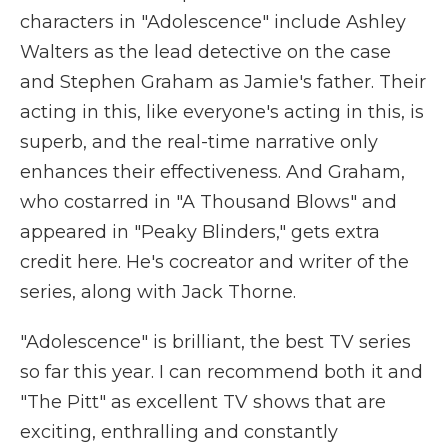
characters in "Adolescence" include Ashley
Walters as the lead detective on the case
and Stephen Graham as Jamie's father. Their
acting in this, like everyone's acting in this, is
superb, and the real-time narrative only
enhances their effectiveness. And Graham,
who costarred in "A Thousand Blows" and
appeared in "Peaky Blinders," gets extra
credit here. He's cocreator and writer of the
series, along with Jack Thorne.
"Adolescence" is brilliant, the best TV series
so far this year. I can recommend both it and
"The Pitt" as excellent TV shows that are
exciting, enthralling and constantly