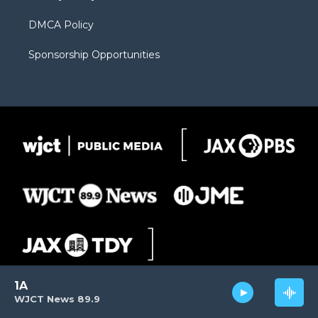
DMCA Policy
Sponsorship Opportunities
1A
WJCT News 89.9