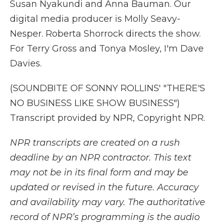
Susan Nyakundi and Anna Bauman. Our
digital media producer is Molly Seavy-
Nesper. Roberta Shorrock directs the show.
For Terry Gross and Tonya Mosley, I'm Dave
Davies.
(SOUNDBITE OF SONNY ROLLINS' "THERE'S
NO BUSINESS LIKE SHOW BUSINESS")
Transcript provided by NPR, Copyright NPR.
NPR transcripts are created on a rush
deadline by an NPR contractor. This text
may not be in its final form and may be
updated or revised in the future. Accuracy
and availability may vary. The authoritative
record of NPR’s programming is the audio