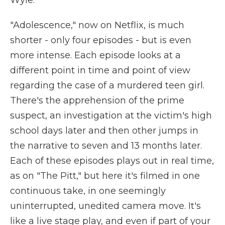
Wyle.
"Adolescence," now on Netflix, is much
shorter - only four episodes - but is even
more intense. Each episode looks at a
different point in time and point of view
regarding the case of a murdered teen girl.
There's the apprehension of the prime
suspect, an investigation at the victim's high
school days later and then other jumps in
the narrative to seven and 13 months later.
Each of these episodes plays out in real time,
as on "The Pitt," but here it's filmed in one
continuous take, in one seemingly
uninterrupted, unedited camera move. It's
like a live stage play, and even if part of your