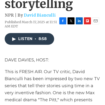
storytelling
NPR | By
David Bianculli
Published March 17, 2025 at 11:51
F
T
L
F
E
AM EDT
a
w
i
l
m
c
i
n
i
a
e
t
k
p
i
LISTEN
•
8:58
b
t
e
b
l
o
e
d
o
o
r
I
a
k
n
r
DAVE DAVIES, HOST:
d
This is FRESH AIR. Our TV critic, David
Bianculli has been impressed by two new TV
series that tell their stories using time in a
very inventive fashion. One is the new Max
medical drama "The Pitt," which presents