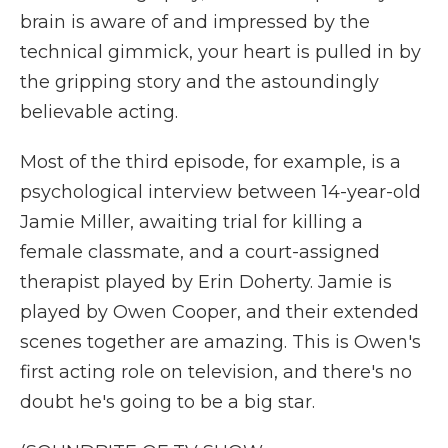
brain is aware of and impressed by the
technical gimmick, your heart is pulled in by
the gripping story and the astoundingly
believable acting.
Most of the third episode, for example, is a
psychological interview between 14-year-old
Jamie Miller, awaiting trial for killing a
female classmate, and a court-assigned
therapist played by Erin Doherty. Jamie is
played by Owen Cooper, and their extended
scenes together are amazing. This is Owen's
first acting role on television, and there's no
doubt he's going to be a big star.