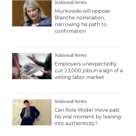
National News
Murkowski will oppose
Blanche nomination,
narrowing his path to
confirmation
National News
Employers unexpectedly
cut 23,000 jobs in a sign of a
wilting labor market
National News
Can Role Model move past
his viral moment by leaning
into authenticity?