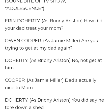
(SOUNDBITE OF TV SHOW,
"ADOLESCENCE")
ERIN DOHERTY: (As Briony Ariston) How did
your dad treat your mom?
OWEN COOPER: (As Jamie Miller) Are you
trying to get at my dad again?
DOHERTY: (As Briony Ariston) No, not get at
him.
COOPER: (As Jamie Miller) Dad's actually
nice to Mom.
DOHERTY: (As Briony Ariston) You did say he
tore down a shed.