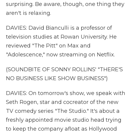
surprising. Be aware, though, one thing they
aren't is relaxing.
DAVIES: David Bianculli is a professor of
television studies at Rowan University. He
reviewed "The Pitt" on Max and
"Adolescence," now streaming on Netflix.
(SOUNDBITE OF SONNY ROLLINS' "THERE'S
NO BUSINESS LIKE SHOW BUSINESS")
DAVIES: On tomorrow's show, we speak with
Seth Rogen, star and cocreator of the new
TV comedy series "The Studio." It's about a
freshly appointed movie studio head trying
to keep the company afloat as Hollywood