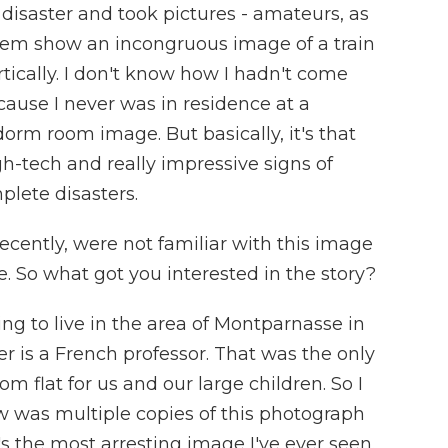
disaster and took pictures - amateurs, as
 them show an incongruous image of a train
ically. I don't know how I hadn't come
'cause I never was in residence at a
 dorm room image. But basically, it's that
-tech and really impressive signs of
lete disasters.
recently, were not familiar with this image
re. So what got you interested in the story?
 to live in the area of Montparnasse in
r is a French professor. That was the only
m flat for us and our large children. So I
saw was multiple copies of this photograph
's the most arresting image I've ever seen.