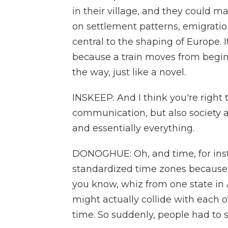
in their village, and they could 
on settlement patterns, emigratio
central to the shaping of Europe. I
because a train moves from begi
the way, just like a novel.
INSKEEP: And I think you're right 
communication, but also society 
and essentially everything.
DONOGHUE: Oh, and time, for inst
standardized time zones because th
you know, whiz from one state in
might actually collide with each 
time. So suddenly, people had to s