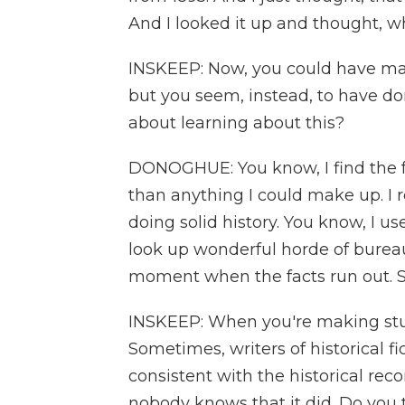
And I looked it up and thought, w
INSKEEP: Now, you could have mad
but you seem, instead, to have d
about learning about this?
DONOGHUE: You know, I find the f
than anything I could make up. I r
doing solid history. You know, I u
look up wonderful horde of burea
moment when the facts run out. So
INSKEEP: When you're making stuff 
Sometimes, writers of historical fic
consistent with the historical rec
nobody knows that it did. Do you t