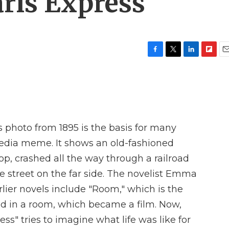
aris Express'
F
T
L
F
E
a
w
i
l
m
c
i
n
i
a
e
t
k
p
i
b
t
e
b
l
o
e
d
o
o
r
I
a
photo from 1895 is the basis for many
k
n
r
d
media meme. It shows an old-fashioned
op, crashed all the way through a railroad
 street on the far side. The novelist Emma
ier novels include "Room," which is the
ed in a room, which became a film. Now,
s" tries to imagine what life was like for