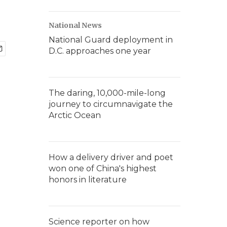
National News
National Guard deployment in
D.C. approaches one year
The daring, 10,000-mile-long
journey to circumnavigate the
Arctic Ocean
How a delivery driver and poet
won one of China's highest
honors in literature
Science reporter on how