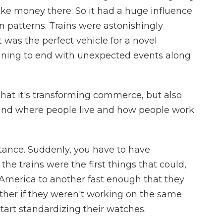
make money there. So it had a huge influence
n patterns. Trains were astonishingly
t was the perfect vehicle for a novel
nning to end with unexpected events along
that it's transforming commerce, but also
and where people live and how people work
ance. Suddenly, you have to have
e trains were the first things that could,
 America to another fast enough that they
other if they weren't working on the same
tart standardizing their watches.