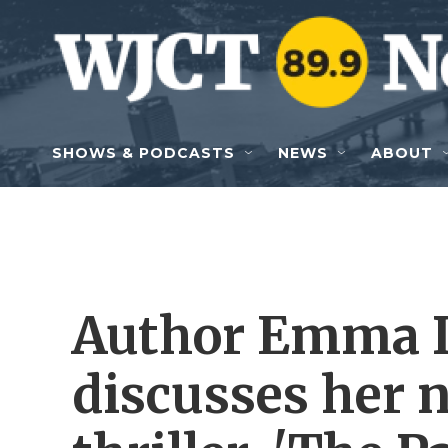
Skip to main content
SHOWS & PODCASTS
NEWS
ABOUT
Author Emma 
discusses her n