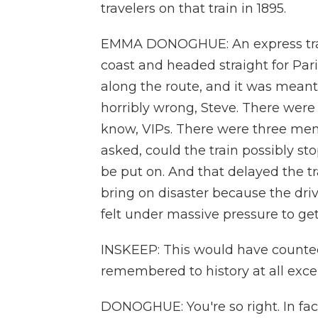
travelers on that train in 1895.
EMMA DONOGHUE: An express train
coast and headed straight for Pari
along the route, and it was meant t
horribly wrong, Steve. There were
know, VIPs. There were three me
asked, could the train possibly sto
be put on. And that delayed the t
bring on disaster because the dri
felt under massive pressure to get
INSKEEP: This would have counted,
remembered to history at all excep
DONOGHUE: You're so right. In fact,