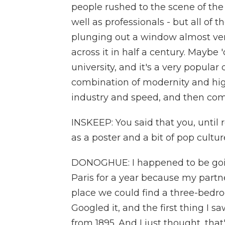
people rushed to the scene of the 
well as professionals - but all of
plunging out a window almost vert
across it in half a century. Maybe 
university, and it's a very popular
combination of modernity and high
industry and speed, and then comp
INSKEEP: You said that you, until 
as a poster and a bit of pop cultu
DONOGHUE: I happened to be going
Paris for a year because my partne
place we could find a three-bedroo
Googled it, and the first thing I 
from 1895. And I just thought, that