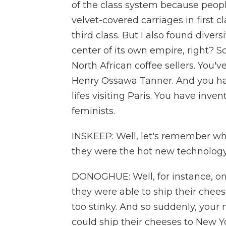
of the class system because people
velvet-covered carriages in first 
third class. But I also found dive
center of its own empire, right? 
North African coffee sellers. You'v
Henry Ossawa Tanner. And you ha
lifes visiting Paris. You have inve
feminists.
INSKEEP: Well, let's remember wh
they were the hot new technolog
DONOGHUE: Well, for instance, on
they were able to ship their chee
too stinky. And so suddenly, you
could ship their cheeses to New Y