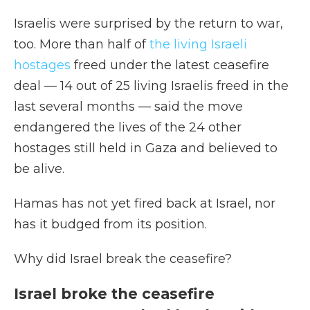
Israelis were surprised by the return to war,
too. More than half of
the living Israeli
hostages
freed under the latest ceasefire
deal — 14 out of 25 living Israelis freed in the
last several months — said the move
endangered the lives of the 24 other
hostages still held in Gaza and believed to
be alive.
Hamas has not yet fired back at Israel, nor
has it budged from its position.
Why did Israel break the ceasefire?
Israel broke the ceasefire