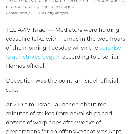
"no alternative" other than to resume military operations
in order to bring home hostages.
Bashar Taleb
/
AFP Via Getty Images
TEL AVIV, Israel — Mediators were holding
ceasefire talks with Hamas in the wee hours
of the morning Tuesday when the
surprise
Israeli strikes began
, according to a senior
Hamas official.
Deception was the point, an Israeli official
said.
At 2:10 a.m., Israel launched about ten
minutes of strikes from naval ships and
dozens of warplanes after weeks of
preparations for an offensive that was kept