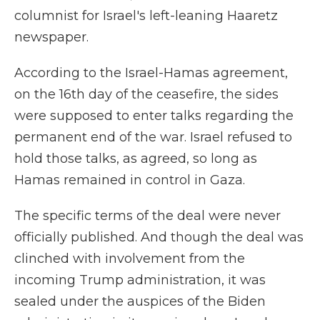
columnist for Israel's left-leaning Haaretz
newspaper.
According to the Israel-Hamas agreement,
on the 16th day of the ceasefire, the sides
were supposed to enter talks regarding the
permanent end of the war. Israel refused to
hold those talks, as agreed, so long as
Hamas remained in control in Gaza.
The specific terms of the deal were never
officially published. And though the deal was
clinched with involvement from the
incoming Trump administration, it was
sealed under the auspices of the Biden