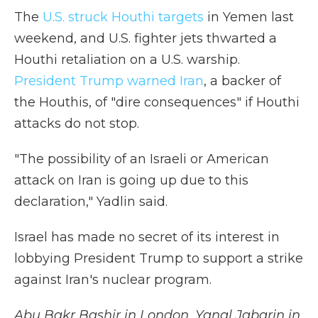
The
U.S. struck Houthi targets
in Yemen last
weekend, and U.S. fighter jets thwarted a
Houthi retaliation on a U.S. warship.
President Trump warned Iran
, a backer of
the Houthis, of "dire consequences" if Houthi
attacks do not stop.
"The possibility of an Israeli or American
attack on Iran is going up due to this
declaration," Yadlin said.
Israel has made no secret of its interest in
lobbying President Trump to support a strike
against Iran's nuclear program.
Abu Bakr Bashir in London, Yanal Jabarin in