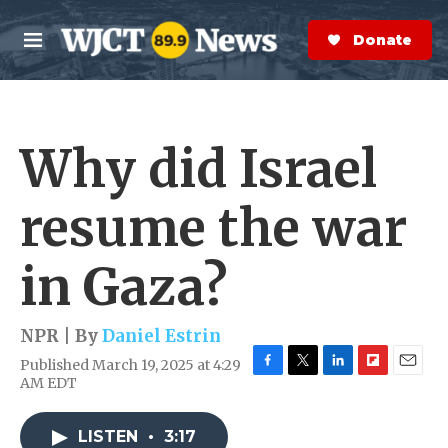
Skip to main content
S
e
Donate Now
M
a
e
r
n
c
u
h
Why did Israel
e
r
y
resume the war
in Gaza?
NPR | By
Daniel Estrin
Published March 19, 2025 at 4:29
F
T
L
F
E
AM EDT
a
w
i
l
m
c
i
n
i
a
e
t
k
p
i
LISTEN
•
3:17