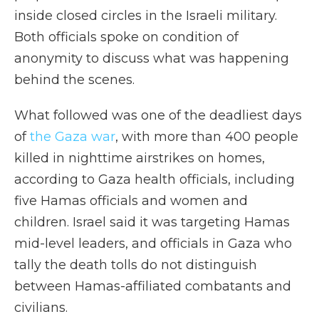
inside closed circles in the Israeli military.
Both officials spoke on condition of
anonymity to discuss what was happening
behind the scenes.
What followed was one of the deadliest days
of
the Gaza war
, with more than 400 people
killed in nighttime airstrikes on homes,
according to Gaza health officials, including
five Hamas officials and women and
children. Israel said it was targeting Hamas
mid-level leaders, and officials in Gaza who
tally the death tolls do not distinguish
between Hamas-affiliated combatants and
civilians.