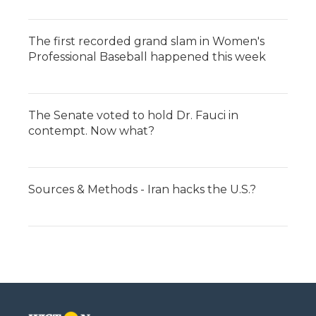
The first recorded grand slam in Women's
Professional Baseball happened this week
The Senate voted to hold Dr. Fauci in
contempt. Now what?
Sources & Methods - Iran hacks the U.S.?