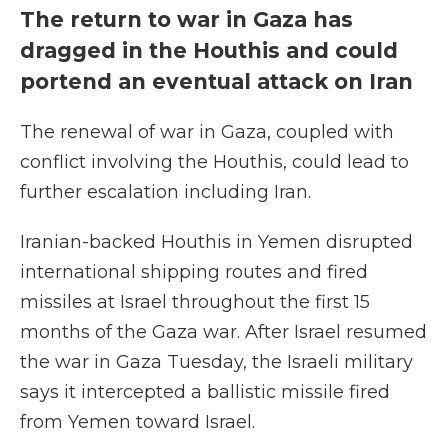
The return to war in Gaza has
dragged in the Houthis and could
portend an eventual attack on Iran
The renewal of war in Gaza, coupled with
conflict involving the Houthis, could lead to
further escalation including Iran.
Iranian-backed Houthis in Yemen disrupted
international shipping routes and fired
missiles at Israel throughout the first 15
months of the Gaza war. After Israel resumed
the war in Gaza Tuesday, the Israeli military
says it intercepted a ballistic missile fired
from Yemen toward Israel.