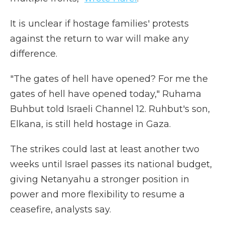
It is unclear if hostage families' protests
against the return to war will make any
difference.
"The gates of hell have opened? For me the
gates of hell have opened today," Ruhama
Buhbut told Israeli Channel 12. Ruhbut's son,
Elkana, is still held hostage in Gaza.
The strikes could last at least another two
weeks until Israel passes its national budget,
giving Netanyahu a stronger position in
power and more flexibility to resume a
ceasefire, analysts say.