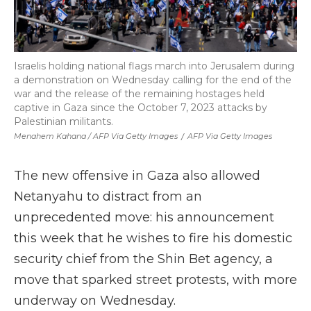
Israelis holding national flags march into Jerusalem during
a demonstration on Wednesday calling for the end of the
war and the release of the remaining hostages held
captive in Gaza since the October 7, 2023 attacks by
Palestinian militants.
Menahem Kahana / AFP Via Getty Images
/
AFP Via Getty Images
The new offensive in Gaza also allowed
Netanyahu to distract from an
unprecedented move: his announcement
this week that he wishes to fire his domestic
security chief from the Shin Bet agency, a
move that sparked street protests, with more
underway on Wednesday.