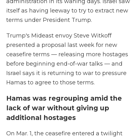
administration in its waning days. Israel saw
itself as having leeway to try to extract new
terms under President Trump.
Trump's Mideast envoy Steve Witkoff
presented a proposal last week for new
ceasefire terms — releasing more hostages
before beginning end-of-war talks — and
Israel says it is returning to war to pressure
Hamas to agree to those terms.
Hamas was regrouping amid the
lack of war without giving up
additional hostages
On Mar. 1, the ceasefire entered a twilight