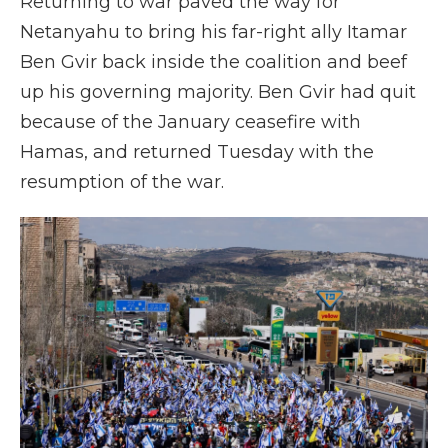
Returning to war paved the way for
Netanyahu to bring his far-right ally Itamar
Ben Gvir back inside the coalition and beef
up his governing majority. Ben Gvir had quit
because of the January ceasefire with
Hamas, and returned Tuesday with the
resumption of the war.