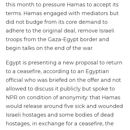
this month to pressure Hamas to accept its
terms. Hamas engaged with mediators but
did not budge from its core demand to
adhere to the original deal, remove Israeli
troops from the Gaza-Egypt border and
begin talks on the end of the war.
Egypt is presenting a new proposal to return
to a ceasefire, according to an Egyptian
official who was briefed on the offer and not
allowed to discuss it publicly but spoke to
NPR on condition of anonymity: that Hamas
would release around five sick and wounded
Israeli hostages and some bodies of dead
hostages, in exchange for a ceasefire, the