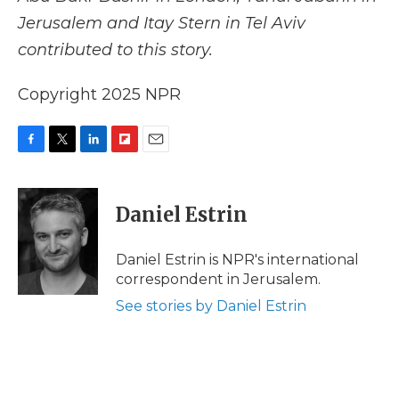
Jerusalem and Itay Stern in Tel Aviv
contributed to this story.
Copyright 2025 NPR
F
T
L
F
E
a
w
i
l
m
c
i
n
i
a
e
t
k
p
i
Daniel Estrin
b
t
e
b
l
o
e
d
o
o
r
I
a
Daniel Estrin is NPR's international
k
n
r
correspondent in Jerusalem.
d
See stories by Daniel Estrin