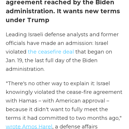
agreement reached by the Biden
administration. It wants new terms
under Trump
Leading Israeli defense analysts and former
officials have made an admission: Israel
violated
the ceasefire deal
that began on
Jan. 19, the last full day of the Biden
administration.
"There's no other way to explain it: Israel
knowingly violated the cease-fire agreement
with Hamas – with American approval –
because it didn't want to fully meet the
terms it had committed to two months ago,"
wrote Amos Harel
, a defense affairs