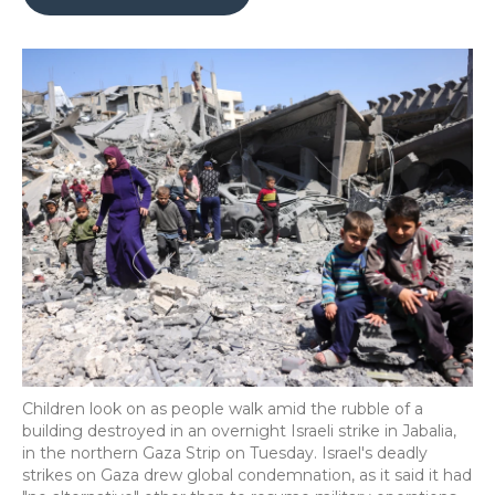
b
t
e
b
l
o
e
d
o
o
r
I
a
k
n
r
d
Children look on as people walk amid the rubble of a
building destroyed in an overnight Israeli strike in Jabalia,
in the northern Gaza Strip on Tuesday. Israel's deadly
strikes on Gaza drew global condemnation, as it said it had