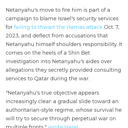
Netanyahu's move to fire him is part of a
campaign to blame Israel's security services
for
failing to thwart the Hamas attack
Oct. 7,
2023, and deflect from accusations that
Netanyahu himself shoulders responsibility. It
comes on the heels of a Shin Bet
investigation into Netanyahu's aides over
allegations they secretly provided consulting
services to Qatar during the war.
"Netanyahu's true objective appears
increasingly clear: a gradual slide toward an
authoritarian-style regime, whose survival he
will try to secure through perpetual war on
multiple fronts,"
wrote Harel
.