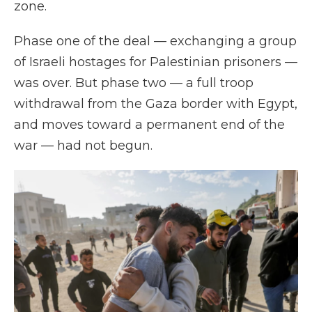
zone.
Phase one of the deal — exchanging a group
of Israeli hostages for Palestinian prisoners —
was over. But phase two — a full troop
withdrawal from the Gaza border with Egypt,
and moves toward a permanent end of the
war — had not begun.