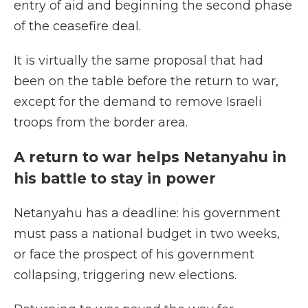
entry of aid and beginning the second phase
of the ceasefire deal.
It is virtually the same proposal that had
been on the table before the return to war,
except for the demand to remove Israeli
troops from the border area.
A return to war helps Netanyahu in
his battle to stay in power
Netanyahu has a deadline: his government
must pass a national budget in two weeks,
or face the prospect of his government
collapsing, triggering new elections.