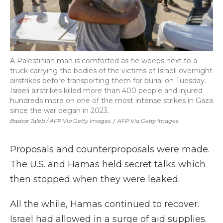
A Palestinian man is comforted as he weeps next to a
truck carrying the bodies of the victims of Israeli overnight
airstrikes before transporting them for burial on Tuesday.
Israeli airstrikes killed more than 400 people and injured
hundreds more on one of the most intense strikes in Gaza
since the war began in 2023.
Bashar Taleb / AFP Via Getty Images
/
AFP Via Getty Images
Proposals and counterproposals were made.
The U.S. and Hamas held secret talks which
then stopped when they were leaked.
All the while, Hamas continued to recover.
Israel had allowed in a surge of aid supplies.