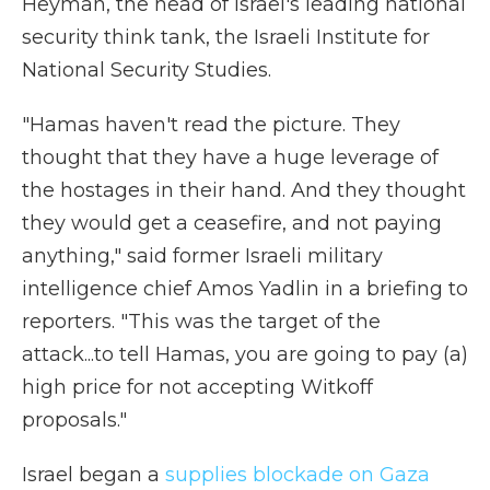
Heyman, the head of Israel's leading national
security think tank, the Israeli Institute for
National Security Studies.
"Hamas haven't read the picture. They
thought that they have a huge leverage of
the hostages in their hand. And they thought
they would get a ceasefire, and not paying
anything," said former Israeli military
intelligence chief Amos Yadlin in a briefing to
reporters. "This was the target of the
attack...to tell Hamas, you are going to pay (a)
high price for not accepting Witkoff
proposals."
Israel began a
supplies blockade on Gaza