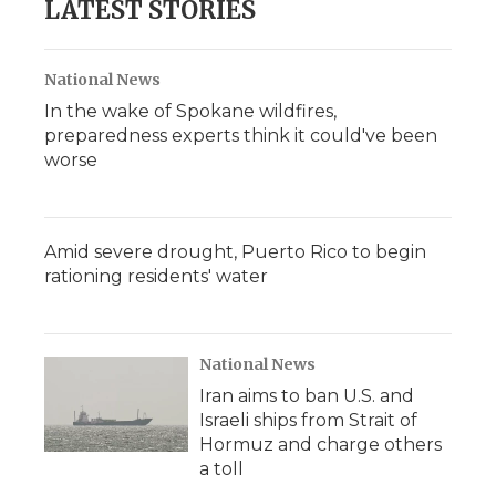
LATEST STORIES
National News
In the wake of Spokane wildfires,
preparedness experts think it could've been
worse
Amid severe drought, Puerto Rico to begin
rationing residents' water
National News
Iran aims to ban U.S. and
Israeli ships from Strait of
Hormuz and charge others
a toll