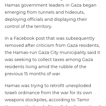
Hamas government leaders in Gaza began
emerging from tunnels and hideouts,
deploying officials and displaying their
control of the territory.
In a Facebook post that was subsequently
removed after criticism from Gaza residents,
the Hamas-run Gaza City municipality said it
was seeking to collect taxes among Gaza
residents living amid the rubble of the
previous 15 months of war.
Hamas was trying to retrofit unexploded
Israeli ordinance from the war for its own
weapons stockpiles, according to Tamir