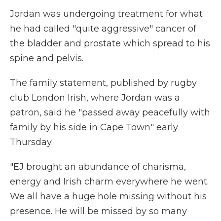
Jordan was undergoing treatment for what
he had called "quite aggressive" cancer of
the bladder and prostate which spread to his
spine and pelvis.
The family statement, published by rugby
club London Irish, where Jordan was a
patron, said he "passed away peacefully with
family by his side in Cape Town" early
Thursday.
"EJ brought an abundance of charisma,
energy and Irish charm everywhere he went.
We all have a huge hole missing without his
presence. He will be missed by so many