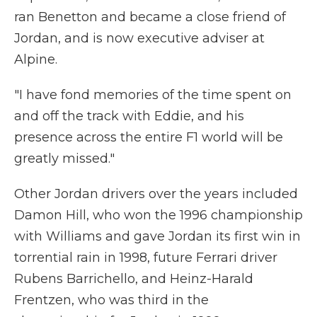
ran Benetton and became a close friend of
Jordan, and is now executive adviser at
Alpine.
"I have fond memories of the time spent on
and off the track with Eddie, and his
presence across the entire F1 world will be
greatly missed."
Other Jordan drivers over the years included
Damon Hill, who won the 1996 championship
with Williams and gave Jordan its first win in
torrential rain in 1998, future Ferrari driver
Rubens Barrichello, and Heinz-Harald
Frentzen, who was third in the