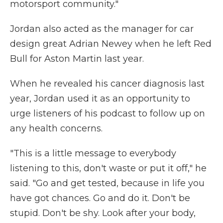
motorsport community."
Jordan also acted as the manager for car
design great Adrian Newey when he left Red
Bull for Aston Martin last year.
When he revealed his cancer diagnosis last
year, Jordan used it as an opportunity to
urge listeners of his podcast to follow up on
any health concerns.
"This is a little message to everybody
listening to this, don't waste or put it off," he
said. "Go and get tested, because in life you
have got chances. Go and do it. Don't be
stupid. Don't be shy. Look after your body,