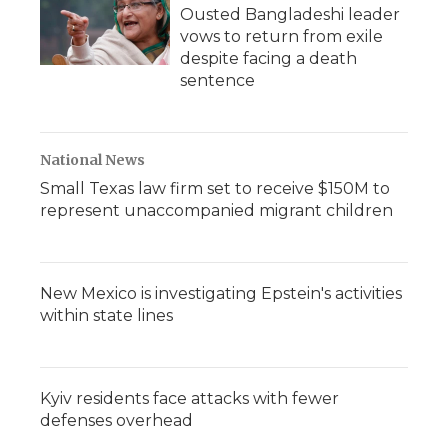
Ousted Bangladeshi leader
vows to return from exile
despite facing a death
sentence
National News
Small Texas law firm set to receive $150M to
represent unaccompanied migrant children
New Mexico is investigating Epstein's activities
within state lines
Kyiv residents face attacks with fewer
defenses overhead