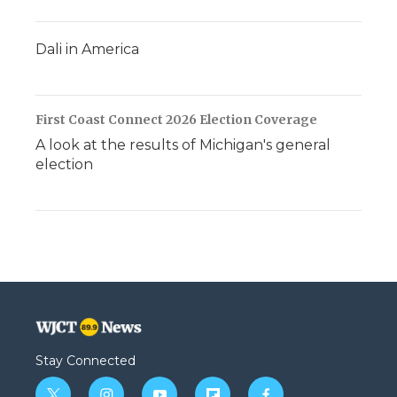
Dali in America
First Coast Connect 2026 Election Coverage
A look at the results of Michigan's general
election
Stay Connected