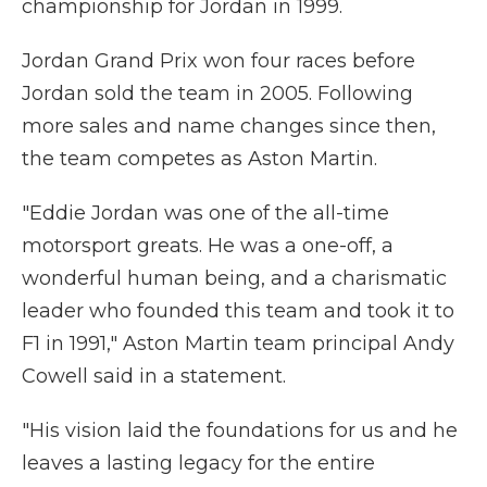
championship for Jordan in 1999.
Jordan Grand Prix won four races before
Jordan sold the team in 2005. Following
more sales and name changes since then,
the team competes as Aston Martin.
"Eddie Jordan was one of the all-time
motorsport greats. He was a one-off, a
wonderful human being, and a charismatic
leader who founded this team and took it to
F1 in 1991," Aston Martin team principal Andy
Cowell said in a statement.
"His vision laid the foundations for us and he
leaves a lasting legacy for the entire