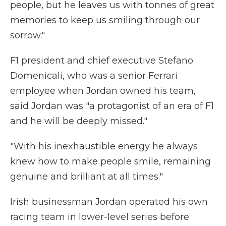
people, but he leaves us with tonnes of great
memories to keep us smiling through our
sorrow."
F1 president and chief executive Stefano
Domenicali, who was a senior Ferrari
employee when Jordan owned his team,
said Jordan was "a protagonist of an era of F1
and he will be deeply missed."
"With his inexhaustible energy he always
knew how to make people smile, remaining
genuine and brilliant at all times."
Irish businessman Jordan operated his own
racing team in lower-level series before