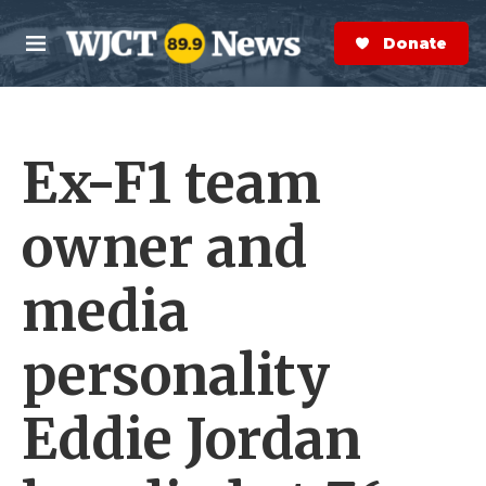
Skip to main content
S
e
Donate Now
M
a
e
r
n
c
u
h
Ex-F1 team
e
r
y
owner and
media
personality
Eddie Jordan