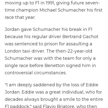
moving up to F1 in 1991, giving future seven-
time champion Michael Schumacher his first
race that year.
Jordan gave Schumacher his break in F1
because his regular driver Bertrand Gachot
was sentenced to prison for assaulting a
London taxi driver. The then-22-year-old
Schumacher was with the team for only a
single race before Benetton signed him in
controversial circumstances.
"I am deeply saddened by the loss of Eddie
Jordan. Eddie was a great individual, who for
decades always brought a smile to the entire
F1 paddock," said Flavio Briatore, who then