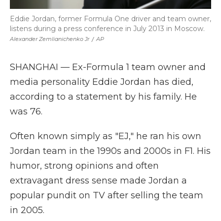
Eddie Jordan, former Formula One driver and team owner,
listens during a press conference in July 2013 in Moscow.
Alexander Zemlianichenko Jr
/
AP
SHANGHAI — Ex-Formula 1 team owner and
media personality Eddie Jordan has died,
according to a statement by his family. He
was 76.
Often known simply as "EJ," he ran his own
Jordan team in the 1990s and 2000s in F1. His
humor, strong opinions and often
extravagant dress sense made Jordan a
popular pundit on TV after selling the team
in 2005.