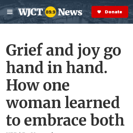
Skip to main content
S
e
Donate Now
M
a
e
r
n
c
u
h
Grief and joy go
e
r
y
hand in hand.
How one
woman learned
to embrace both