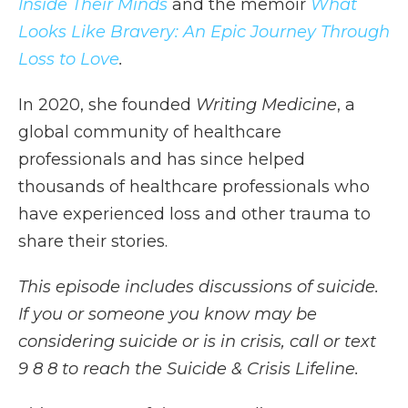
Inside Their Minds
and the memoir
What
Looks Like Bravery: An Epic Journey Through
Loss to Love
.
In 2020, she founded
Writing Medicine
, a
global community of healthcare
professionals and has since helped
thousands of healthcare professionals who
have experienced loss and other trauma to
share their stories.
This episode includes discussions of suicide.
If you or someone you know may be
considering suicide or is in crisis, call or text
9 8 8 to reach the Suicide & Crisis Lifeline.