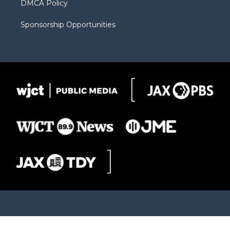
DMCA Policy
Sponsorship Opportunities