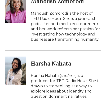
Manoush Zomorodi
b
t
e
b
l
o
e
d
o
o
r
I
a
Manoush Zomorodi is the host of
k
n
r
TED Radio Hour. She is a journalist,
d
podcaster and media entrepreneur,
and her work reflects her passion for
investigating how technology and
business are transforming humanity.
Harsha Nahata
Harsha Nahata (she/her) is a
producer for TED Radio Hour. She is
drawn to storytelling as a way to
explore ideas about identity and
question dominant narratives.