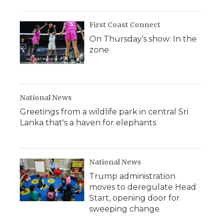
First Coast Connect
On Thursday’s show: In the
zone
National News
Greetings from a wildlife park in central Sri
Lanka that's a haven for elephants
National News
Trump administration
moves to deregulate Head
Start, opening door for
sweeping change