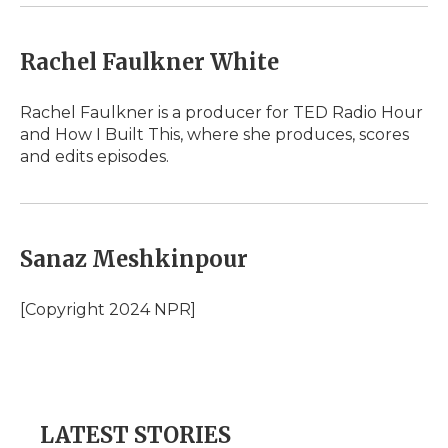
Rachel Faulkner White
Rachel Faulkner is a producer for TED Radio Hour
and How I Built This, where she produces, scores
and edits episodes.
Sanaz Meshkinpour
[Copyright 2024 NPR]
LATEST STORIES