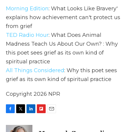
Morning Edition
: What Looks Like Bravery'
explains how achievement can't protect us
from grief
TED Radio Hour
: What Does Animal
Madness Teach Us About Our Own? : Why
this poet sees grief as its own kind of
spiritual practice
All Things Considered
: Why this poet sees
grief as its own kind of spiritual practice
Copyright 2026 NPR
F
T
L
F
E
a
w
i
l
m
c
i
n
i
a
e
t
k
p
i