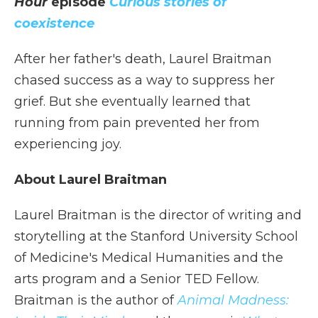
Hour
episode
Curious stories of
coexistence
After her father's death, Laurel Braitman
chased success as a way to suppress her
grief. But she eventually learned that
running from pain prevented her from
experiencing joy.
About Laurel Braitman
Laurel Braitman is the director of writing and
storytelling at the Stanford University School
of Medicine's Medical Humanities and the
arts program and a Senior TED Fellow.
Braitman is the author of
Animal Madness: