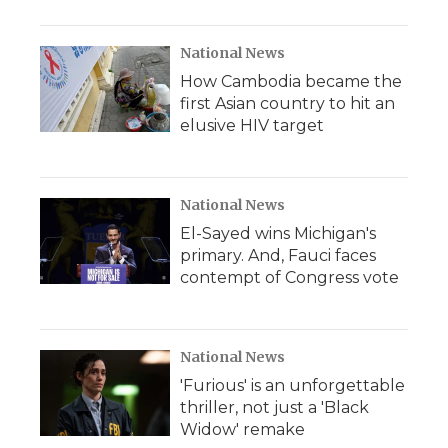
National News
How Cambodia became the
first Asian country to hit an
elusive HIV target
National News
El-Sayed wins Michigan's
primary. And, Fauci faces
contempt of Congress vote
National News
'Furious' is an unforgettable
thriller, not just a 'Black
Widow' remake