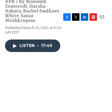
NPR | By
Manoush
Zomorodi
,
Harsha
Nahata
,
Rachel Faulkner
White
,
Sanaz
Meshkinpour
F
T
L
F
E
a
w
i
l
m
Published March 21, 2025 at 9:58
c
i
n
i
a
AM EDT
e
t
k
p
i
b
t
e
b
l
o
e
d
o
LISTEN
•
17:49
o
r
I
a
k
n
r
d