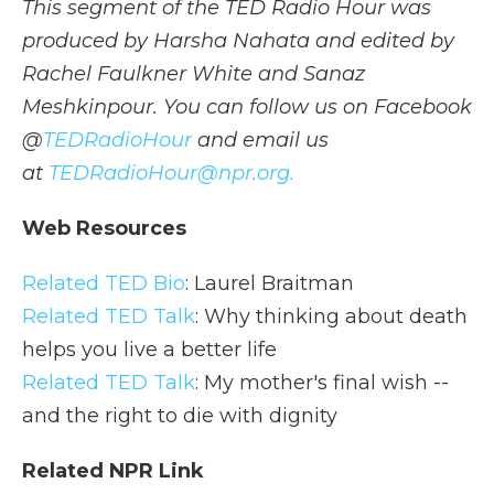
This segment of the TED Radio Hour was
produced by Harsha Nahata and edited by
Rachel Faulkner White and Sanaz
Meshkinpour. You can follow us on Facebook
@
TEDRadioHour
and email us
at
TEDRadioHour@npr.org.
Web Resources
Related TED Bio
: Laurel Braitman
Related TED Talk
: Why thinking about death
helps you live a better life
Related TED Talk
: My mother's final wish --
and the right to die with dignity
Related NPR Link