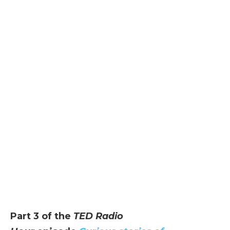
Part 3 of the
TED Radio