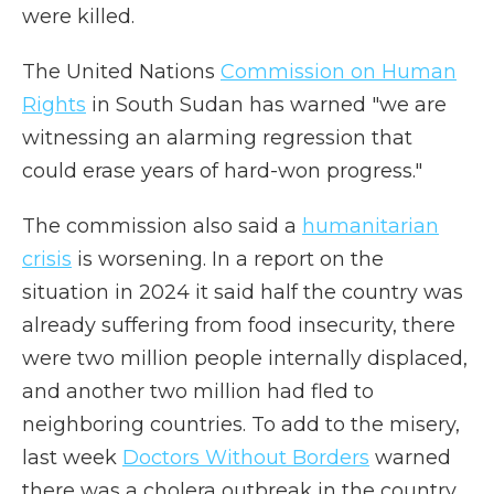
were killed.
The United Nations
Commission on Human
Rights
in South Sudan has warned "we are
witnessing an alarming regression that
could erase years of hard-won progress."
The commission also said a
humanitarian
crisis
is worsening. In a report on the
situation in 2024 it said half the country was
already suffering from food insecurity, there
were two million people internally displaced,
and another two million had fled to
neighboring countries. To add to the misery,
last week
Doctors Without Borders
warned
there was a cholera outbreak in the country,