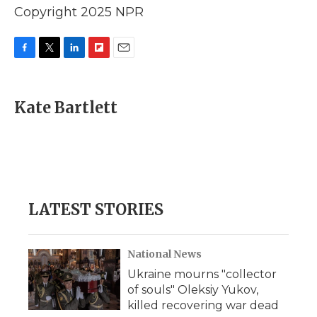
Copyright 2025 NPR
F
T
L
F
E
a
w
i
l
m
c
i
n
i
a
e
t
k
p
i
Kate Bartlett
b
t
e
b
l
o
e
d
o
o
r
I
a
k
n
r
d
LATEST STORIES
National News
Ukraine mourns "collector
of souls" Oleksiy Yukov,
killed recovering war dead