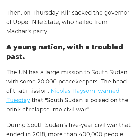
Then, on Thursday, Kiir sacked the governor
of Upper Nile State, who hailed from
Machar's party.
A young nation, with a troubled
past.
The UN has a large mission to South Sudan,
with some 20,000 peacekeepers. The head
of that mission,
Nicolas Haysom, warned
Tuesday
that "South Sudan is poised on the
brink of relapse into civil war."
During South Sudan's five-year civil war that
ended in 2018, more than 400,000 people