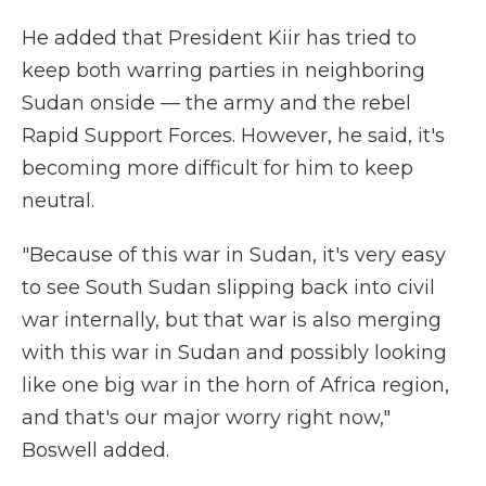
He added that President Kiir has tried to
keep both warring parties in neighboring
Sudan onside — the army and the rebel
Rapid Support Forces. However, he said, it's
becoming more difficult for him to keep
neutral.
"Because of this war in Sudan, it's very easy
to see South Sudan slipping back into civil
war internally, but that war is also merging
with this war in Sudan and possibly looking
like one big war in the horn of Africa region,
and that's our major worry right now,"
Boswell added.