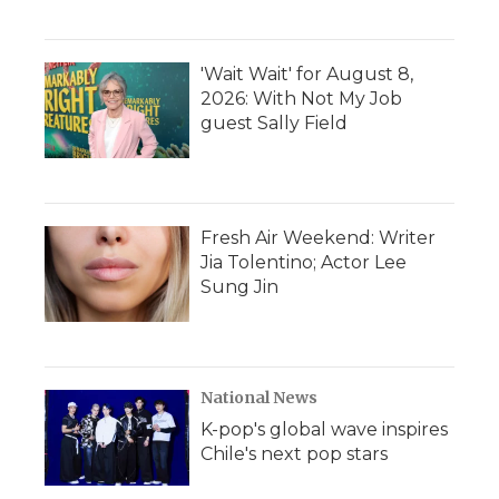
'Wait Wait' for August 8,
2026: With Not My Job
guest Sally Field
Fresh Air Weekend: Writer
Jia Tolentino; Actor Lee
Sung Jin
National News
K-pop's global wave inspires
Chile's next pop stars