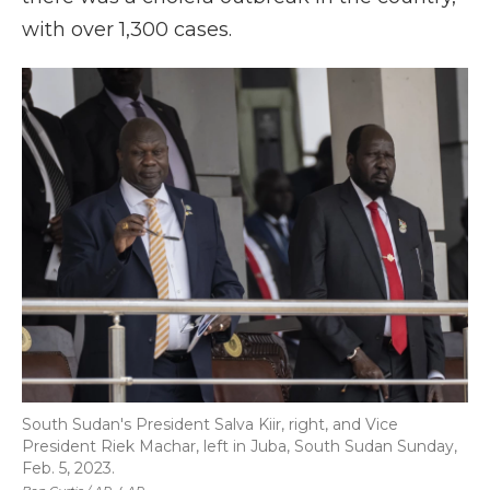
with over 1,300 cases.
South Sudan's President Salva Kiir, right, and Vice
President Riek Machar, left in Juba, South Sudan Sunday,
Feb. 5, 2023.