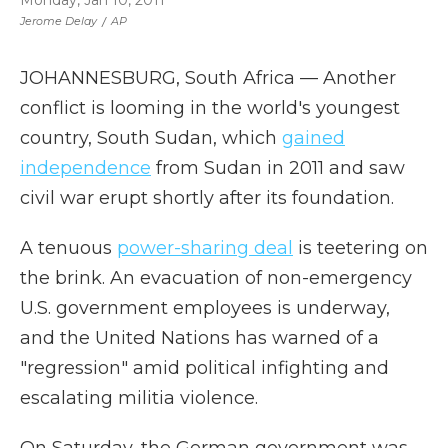
Monday, Jan 10, 2011
Jerome Delay
/
AP
JOHANNESBURG, South Africa — Another
conflict is looming in the world's youngest
country, South Sudan, which
gained
independence
from Sudan in 2011 and saw
civil war erupt shortly after its foundation.
A tenuous
power-sharing deal
is teetering on
the brink. An evacuation of non-emergency
U.S. government employees is underway,
and the United Nations has warned of a
"regression" amid political infighting and
escalating militia violence.