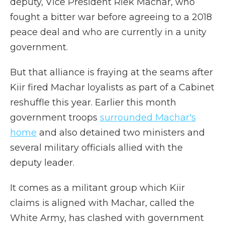
deputy, Vice President Riek Machar, who
fought a bitter war before agreeing to a 2018
peace deal and who are currently in a unity
government.
But that alliance is fraying at the seams after
Kiir fired Machar loyalists as part of a Cabinet
reshuffle this year. Earlier this month
government troops
surrounded Machar's
home
and also detained two ministers and
several military officials allied with the
deputy leader.
It comes as a militant group which Kiir
claims is aligned with Machar, called the
White Army, has clashed with government