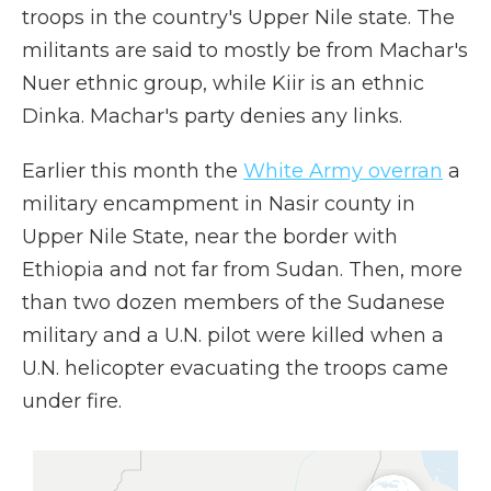
troops in the country's Upper Nile state. The
militants are said to mostly be from Machar's
Nuer ethnic group, while Kiir is an ethnic
Dinka. Machar's party denies any links.
Earlier this month the
White Army overran
a
military encampment in Nasir county in
Upper Nile State, near the border with
Ethiopia and not far from Sudan. Then, more
than two dozen members of the Sudanese
military and a U.N. pilot were killed when a
U.N. helicopter evacuating the troops came
under fire.