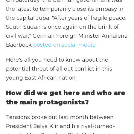
On Saturday, the German government was
the latest to temporarily close its embasy in
the capital Juba. "After years of fragile peace,
South Sudan is once again on the brink of
civil war," German Foreign Minister Annalena
Baerbock
posted on social media
.
Here's all you need to know about the
potential threat of all out conflict in this
young East African nation.
How did we get here and who are
the main protagonists?
Tensions broke out last month between
President Salva Kiir and his rival-turned-