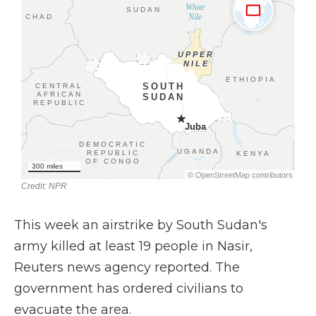
This week an airstrike by South Sudan's
army killed at least 19 people in Nasir,
Reuters news agency reported. The
government has ordered civilians to
evacuate the area.