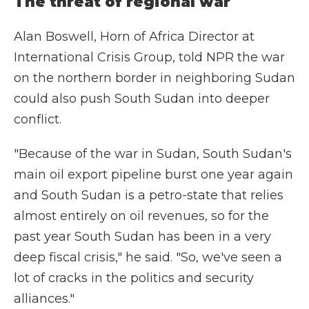
The threat of regional war
Alan Boswell, Horn of Africa Director at
International Crisis Group, told NPR the war
on the northern border in neighboring Sudan
could also push South Sudan into deeper
conflict.
"Because of the war in Sudan, South Sudan's
main oil export pipeline burst one year again
and South Sudan is a petro-state that relies
almost entirely on oil revenues, so for the
past year South Sudan has been in a very
deep fiscal crisis," he said. "So, we've seen a
lot of cracks in the politics and security
alliances."