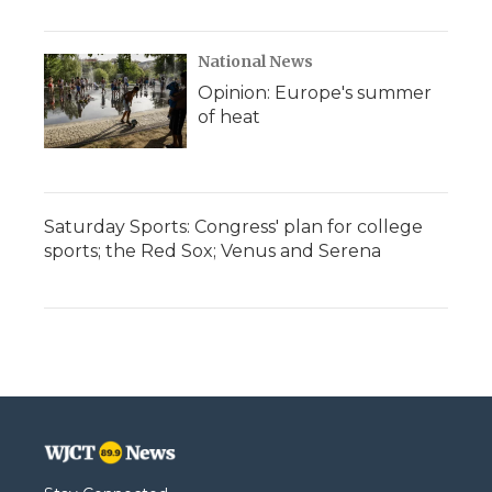
National News
Opinion: Europe's summer
of heat
Saturday Sports: Congress' plan for college
sports; the Red Sox; Venus and Serena