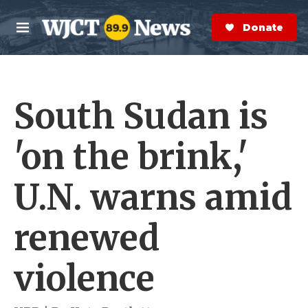
Skip to main content
S
e
Donate Now
M
a
e
r
n
c
u
h
South Sudan is
e
r
y
'on the brink,'
U.N. warns amid
renewed
violence