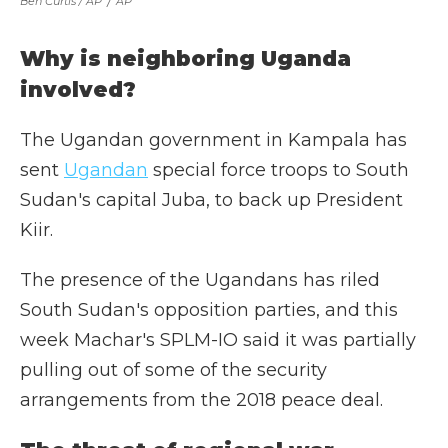
Ben Curtis / AP
/
AP
Why is neighboring Uganda
involved?
The Ugandan government in Kampala has
sent
Ugandan
special force troops to South
Sudan's capital Juba, to back up President
Kiir.
The presence of the Ugandans has riled
South Sudan's opposition parties, and this
week Machar's SPLM-IO said it was partially
pulling out of some of the security
arrangements from the 2018 peace deal.