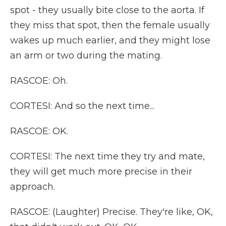
spot - they usually bite close to the aorta. If
they miss that spot, then the female usually
wakes up much earlier, and they might lose
an arm or two during the mating.
RASCOE: Oh.
CORTESI: And so the next time...
RASCOE: OK.
CORTESI: The next time they try and mate,
they will get much more precise in their
approach.
RASCOE: (Laughter) Precise. They're like, OK,