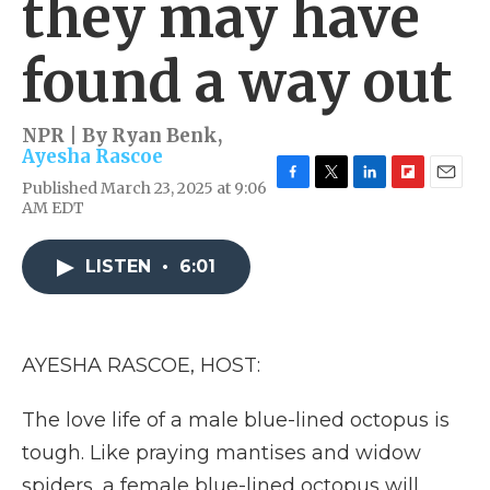
they may have
found a way out
NPR | By
Ryan Benk
,
Ayesha Rascoe
Published March 23, 2025 at 9:06
F
T
L
F
E
AM EDT
a
w
i
l
m
c
i
n
i
a
e
t
k
p
i
LISTEN
•
6:01
b
t
e
b
l
o
e
d
o
o
r
I
a
k
n
r
d
AYESHA RASCOE, HOST:
The love life of a male blue-lined octopus is
tough. Like praying mantises and widow
spiders, a female blue-lined octopus will