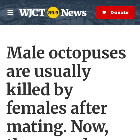
Skip to main content
S
e
Donate Now
M
a
e
r
n
c
u
h
Male octopuses
e
r
y
are usually
killed by
females after
mating. Now,