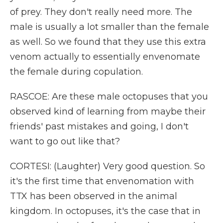
of prey. They don't really need more. The
male is usually a lot smaller than the female
as well. So we found that they use this extra
venom actually to essentially envenomate
the female during copulation.
RASCOE: Are these male octopuses that you
observed kind of learning from maybe their
friends' past mistakes and going, I don't
want to go out like that?
CORTESI: (Laughter) Very good question. So
it's the first time that envenomation with
TTX has been observed in the animal
kingdom. In octopuses, it's the case that in