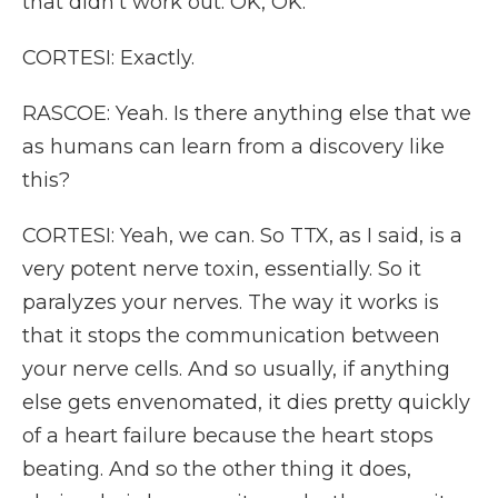
that didn't work out. OK, OK.
CORTESI: Exactly.
RASCOE: Yeah. Is there anything else that we
as humans can learn from a discovery like
this?
CORTESI: Yeah, we can. So TTX, as I said, is a
very potent nerve toxin, essentially. So it
paralyzes your nerves. The way it works is
that it stops the communication between
your nerve cells. And so usually, if anything
else gets envenomated, it dies pretty quickly
of a heart failure because the heart stops
beating. And so the other thing it does,