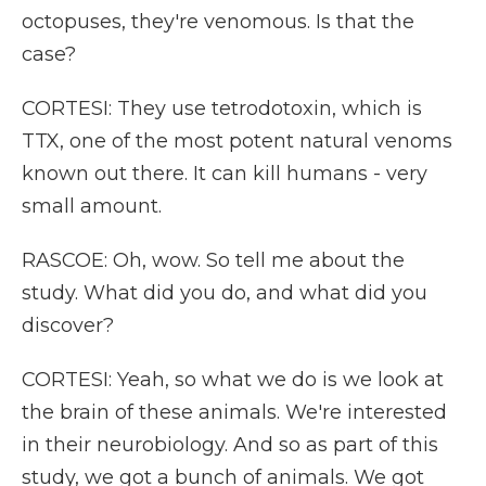
octopuses, they're venomous. Is that the
case?
CORTESI: They use tetrodotoxin, which is
TTX, one of the most potent natural venoms
known out there. It can kill humans - very
small amount.
RASCOE: Oh, wow. So tell me about the
study. What did you do, and what did you
discover?
CORTESI: Yeah, so what we do is we look at
the brain of these animals. We're interested
in their neurobiology. And so as part of this
study, we got a bunch of animals. We got