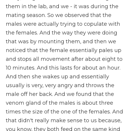
them in the lab, and we - it was during the
mating season. So we observed that the
males were actually trying to copulate with
the females. And the way they were doing
that was by mounting them, and then we
noticed that the female essentially pales up
and stops all movement after about eight to
10 minutes. And this lasts for about an hour.
And then she wakes up and essentially
usually is very, very angry and throws the
male off her back. And we found that the
venom gland of the males is about three
times the size of the one of the females. And
that didn't really make sense to us because,
you know, they both feed on the same kind