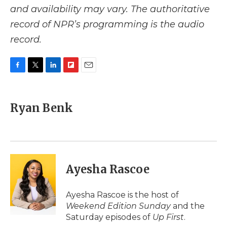
and availability may vary. The authoritative
record of NPR’s programming is the audio
record.
F
T
L
F
E
a
w
i
l
m
c
i
n
i
a
e
t
k
p
i
Ryan Benk
b
t
e
b
l
o
e
d
o
o
r
I
a
k
n
r
d
Ayesha Rascoe
Ayesha Rascoe is the host of
Weekend Edition Sunday
and the
Saturday episodes of
Up First
.