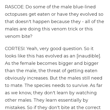
RASCOE: Do some of the male blue-lined
octopuses get eaten or have they evolved so
that doesn't happen because they - all of the
males are doing this venom trick or this
venom bite?
CORTESI: Yeah, very good question. So it
looks like this has evolved as an [inaudible].
As the female becomes bigger and bigger
than the male, the threat of getting eaten
obviously increases. But the males still need
to mate. The species needs to survive. As far
as we know, they don't learn by watching
other males. They learn essentially by
mistakes. So if they don't bite at the correct