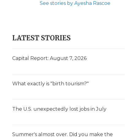
See stories by Ayesha Rascoe
LATEST STORIES
Capital Report: August 7, 2026
What exactly is "birth tourism?"
The U.S. unexpectedly lost jobs in July
Summer's almost over. Did you make the