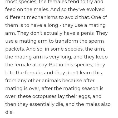
most species, the females tend to try and
feed on the males. And so they've evolved
different mechanisms to avoid that. One of
them is to have a long - they use a mating
arm. They don't actually have a penis. They
use a mating arm to transform the sperm
packets. And so, in some species, the arm,
the mating arm is very long, and they keep
the female at bay. But in this species, they
bite the female, and they don't learn this
from any other animals because after
mating is over, after the mating season is
over, these octopuses lay their eggs, and
then they essentially die, and the males also
die.