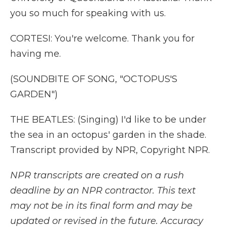
you so much for speaking with us.
CORTESI: You're welcome. Thank you for
having me.
(SOUNDBITE OF SONG, "OCTOPUS'S
GARDEN")
THE BEATLES: (Singing) I'd like to be under
the sea in an octopus' garden in the shade.
Transcript provided by NPR, Copyright NPR.
NPR transcripts are created on a rush
deadline by an NPR contractor. This text
may not be in its final form and may be
updated or revised in the future. Accuracy