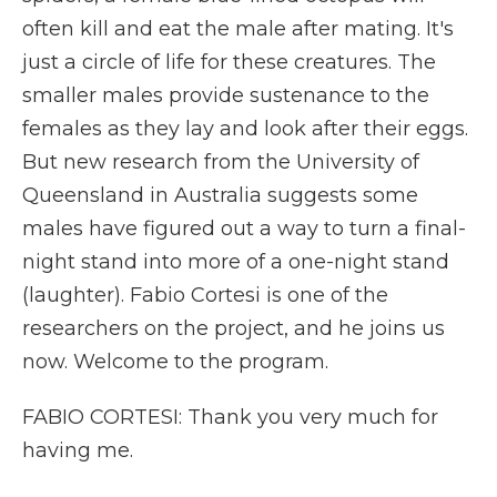
often kill and eat the male after mating. It's
just a circle of life for these creatures. The
smaller males provide sustenance to the
females as they lay and look after their eggs.
But new research from the University of
Queensland in Australia suggests some
males have figured out a way to turn a final-
night stand into more of a one-night stand
(laughter). Fabio Cortesi is one of the
researchers on the project, and he joins us
now. Welcome to the program.
FABIO CORTESI: Thank you very much for
having me.