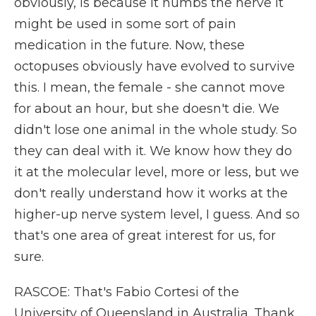
obviously, is because it numbs the nerve it
might be used in some sort of pain
medication in the future. Now, these
octopuses obviously have evolved to survive
this. I mean, the female - she cannot move
for about an hour, but she doesn't die. We
didn't lose one animal in the whole study. So
they can deal with it. We know how they do
it at the molecular level, more or less, but we
don't really understand how it works at the
higher-up nerve system level, I guess. And so
that's one area of great interest for us, for
sure.
RASCOE: That's Fabio Cortesi of the
University of Queensland in Australia. Thank