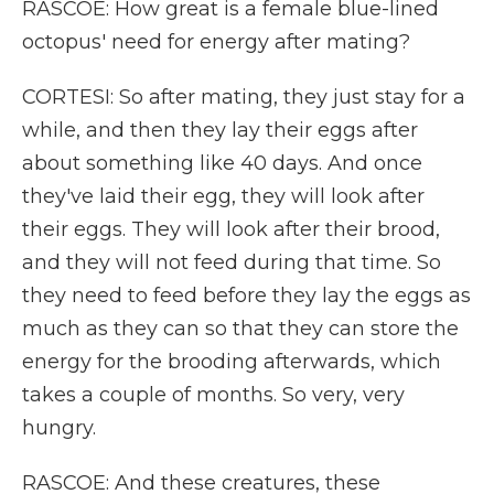
RASCOE: How great is a female blue-lined
octopus' need for energy after mating?
CORTESI: So after mating, they just stay for a
while, and then they lay their eggs after
about something like 40 days. And once
they've laid their egg, they will look after
their eggs. They will look after their brood,
and they will not feed during that time. So
they need to feed before they lay the eggs as
much as they can so that they can store the
energy for the brooding afterwards, which
takes a couple of months. So very, very
hungry.
RASCOE: And these creatures, these