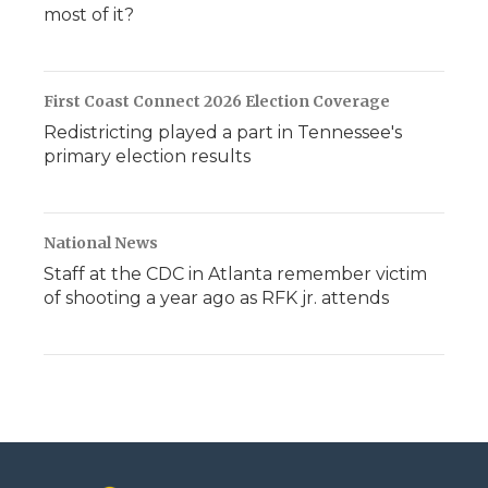
most of it?
First Coast Connect 2026 Election Coverage
Redistricting played a part in Tennessee's
primary election results
National News
Staff at the CDC in Atlanta remember victim
of shooting a year ago as RFK jr. attends