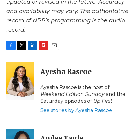
updated or revised in the future. Accuracy
and availability may vary. The authoritative
record of NPR’s programming is the audio
record.
F
T
L
F
E
a
w
i
l
m
c
i
n
i
a
e
t
k
p
i
Ayesha Rascoe
b
t
e
b
l
o
e
d
o
o
r
I
a
Ayesha Rascoe is the host of
k
n
r
Weekend Edition Sunday
and the
d
Saturday episodes of
Up First
.
See stories by Ayesha Rascoe
Andee Tagle