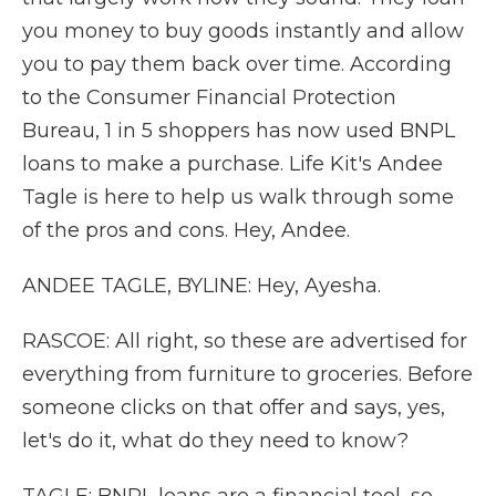
you money to buy goods instantly and allow
you to pay them back over time. According
to the Consumer Financial Protection
Bureau, 1 in 5 shoppers has now used BNPL
loans to make a purchase. Life Kit's Andee
Tagle is here to help us walk through some
of the pros and cons. Hey, Andee.
ANDEE TAGLE, BYLINE: Hey, Ayesha.
RASCOE: All right, so these are advertised for
everything from furniture to groceries. Before
someone clicks on that offer and says, yes,
let's do it, what do they need to know?