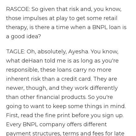
RASCOE: So given that risk and, you know,
those impulses at play to get some retail
therapy, is there a time when a BNPL loan is
a good idea?
TAGLE: Oh, absolutely, Ayesha. You know,
what deHaan told me is as long as you're
responsible, these loans carry no more
inherent risk than a credit card. They are
newer, though, and they work differently
than other financial products. So you're
going to want to keep some things in mind.
First, read the fine print before you sign up.
Every BNPL company offers different
payment structures, terms and fees for late