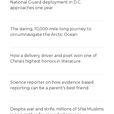
National Guard deployment in D.C.
approaches one year
The daring, 10,000-mile-long journey to
circumnavigate the Arctic Ocean
How a delivery driver and poet won one of
China's highest honors in literature
Science reporter on how evidence based
reporting can be a parent's best friend
Despite war and strife, millions of Shia Muslims