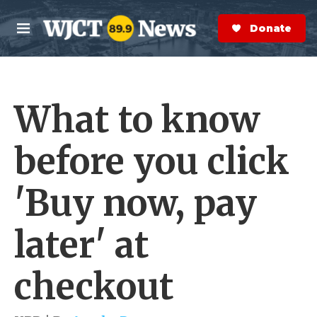
Skip to main content
S
e
Donate Now
M
a
e
r
n
c
u
h
What to know
e
r
y
before you click
'Buy now, pay
later' at
checkout