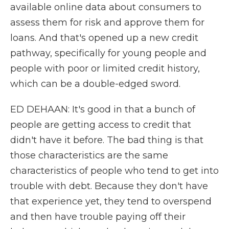
available online data about consumers to
assess them for risk and approve them for
loans. And that's opened up a new credit
pathway, specifically for young people and
people with poor or limited credit history,
which can be a double-edged sword.
ED DEHAAN: It's good in that a bunch of
people are getting access to credit that
didn't have it before. The bad thing is that
those characteristics are the same
characteristics of people who tend to get into
trouble with debt. Because they don't have
that experience yet, they tend to overspend
and then have trouble paying off their