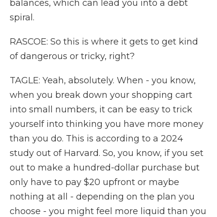
balances, which can lead you into a debt
spiral.
RASCOE: So this is where it gets to get kind
of dangerous or tricky, right?
TAGLE: Yeah, absolutely. When - you know,
when you break down your shopping cart
into small numbers, it can be easy to trick
yourself into thinking you have more money
than you do. This is according to a 2024
study out of Harvard. So, you know, if you set
out to make a hundred-dollar purchase but
only have to pay $20 upfront or maybe
nothing at all - depending on the plan you
choose - you might feel more liquid than you