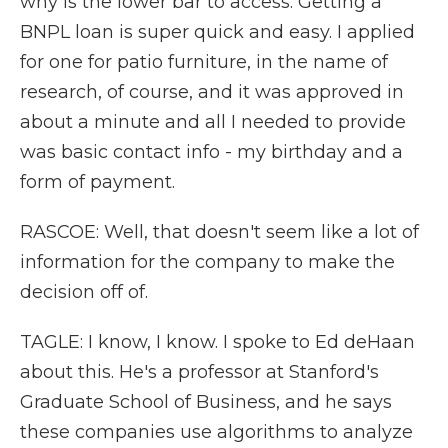
why is the lower bar to access. Getting a
BNPL loan is super quick and easy. I applied
for one for patio furniture, in the name of
research, of course, and it was approved in
about a minute and all I needed to provide
was basic contact info - my birthday and a
form of payment.
RASCOE: Well, that doesn't seem like a lot of
information for the company to make the
decision off of.
TAGLE: I know, I know. I spoke to Ed deHaan
about this. He's a professor at Stanford's
Graduate School of Business, and he says
these companies use algorithms to analyze