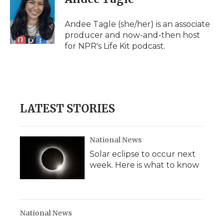
Andee Tagle (she/her) is an associate
producer and now-and-then host
for NPR's Life Kit podcast.
LATEST STORIES
National News
Solar eclipse to occur next
week. Here is what to know
National News