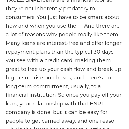
TAGLE: BNPL loans are a financial tool, so
they're not inherently predatory to
consumers. You just have to be smart about
how and when you use them. And there are
a lot of reasons why people really like them.
Many loans are interest-free and offer longer
repayment plans than the typical 30 days
you see with a credit card, making them
great to free up your cash flow and break up
big or surprise purchases, and there's no
long-term commitment, usually, to a
financial institution. So once you pay off your
loan, your relationship with that BNPL
company is done, but it can be easy for
people to get carried away, and one reason