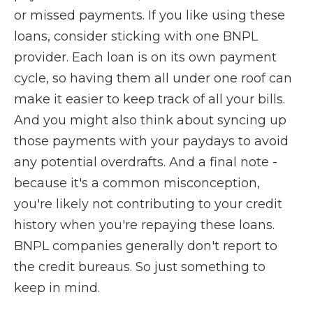
or missed payments. If you like using these
loans, consider sticking with one BNPL
provider. Each loan is on its own payment
cycle, so having them all under one roof can
make it easier to keep track of all your bills.
And you might also think about syncing up
those payments with your paydays to avoid
any potential overdrafts. And a final note -
because it's a common misconception,
you're likely not contributing to your credit
history when you're repaying these loans.
BNPL companies generally don't report to
the credit bureaus. So just something to
keep in mind.