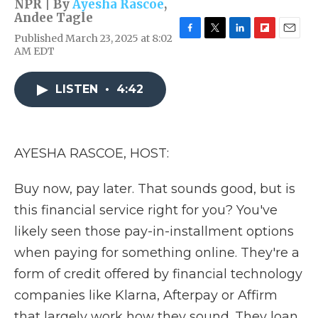
NPR | By
Ayesha Rascoe
,
Andee Tagle
Published March 23, 2025 at 8:02
F
T
L
F
E
AM EDT
a
w
i
l
m
c
i
n
i
a
e
t
k
p
i
LISTEN
•
4:42
b
t
e
b
l
o
e
d
o
o
r
I
a
k
n
r
d
AYESHA RASCOE, HOST:
Buy now, pay later. That sounds good, but is
this financial service right for you? You've
likely seen those pay-in-installment options
when paying for something online. They're a
form of credit offered by financial technology
companies like Klarna, Afterpay or Affirm
that largely work how they sound. They loan