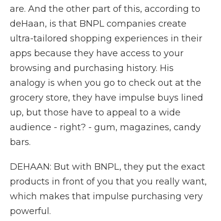
are. And the other part of this, according to
deHaan, is that BNPL companies create
ultra-tailored shopping experiences in their
apps because they have access to your
browsing and purchasing history. His
analogy is when you go to check out at the
grocery store, they have impulse buys lined
up, but those have to appeal to a wide
audience - right? - gum, magazines, candy
bars.
DEHAAN: But with BNPL, they put the exact
products in front of you that you really want,
which makes that impulse purchasing very
powerful.