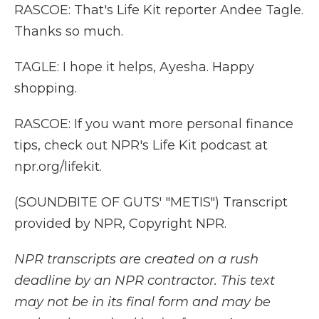
RASCOE: That's Life Kit reporter Andee Tagle.
Thanks so much.
TAGLE: I hope it helps, Ayesha. Happy
shopping.
RASCOE: If you want more personal finance
tips, check out NPR's Life Kit podcast at
npr.org/lifekit.
(SOUNDBITE OF GUTS' "METIS") Transcript
provided by NPR, Copyright NPR.
NPR transcripts are created on a rush
deadline by an NPR contractor. This text
may not be in its final form and may be