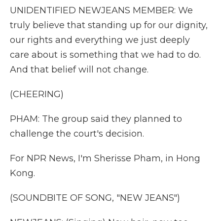
UNIDENTIFIED NEWJEANS MEMBER: We
truly believe that standing up for our dignity,
our rights and everything we just deeply
care about is something that we had to do.
And that belief will not change.
(CHEERING)
PHAM: The group said they planned to
challenge the court's decision.
For NPR News, I'm Sherisse Pham, in Hong
Kong.
(SOUNDBITE OF SONG, "NEW JEANS")