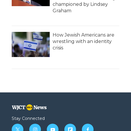
championed by Lindsey
Graham
How Jewish Americans are
wrestling with an identity
crisis
Stay Connected