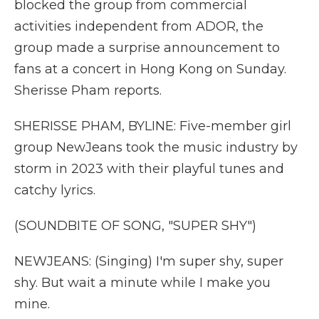
blocked the group from commercial
activities independent from ADOR, the
group made a surprise announcement to
fans at a concert in Hong Kong on Sunday.
Sherisse Pham reports.
SHERISSE PHAM, BYLINE: Five-member girl
group NewJeans took the music industry by
storm in 2023 with their playful tunes and
catchy lyrics.
(SOUNDBITE OF SONG, "SUPER SHY")
NEWJEANS: (Singing) I'm super shy, super
shy. But wait a minute while I make you
mine.