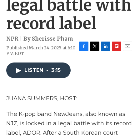
legal battle with
record label
NPR | By
Sherisse Pham
Published March 24, 2025 at 6:10
F
T
L
F
E
PM EDT
a
w
i
l
m
c
i
n
i
a
e
t
k
p
i
LISTEN
•
3:15
b
t
e
b
l
o
e
d
o
o
r
I
a
k
n
r
JUANA SUMMERS, HOST:
d
The K-pop band NewJeans, also known as
NJZ, is locked in a legal battle with its record
label, ADOR. After a South Korean court