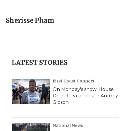
F
T
L
F
E
a
w
i
l
m
c
i
n
i
a
e
t
k
p
i
Sherisse Pham
b
t
e
b
l
o
e
d
o
o
r
I
a
k
n
r
d
LATEST STORIES
First Coast Connect
On Monday's show: House
District 13 candidate Audrey
Gibson
National News