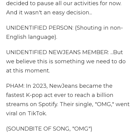
decided to pause all our activities for now.
And it wasn't an easy decision...
UNIDENTIFIED PERSON: (Shouting in non-
English language).
UNIDENTIFIED NEWJEANS MEMBER: ...But
we believe this is something we need to do
at this moment.
PHAM: In 2023, NewJeans became the
fastest K-pop act ever to reach a billion
streams on Spotify. Their single, "OMG," went
viral on TikTok.
(SOUNDBITE OF SONG, "OMG")