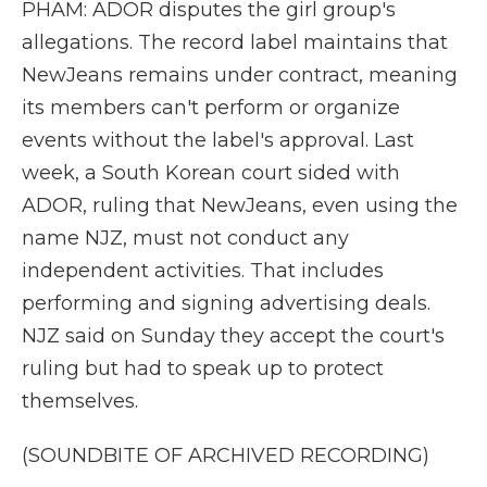
PHAM: ADOR disputes the girl group's
allegations. The record label maintains that
NewJeans remains under contract, meaning
its members can't perform or organize
events without the label's approval. Last
week, a South Korean court sided with
ADOR, ruling that NewJeans, even using the
name NJZ, must not conduct any
independent activities. That includes
performing and signing advertising deals.
NJZ said on Sunday they accept the court's
ruling but had to speak up to protect
themselves.
(SOUNDBITE OF ARCHIVED RECORDING)