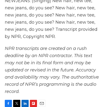
NEWJEANS: (Singing) New hair, new tee,
new jeans, do you see? New hair, new tee,
new jeans, do you see? New hair, new tee,
new jeans, do you see? New hair, new tee,
new jeans, do you see? Transcript provided
by NPR, Copyright NPR.
NPR transcripts are created on a rush
deadline by an NPR contractor. This text
may not be in its final form and may be
updated or revised in the future. Accuracy
and availability may vary. The authoritative
record of NPR’s programming is the audio
record.