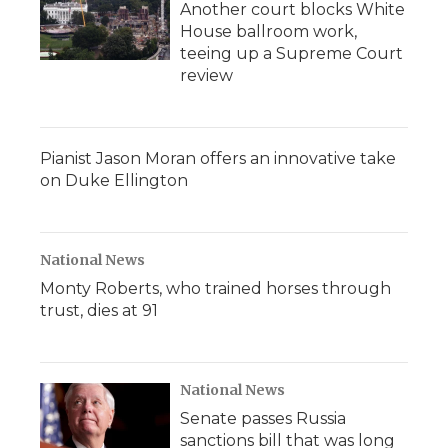
Another court blocks White
House ballroom work,
teeing up a Supreme Court
review
Pianist Jason Moran offers an innovative take
on Duke Ellington
National News
Monty Roberts, who trained horses through
trust, dies at 91
National News
Senate passes Russia
sanctions bill that was long