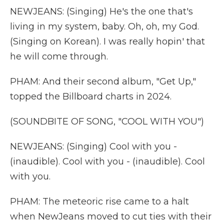
NEWJEANS: (Singing) He's the one that's
living in my system, baby. Oh, oh, my God.
(Singing on Korean). I was really hopin' that
he will come through.
PHAM: And their second album, "Get Up,"
topped the Billboard charts in 2024.
(SOUNDBITE OF SONG, "COOL WITH YOU")
NEWJEANS: (Singing) Cool with you -
(inaudible). Cool with you - (inaudible). Cool
with you.
PHAM: The meteoric rise came to a halt
when NewJeans moved to cut ties with their