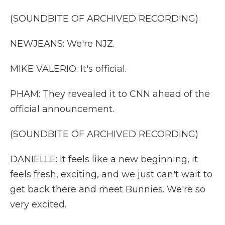
(SOUNDBITE OF ARCHIVED RECORDING)
NEWJEANS: We're NJZ.
MIKE VALERIO: It's official.
PHAM: They revealed it to CNN ahead of the
official announcement.
(SOUNDBITE OF ARCHIVED RECORDING)
DANIELLE: It feels like a new beginning, it
feels fresh, exciting, and we just can't wait to
get back there and meet Bunnies. We're so
very excited.