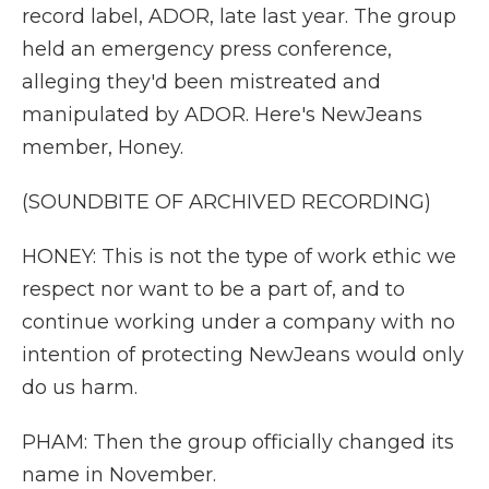
record label, ADOR, late last year. The group
held an emergency press conference,
alleging they'd been mistreated and
manipulated by ADOR. Here's NewJeans
member, Honey.
(SOUNDBITE OF ARCHIVED RECORDING)
HONEY: This is not the type of work ethic we
respect nor want to be a part of, and to
continue working under a company with no
intention of protecting NewJeans would only
do us harm.
PHAM: Then the group officially changed its
name in November.