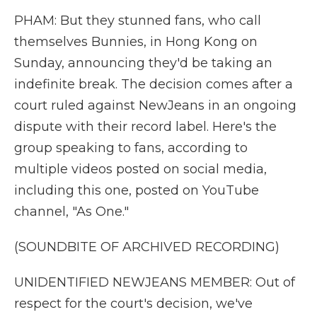
PHAM: But they stunned fans, who call
themselves Bunnies, in Hong Kong on
Sunday, announcing they'd be taking an
indefinite break. The decision comes after a
court ruled against NewJeans in an ongoing
dispute with their record label. Here's the
group speaking to fans, according to
multiple videos posted on social media,
including this one, posted on YouTube
channel, "As One."
(SOUNDBITE OF ARCHIVED RECORDING)
UNIDENTIFIED NEWJEANS MEMBER: Out of
respect for the court's decision, we've