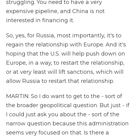
struggling. You need to have a very
expensive pipeline, and China is not
interested in financing it.
So, yes, for Russia, most importantly, it's to
regain the relationship with Europe. And it's
hoping that the U.S. will help push down on
Europe, in a way, to restart the relationship,
or at very least will lift sanctions, which will
allow Russia to restart that relationship.
MARTIN: So I do want to get to the - sort of
the broader geopolitical question. But just - if
I could just ask you about the - sort of the
narrow question because this administration
seems very focused on that. Is there a