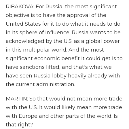
RIBAKOVA: For Russia, the most significant
objective is to have the approval of the
United States for it to do what it needs to do
in its sphere of influence. Russia wants to be
acknowledged by the U.S. as a global power
in this multipolar world. And the most
significant economic benefit it could get is to
have sanctions lifted, and that's what we
have seen Russia lobby heavily already with
the current administration.
MARTIN: So that would not mean more trade
with the U.S. It would likely mean more trade
with Europe and other parts of the world. Is
that right?