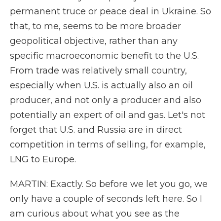
permanent truce or peace deal in Ukraine. So
that, to me, seems to be more broader
geopolitical objective, rather than any
specific macroeconomic benefit to the U.S.
From trade was relatively small country,
especially when U.S. is actually also an oil
producer, and not only a producer and also
potentially an expert of oil and gas. Let's not
forget that U.S. and Russia are in direct
competition in terms of selling, for example,
LNG to Europe.
MARTIN: Exactly. So before we let you go, we
only have a couple of seconds left here. So I
am curious about what you see as the