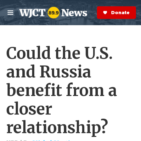
Skip to main content
S
e
Donate Now
M
a
e
r
n
c
u
h
Could the U.S.
e
r
y
and Russia
benefit from a
closer
relationship?