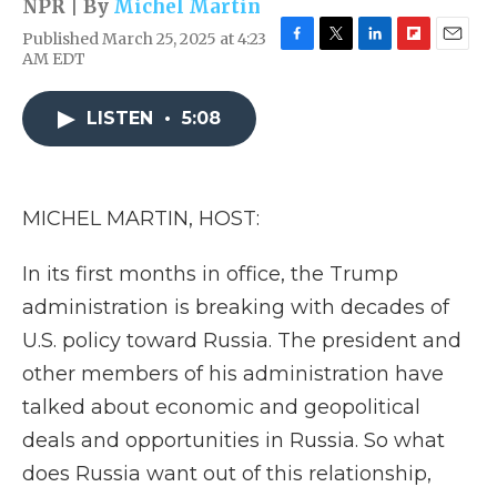
NPR | By
Michel Martin
Published March 25, 2025 at 4:23
F
T
L
F
E
AM EDT
a
w
i
l
m
c
i
n
i
a
e
t
k
p
i
LISTEN
•
5:08
b
t
e
b
l
o
e
d
o
o
r
I
a
k
n
r
MICHEL MARTIN, HOST:
d
In its first months in office, the Trump
administration is breaking with decades of
U.S. policy toward Russia. The president and
other members of his administration have
talked about economic and geopolitical
deals and opportunities in Russia. So what
does Russia want out of this relationship,