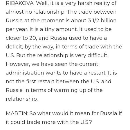
RIBAKOVA: Well, it is a very harsh reality of
almost no relationship. The trade between
Russia at the moment is about 3 1/2 billion
per year. It is a tiny amount. It used to be
closer to 20, and Russia used to have a
deficit, by the way, in terms of trade with the
U.S. But the relationship is very difficult.
However, we have seen the current
administration wants to have a restart. It is
not the first restart between the U.S. and
Russia in terms of warming up of the
relationship.
MARTIN: So what would it mean for Russia if
it could trade more with the U.S.?