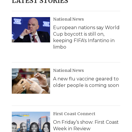
LATEST STORIES
National News
European nations say World
Cup boycott is still on,
keeping FIFA's Infantino in
limbo
National News
A new flu vaccine geared to
older people is coming soon
First Coast Connect
On Friday’s show: First Coast
Week in Review