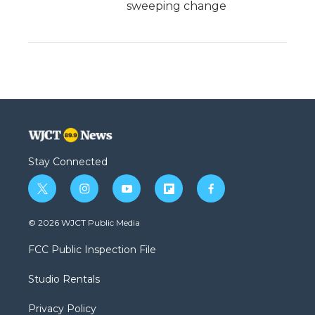
sweeping change
Stay Connected
t
i
y
f
f
w
n
o
l
a
i
s
u
i
c
© 2026 WJCT Public Media
t
t
t
p
e
t
a
u
b
b
FCC Public Inspection File
e
g
b
o
o
r
r
e
a
o
Studio Rentals
a
r
k
m
d
Privacy Policy