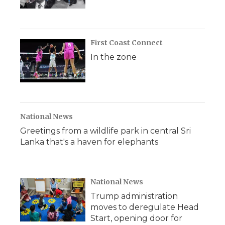
First Coast Connect
In the zone
National News
Greetings from a wildlife park in central Sri
Lanka that's a haven for elephants
National News
Trump administration
moves to deregulate Head
Start, opening door for