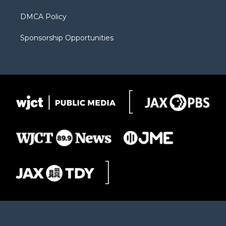
DMCA Policy
Sponsorship Opportunities