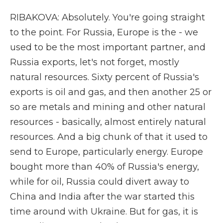
RIBAKOVA: Absolutely. You're going straight
to the point. For Russia, Europe is the - we
used to be the most important partner, and
Russia exports, let's not forget, mostly
natural resources. Sixty percent of Russia's
exports is oil and gas, and then another 25 or
so are metals and mining and other natural
resources - basically, almost entirely natural
resources. And a big chunk of that it used to
send to Europe, particularly energy. Europe
bought more than 40% of Russia's energy,
while for oil, Russia could divert away to
China and India after the war started this
time around with Ukraine. But for gas, it is