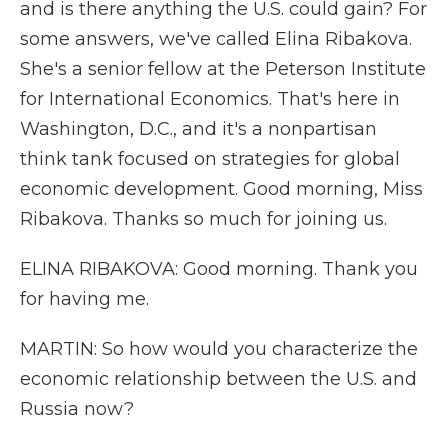
and is there anything the U.S. could gain? For
some answers, we've called Elina Ribakova.
She's a senior fellow at the Peterson Institute
for International Economics. That's here in
Washington, D.C., and it's a nonpartisan
think tank focused on strategies for global
economic development. Good morning, Miss
Ribakova. Thanks so much for joining us.
ELINA RIBAKOVA: Good morning. Thank you
for having me.
MARTIN: So how would you characterize the
economic relationship between the U.S. and
Russia now?