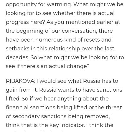
opportunity for warming. What might we be
looking for to see whether there is actual
progress here? As you mentioned earlier at
the beginning of our conversation, there
have been numerous kind of resets and
setbacks in this relationship over the last
decades. So what might we be looking for to
see if there's an actual change?
RIBAKOVA: I would see what Russia has to
gain from it. Russia wants to have sanctions
lifted. So if we hear anything about the
financial sanctions being lifted or the threat
of secondary sanctions being removed, I
think that is the key indicator. I think the