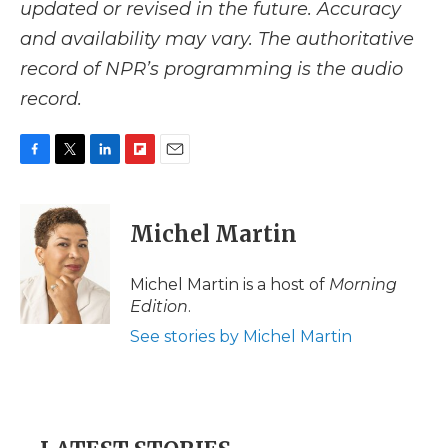
updated or revised in the future. Accuracy
and availability may vary. The authoritative
record of NPR’s programming is the audio
record.
F
T
L
F
E
a
w
i
l
m
c
i
n
i
a
e
t
k
p
i
Michel Martin
b
t
e
b
l
o
e
d
o
o
r
I
a
Michel Martin is a host of
Morning
k
n
r
Edition
.
d
See stories by Michel Martin