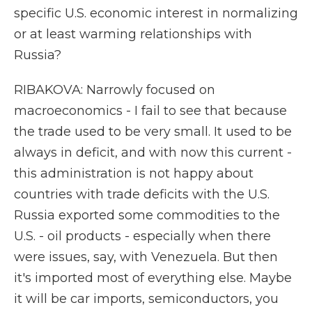
specific U.S. economic interest in normalizing
or at least warming relationships with
Russia?
RIBAKOVA: Narrowly focused on
macroeconomics - I fail to see that because
the trade used to be very small. It used to be
always in deficit, and with now this current -
this administration is not happy about
countries with trade deficits with the U.S.
Russia exported some commodities to the
U.S. - oil products - especially when there
were issues, say, with Venezuela. But then
it's imported most of everything else. Maybe
it will be car imports, semiconductors, you