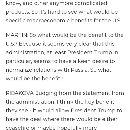
know, and other anymore complicated
products. So it's hard to see what would be
specific macroeconomic benefits for the U.S.
MARTIN: So what would be the benefit to the
U.S.? Because it seems very clear that this
administration, at least President Trump in
particular, seems to have a keen desire to
normalize relations with Russia. So what
would be the benefit?
RIBAKOVA: Judging from the statement from
the administration, I think the key benefit
they see - it would allow President Trump to
have the deal where there would be either
ceasefire or maybe hopefully more