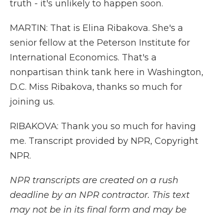
truth - it's unlikely to happen soon.
MARTIN: That is Elina Ribakova. She's a
senior fellow at the Peterson Institute for
International Economics. That's a
nonpartisan think tank here in Washington,
D.C. Miss Ribakova, thanks so much for
joining us.
RIBAKOVA: Thank you so much for having
me. Transcript provided by NPR, Copyright
NPR.
NPR transcripts are created on a rush
deadline by an NPR contractor. This text
may not be in its final form and may be