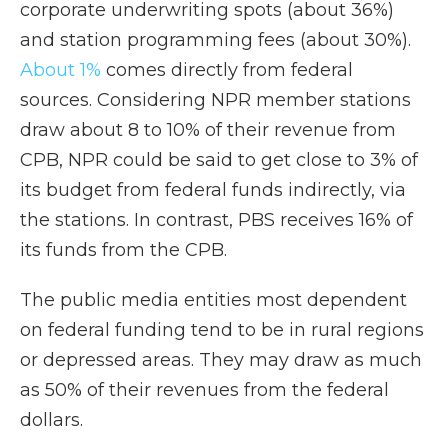
corporate underwriting spots (about 36%)
and station programming fees (about 30%).
About 1%
comes directly from federal
sources. Considering NPR member stations
draw about 8 to 10% of their revenue from
CPB, NPR could be said to get close to 3% of
its budget from federal funds indirectly, via
the stations. In contrast, PBS receives 16% of
its funds from the CPB.
The public media entities most dependent
on federal funding tend to be in rural regions
or depressed areas. They may draw as much
as 50% of their revenues from the federal
dollars.