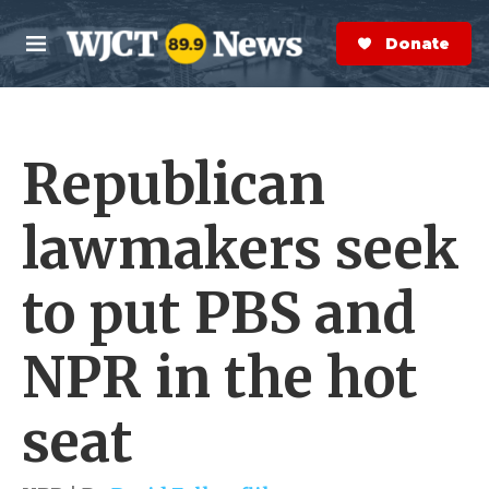
Skip to main content
S
e
Donate Now
M
a
e
r
n
c
u
h
Republican
e
r
y
lawmakers seek
to put PBS and
NPR in the hot
seat