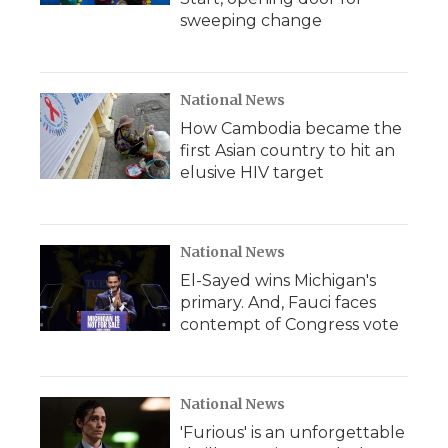
sweeping change
National News
How Cambodia became the
first Asian country to hit an
elusive HIV target
National News
El-Sayed wins Michigan's
primary. And, Fauci faces
contempt of Congress vote
National News
'Furious' is an unforgettable