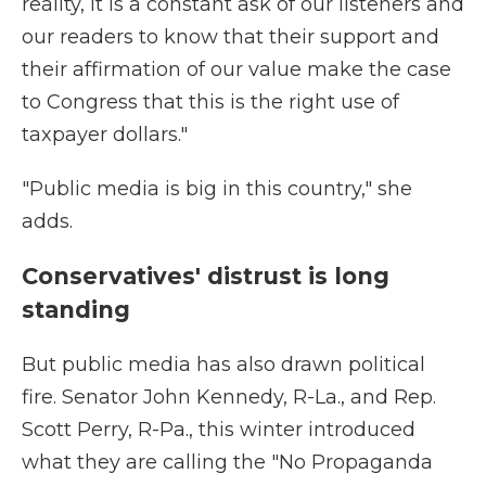
reality, it is a constant ask of our listeners and
our readers to know that their support and
their affirmation of our value make the case
to Congress that this is the right use of
taxpayer dollars."
"Public media is big in this country," she
adds.
Conservatives' distrust is long
standing
But public media has also drawn political
fire. Senator John Kennedy, R-La., and Rep.
Scott Perry, R-Pa., this winter introduced
what they are calling the "No Propaganda