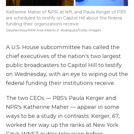
Katherine Maher of NPR, at left, and Paula Kerger of PBS
are scheduled to testify on Capitol Hill about the federal
funding their organizations receive.
StephenVoss/NPR And Alberto E. Rodriguez/Getty Images
A U.S. House subcommittee has called the
chief executives of the nation's two largest
public broadcasters to Capitol Hill to testify
on Wednesday, with an eye to wiping out the
federal funding their institutions receive.
The two CEOs — PBS's Paula Kerger and
NPR's Katherine Maher — appear in some
ways to be a study in contrasts: Kerger, 67,
worked her way up the ranks at New York