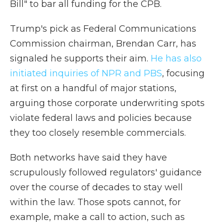
Bill" to bar all funding for the CPB.
Trump's pick as Federal Communications
Commission chairman, Brendan Carr, has
signaled he supports their aim.
He has also
initiated inquiries of NPR and PBS
, focusing
at first on a handful of major stations,
arguing those corporate underwriting spots
violate federal laws and policies because
they too closely resemble commercials.
Both networks have said they have
scrupulously followed regulators' guidance
over the course of decades to stay well
within the law. Those spots cannot, for
example, make a call to action, such as