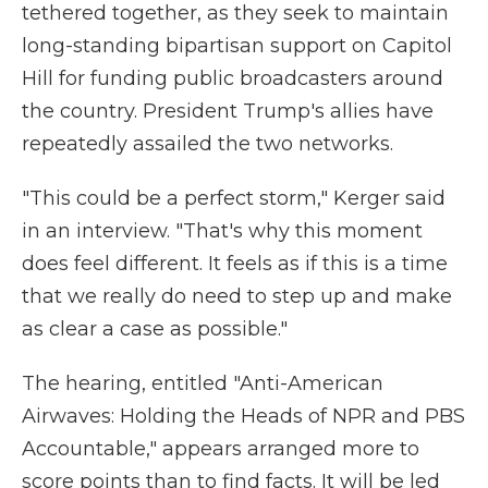
tethered together, as they seek to maintain
long-standing bipartisan support on Capitol
Hill for funding public broadcasters around
the country. President Trump's allies have
repeatedly assailed the two networks.
"This could be a perfect storm," Kerger said
in an interview. "That's why this moment
does feel different. It feels as if this is a time
that we really do need to step up and make
as clear a case as possible."
The hearing, entitled "Anti-American
Airwaves: Holding the Heads of NPR and PBS
Accountable," appears arranged more to
score points than to find facts. It will be led