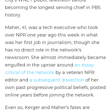
City's WNET public television before
becoming the longest serving chief in PBS
history.
Maher, 41, was a tech executive who took
over NPR one year ago this week in what
was her first job in journalism, though she
has no direct role in the network's
newsroom. She almost immediately became
engulfed in the uproar around
an essay
critical of the network
by a veteran NPR
editor and
a subsequent dissection
of her
own past progressive political beliefs, posted
online years before joining the network.
Even so, Kerger and Maher's fates are