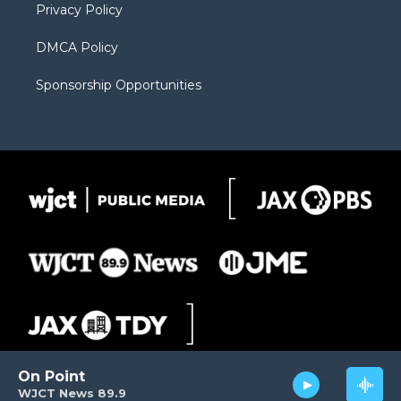
Privacy Policy
DMCA Policy
Sponsorship Opportunities
On Point
WJCT News 89.9