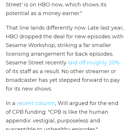
Street' is on HBO now, which shows its
potential as a money earner."
That line lands differently now. Late last year,
HBO dropped the deal for new episodes with
Sesame Workshop, striking a far smaller
licensing arrangement for back episodes.
Sesame Street recently
laid off roughly 20%
of its staff as a result. No other streamer or
broadcaster has yet stepped forward to pay
for its new shows.
In a
recent column
, Will argued for the end
of CPB funding: "CPB is like the human
appendix: vestigial, purposeless and
susceptible to unhealthy episodes."