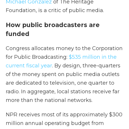
Michael Gonzalez
of The Heritage
Foundation, is a critic of public media.
How public broadcasters are
funded
Congress allocates money to the Corporation
for Public Broadcasting:
$535 million in the
current fiscal year
. By design, three-quarters
of the money spent on public media outlets
are dedicated to television, one quarter to
radio. In aggregate, local stations receive far
more than the national networks.
NPR receives most of its approximately $300
million annual operating budget from