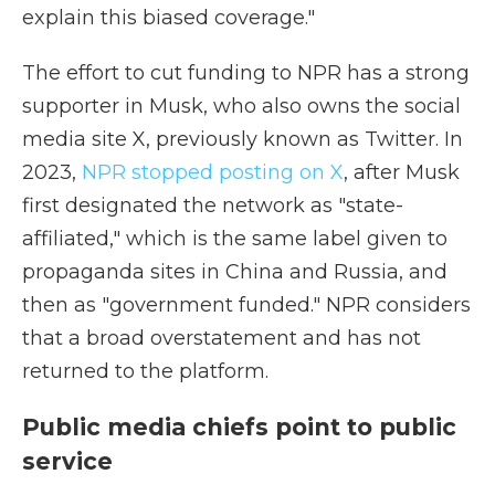
explain this biased coverage."
The effort to cut funding to NPR has a strong
supporter in Musk, who also owns the social
media site X, previously known as Twitter. In
2023,
NPR stopped posting on X
, after Musk
first designated the network as "state-
affiliated," which is the same label given to
propaganda sites in China and Russia, and
then as "government funded." NPR considers
that a broad overstatement and has not
returned to the platform.
Public media chiefs point to public
service