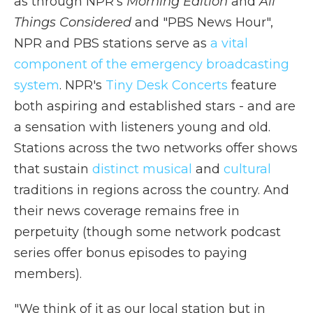
as through NPR's
Morning Edition
and
All
Things Considered
and "PBS News Hour",
NPR and PBS stations serve as
a vital
component of the emergency broadcasting
system
. NPR's
Tiny Desk Concerts
feature
both aspiring and established stars - and are
a sensation with listeners young and old.
Stations across the two networks offer shows
that sustain
distinct
musical
and
cultural
traditions in regions across the country. And
their news coverage remains free in
perpetuity (though some network podcast
series offer bonus episodes to paying
members).
"We think of it as our local station but in