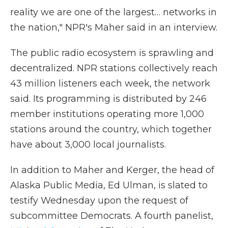
reality we are one of the largest… networks in
the nation," NPR's Maher said in an interview.
The public radio ecosystem is sprawling and
decentralized. NPR stations collectively reach
43 million listeners each week, the network
said. Its programming is distributed by 246
member institutions operating more 1,000
stations around the country, which together
have about 3,000 local journalists.
In addition to Maher and Kerger, the head of
Alaska Public Media, Ed Ulman, is slated to
testify Wednesday upon the request of
subcommittee Democrats. A fourth panelist,