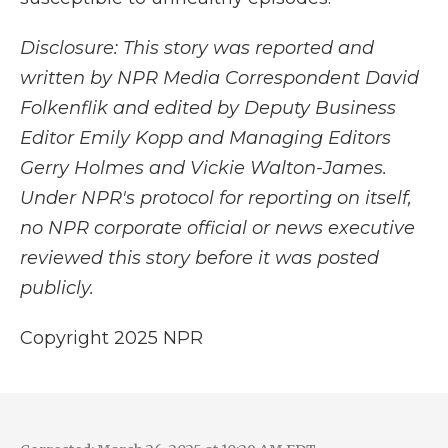
Disclosure: This story was reported and
written by NPR Media Correspondent David
Folkenflik and edited by Deputy Business
Editor Emily Kopp and Managing Editors
Gerry Holmes and Vickie Walton-James.
Under NPR's protocol for reporting on itself,
no NPR corporate official or news executive
reviewed this story before it was posted
publicly.
Copyright 2025 NPR