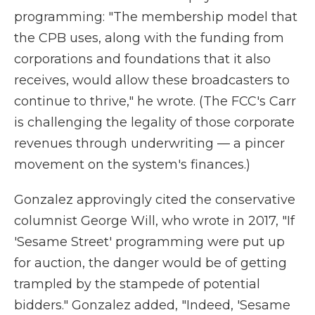
programming: "The membership model that
the CPB uses, along with the funding from
corporations and foundations that it also
receives, would allow these broadcasters to
continue to thrive," he wrote. (The FCC's Carr
is challenging the legality of those corporate
revenues through underwriting — a pincer
movement on the system's finances.)
Gonzalez approvingly cited the conservative
columnist George Will, who wrote in 2017, "If
'Sesame Street' programming were put up
for auction, the danger would be of getting
trampled by the stampede of potential
bidders." Gonzalez added, "Indeed, 'Sesame