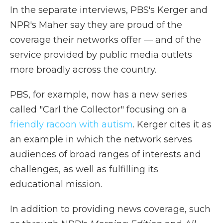
In the separate interviews, PBS's Kerger and
NPR's Maher say they are proud of the
coverage their networks offer — and of the
service provided by public media outlets
more broadly across the country.
PBS, for example, now has a new series
called "Carl the Collector" focusing on a
friendly racoon with autism
. Kerger cites it as
an example in which the network serves
audiences of broad ranges of interests and
challenges, as well as fulfilling its
educational mission.
In addition to providing news coverage, such