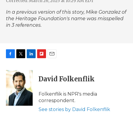
Corrected: March 26, 2025 at 10:29 AM EDT
In a previous version of this story, Mike Gonzalez of
the Heritage Foundation's name was misspelled
in 3 references.
F
T
L
F
E
a
w
i
l
m
c
i
n
i
a
e
t
k
p
i
David Folkenflik
b
t
e
b
l
o
e
d
o
o
r
I
a
Folkenflik is NPR's media
k
n
r
correspondent.
d
See stories by David Folkenflik