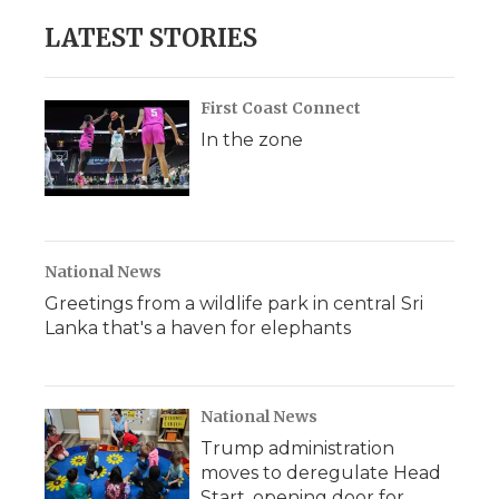
LATEST STORIES
First Coast Connect
In the zone
National News
Greetings from a wildlife park in central Sri
Lanka that's a haven for elephants
National News
Trump administration
moves to deregulate Head
Start, opening door for