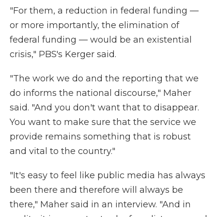
"For them, a reduction in federal funding —
or more importantly, the elimination of
federal funding — would be an existential
crisis," PBS's Kerger said.
"The work we do and the reporting that we
do informs the national discourse," Maher
said. "And you don't want that to disappear.
You want to make sure that the service we
provide remains something that is robust
and vital to the country."
"It's easy to feel like public media has always
been there and therefore will always be
there," Maher said in an interview. "And in