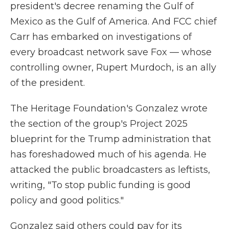
president's decree renaming the Gulf of
Mexico as the Gulf of America. And FCC chief
Carr has embarked on investigations of
every broadcast network save Fox — whose
controlling owner, Rupert Murdoch, is an ally
of the president.
The Heritage Foundation's Gonzalez wrote
the section of the group's Project 2025
blueprint for the Trump administration that
has foreshadowed much of his agenda. He
attacked the public broadcasters as leftists,
writing, "To stop public funding is good
policy and good politics."
Gonzalez said others could pay for its