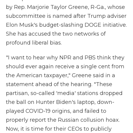
by Rep. Marjorie Taylor Greene, R-Ga., whose
subcommittee is named after Trump adviser
Elon Musk's budget-slashing DOGE initiative.
She has accused the two networks of
profound liberal bias.
"I want to hear why NPR and PBS think they
should ever again receive a single cent from
the American taxpayer," Greene said in a
statement ahead of the hearing. "These
partisan, so-called 'media' stations dropped
the ball on Hunter Biden's laptop, down-
played COVID-19 origins, and failed to
properly report the Russian collusion hoax.
Now, it is time for their CEOs to publicly