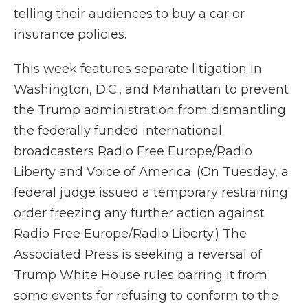
telling their audiences to buy a car or
insurance policies.
This week features separate litigation in
Washington, D.C., and Manhattan to prevent
the Trump administration from dismantling
the federally funded international
broadcasters Radio Free Europe/Radio
Liberty and Voice of America. (On Tuesday, a
federal judge issued a temporary restraining
order freezing any further action against
Radio Free Europe/Radio Liberty.) The
Associated Press is seeking a reversal of
Trump White House rules barring it from
some events for refusing to conform to the