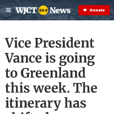
Skip to main content
S
e
Donate Now
M
a
e
r
n
c
u
h
Vice President
e
r
y
Vance is going
to Greenland
this week. The
itinerary has