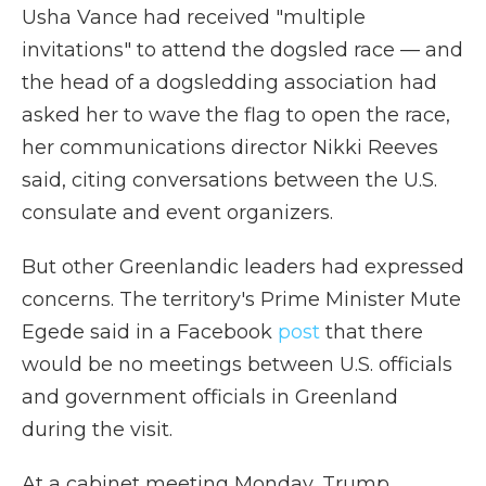
Usha Vance had received "multiple
invitations" to attend the dogsled race — and
the head of a dogsledding association had
asked her to wave the flag to open the race,
her communications director Nikki Reeves
said, citing conversations between the U.S.
consulate and event organizers.
But other Greenlandic leaders had expressed
concerns. The territory's Prime Minister Mute
Egede said in a Facebook
post
that there
would be no meetings between U.S. officials
and government officials in Greenland
during the visit.
At a cabinet meeting Monday, Trump