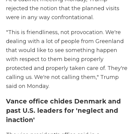
rejected the notion that the planned visits
were in any way confrontational.
"This is friendliness, not provocation. We're
dealing with a lot of people from Greenland
that would like to see something happen
with respect to them being properly
protected and properly taken care of. They're
calling us. We're not calling them," Trump
said on Monday.
Vance office chides Denmark and
past U.S. leaders for 'neglect and
inaction'