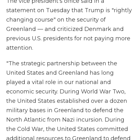
The vice president's office said in a
statement on Tuesday that Trump is "rightly
changing course" on the security of
Greenland — and criticized Denmark and
previous U.S. presidents for not paying more
attention.
"The strategic partnership between the
United States and Greenland has long
played a vital role in our national and
economic security. During World War Two,
the United States established over a dozen
military bases in Greenland to defend the
North Atlantic from Nazi incursion. During
the Cold War, the United States committed
additional resources to Greenland to defend