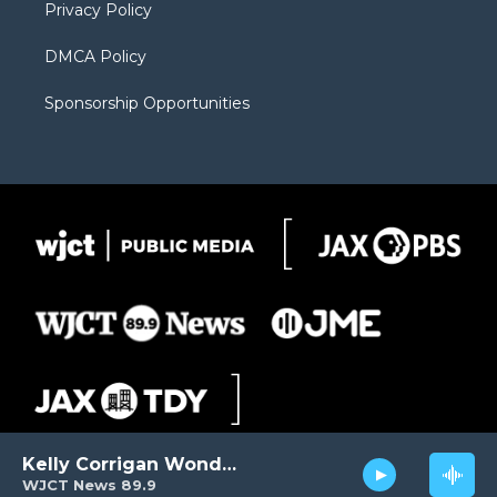
Privacy Policy
DMCA Policy
Sponsorship Opportunities
Kelly Corrigan Wonders
WJCT News 89.9