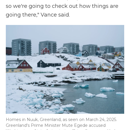
so we're going to check out how things are
going there," Vance said.
Homes in Nuuk, Greenland, as seen on March 24, 2025.
Greenland's Prime Minister Mute Egede accused