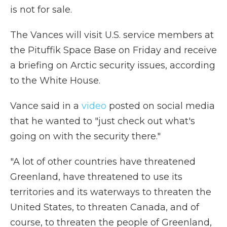
is not for sale.
The Vances will visit U.S. service members at
the Pituffik Space Base on Friday and receive
a briefing on Arctic security issues, according
to the White House.
Vance said in a
video
posted on social media
that he wanted to "just check out what's
going on with the security there."
"A lot of other countries have threatened
Greenland, have threatened to use its
territories and its waterways to threaten the
United States, to threaten Canada, and of
course, to threaten the people of Greenland,