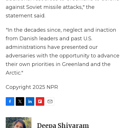
against Soviet missile attacks," the
statement said.
"In the decades since, neglect and inaction
from Danish leaders and past U.S.
administrations have presented our
adversaries with the opportunity to advance
their own priorities in Greenland and the
Arctic."
Copyright 2025 NPR
F
T
L
F
E
a
w
i
l
m
c
i
n
i
a
e
t
k
p
i
Deepa Shivaram