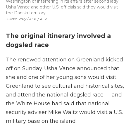
Washington of interfering in its affairs after second lady
Usha Vance and other U.S. officials said they would visit
the Danish territory.
Juliette Pavy / AFP
/
AFP
The original itinerary involved a
dogsled race
The renewed attention on Greenland kicked
off on Sunday. Usha Vance announced that
she and one of her young sons would visit
Greenland to see cultural and historical sites,
and attend the national dogsled race — and
the White House had said that national
security adviser Mike Waltz would visit a U.S.
military base on the island.