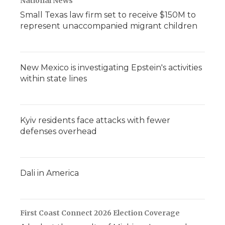
National News
Small Texas law firm set to receive $150M to
represent unaccompanied migrant children
New Mexico is investigating Epstein's activities
within state lines
Kyiv residents face attacks with fewer
defenses overhead
Dali in America
First Coast Connect 2026 Election Coverage