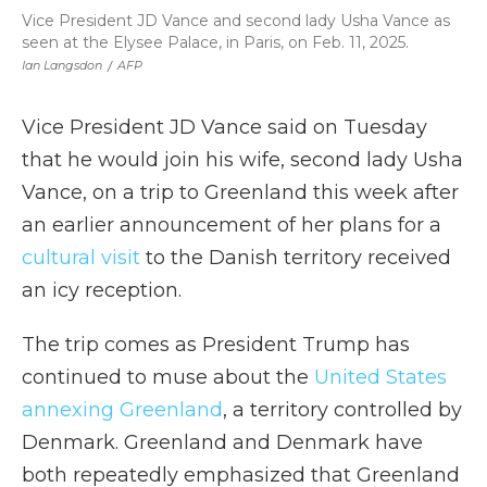
Vice President JD Vance and second lady Usha Vance as
seen at the Elysee Palace, in Paris, on Feb. 11, 2025.
Ian Langsdon
/
AFP
Vice President JD Vance said on Tuesday
that he would join his wife, second lady Usha
Vance, on a trip to Greenland this week after
an earlier announcement of her plans for a
cultural visit
to the Danish territory received
an icy reception.
The trip comes as President Trump has
continued to muse about the
United States
annexing Greenland
, a territory controlled by
Denmark. Greenland and Denmark have
both repeatedly emphasized that Greenland