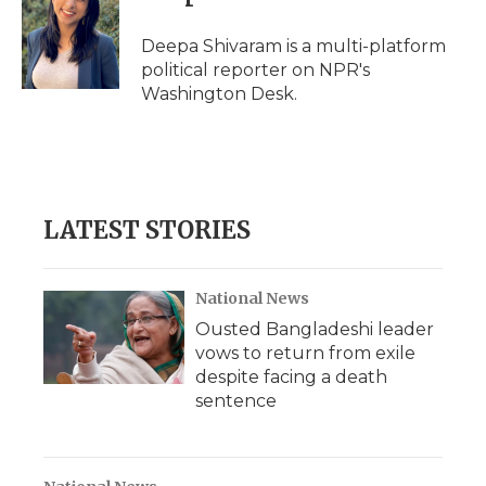
b
t
e
b
l
o
e
d
o
o
r
I
a
Deepa Shivaram is a multi-platform
k
n
r
political reporter on NPR's
d
Washington Desk.
LATEST STORIES
National News
Ousted Bangladeshi leader
vows to return from exile
despite facing a death
sentence