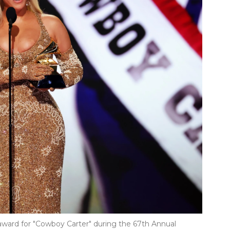
ard for "Cowboy Carter" during the 67th Annual