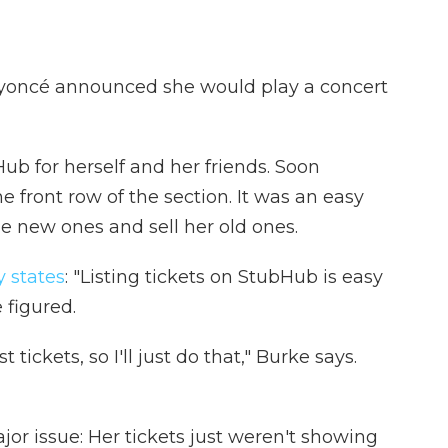
yoncé announced she would play a concert
ub for herself and her friends. Soon
e front row of the section. It was an easy
the new ones and sell her old ones.
y states
: "Listing tickets on StubHub is easy
 figured.
t tickets, so I'll just do that," Burke says.
jor issue: Her tickets just weren't showing