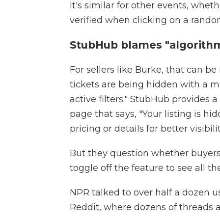
It's similar for other events, whet
verified when clicking on a random
StubHub blames "algorithm
For sellers like Burke, that can be 
tickets are being hidden with a me
active filters." StubHub provides a
page that says, "Your listing is h
pricing or details for better visibilit
But they question whether buyers
toggle off the feature to see all the
NPR talked to over half a dozen 
Reddit, where dozens of threads a