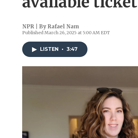
available ticke
NPR | By
Rafael Nam
Published March 26, 2025 at 5:00 AM EDT
LISTEN
•
3:47