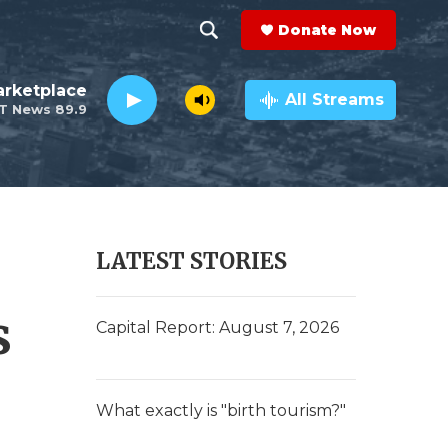
Donate Now
S
S
e
h
rketplace
a
All Streams
T News 89.9
r
o
c
h
w
Q
u
S
e
r
e
LATEST STORIES
y
a
s
r
Capital Report: August 7, 2026
c
h
What exactly is "birth tourism?"