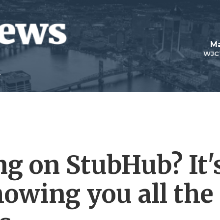
Ma
WJC
ng on StubHub? It'
howing you all the