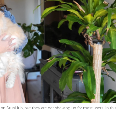
s on StubHub, but they are not showing up for most users. In thi