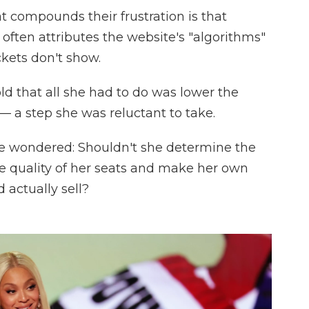
 compounds their frustration is that
ften attributes the website's "algorithms"
ckets don't show.
d that all she had to do was lower the
 — a step she was reluctant to take.
he wondered: Shouldn't she determine the
e quality of her seats and make her own
 actually sell?