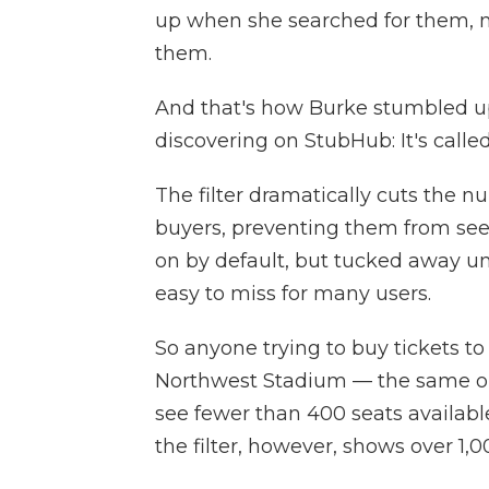
up when she searched for them, 
them.
And that's how Burke stumbled upo
discovering on StubHub: It's cal
The filter dramatically cuts the nu
buyers, preventing them from seeing
on by default, but tucked away und
easy to miss for many users.
So anyone trying to buy tickets to
Northwest Stadium — the same one
see fewer than 400 seats availabl
the filter, however, shows over 1,0