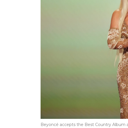
Beyoncé accepts the Best Country Album aw