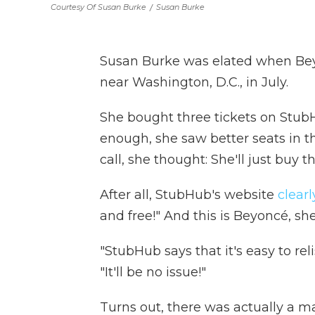
Courtesy Of Susan Burke
/
Susan Burke
Susan Burke was elated when Be
near Washington, D.C., in July.
She bought three tickets on StubH
enough, she saw better seats in th
call, she thought: She'll just buy 
After all, StubHub's website
clearl
and free!" And this is Beyoncé, she
"StubHub says that it's easy to relis
"It'll be no issue!"
Turns out, there was actually a ma