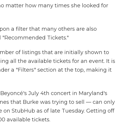
no matter how many times she looked for
n a filter that many others are also
led "Recommended Tickets."
mber of listings that are initially shown to
 all the available tickets for an event. It is
er a "Filters" section at the top, making it
 Beyoncé's July 4th concert in Maryland's
s that Burke was trying to sell — can only
e on StubHub as of late Tuesday. Getting off
00 available tickets.