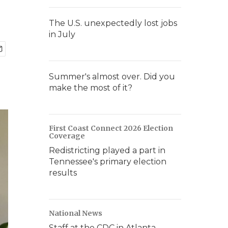
The U.S. unexpectedly lost jobs
in July
Summer's almost over. Did you
make the most of it?
First Coast Connect 2026 Election
Coverage
Redistricting played a part in
Tennessee's primary election
results
National News
Staff at the CDC in Atlanta