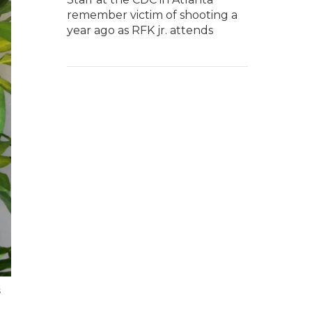
remember victim of shooting a
year ago as RFK jr. attends
s