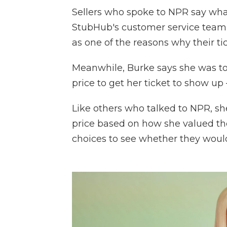
Sellers who spoke to NPR say what
StubHub's customer service team o
as one of the reasons why their ti
Meanwhile, Burke says she was tol
price to get her ticket to show up
Like others who talked to NPR, s
price based on how she valued th
choices to see whether they would