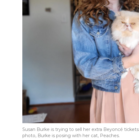
Susan Burke is trying to sell her extra Beyoncé ticket
photo, Burke is posing with her cat, Peaches.