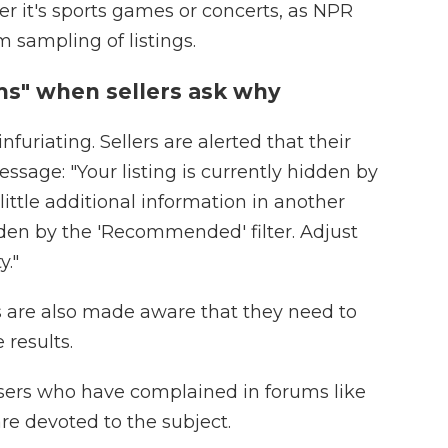
her it's sports games or concerts, as NPR
 sampling of listings.
s" when sellers ask why
infuriating. Sellers are alerted that their
ssage: "Your listing is currently hidden by
 little additional information in another
idden by the 'Recommended' filter. Adjust
y."
 are also made aware that they need to
 results.
users who have complained in forums like
re devoted to the subject.