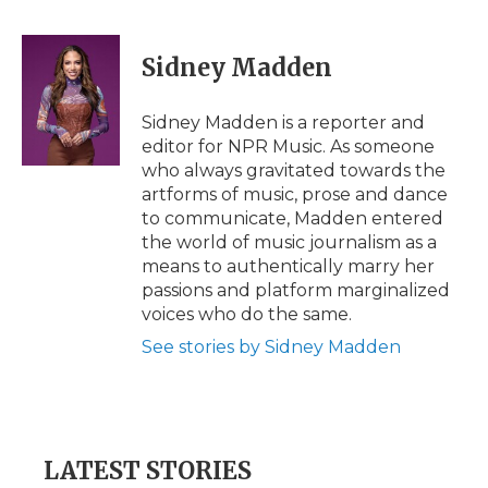
a
w
i
l
m
c
i
n
i
a
e
t
k
p
i
Sidney Madden
b
t
e
b
l
o
e
d
o
o
r
I
a
Sidney Madden is a reporter and
k
n
r
editor for NPR Music. As someone
d
who always gravitated towards the
artforms of music, prose and dance
to communicate, Madden entered
the world of music journalism as a
means to authentically marry her
passions and platform marginalized
voices who do the same.
See stories by Sidney Madden
LATEST STORIES