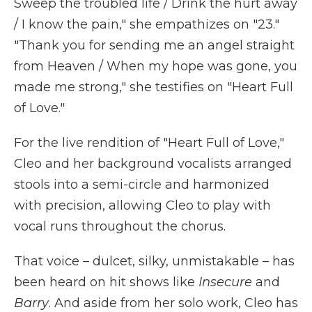
Sweep the troubled life / Drink the hurt away
/ I know the pain," she empathizes on "23."
"Thank you for sending me an angel straight
from Heaven / When my hope was gone, you
made me strong," she testifies on "Heart Full
of Love."
For the live rendition of "Heart Full of Love,"
Cleo and her background vocalists arranged
stools into a semi-circle and harmonized
with precision, allowing Cleo to play with
vocal runs throughout the chorus.
That voice – dulcet, silky, unmistakable – has
been heard on hit shows like
Insecure
and
Barry
. And aside from her solo work, Cleo has