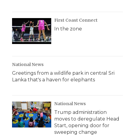
First Coast Connect
In the zone
National News
Greetings from a wildlife park in central Sri
Lanka that's a haven for elephants
National News
Trump administration
moves to deregulate Head
Start, opening door for
sweeping change