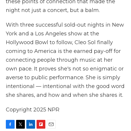
these points of connection that made the
night not just a concert, but a balm.
With three successful sold-out nights in New
York and a Los Angeles show at the
Hollywood Bowl to follow, Cleo Sol finally
coming to America is the earned pay-off for
connecting people through music at her
own pace. It proves she's not so enigmatic or
averse to public performance. She is simply
intentional — intentional with the good word
she shares, and how and when she shares it.
Copyright 2025 NPR
F
T
L
F
E