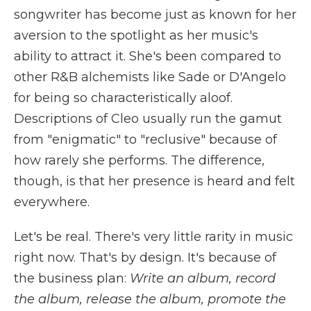
songwriter has become just as known for her
aversion to the spotlight as her music's
ability to attract it. She's been compared to
other R&B alchemists like Sade or D'Angelo
for being so characteristically aloof.
Descriptions of Cleo usually run the gamut
from "enigmatic" to "reclusive" because of
how rarely she performs. The difference,
though, is that her presence is heard and felt
everywhere.
Let's be real. There's very little rarity in music
right now. That's by design. It's because of
the business plan:
Write an album, record
the album, release the album, promote the