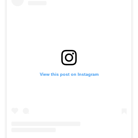
View this post on Instagram