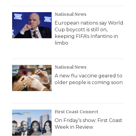
National News
European nations say World
Cup boycott is still on,
keeping FIFA's Infantino in
limbo
National News
A new flu vaccine geared to
older people is coming soon
First Coast Connect
On Friday’s show: First Coast
Week in Review