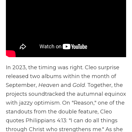
In 2023, the timing was right. Cleo surprise
released two albums within the month of
September,
Heaven
and
Gold
. Together, the
projects soundtracked the autumnal equinox
with jazzy optimism. On "Reason," one of the
standouts from the double feature, Cleo
quotes Philippians 4:13: "I can do all things
through Christ who strengthens me." As she