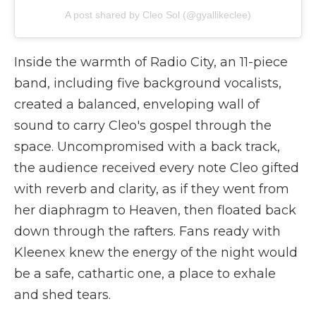
A post shared by Cleo Sol (@gyallikeclee)
Inside the warmth of Radio City, an 11-piece
band, including five background vocalists,
created a balanced, enveloping wall of
sound to carry Cleo's gospel through the
space. Uncompromised with a back track,
the audience received every note Cleo gifted
with reverb and clarity, as if they went from
her diaphragm to Heaven, then floated back
down through the rafters. Fans ready with
Kleenex knew the energy of the night would
be a safe, cathartic one, a place to exhale
and shed tears.