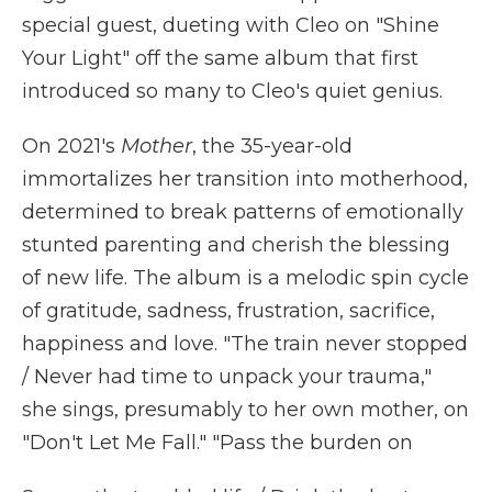
special guest, dueting with Cleo on "Shine
Your Light" off the same album that first
introduced so many to Cleo's quiet genius.
On 2021's
Mother
, the 35-year-old
immortalizes her transition into motherhood,
determined to break patterns of emotionally
stunted parenting and cherish the blessing
of new life. The album is a melodic spin cycle
of gratitude, sadness, frustration, sacrifice,
happiness and love. "The train never stopped
/ Never had time to unpack your trauma,"
she sings, presumably to her own mother, on
"Don't Let Me Fall." "Pass the burden on