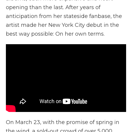
opening than the last. After years of
anticipation from her stateside fanbase, the
artist made her New York City debut in the
best way possible: On her own terms.
On March 23, with the promise of spring in
the wind, a sold-out crowd of over 5,000