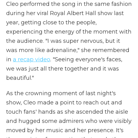
Cleo performed the song in the same fashion
during her viral Royal Albert Hall show last
year, getting close to the people,
experiencing the energy of the moment with
the audience. "I was super nervous, but it
was more like adrenaline," she remembered
in
a recap video
. "Seeing everyone's faces,
we was just all there together and it was
beautiful."
As the crowning moment of last night's
show, Cleo made a point to reach out and
touch fans' hands as she ascended the aisle
and hugged some admirers who were visibly
moved by her music and her presence. It's