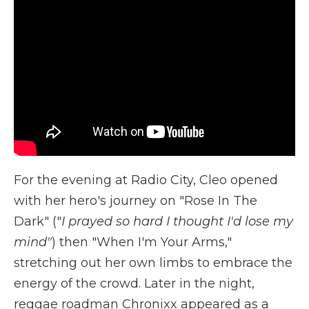
For the evening at Radio City, Cleo opened
with her hero's journey on "Rose In The
Dark" ("
I prayed so hard I thought I'd lose my
mind"
) then "When I'm Your Arms,"
stretching out her own limbs to embrace the
energy of the crowd. Later in the night,
reggae roadman Chronixx appeared as a