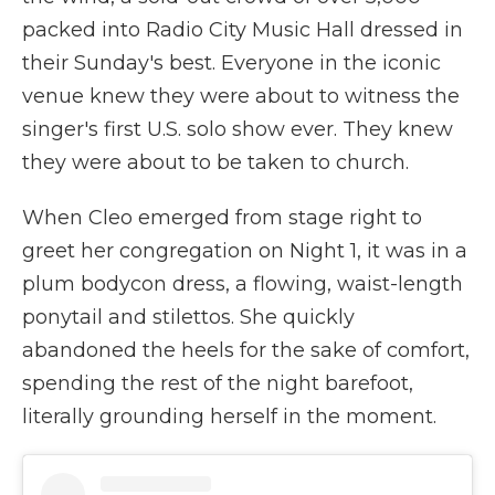
packed into Radio City Music Hall dressed in
their Sunday's best. Everyone in the iconic
venue knew they were about to witness the
singer's first U.S. solo show ever. They knew
they were about to be taken to church.
When Cleo emerged from stage right to
greet her congregation on Night 1, it was in a
plum bodycon dress, a flowing, waist-length
ponytail and stilettos. She quickly
abandoned the heels for the sake of comfort,
spending the rest of the night barefoot,
literally grounding herself in the moment.