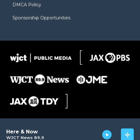
DMCA Policy
Sponsorship Opportunities
Here & Now
WJCT News 89.9