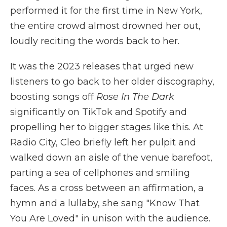
performed it for the first time in New York,
the entire crowd almost drowned her out,
loudly reciting the words back to her.
It was the 2023 releases that urged new
listeners to go back to her older discography,
boosting songs off
Rose In The Dark
significantly on TikTok and Spotify and
propelling her to bigger stages like this. At
Radio City, Cleo briefly left her pulpit and
walked down an aisle of the venue barefoot,
parting a sea of cellphones and smiling
faces. As a cross between an affirmation, a
hymn and a lullaby, she sang "Know That
You Are Loved" in unison with the audience.