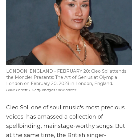
k
n
r
d
LONDON, ENGLAND - FEBRUARY 20: Cleo Sol attends
the Moncler Presents: The Art of Genius at Olympia
London on February 20, 2023 in London, England.
Dave Benett
/
Getty Images For Moncler
Cleo Sol, one of soul music's most precious
voices, has amassed a collection of
spellbinding, mainstage-worthy songs. But
at the same time, the British singer-