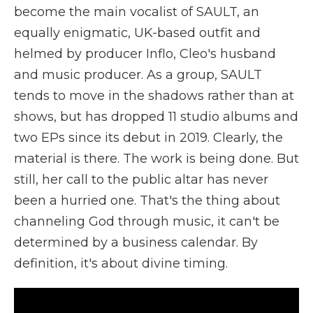
become the main vocalist of SAULT, an
equally enigmatic, UK-based outfit and
helmed by producer Inflo, Cleo's husband
and music producer. As a group, SAULT
tends to move in the shadows rather than at
shows, but has dropped 11 studio albums and
two EPs since its debut in 2019. Clearly, the
material is there. The work is being done. But
still, her call to the public altar has never
been a hurried one. That's the thing about
channeling God through music, it can't be
determined by a business calendar. By
definition, it's about divine timing.