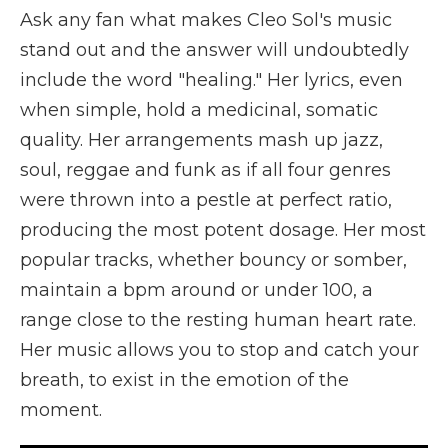
Ask any fan what makes Cleo Sol's music
stand out and the answer will undoubtedly
include the word "healing." Her lyrics, even
when simple, hold a medicinal, somatic
quality. Her arrangements mash up jazz,
soul, reggae and funk as if all four genres
were thrown into a pestle at perfect ratio,
producing the most potent dosage. Her most
popular tracks, whether bouncy or somber,
maintain a bpm around or under 100, a
range close to the resting human heart rate.
Her music allows you to stop and catch your
breath, to exist in the emotion of the
moment.