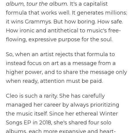
album, tour the album.
It's a capitalist
formula that works well. It generates millions;
it wins Grammys. But how boring. How safe.
How ironic and antithetical to music's free-
flowing, expressive purpose for the soul.
So, when an artist rejects that formula to
instead focus on art as a message from a
higher power, and to share the message only
when ready, attention must be paid.
Cleo is such a rarity. She has carefully
managed her career by always prioritizing
the music itself. Since her ethereal Winter
Songs EP in 2018, she's shared four solo
albums, each more expansive and heart-