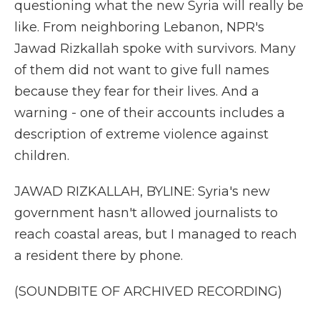
questioning what the new Syria will really be
like. From neighboring Lebanon, NPR's
Jawad Rizkallah spoke with survivors. Many
of them did not want to give full names
because they fear for their lives. And a
warning - one of their accounts includes a
description of extreme violence against
children.
JAWAD RIZKALLAH, BYLINE: Syria's new
government hasn't allowed journalists to
reach coastal areas, but I managed to reach
a resident there by phone.
(SOUNDBITE OF ARCHIVED RECORDING)