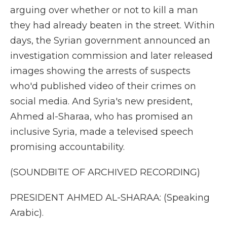
arguing over whether or not to kill a man
they had already beaten in the street. Within
days, the Syrian government announced an
investigation commission and later released
images showing the arrests of suspects
who'd published video of their crimes on
social media. And Syria's new president,
Ahmed al-Sharaa, who has promised an
inclusive Syria, made a televised speech
promising accountability.
(SOUNDBITE OF ARCHIVED RECORDING)
PRESIDENT AHMED AL-SHARAA: (Speaking
Arabic).