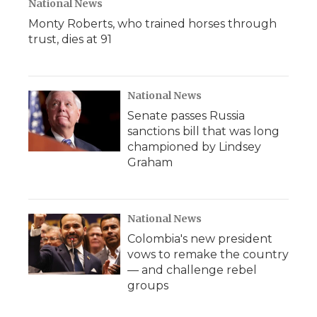
National News
Monty Roberts, who trained horses through
trust, dies at 91
National News
Senate passes Russia
sanctions bill that was long
championed by Lindsey
Graham
National News
Colombia's new president
vows to remake the country
— and challenge rebel
groups