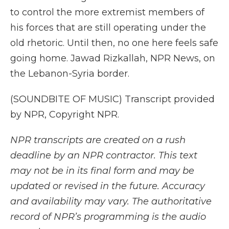
to control the more extremist members of
his forces that are still operating under the
old rhetoric. Until then, no one here feels safe
going home. Jawad Rizkallah, NPR News, on
the Lebanon-Syria border.
(SOUNDBITE OF MUSIC) Transcript provided
by NPR, Copyright NPR.
NPR transcripts are created on a rush
deadline by an NPR contractor. This text
may not be in its final form and may be
updated or revised in the future. Accuracy
and availability may vary. The authoritative
record of NPR’s programming is the audio