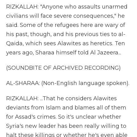
RIZKALLAH: "Anyone who assaults unarmed
civilians will face severe consequences," he
said. Some of the refugees here are wary of
his past, though, and his previous ties to al-
Qaida, which sees Alawites as heretics. Ten
years ago, Sharaa himself told Al Jazeera...
(SOUNDBITE OF ARCHIVED RECORDING)
AL-SHARAA: (Non-English language spoken).
RIZKALLAH: ...That he considers Alawites
deviants from Islam and blames all of them
for Assad's crimes. So it's unclear whether
Syria's new leader has been really willing to
halt these killings or whether he's even able