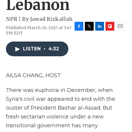
Lebanon
NPR | By
Jawad Rizkallah
Published March 26, 2025 at 5:47
F
T
L
F
E
PM EDT
a
w
i
l
m
c
i
n
i
a
e
t
k
p
i
LISTEN
•
4:32
b
t
e
b
l
o
e
d
o
o
r
I
a
k
n
r
AILSA CHANG, HOST:
d
There was euphoria in December, when
Syria's civil war appeared to end with the
ouster of President Bashar al-Assad. But
fresh sectarian violence under a new
transitional government has many