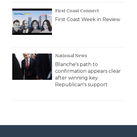
First Coast Connect
First Coast Week in Review
National News
Blanche's path to
confirmation appears clear
after winning key
Republican's support