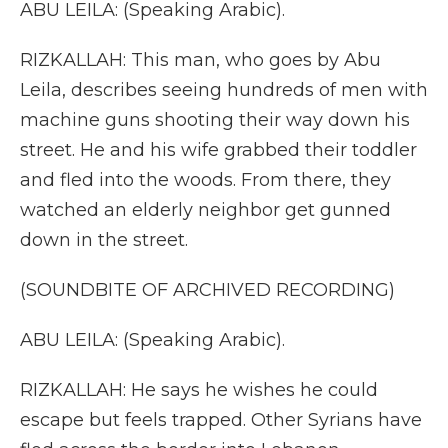
ABU LEILA: (Speaking Arabic).
RIZKALLAH: This man, who goes by Abu
Leila, describes seeing hundreds of men with
machine guns shooting their way down his
street. He and his wife grabbed their toddler
and fled into the woods. From there, they
watched an elderly neighbor get gunned
down in the street.
(SOUNDBITE OF ARCHIVED RECORDING)
ABU LEILA: (Speaking Arabic).
RIZKALLAH: He says he wishes he could
escape but feels trapped. Other Syrians have