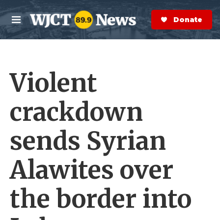
Skip to main content
S
e
Donate Now
M
a
e
r
n
c
u
h
Violent
e
r
y
crackdown
sends Syrian
Alawites over
the border into