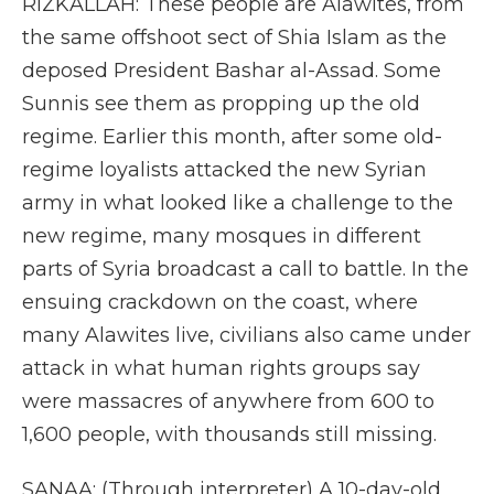
RIZKALLAH: These people are Alawites, from
the same offshoot sect of Shia Islam as the
deposed President Bashar al-Assad. Some
Sunnis see them as propping up the old
regime. Earlier this month, after some old-
regime loyalists attacked the new Syrian
army in what looked like a challenge to the
new regime, many mosques in different
parts of Syria broadcast a call to battle. In the
ensuing crackdown on the coast, where
many Alawites live, civilians also came under
attack in what human rights groups say
were massacres of anywhere from 600 to
1,600 people, with thousands still missing.
SANAA: (Through interpreter) A 10-day-old