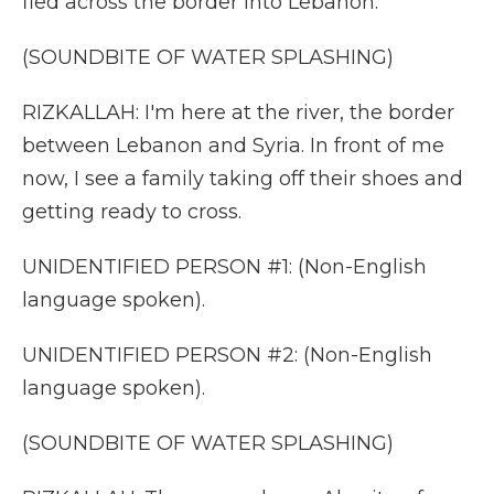
fled across the border into Lebanon.
(SOUNDBITE OF WATER SPLASHING)
RIZKALLAH: I'm here at the river, the border
between Lebanon and Syria. In front of me
now, I see a family taking off their shoes and
getting ready to cross.
UNIDENTIFIED PERSON #1: (Non-English
language spoken).
UNIDENTIFIED PERSON #2: (Non-English
language spoken).
(SOUNDBITE OF WATER SPLASHING)