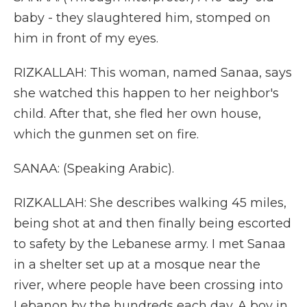
baby - they slaughtered him, stomped on
him in front of my eyes.
RIZKALLAH: This woman, named Sanaa, says
she watched this happen to her neighbor's
child. After that, she fled her own house,
which the gunmen set on fire.
SANAA: (Speaking Arabic).
RIZKALLAH: She describes walking 45 miles,
being shot at and then finally being escorted
to safety by the Lebanese army. I met Sanaa
in a shelter set up at a mosque near the
river, where people have been crossing into
Lebanon by the hundreds each day. A boy in