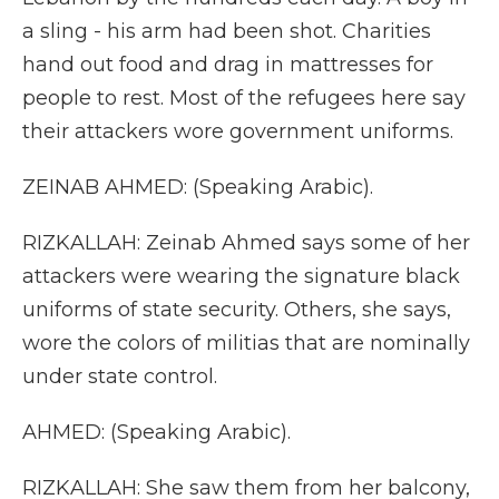
a sling - his arm had been shot. Charities
hand out food and drag in mattresses for
people to rest. Most of the refugees here say
their attackers wore government uniforms.
ZEINAB AHMED: (Speaking Arabic).
RIZKALLAH: Zeinab Ahmed says some of her
attackers were wearing the signature black
uniforms of state security. Others, she says,
wore the colors of militias that are nominally
under state control.
AHMED: (Speaking Arabic).
RIZKALLAH: She saw them from her balcony,