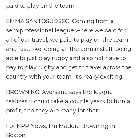
paid to play on the team.
EMMA SANTOSUOSSO: Coming from a
semiprofessional league where we paid for
all of our travel, we paid to play on the team
and just, like, doing all the admin stuff, being
able to just play rugby and also not have to
pay to play rugby and get to travel across the
country with your team, it's really exciting.
BROWNING: Aversano says the league
realizes it could take a couple years to turn a
profit, and they are ready for that.
For NPR News, I'm Maddie Browning in
Boston.