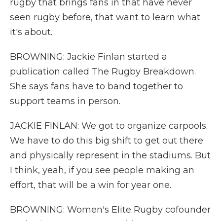
rugby that brings fans in that have never
seen rugby before, that want to learn what
it's about.
BROWNING: Jackie Finlan started a
publication called The Rugby Breakdown.
She says fans have to band together to
support teams in person.
JACKIE FINLAN: We got to organize carpools.
We have to do this big shift to get out there
and physically represent in the stadiums. But
I think, yeah, if you see people making an
effort, that will be a win for year one.
BROWNING: Women's Elite Rugby cofounder