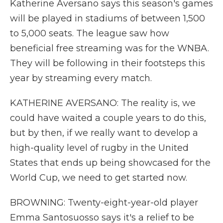
Katherine Aversano says this season's games
will be played in stadiums of between 1,500
to 5,000 seats. The league saw how
beneficial free streaming was for the WNBA.
They will be following in their footsteps this
year by streaming every match.
KATHERINE AVERSANO: The reality is, we
could have waited a couple years to do this,
but by then, if we really want to develop a
high-quality level of rugby in the United
States that ends up being showcased for the
World Cup, we need to get started now.
BROWNING: Twenty-eight-year-old player
Emma Santosuosso says it's a relief to be