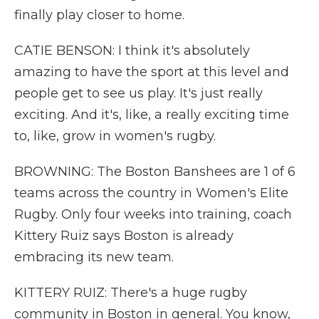
finally play closer to home.
CATIE BENSON: I think it's absolutely
amazing to have the sport at this level and
people get to see us play. It's just really
exciting. And it's, like, a really exciting time
to, like, grow in women's rugby.
BROWNING: The Boston Banshees are 1 of 6
teams across the country in Women's Elite
Rugby. Only four weeks into training, coach
Kittery Ruiz says Boston is already
embracing its new team.
KITTERY RUIZ: There's a huge rugby
community in Boston in general. You know,