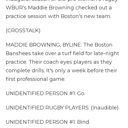
WBUR's Maddie Browning checked out a
practice session with Boston's new team.
(CROSSTALK)
MADDIE BROWNING, BYLINE: The Boston
Banshees take over a turf field for late-night
practice. Their coach eyes players as they
complete drills. It's only a week before their
first professional game.
UNIDENTIFIED PERSON #1: Go.
UNIDENTIFIED RUGBY PLAYERS: (Inaudible).
UNIDENTIFIED PERSON #1: Bind.