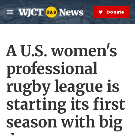
Skip to main content
S
e
Donate Now
M
a
e
r
n
c
u
h
A U.S. women's
e
r
y
professional
rugby league is
starting its first
season with big