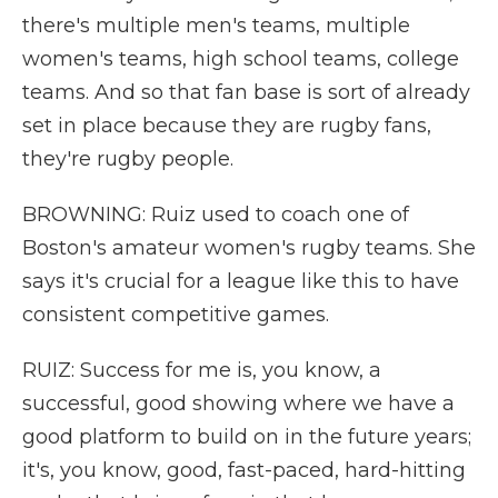
there's multiple men's teams, multiple
women's teams, high school teams, college
teams. And so that fan base is sort of already
set in place because they are rugby fans,
they're rugby people.
BROWNING: Ruiz used to coach one of
Boston's amateur women's rugby teams. She
says it's crucial for a league like this to have
consistent competitive games.
RUIZ: Success for me is, you know, a
successful, good showing where we have a
good platform to build on in the future years;
it's, you know, good, fast-paced, hard-hitting