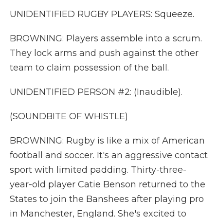
UNIDENTIFIED RUGBY PLAYERS: Squeeze.
BROWNING: Players assemble into a scrum.
They lock arms and push against the other
team to claim possession of the ball.
UNIDENTIFIED PERSON #2: (Inaudible).
(SOUNDBITE OF WHISTLE)
BROWNING: Rugby is like a mix of American
football and soccer. It's an aggressive contact
sport with limited padding. Thirty-three-
year-old player Catie Benson returned to the
States to join the Banshees after playing pro
in Manchester, England. She's excited to