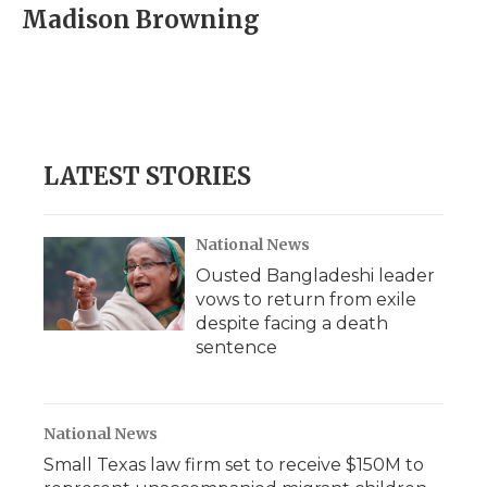
e
t
k
p
i
Madison Browning
b
t
e
b
l
o
e
d
o
o
r
I
a
k
n
r
d
LATEST STORIES
National News
Ousted Bangladeshi leader
vows to return from exile
despite facing a death
sentence
National News
Small Texas law firm set to receive $150M to