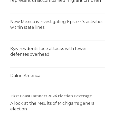
represent unaccompanied migrant children
New Mexico is investigating Epstein's activities
within state lines
Kyiv residents face attacks with fewer
defenses overhead
Dali in America
First Coast Connect 2026 Election Coverage
A look at the results of Michigan's general
election