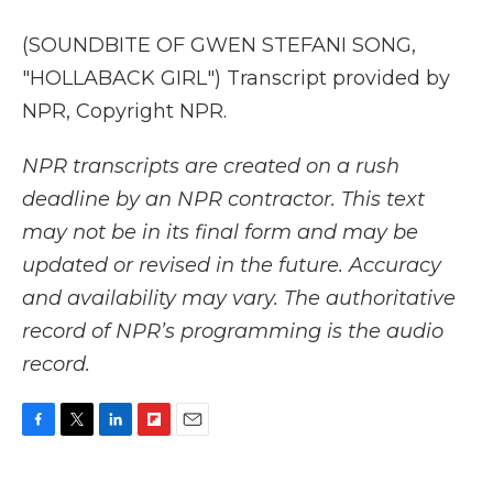
(SOUNDBITE OF GWEN STEFANI SONG,
"HOLLABACK GIRL") Transcript provided by
NPR, Copyright NPR.
NPR transcripts are created on a rush
deadline by an NPR contractor. This text
may not be in its final form and may be
updated or revised in the future. Accuracy
and availability may vary. The authoritative
record of NPR’s programming is the audio
record.
F
T
L
F
E
a
w
i
l
m
c
i
n
i
a