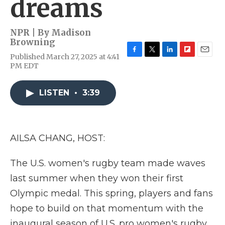
dreams
NPR | By
Madison
Browning
Published March 27, 2025 at 4:41
F
T
L
F
E
PM EDT
a
w
i
l
m
c
i
n
i
a
e
t
k
p
i
LISTEN
•
3:39
b
t
e
b
l
o
e
d
o
o
r
I
a
k
n
r
d
AILSA CHANG, HOST:
The U.S. women's rugby team made waves
last summer when they won their first
Olympic medal. This spring, players and fans
hope to build on that momentum with the
inaugural season of U.S. pro women's rugby.