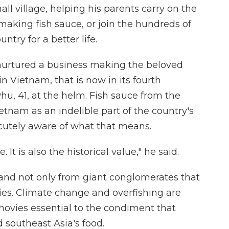
all village, helping his parents carry on the
 making fish sauce, or join the hundreds of
ntry for a better life.
nurtured a business making the beloved
Vietnam, that is now in its fourth
hu, 41, at the helm. Fish sauce from the
etnam as an indelible part of the country's
cutely aware of what that means.
e. It is also the historical value," he said.
, and not only from giant conglomerates that
ies. Climate change and overfishing are
hovies essential to the condiment that
southeast Asia's food.