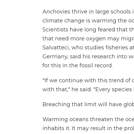
Anchovies thrive in large schools 
climate change is warming the oce
Scientists have long feared that th
that need more oxygen may migrat
Salvatteci, who studies fisheries a
Germany, said his research into 
for this in the fossil record.
"If we continue with this trend of
with that," he said. "Every species 
Breaching that limit will have gl
Warming oceans threaten the ocea
inhabits it. It may result in the pro