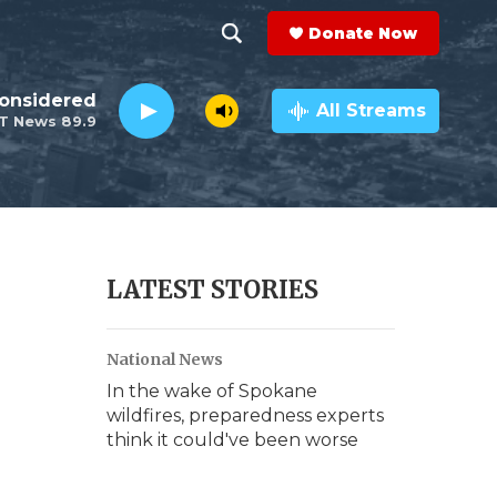
Donate Now
S
S
e
h
Considered
a
All Streams
T News 89.9
r
o
c
h
w
Q
u
S
e
r
e
LATEST STORIES
y
a
National News
r
In the wake of Spokane
c
wildfires, preparedness experts
think it could've been worse
h