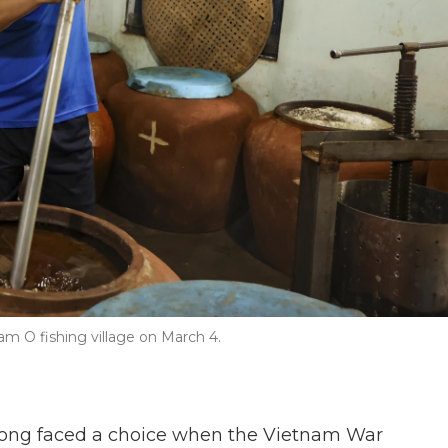
 O fishing village on March 4.
ng faced a choice when the Vietnam War