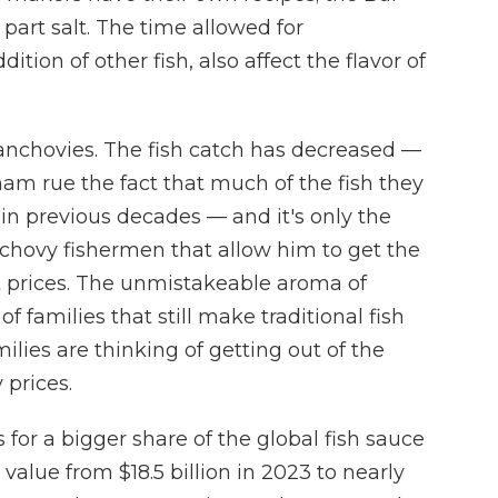
 part salt. The time allowed for
ition of other fish, also affect the flavor of
t anchovies. The fish catch has decreased —
am rue the fact that much of the fish they
 in previous decades — and it's only the
chovy fishermen that allow him to get the
et prices. The unmistakeable aroma of
 families that still make traditional fish
lies are thinking of getting out of the
 prices.
for a bigger share of the global fish sauce
value from $18.5 billion in 2023 to nearly