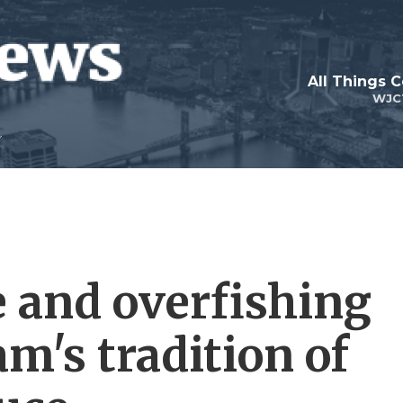
All Things 
WJC
 and overfishing
m's tradition of