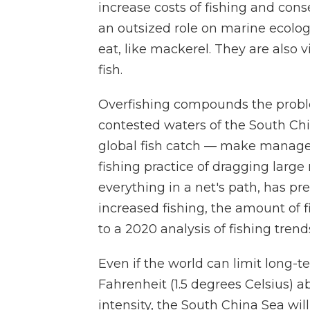
increase costs of fishing and cons
an outsized role on marine ecology
eat, like mackerel. They are also 
fish.
Overfishing compounds the proble
contested waters of the South Chi
global fish catch — make manageme
fishing practice of dragging larg
everything in a net's path, has pr
increased fishing, the amount of 
to a 2020 analysis of fishing trend
Even if the world can limit long-
Fahrenheit (1.5 degrees Celsius) a
intensity, the South China Sea will s