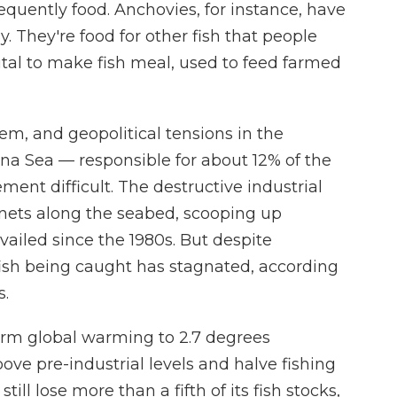
equently food. Anchovies, for instance, have
. They're food for other fish that people
vital to make fish meal, used to feed farmed
m, and geopolitical tensions in the
na Sea — responsible for about 12% of the
nt difficult. The destructive industrial
e nets along the seabed, scooping up
evailed since the 1980s. But despite
fish being caught has stagnated, according
s.
term global warming to 2.7 degrees
bove pre-industrial levels and halve fishing
till lose more than a fifth of its fish stocks,