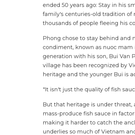
ended 50 years ago: Stay in his sm
family's centuries-old tradition of
thousands of people fleeing his cou
Phong chose to stay behind and 
condiment, known as nuoc mam in 
generation with his son, Bui Van P
village has been recognized by Vi
heritage and the younger Bui is a
"It isn't just the quality of fish sauc
But that heritage is under threat
mass-produce fish sauce in factor
making it harder to catch the anc
underlies so much of Vietnam and 