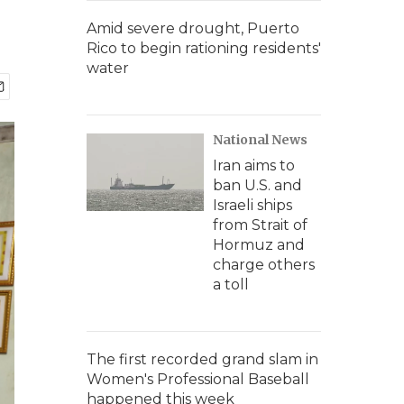
Amid severe drought, Puerto
Rico to begin rationing residents'
water
National News
Iran aims to
ban U.S. and
Israeli ships
from Strait of
Hormuz and
charge others
a toll
The first recorded grand slam in
Women's Professional Baseball
happened this week