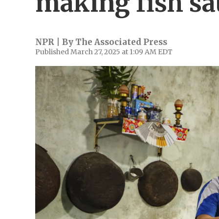
making fish sa
NPR | By
The Associated Press
Published March 27, 2025 at 1:09 AM EDT