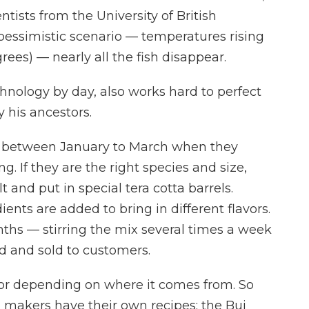
ists from the University of British
pessimistic scenario — temperatures rising
rees) — nearly all the fish disappear.
nology by day, also works hard to perfect
 his ancestors.
t between January to March when they
. If they are the right species and size,
 and put in special tera cotta barrels.
nts are added to bring in different flavors.
nths — stirring the mix several times a week
ed and sold to customers.
avor depending on where it comes from. So
 makers have their own recipes; the Bui