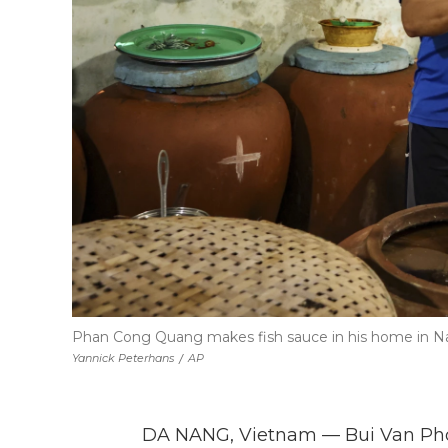
Phan Cong Quang makes fish sauce in his home in Nam
Yannick Peterhans
/
AP
DA NANG, Vietnam — Bui Van Pho