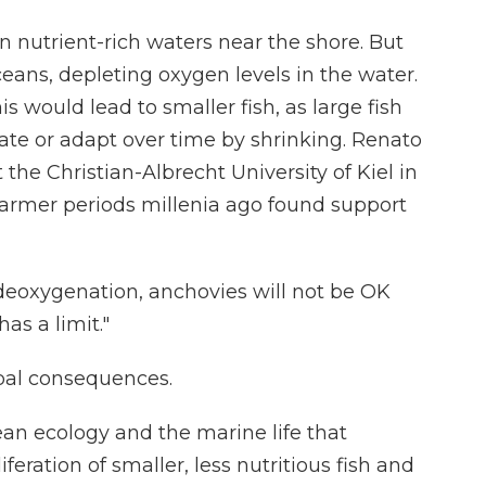
in nutrient-rich waters near the shore. But
ans, depleting oxygen levels in the water.
is would lead to smaller fish, as large fish
e or adapt over time by shrinking. Renato
t the Christian-Albrecht University of Kiel in
warmer periods millenia ago found support
 deoxygenation, anchovies will not be OK
has a limit."
obal consequences.
n ecology and the marine life that
liferation of smaller, less nutritious fish and