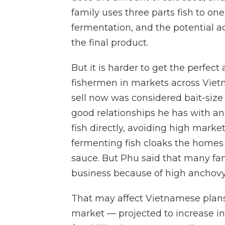
family uses three parts fish to one
fermentation, and the potential add
the final product.
But it is harder to get the perfec
fishermen in markets across Vietn
sell now was considered bait-size
good relationships he has with an
fish directly, avoiding high mark
fermenting fish cloaks the homes of
sauce. But Phu said that many fami
business because of high anchovy
That may affect Vietnamese plans 
market — projected to increase in 