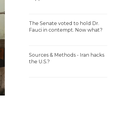
The Senate voted to hold Dr.
Fauci in contempt. Now what?
Sources & Methods - Iran hacks
the U.S.?