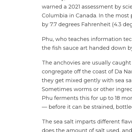
warned a 2021 assessment by scient
Columbia in Canada. In the most 
by 7.7 degrees Fahrenheit (4.3 deg
Phu, who teaches information tech
the fish sauce art handed down by
The anchovies are usually caugh
congregate off the coast of Da Nang
they get mixed gently with sea salt
Sometimes worms or other ingredie
Phu ferments this for up to 18 mo
— before it can be strained, bottl
The sea salt imparts different fl
does the amount of salt used, and