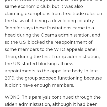
same economic club, but it was also
claiming exemptions from free trade rules on
the basis of it being a developing country.
Jennifer says these frustrations came to a
head during the Obama administration, and
so the U.S. blocked the reappointment of
some members to the WTO appeals panel.
Then, during the first Trump administration,
the U.S. started blocking all new
appointments to the appellate body. In late
2019, the group stopped functioning because
it didn't have enough members.
WONG: This paralysis continued through the
Biden administration, although it had been