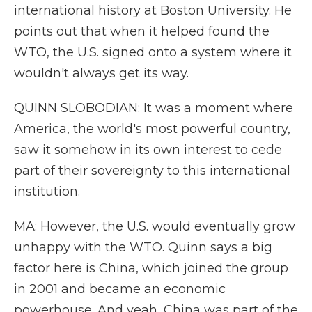
international history at Boston University. He
points out that when it helped found the
WTO, the U.S. signed onto a system where it
wouldn't always get its way.
QUINN SLOBODIAN: It was a moment where
America, the world's most powerful country,
saw it somehow in its own interest to cede
part of their sovereignty to this international
institution.
MA: However, the U.S. would eventually grow
unhappy with the WTO. Quinn says a big
factor here is China, which joined the group
in 2001 and became an economic
powerhouse. And yeah, China was part of the