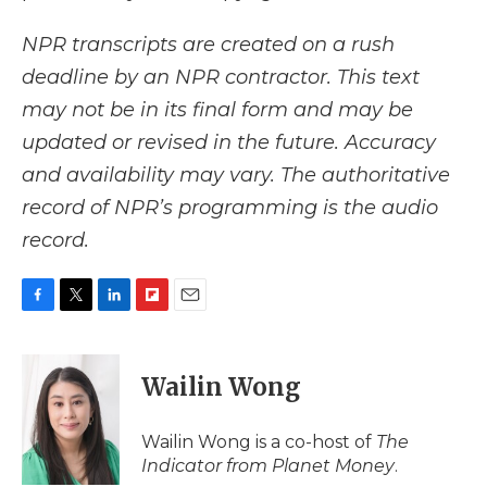
NPR transcripts are created on a rush
deadline by an NPR contractor. This text
may not be in its final form and may be
updated or revised in the future. Accuracy
and availability may vary. The authoritative
record of NPR’s programming is the audio
record.
F
T
L
F
E
a
w
i
l
m
c
i
n
i
a
e
t
k
p
i
Wailin Wong
b
t
e
b
l
o
e
d
o
o
r
I
a
Wailin Wong is a co-host of
The
k
n
r
Indicator from Planet Money
.
d