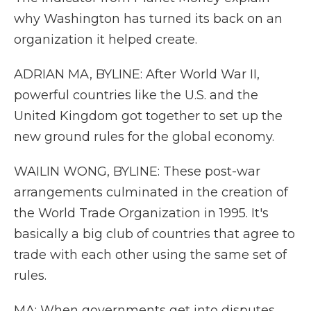
why Washington has turned its back on an
organization it helped create.
ADRIAN MA, BYLINE: After World War II,
powerful countries like the U.S. and the
United Kingdom got together to set up the
new ground rules for the global economy.
WAILIN WONG, BYLINE: These post-war
arrangements culminated in the creation of
the World Trade Organization in 1995. It's
basically a big club of countries that agree to
trade with each other using the same set of
rules.
MA: When governments get into disputes