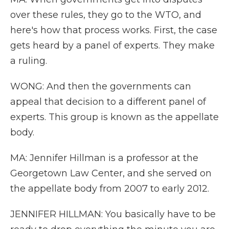
over these rules, they go to the WTO, and
here's how that process works. First, the case
gets heard by a panel of experts. They make
a ruling.
WONG: And then the governments can
appeal that decision to a different panel of
experts. This group is known as the appellate
body.
MA: Jennifer Hillman is a professor at the
Georgetown Law Center, and she served on
the appellate body from 2007 to early 2012.
JENNIFER HILLMAN: You basically have to be