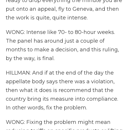
ready to drop everything the minute you are
put onto an appeal, fly to Geneva, and then
the work is quite, quite intense.
WONG: Intense like 70- to 80-hour weeks.
The panel has around just a couple of
months to make a decision, and this ruling,
by the way, is final.
HILLMAN: And if at the end of the day the
appellate body says there was a violation,
then what it does is recommend that the
country bring its measure into compliance.
In other words, fix the problem.
WONG: Fixing the problem might mean