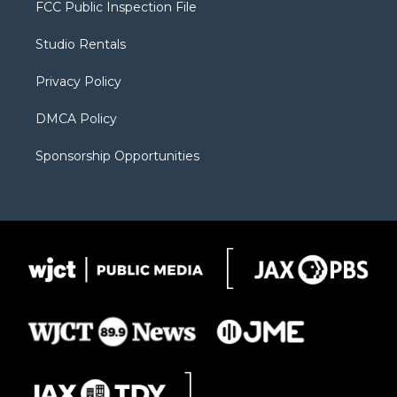
t
a
u
b
b
FCC Public Inspection File
e
g
b
o
o
r
r
e
a
o
Studio Rentals
a
r
k
m
d
Privacy Policy
DMCA Policy
Sponsorship Opportunities