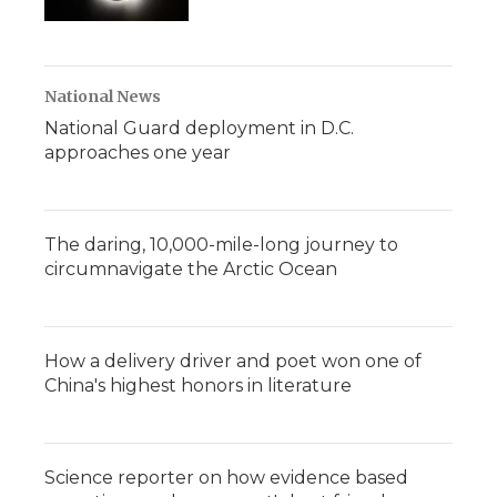
National News
National Guard deployment in D.C.
approaches one year
The daring, 10,000-mile-long journey to
circumnavigate the Arctic Ocean
How a delivery driver and poet won one of
China's highest honors in literature
Science reporter on how evidence based