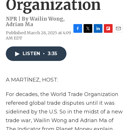
Organization
NPR | By
Wailin Wong
,
Adrian Ma
Published March 28, 2025 at 4:09
F
T
L
F
E
AM EDT
a
w
i
l
m
c
i
n
i
a
e
t
k
p
i
LISTEN
•
3:35
b
t
e
b
l
o
e
d
o
o
r
I
a
k
n
r
d
A MARTÍNEZ, HOST:
For decades, the World Trade Organization
refereed global trade disputes until it was
sidelined by the U.S. So in the midst of a new
trade war, Wailin Wong and Adrian Ma of
The Indicator from Planet Money explain