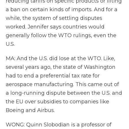
reducing tariffs on specific products or lifting
a ban on certain kinds of imports. And for a
while, the system of settling disputes
worked. Jennifer says countries would
generally follow the WTO rulings, even the
U.S.
MA: And the U.S. did lose at the WTO. Like,
several years ago, the state of Washington
had to end a preferential tax rate for
aerospace manufacturing. This came out of
a long-running dispute between the U.S. and
the EU over subsidies to companies like
Boeing and Airbus.
WONG: Quinn Slobodian is a professor of