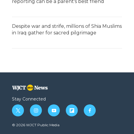
reporting can be a parent's best friend
Despite war and strife, millions of Shia Muslims
in Iraq gather for sacred pilgrimage
Stay Connected
t
i
y
f
f
w
n
o
l
a
i
s
u
i
c
© 2026 WJCT Public Media
t
t
t
p
e