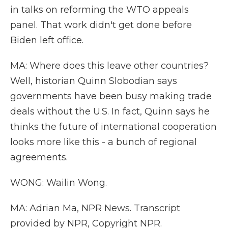
in talks on reforming the WTO appeals
panel. That work didn't get done before
Biden left office.
MA: Where does this leave other countries?
Well, historian Quinn Slobodian says
governments have been busy making trade
deals without the U.S. In fact, Quinn says he
thinks the future of international cooperation
looks more like this - a bunch of regional
agreements.
WONG: Wailin Wong.
MA: Adrian Ma, NPR News. Transcript
provided by NPR, Copyright NPR.