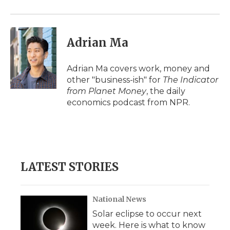
Adrian Ma
Adrian Ma covers work, money and
other "business-ish" for
The Indicator
from Planet Money
, the daily
economics podcast from NPR.
LATEST STORIES
National News
Solar eclipse to occur next
week. Here is what to know