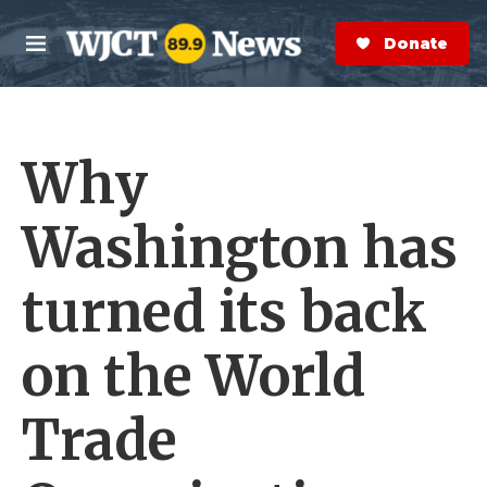
Skip to main content
S
e
Donate Now
M
a
e
r
n
c
u
h
Why
e
r
y
Washington has
turned its back
on the World
Trade