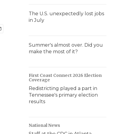
The U.S. unexpectedly lost jobs
in July
Summer's almost over. Did you
make the most of it?
First Coast Connect 2026 Election
Coverage
Redistricting played a part in
Tennessee's primary election
results
National News
Staff at the CDC in Atlanta