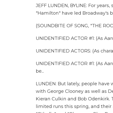
JEFF LUNDEN, BYLINE: For years, 
"Hamilton" have led Broadway's bo
(SOUNDBITE OF SONG, "THE RO
UNIDENTIFIED ACTOR #1: (As Aaron B
UNIDENTIFIED ACTORS: (As charact
UNIDENTIFIED ACTOR #1: (As Aaron B
be...
LUNDEN: But lately, people have 
with George Clooney as well as 
Kieran Culkin and Bob Odenkirk. 
limited runs this spring, and thei