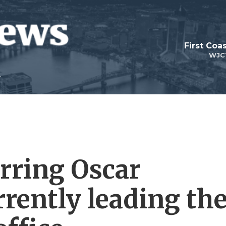
First Coa
WJC
arring Oscar
rently leading th