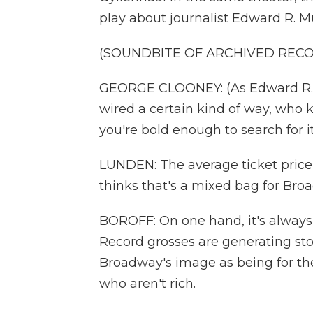
play about journalist Edward R. Mu
(SOUNDBITE OF ARCHIVED REC
GEORGE CLOONEY: (As Edward R. M
wired a certain kind of way, who k
you're bold enough to search for it
LUNDEN: The average ticket price
thinks that's a mixed bag for Bro
BOROFF: On one hand, it's always 
Record grosses are generating stor
Broadway's image as being for the
who aren't rich.