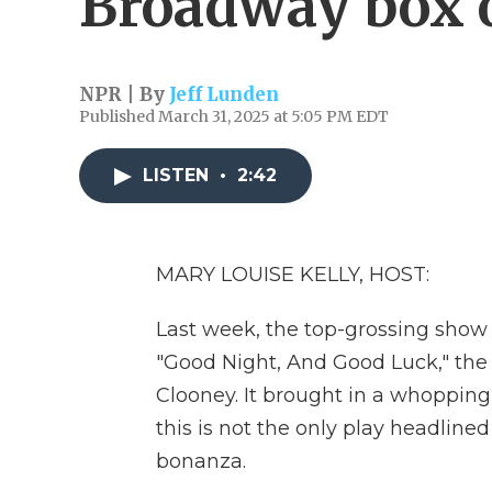
Broadway box o
NPR | By
Jeff Lunden
Published March 31, 2025 at 5:05 PM EDT
LISTEN
•
2:42
MARY LOUISE KELLY, HOST:
Last week, the top-grossing show
"Good Night, And Good Luck," the 
Clooney. It brought in a whopping 
this is not the only play headlined
bonanza.