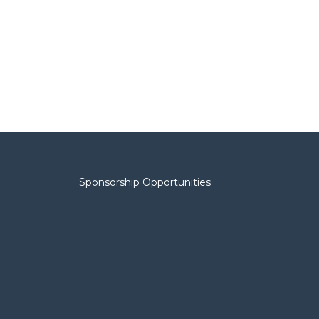
Sponsorship Opportunities