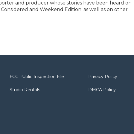
reporter and producer whose stories have been heard on
s Considered and Weekend Edition, as well as on other
FCC Public Inspection File
Privacy Policy
Studio Rentals
DMCA Policy