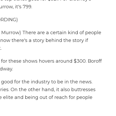
rrow, it's 799.
ORDING)
urrow) There are a certain kind of people
now there's a story behind the story if
.
 for these shows hovers around $300. Boroff
adway.
good for the industry to be in the news.
ies. On the other hand, it also buttresses
 elite and being out of reach for people