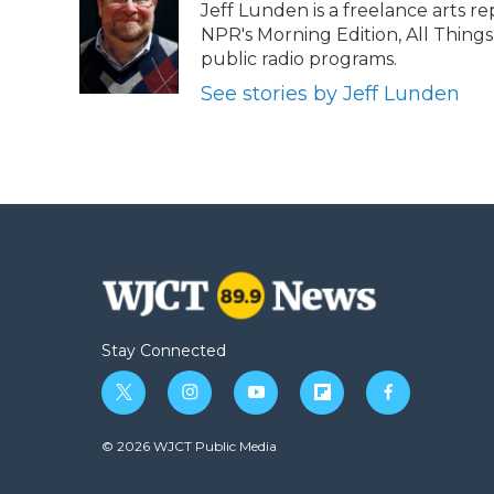
Jeff Lunden is a freelance arts 
b
t
e
b
l
NPR's Morning Edition, All Thing
o
e
d
o
o
r
I
a
public radio programs.
k
n
r
See stories by Jeff Lunden
d
Stay Connected
t
i
y
f
f
w
n
o
l
a
i
s
u
i
c
© 2026 WJCT Public Media
t
t
t
p
e
t
a
u
b
b